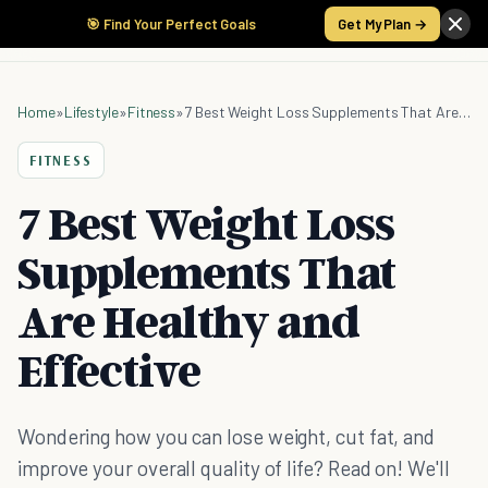
🎯 Find Your Perfect Goals
Get My Plan →
Home
»
Lifestyle
»
Fitness
»
7 Best Weight Loss Supplements That Are Healthy and Effective
FITNESS
7 Best Weight Loss
Supplements That
Are Healthy and
Effective
Wondering how you can lose weight, cut fat, and
improve your overall quality of life? Read on! We'll