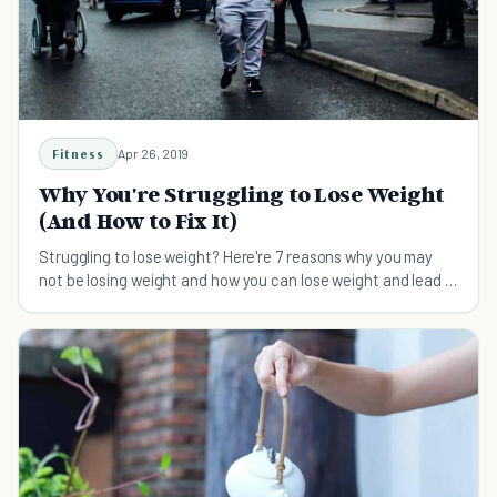
Fitness
Apr 26, 2019
Why You're Struggling to Lose Weight
(And How to Fix It)
Struggling to lose weight? Here're 7 reasons why you may
not be losing weight and how you can lose weight and lead a
healthier lifestyle.