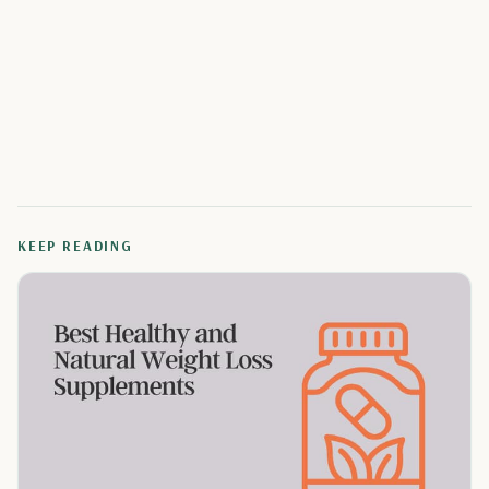
KEEP READING