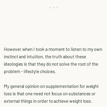
However when I took a moment to listen to my own
instinct and intuition, the truth about these
ideologies is that they do not solve the root of the
problem - lifestyle choices.
My general opinion on supplementation for weight
loss is that one need not focus on substances or
external things in order to achieve weight loss.