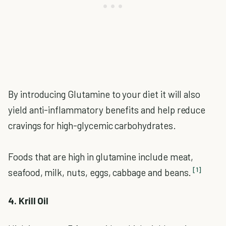
By introducing Glutamine to your diet it will also
yield anti-inflammatory benefits and help reduce
cravings for high-glycemic carbohydrates.
Foods that are high in glutamine include meat,
[1]
seafood, milk, nuts, eggs, cabbage and beans.
4. Krill Oil