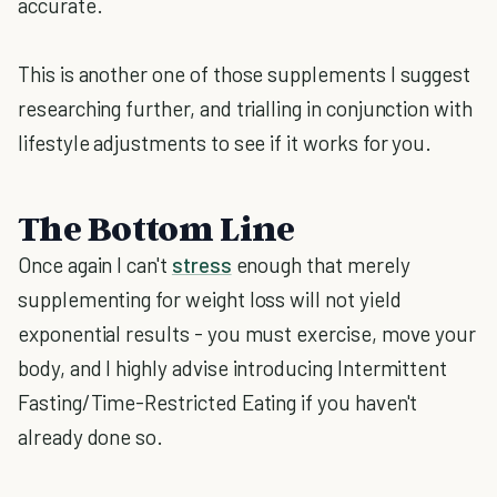
accurate.
This is another one of those supplements I suggest
researching further, and trialling in conjunction with
lifestyle adjustments to see if it works for you.
The Bottom Line
Once again I can't
stress
enough that merely
supplementing for weight loss will not yield
exponential results - you must exercise, move your
body, and I highly advise introducing Intermittent
Fasting/Time-Restricted Eating if you haven't
already done so.