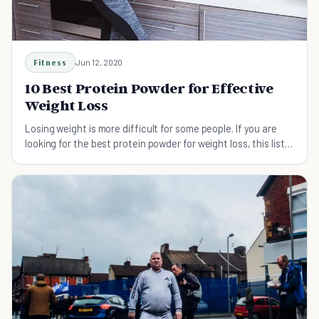
Fitness
Jun 12, 2020
10 Best Protein Powder for Effective
Weight Loss
Losing weight is more difficult for some people. If you are
looking for the best protein powder for weight loss, this list
has you covered.