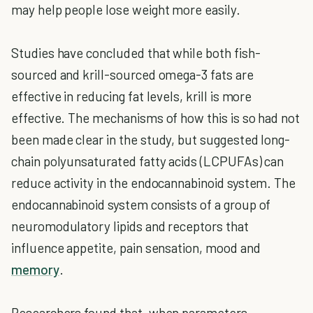
may help people lose weight more easily.
Studies have concluded that while both fish-
sourced and krill-sourced omega-3 fats are
effective in reducing fat levels, krill is more
effective. The mechanisms of how this is so had not
been made clear in the study, but suggested long-
chain polyunsaturated fatty acids (LCPUFAs) can
reduce activity in the endocannabinoid system. The
endocannabinoid system consists of a group of
neuromodulatory lipids and receptors that
influence appetite, pain sensation, mood and
memory
.
Researchers found that, when parameters