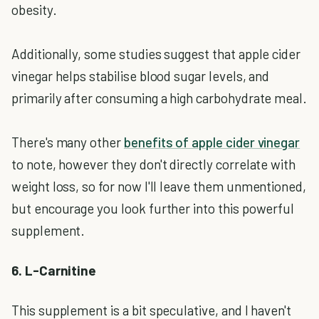
obesity.
Additionally, some studies suggest that apple cider
vinegar helps stabilise blood sugar levels, and
primarily after consuming a high carbohydrate meal.
There's many other
benefits of apple cider vinegar
to note, however they don't directly correlate with
weight loss, so for now I'll leave them unmentioned,
but encourage you look further into this powerful
supplement.
6. L-Carnitine
This supplement is a bit speculative, and I haven't