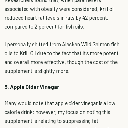
associated with obesity were considered, krill oil
reduced heart fat levels in rats by 42 percent,
compared to 2 percent for fish oils.
I personally shifted from Alaskan Wild Salmon fish
oils to Krill Oil due to the fact that it's more potent
and overall more effective, though the cost of the
supplement is slightly more.
5. Apple Cider Vinegar
Many would note that apple cider vinegar is a low
calorie drink; however, my focus on noting this
supplement is relating to suppressing fat