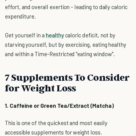
effort, and overall exertion - leading to daily caloric
expenditure.
Get yourself in a
healthy
caloric deficit, not by
starving yourself, but by exercising, eating healthy
and within a Time-Restricted "eating window".
7 Supplements To Consider
for Weight Loss
1. Caffeine or Green Tea/Extract (Matcha)
This is one of the quickest and most easily
accessible supplements for weight loss.