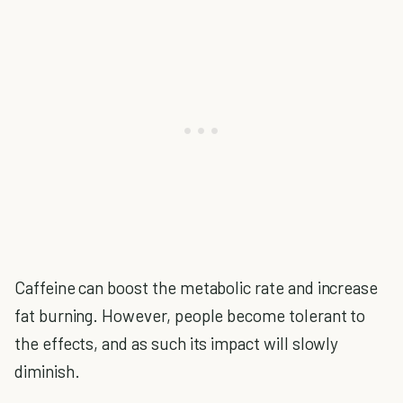
Caffeine can boost the metabolic rate and increase
fat burning. However, people become tolerant to
the effects, and as such its impact will slowly
diminish.