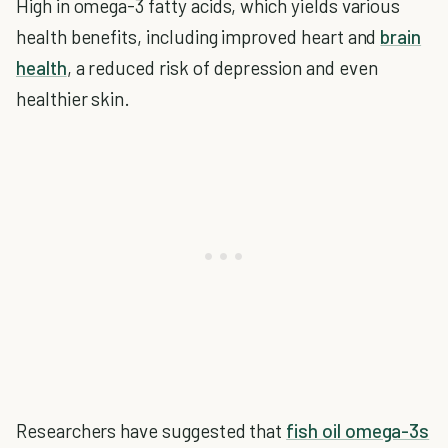
High in omega-3 fatty acids, which yields various
health benefits, including improved heart and
brain
health
, a reduced risk of depression and even
healthier skin.
Researchers have suggested that
fish oil omega-3s