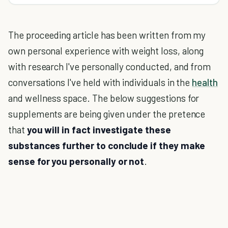
The proceeding article has been written from my
own personal experience with weight loss, along
with research I've personally conducted, and from
conversations I've held with individuals in the
health
and wellness space. The below suggestions for
supplements are being given under the pretence
that
you will in fact investigate these
substances further to conclude if they make
sense for you personally or not
.