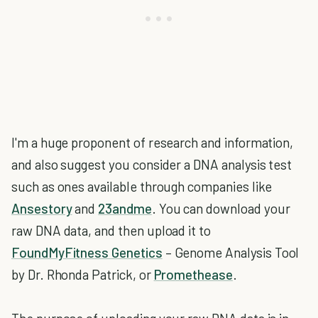
I'm a huge proponent of research and information,
and also suggest you consider a DNA analysis test
such as ones available through companies like
Ansestory
and
23andme
. You can download your
raw DNA data, and then upload it to
FoundMyFitness Genetics
– Genome Analysis Tool
by Dr. Rhonda Patrick, or
Promethease
.