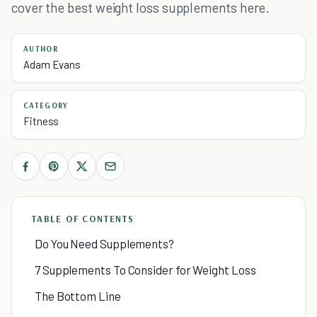
cover the best weight loss supplements here.
AUTHOR
Adam Evans
CATEGORY
Fitness
TABLE OF CONTENTS
Do You Need Supplements?
7 Supplements To Consider for Weight Loss
The Bottom Line