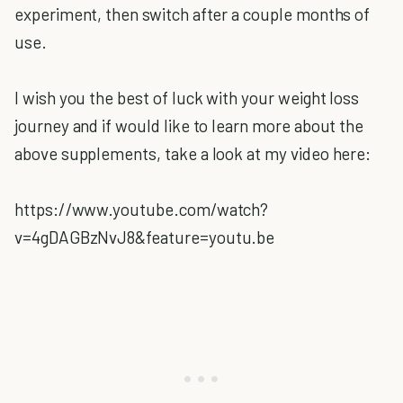
experiment, then switch after a couple months of
use.
I wish you the best of luck with your weight loss
journey and if would like to learn more about the
above supplements, take a look at my video here:
https://www.youtube.com/watch?
v=4gDAGBzNvJ8&feature=youtu.be