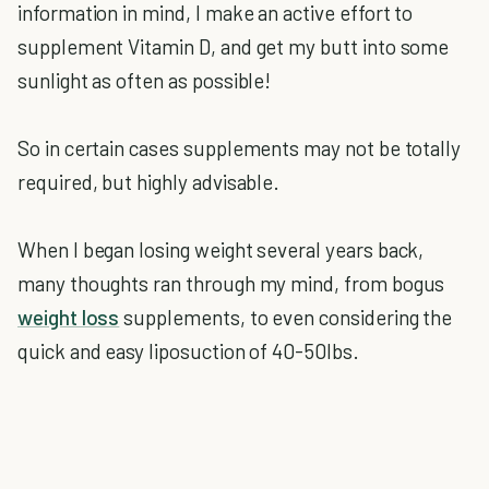
information in mind, I make an active effort to
supplement Vitamin D, and get my butt into some
sunlight as often as possible!
So in certain cases supplements may not be totally
required, but highly advisable.
When I began losing weight several years back,
many thoughts ran through my mind, from bogus
weight loss
supplements, to even considering the
quick and easy liposuction of 40-50lbs.