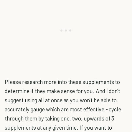
Please research more into these supplements to
determine if they make sense for you. And I don't
suggest using all at once as you won't be able to
accurately gauge which are most effective - cycle
through them by taking one, two, upwards of 3
supplements at any given time. If you want to