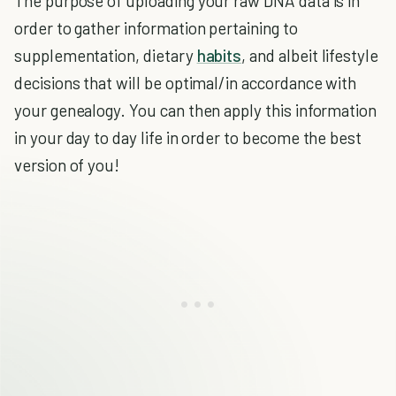
The purpose of uploading your raw DNA data is in
order to gather information pertaining to
supplementation, dietary
habits
, and albeit lifestyle
decisions that will be optimal/in accordance with
your genealogy. You can then apply this information
in your day to day life in order to become the best
version of you!