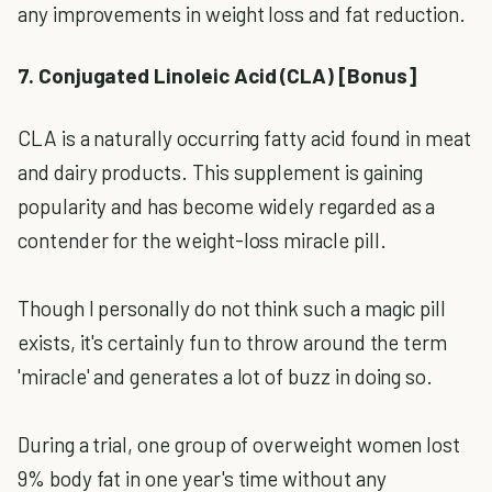
any improvements in weight loss and fat reduction.
7. Conjugated Linoleic Acid (CLA) [Bonus]
CLA is a naturally occurring fatty acid found in meat
and dairy products. This supplement is gaining
popularity and has become widely regarded as a
contender for the weight-loss miracle pill.
Though I personally do not think such a magic pill
exists, it's certainly fun to throw around the term
'miracle' and generates a lot of buzz in doing so.
During a trial, one group of overweight women lost
9% body fat in one year's time without any