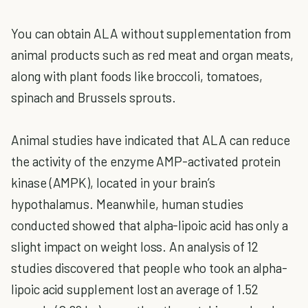
You can obtain ALA without supplementation from
animal products such as red meat and organ meats,
along with plant foods like broccoli, tomatoes,
spinach and Brussels sprouts.
Animal studies have indicated that ALA can reduce
the activity of the enzyme AMP-activated protein
kinase (AMPK), located in your brain’s
hypothalamus. Meanwhile, human studies
conducted showed that alpha-lipoic acid has only a
slight impact on weight loss. An analysis of 12
studies discovered that people who took an alpha-
lipoic acid supplement lost an average of 1.52