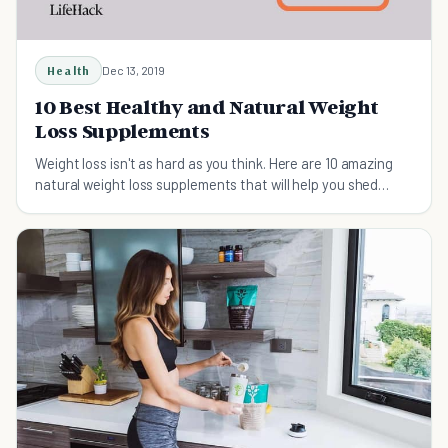
Health
Dec 13, 2019
10 Best Healthy and Natural Weight
Loss Supplements
Weight loss isn't as hard as you think. Here are 10 amazing
natural weight loss supplements that will help you shed
those unwanted pounds.