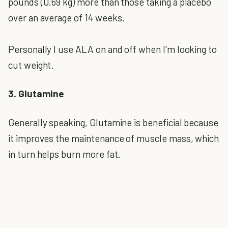
pounds (0.69 kg) more than those taking a placebo
over an average of 14 weeks.
Personally I use ALA on and off when I'm looking to
cut weight.
3. Glutamine
Generally speaking, Glutamine is beneficial because
it improves the maintenance of muscle mass, which
in turn helps burn more fat.