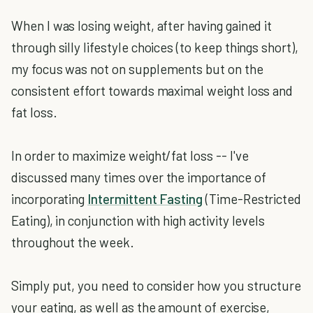
When I was losing weight, after having gained it
through silly lifestyle choices (to keep things short),
my focus was not on supplements but on the
consistent effort towards maximal weight loss and
fat loss.
In order to maximize weight/fat loss -- I've
discussed many times over the importance of
incorporating
Intermittent Fasting
(Time-Restricted
Eating), in conjunction with high activity levels
throughout the week.
Simply put, you need to consider how you structure
your eating, as well as the amount of exercise,