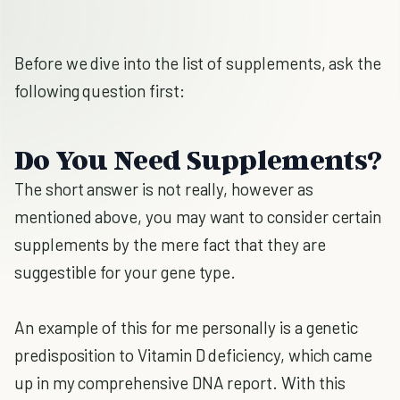
Before we dive into the list of supplements, ask the
following question first:
Do You Need Supplements?
The short answer is not really, however as
mentioned above, you may want to consider certain
supplements by the mere fact that they are
suggestible for your gene type.
An example of this for me personally is a genetic
predisposition to Vitamin D deficiency, which came
up in my comprehensive DNA report. With this