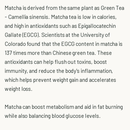
Matcha is derived from the same plant as Green Tea
- Camellia sinensis. Matcha tea is low in calories,
and high in antioxidants such as Epigallocatechin
Gallate (EGCG). Scientists at the University of
Colorado found that the EGCG content in matcha is
137 times more than Chinese green tea. These
antioxidants can help flush out toxins, boost
immunity, and reduce the body's inflammation,
which helps prevent weight gain and accelerates
weight loss.
Matcha can boost metabolism and aid in fat burning
while also balancing blood glucose levels.