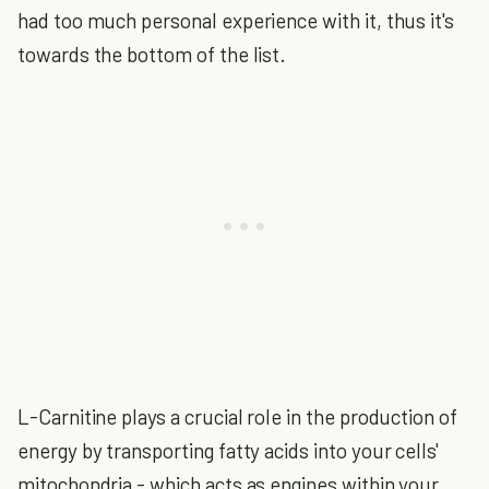
had too much personal experience with it, thus it's
towards the bottom of the list.
L-Carnitine plays a crucial role in the production of
energy by transporting fatty acids into your cells'
mitochondria - which acts as engines within your