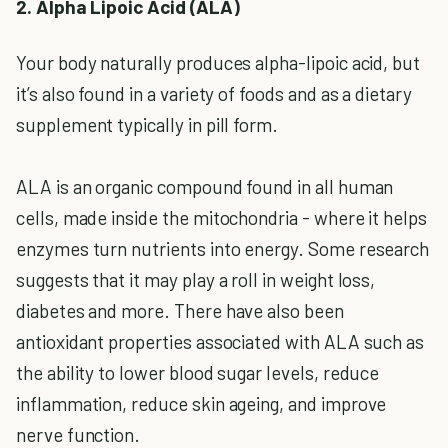
2. Alpha Lipoic Acid (ALA)
Your body naturally produces alpha-lipoic acid, but
it’s also found in a variety of foods and as a dietary
supplement typically in pill form.
ALA is an organic compound found in all human
cells, made inside the mitochondria - where it helps
enzymes turn nutrients into energy. Some research
suggests that it may play a roll in weight loss,
diabetes and more. There have also been
antioxidant properties associated with ALA such as
the ability to lower blood sugar levels, reduce
inflammation, reduce skin ageing, and improve
nerve function.