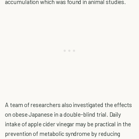
accumulation which was found in animal studies.
A team of researchers also investigated the effects
on obese Japanese in a double-blind trial. Daily
intake of apple cider vinegar may be practical in the
prevention of metabolic syndrome by reducing