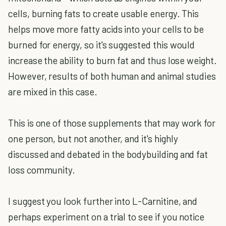
cells, burning fats to create usable energy. This
helps move more fatty acids into your cells to be
burned for energy, so it's suggested this would
increase the ability to burn fat and thus lose weight.
However, results of both human and animal studies
are mixed in this case.
This is one of those supplements that may work for
one person, but not another, and it's highly
discussed and debated in the bodybuilding and fat
loss community.
I suggest you look further into L-Carnitine, and
perhaps experiment on a trial to see if you notice