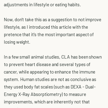
adjustments in lifestyle or eating habits.
Now, don't take this as a suggestion to not improve
lifestyle, as I introduced this article with the
pretence that it's the most important aspect of
losing weight.
In a few small animal studies, CLA has been shown
to prevent heart disease and several types of
cancer, while appearing to enhance the immune
system. Human studies are not as conclusive as
they used body fat scales (such as DEXA - Dual-
Energy X-Ray Absorptiometry) to measure
improvements, which are inherently not that