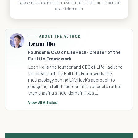
Takes 3 minutes · No spam · 12,000+ people found their perfect
goals this month
ABOUT THE AUTHOR
Leon Ho
Founder & CEO of LifeHack · Creator of the
Full Life Framework
Leon Ho is the founder and CEO of LifeHack and
the creator of the Full Life Framework, the
methodology behind LifeHack's approach to
designing a full life across all its aspects rather
than chasing single-domain fixes....
View All Articles