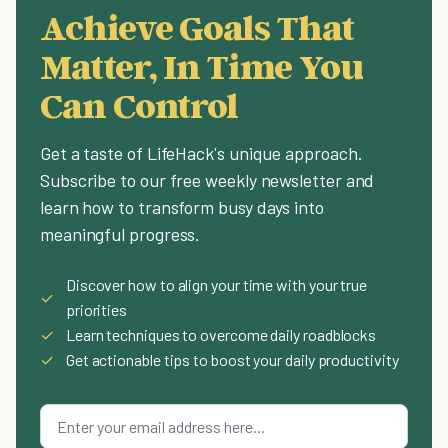
Achieve Goals That
Matter, In Time You
Can Control
Get a taste of LifeHack's unique approach.
Subscribe to our free weekly newsletter and
learn how to transform busy days into
meaningful progress.
Discover how to align your time with your true
✓
priorities
✓
Learn techniques to overcome daily roadblocks
✓
Get actionable tips to boost your daily productivity