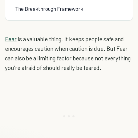
The Breakthrough Framework
Fear
is a valuable thing. It keeps people safe and
encourages caution when caution is due. But Fear
can also be a limiting factor because not everything
you’re afraid of should really be feared.