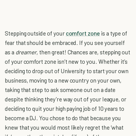
Stepping outside of your
comfort zone
is a type of
fear that should be embraced. If you see yourself
as a
dreamer
, then great! Chances are, stepping out
of your comfort zone isn’t new to you. Whether it’s
deciding to drop out of University to start your own
business, moving to a new country on your own,
taking that step to ask someone out on a date
despite thinking they’re way out of your league, or
deciding to quit your high paying job of 10 years to
become a DJ. You chose to do that because you
knew that you would most likely regret the ‘what