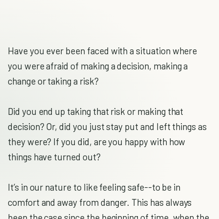
Have you ever been faced with a situation where
you were afraid of making a decision, making a
change or taking a risk?
Did you end up taking that risk or making that
decision? Or, did you just stay put and left things as
they were? If you did, are you happy with how
things have turned out?
It’s in our nature to like feeling safe--to be in
comfort and away from danger. This has always
been the case since the beginning of time, when the