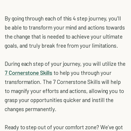
By going through each of this 4 step journey, you'll
be able to transform your mind and actions towards
the change that is needed to achieve your ultimate
goals, and truly break free from your limitations.
During each step of your journey, you will utilize the
7 Cornerstone Skills
to help you through your
transformation. The 7 Cornerstone Skills will help
to magnify your efforts and actions, allowing you to
grasp your opportunities quicker and instill the
changes permanently.
Ready to step out of your comfort zone? We’ve got