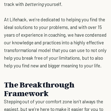
track with
bettering
yourself.
At Lifehack, we’re dedicated to helping you find the
ideal solutions to your problems, and with over 15
years of experience in coaching, we have condensed
our knowledge and practices into a highly effective
transformational model that you can use to not only
help you break free of your limitations, but to also
help you find new and bigger meaning to your life.
The Breakthrough
Framework
Stepping out of your comfort zone isn’t always the
easiest, but we’re here to make it easier for you to