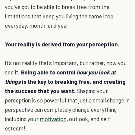
you've got to be able to break free from the
limitations that keep you living the same loop
everyday, month, and year.
Your reality is derived from your perception.
It's not reality that's important, but rather, how you
see it.
Being able to control
how you look at
things
is the key to breaking free, and creating
the success that you want.
Shaping your
perception is so powerful that just a small change in
perspective can completely change everything--
including your
motivation
, outlook, and self
esteem!