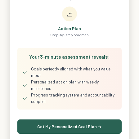
📈
Action Plan
Step-by-step roadmap
Your 3-minute assessment reveals:
Goals perfectly aligned with what you value
✓
most
Personalized action plan with weekly
✓
milestones
Progress tracking system and accountability
✓
support
Get My Personalized Goal Plan →