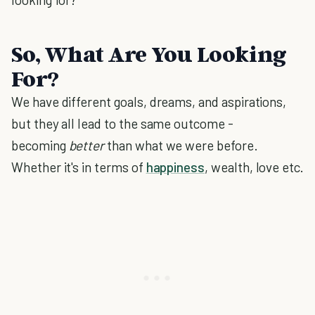
So, What Are You Looking
For?
We have different goals, dreams, and aspirations,
but they all lead to the same outcome -
becoming
better
than what we were before.
Whether it's in terms of
happiness
, wealth, love etc.