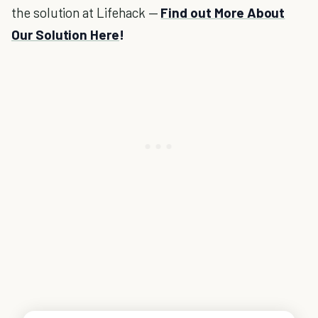
the solution at Lifehack —
Find out More About
Our Solution Here
!