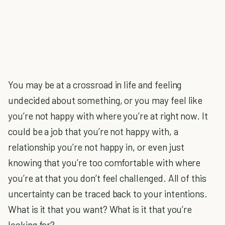
You may be at a crossroad in life and feeling
undecided about something, or you may feel like
you’re not happy with where you’re at right now. It
could be a job that you’re not happy with, a
relationship you’re not happy in, or even just
knowing that you’re too comfortable with where
you’re at that you don’t feel challenged. All of this
uncertainty can be traced back to your intentions.
What is it that you want? What is it that you’re
looking for?