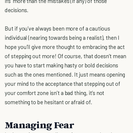
ifs’ more than the mistakes (if any) of those
decisions.
But if you’ve always been more of a cautious
individual (nearing towards being a realist), then I
hope you’ll give more thought to embracing the act
of stepping out more! Of course, that doesn’t mean
you have to start making hasty or bold decisions
such as the ones mentioned. It just means opening
your mind to the acceptance that stepping out of
your comfort zone isn’t a bad thing, it’s not
something to be hesitant or afraid of.
Managing Fear