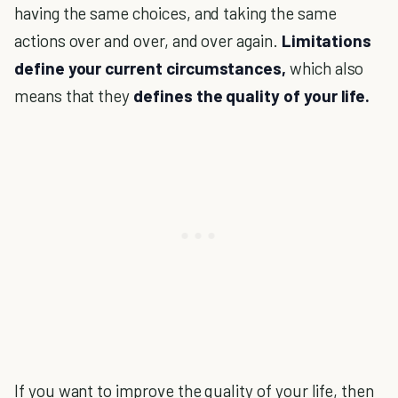
having the same choices, and taking the same
actions over and over, and over again.
Limitations
define your current circumstances,
which also
means that they
defines the quality of your life.
If you want to improve the quality of your life, then