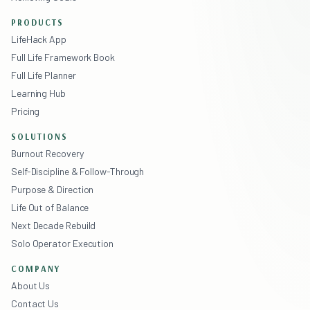
PRODUCTS
LifeHack App
Full Life Framework Book
Full Life Planner
Learning Hub
Pricing
SOLUTIONS
Burnout Recovery
Self-Discipline & Follow-Through
Purpose & Direction
Life Out of Balance
Next Decade Rebuild
Solo Operator Execution
COMPANY
About Us
Contact Us