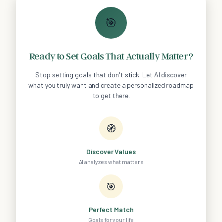
🎯
Ready to Set Goals That Actually Matter?
Stop setting goals that don't stick. Let AI discover
what you truly want and create a personalized roadmap
to get there.
🧭
Discover Values
AI analyzes what matters
🎯
Perfect Match
Goals for your life