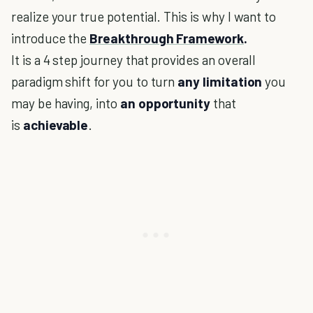
realize your true potential. This is why I want to
introduce the
Breakthrough Framework
.
It is a 4 step journey that provides an overall
paradigm shift for you to turn
any limitation
you
may be having, into
an opportunity
that
is
achievable
.