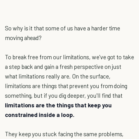
So why is it that some of us have a harder time
moving ahead?
To break free from our limitations, we've got to take
a step back and gain a fresh perspective on just
what limitations really are. On the surface,
limitations are things that prevent you from doing
something, but if you dig deeper, you'll find that
limitations are the things that keep you
constrained inside a loop.
They keep you stuck facing the same problems,