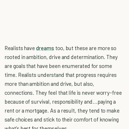
Realists have
dreams
too, but these are more so
rooted in ambition, drive and determination. They
are goals that have been enumerated for some
time. Realists understand that progress requires
more than ambition and drive, but also,
connections. They feel that life is never worry-free
because of survival, responsibility and...paying a
rent or a mortgage. As a result, they tend to make
safe choices and stick to their comfort of knowing
what’s best for themselves.