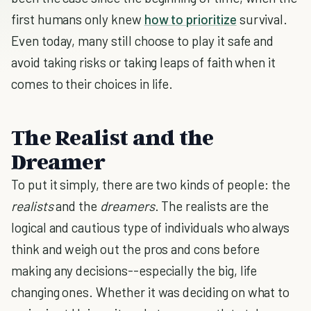
first humans only knew
how to prioritize
survival.
Even today, many still choose to play it safe and
avoid taking risks or taking leaps of faith when it
comes to their choices in life.
The Realist and the
Dreamer
To put it simply, there are two kinds of people: the
realists
and the
dreamers
. The realists are the
logical and cautious type of individuals who always
think and weigh out the pros and cons before
making any decisions--especially the big, life
changing ones. Whether it was deciding on what to