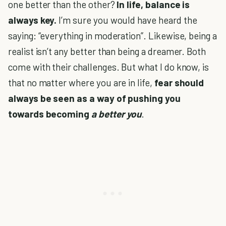
one better than the other?
In life, balance is
always key.
I’m sure you would have heard the
saying: “everything in moderation”. Likewise, being a
realist isn’t any better than being a dreamer. Both
come with their challenges. But what I do know, is
that no matter where you are in life,
fear should
always be seen as a way of pushing you
towards becoming
a better you
.