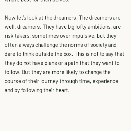
Now let’s look at the dreamers. The dreamers are
well, dreamers. They have big lofty ambitions, are
risk takers, sometimes over impulsive, but they
often always challenge the norms of society and
dare to think outside the box. This is not to say that
they do not have plans or a path that they want to
follow. But they are more likely to change the
course of their journey through time, experience
and by following their heart.