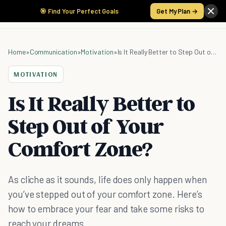
🎯 Find Your Perfect Goals
Get My Plan →
Home
»
Communication
»
Motivation
»
Is It Really Better to Step Out of Your Comfort Zone?
MOTIVATION
Is It Really Better to
Step Out of Your
Comfort Zone?
As cliche as it sounds, life does only happen when
you’ve stepped out of your comfort zone. Here’s
how to embrace your fear and take some risks to
reach your dreams.