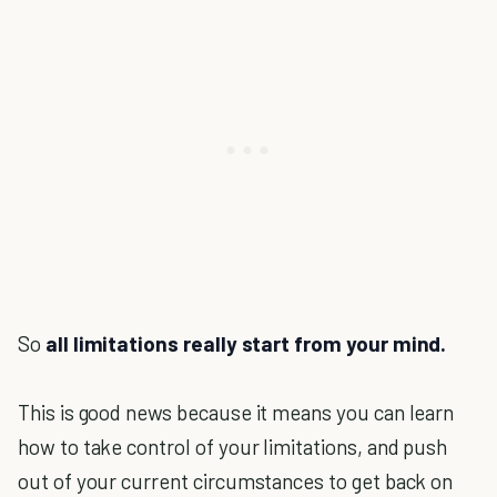
So
all limitations really start from your mind.
This is good news because it means you can learn
how to take control of your limitations, and push
out of your current circumstances to get back on