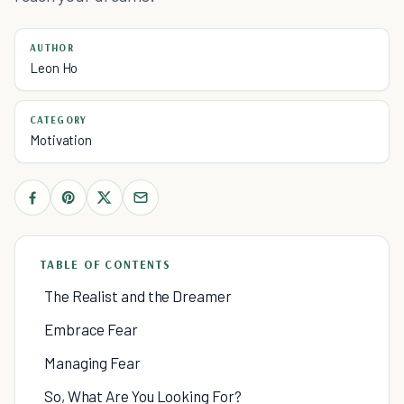
AUTHOR
Leon Ho
CATEGORY
Motivation
TABLE OF CONTENTS
The Realist and the Dreamer
Embrace Fear
Managing Fear
So, What Are You Looking For?