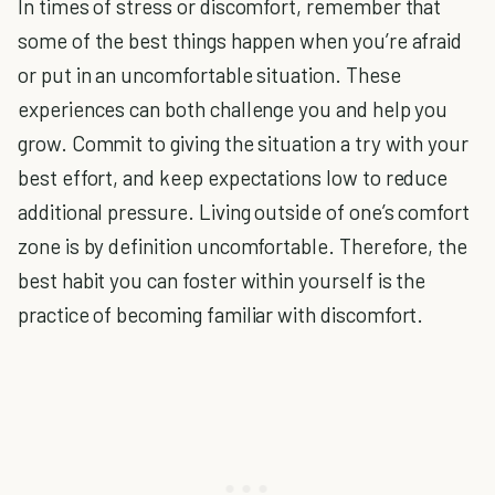
In times of stress or discomfort, remem
ber that
some of the best things happen when you’re afraid
or put in an uncomfortable situation. These
experiences can both challenge you and help you
grow. Commit to giving the situation a try with your
best effort, and keep expectations low to reduce
additional pressure. Living outside of one’s comfort
zone is by definition uncomfortable. Therefore, the
best habit you can foster within yourself is the
practice of becoming familiar with discomfort.