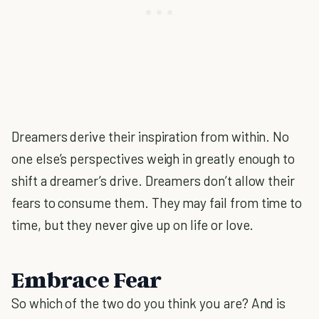
Dreamers derive their inspiration from within. No
one else’s perspectives weigh in greatly enough to
shift a dreamer’s drive. Dreamers don’t allow their
fears to consume them. They may fail from time to
time, but they never give up on life or love.
Embrace Fear
So which of the two do you think you are? And is