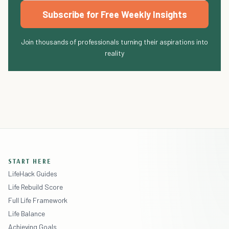
Subscribe for Free Weekly Insights
Join thousands of professionals turning their aspirations into
reality
START HERE
LifeHack Guides
Life Rebuild Score
Full Life Framework
Life Balance
Achieving Goals