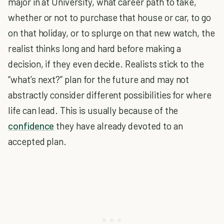
major in at University, what career path to take,
whether or not to purchase that house or car, to go
on that holiday, or to splurge on that new watch, the
realist thinks long and hard before making a
decision, if they even decide. Realists stick to the
“what’s next?” plan for the future and may not
abstractly consider different possibilities for where
life can lead. This is usually because of the
confidence
they have already devoted to an
accepted plan.