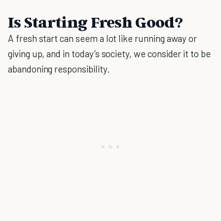
Is Starting Fresh Good?
A fresh start can seem a lot like running away or
giving up, and in today’s society, we consider it to be
abandoning responsibility.