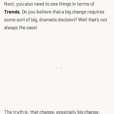
Next, you also need to see things in terms of
Trends.
Do you believe that a big change requires
some sort of big, dramatic decision? Well that's not
always the case!
The truth is, that change, especially big change,