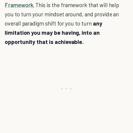
Framework.
This is the framework that will help
you to turn your mindset around, and provide an
overall paradigm shift for you to turn
any
limitation you may be having, into an
opportunity that is achievable.