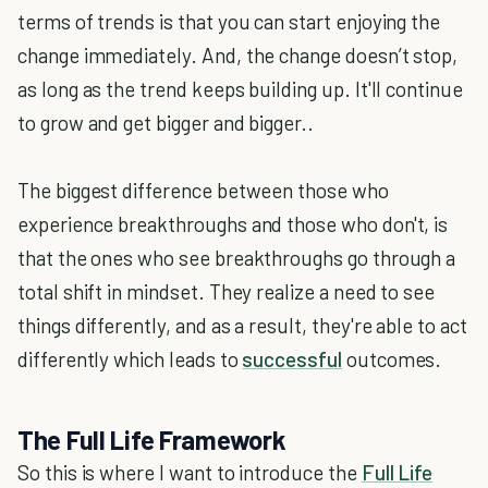
terms of trends is that you can start enjoying the
change immediately. And, the change doesn’t stop,
as long as the trend keeps building up. It'll continue
to grow and get bigger and bigger..
The biggest difference between those who
experience breakthroughs and those who don't, is
that the ones who see breakthroughs go through a
total shift in mindset. They realize a need to see
things differently, and as a result, they're able to act
differently which leads to
successful
outcomes.
The Full Life Framework
So this is where I want to introduce the
Full Life