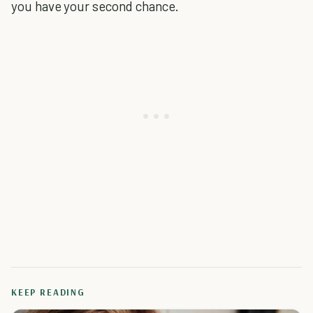
you have your second chance.
KEEP READING