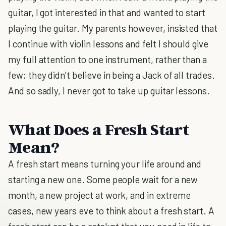
guitar, I got interested in that and wanted to start
playing the guitar. My parents however, insisted that
I continue with violin lessons and felt I should give
my full attention to one instrument, rather than a
few; they didn’t believe in being a Jack of all trades.
And so sadly, I never got to take up guitar lessons.
What Does a Fresh Start
Mean?
A fresh start means turning your life around and
starting a new one. Some people wait for a new
month, a new project at work, and in extreme
cases, new years eve to think about a fresh start. A