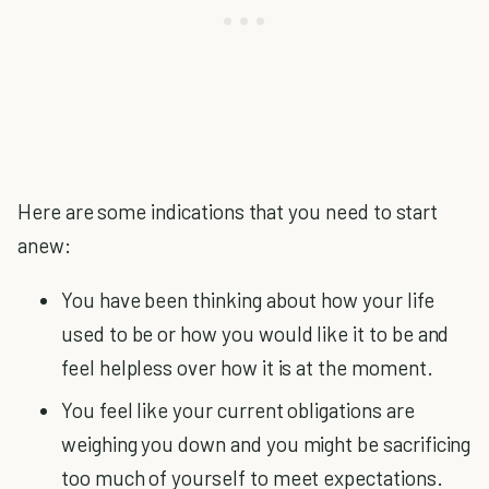
Here are some indications that you need to start
anew:
You have been thinking about how your life
used to be or how you would like it to be and
feel helpless over how it is at the moment.
You feel like your current obligations are
weighing you down and you might be sacrificing
too much of yourself to meet expectations.