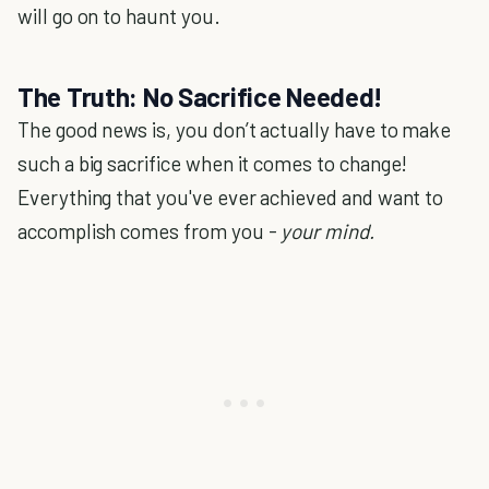
will go on to haunt you.
The Truth: No Sacrifice Needed!
The good news is, you don’t actually have to make
such a big sacrifice when it comes to change!
Everything that you've ever achieved and want to
accomplish comes from you -
your mind.