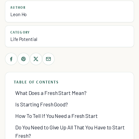
AUTHOR
Leon Ho
CATEGORY
Life Potential
TABLE OF CONTENTS
What Does a Fresh Start Mean?
Is Starting Fresh Good?
How To Tell If You Need a Fresh Start
Do You Need to Give Up All That You Have to Start
Fresh?