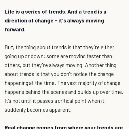
Life is
a series of trends. And a trend is a
direction of change - it's always moving
forward.
But, the thing about trends is that they’re either
going up or down; some are moving faster than
others, but they’re always moving. Another thing
about trends is that you don’t notice the change
happening at the time. The vast majority of change
happens behind the scenes and builds up over time.
It’s not until it passes a critical point when it
suddenly becomes apparent.
Real change comes from where your trends are