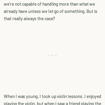
we’re not capable of handling more than what we
already have unless we let go of something. But is
that really always the case?
When I was young, I took up violin lessons. I enjoyed
playing the violin, but when I saw a friend playing the