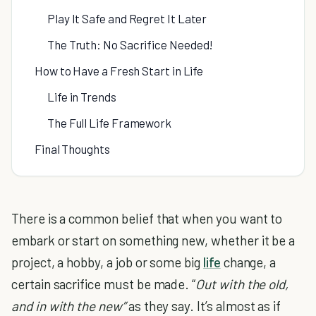
Play It Safe and Regret It Later
The Truth: No Sacrifice Needed!
How to Have a Fresh Start in Life
Life in Trends
The Full Life Framework
Final Thoughts
There is a common belief that when you want to
embark or start on something new, whether it be a
project, a hobby, a job or some big
life
change, a
certain sacrifice must be made. “
Out with the old,
and in with the new”
as they say. It’s almost as if