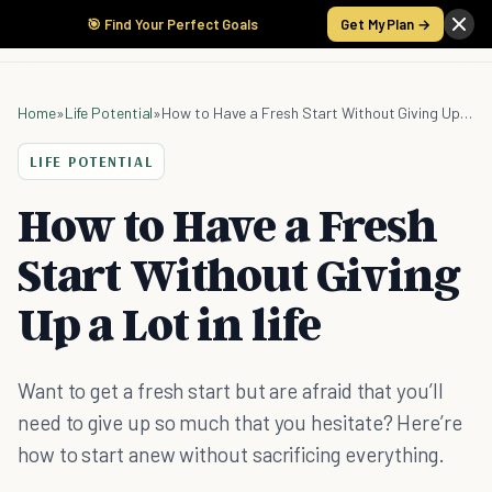
🎯 Find Your Perfect Goals
Get My Plan →
Home
»
Life Potential
»
How to Have a Fresh Start Without Giving Up a Lot in life
LIFE POTENTIAL
How to Have a Fresh
Start Without Giving
Up a Lot in life
Want to get a fresh start but are afraid that you’ll
need to give up so much that you hesitate? Here’re
how to start anew without sacrificing everything.