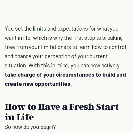
You set the
limits
and expectations for what you
want in life, which is why the first step to breaking
free from your limitations is to learn how to control
and change your perception of your current
situation. With this in mind, you can now actively
take charge of your circumstances to build and
create new opportunities.
How to Have a Fresh Start
in Life
So how do you begin?