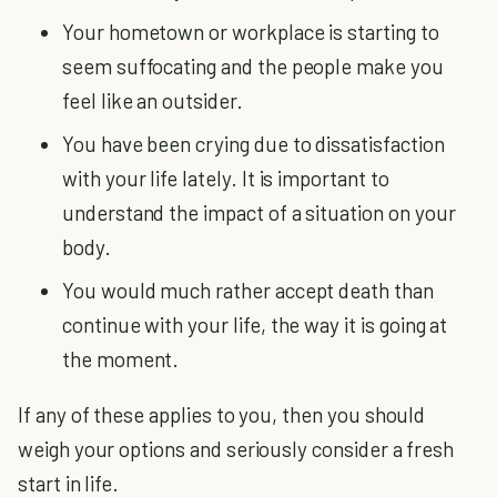
Your hometown or workplace is starting to
seem suffocating and the people make you
feel like an outsider.
You have been crying due to dissatisfaction
with your life lately. It is important to
understand the impact of a situation on your
body.
You would much rather accept death than
continue with your life, the way it is going at
the moment.
If any of these applies to you, then you should
weigh your options and seriously consider a fresh
start in life.