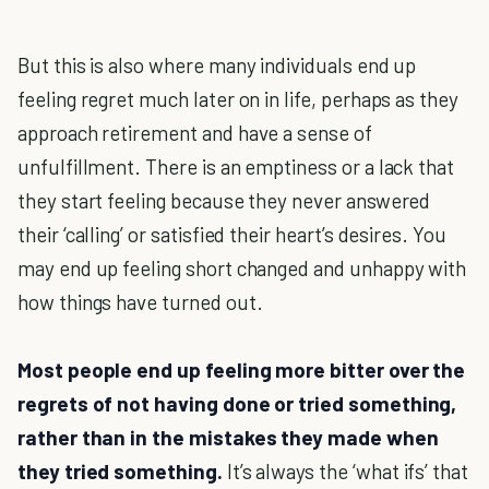
But this is also where many individuals end up
feeling regret much later on in life, perhaps as they
approach retirement and have a sense of
unfulfillment. There is an emptiness or a lack that
they start feeling because they never answered
their ‘calling’ or satisfied their heart’s desires. You
may end up feeling short changed and unhappy with
how things have turned out.
Most people end up feeling more bitter over the
regrets of not having done or tried something,
rather than in the mistakes they made when
they tried something.
It’s always the ‘what ifs’ that