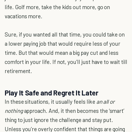
life. Golf more, take the kids out more, go on
vacations more.
Sure, if you wanted all that time, you could take on
a lower paying job that would require less of your
time. But that would mean a big pay cut and less
comfort in your life. If not, you’ll just have to wait till
retirement.
Play It Safe and Regret It Later
In these situations, it usually feels like
an all or
nothing
approach. And, it then becomes the ‘smart’
thing to just ignore the challenge and stay put.
Unless you’re overly confident that things are going