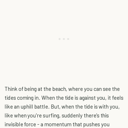
Think of being at the beach, where you can see the
tides coming in. When the tide is against you, it feels
like an uphill battle. But, when the tide is with you,
like when you're surfing, suddenly there's this
invisible force - a momentum that pushes you