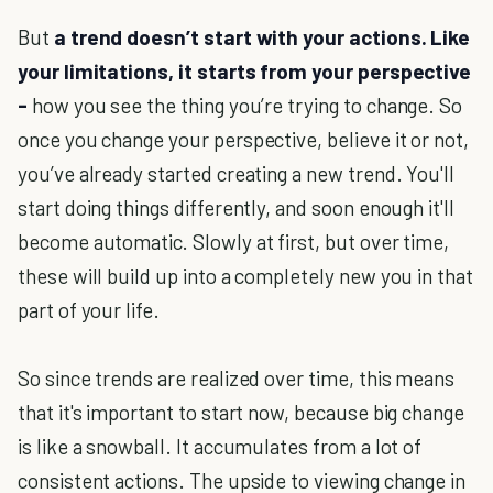
But
a trend doesn’t start with your actions. Like
your limitations, it starts from your perspective
-
how you see the thing you’re trying to change. So
once you change your perspective, believe it or not,
you’ve already started creating a new trend. You'll
start doing things differently, and soon enough it'll
become automatic. Slowly at first, but over time,
these will build up into a completely new you in that
part of your life.
So since trends are realized over time, this means
that it's important to start now, because big change
is like a snowball. It accumulates from a lot of
consistent actions. The upside to viewing change in