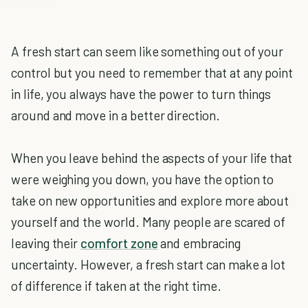
A fresh start can seem like something out of your
control but you need to remember that at any point
in life, you always have the power to turn things
around and move in a better direction.
When you leave behind the aspects of your life that
were weighing you down, you have the option to
take on new opportunities and explore more about
yourself and the world. Many people are scared of
leaving their
comfort zone
and embracing
uncertainty. However, a fresh start can make a lot
of difference if taken at the right time.