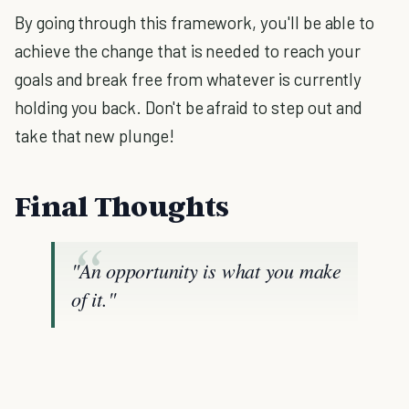
By going through this framework, you'll be able to
achieve the change that is needed to reach your
goals and break free from whatever is currently
holding you back. Don't be afraid to step out and
take that new plunge!
Final Thoughts
"An opportunity is what you make
of it."