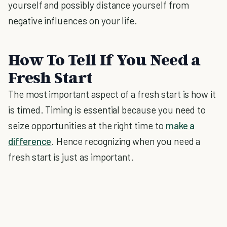
yourself and possibly distance yourself from
negative influences on your life.
How To Tell If You Need a
Fresh Start
The most important aspect of a fresh start is how it
is timed. Timing is essential because you need to
seize opportunities at the right time to
make a
difference
. Hence recognizing when you need a
fresh start is just as important.