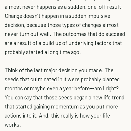
almost never happens as a sudden, one-off result.
Change doesn’t happen in a sudden impulsive
decision, because those types of changes almost
never turn out well. The outcomes that do succeed
are a result of a build up of underlying factors that
probably started a long time ago.
Think of the last major decision you made. The
seeds that culminated in it were probably planted
months or maybe even a year before--am I right?
You can say that those seeds began a new life trend
that started gaining momentum as you put more
actions into it. And, this really is how your life
works.