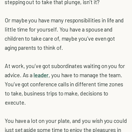
stepping out to take that plunge, isn’t it?
Or maybe you have many responsibilities in life and
little time for yourself. You have a spouse and
children to take care of, maybe you’ve even got
aging parents to think of.
At work, you’ve got subordinates waiting on you for
advice. As a
leader
, you have to manage the team.
You’ve got conference calls in different time zones
to take, business trips to make, decisions to
execute.
You have a lot on your plate, and you wish you could
just set aside some time to enjoy the pleasures in