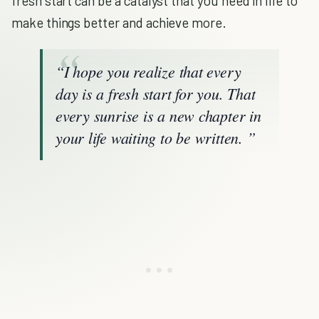
fresh start can be a catalyst that you need in life to
make things better and achieve more.
“I hope you realize that every
day is a fresh start for you. That
every sunrise is a new chapter in
your life waiting to be written. ”