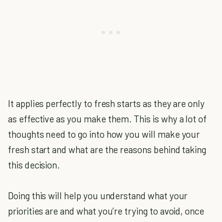
It applies perfectly to fresh starts as they are only
as effective as you make them. This is why a lot of
thoughts need to go into how you will make your
fresh start and what are the reasons behind taking
this decision.
Doing this will help you understand what your
priorities are and what you’re trying to avoid, once