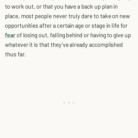
to work out, or that you have a back up plan in
place, most people never truly dare to take on new
opportunities after a certain age or stage in life for
fear
of losing out, falling behind or having to give up
whatever it is that they’ve already accomplished
thus far.