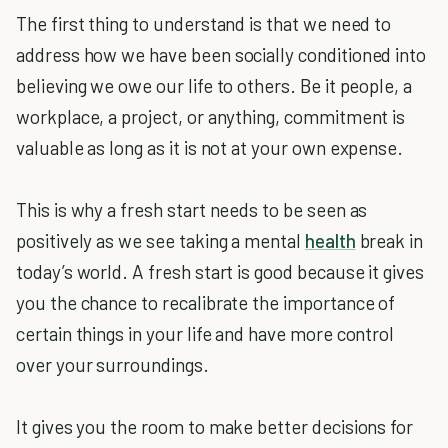
The first thing to understand is that we need to
address how we have been socially conditioned into
believing we owe our life to others. Be it people, a
workplace, a project, or anything, commitment is
valuable as long as it is not at your own expense.
This is why a fresh start needs to be seen as
positively as we see taking a mental
health
break in
today’s world. A fresh start is good because it gives
you the chance to recalibrate the importance of
certain things in your life and have more control
over your surroundings.
It gives you the room to make better decisions for