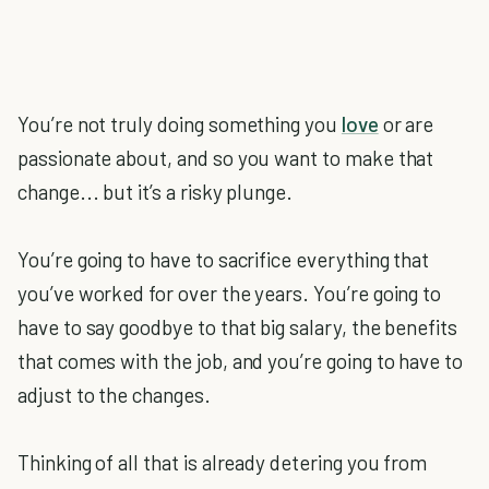
You’re not truly doing something you
love
or are
passionate about, and so you want to make that
change... but it’s a risky plunge.
You’re going to have to sacrifice everything that
you’ve worked for over the years. You’re going to
have to say goodbye to that big salary, the benefits
that comes with the job, and you’re going to have to
adjust to the changes.
Thinking of all that is already detering you from