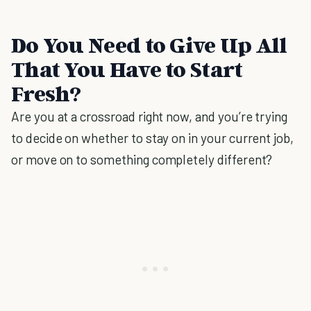
Do You Need to Give Up All
That You Have to Start
Fresh?
Are you at a crossroad right now, and you’re trying
to decide on whether to stay on in your current job,
or move on to something completely different?