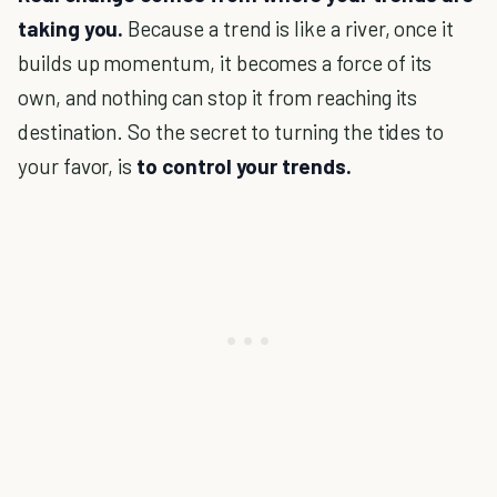
taking you.
Because a trend is like a river, once it
builds up momentum, it becomes a force of its
own, and nothing can stop it from reaching its
destination. So the secret to turning the tides to
your favor, is
to control your trends.