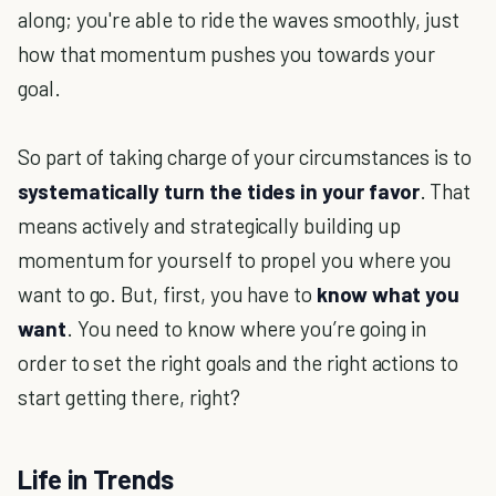
along; you're able to ride the waves smoothly, just
how that momentum pushes you towards your
goal.
So part of taking charge of your circumstances is to
systematically turn the tides in your favor
. That
means actively and strategically building up
momentum for yourself to propel you where you
want to go. But, first, you have to
know what you
want
. You need to know where you’re going in
order to set the right goals and the right actions to
start getting there, right?
Life in Trends