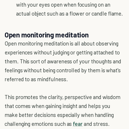
with your eyes open when focusing on an
actual object such as a flower or candle flame.
Open monitoring meditation
Open monitoring meditation is all about observing
experiences without judging or getting attached to
them. This sort of awareness of your thoughts and
feelings without being controlled by them is what's
referred to as mindfulness.
This promotes the clarity, perspective and wisdom
that comes when gaining insight and helps you
make better decisions especially when handling
challenging emotions such as
fear
and stress.