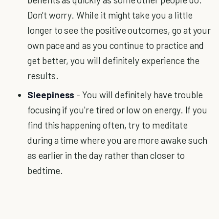
Don't worry. While it might take you a little
longer to see the positive outcomes, go at your
own pace and as you continue to practice and
get better, you will definitely experience the
results.
Sleepiness
- You will definitely have trouble
focusing if you're tired or low on energy. If you
find this happening often, try to meditate
during a time where you are more awake such
as earlier in the day rather than closer to
bedtime.