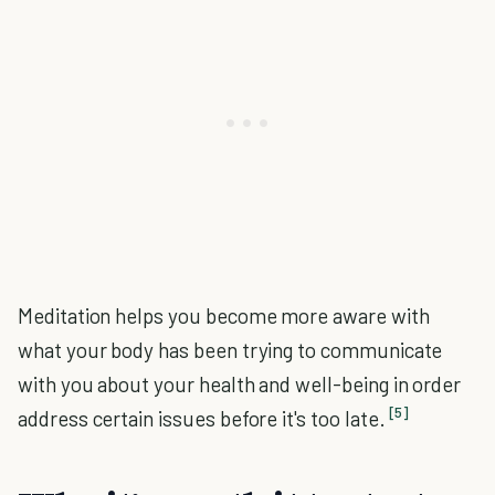
Meditation helps you become more aware with
what your body has been trying to communicate
with you about your health and well-being in order
[5]
address certain issues before it's too late.