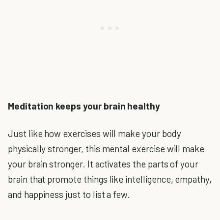
Meditation keeps your brain healthy
Just like how exercises will make your body
physically stronger, this mental exercise will make
your brain stronger. It activates the parts of your
brain that promote things like intelligence, empathy,
and happiness just to list a few.