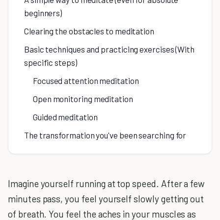
beginners)
Clearing the obstacles to meditation
Basic techniques and practicing exercises (With
specific steps)
Focused attention meditation
Open monitoring meditation
Guided meditation
The transformation you've been searching for
Imagine yourself running at top speed. After a few
minutes pass, you feel yourself slowly getting out
of breath. You feel the aches in your muscles as