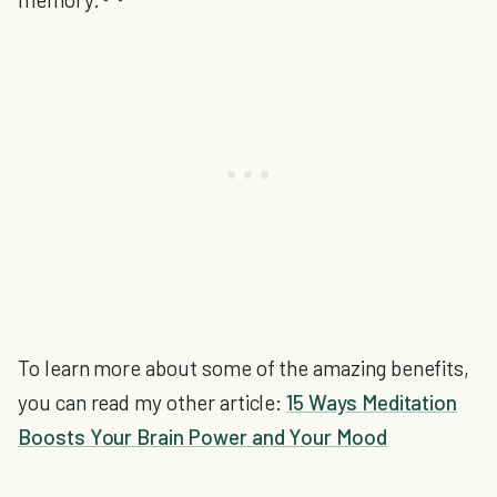
To learn more about some of the amazing benefits,
you can read my other article:
15 Ways Meditation
Boosts Your Brain Power and Your Mood