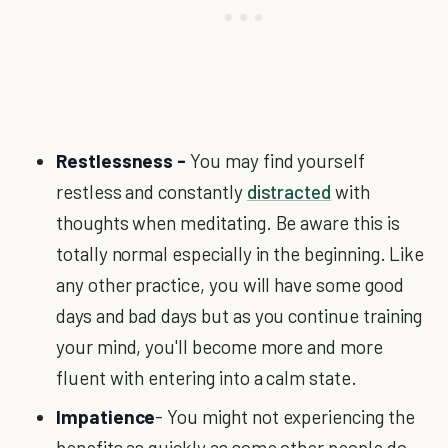
Restlessness -
You may find yourself
restless and constantly
distracted
with
thoughts when meditating. Be aware this is
totally normal especially in the beginning. Like
any other practice, you will have some good
days and bad days but as you continue training
your mind, you'll become more and more
fluent with entering into a calm state.
Impatience
- You might not experiencing the
benefits as quickly as some other people do.