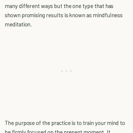
many different ways but the one type that has
shown promising results is known as mindfulness
meditation.
The purpose of the practice is to train your mind to
be firmly focused on the present moment. It