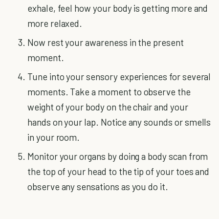
exhale, feel how your body is getting more and
more relaxed.
Now rest your awareness in the present
moment.
Tune into your sensory experiences for several
moments. Take a moment to observe the
weight of your body on the chair and your
hands on your lap. Notice any sounds or smells
in your room.
Monitor your organs by doing a body scan from
the top of your head to the tip of your toes and
observe any sensations as you do it.