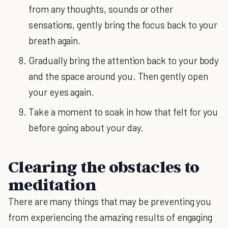
from any thoughts, sounds or other
sensations, gently bring the focus back to your
breath again.
Gradually bring the attention back to your body
and the space around you. Then gently open
your eyes again.
Take a moment to soak in how that felt for you
before going about your day.
Clearing the obstacles to
meditation
There are many things that may be preventing you
from experiencing the amazing results of engaging