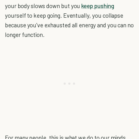
your body slows down but you
keep pushing
yourself to keep going. Eventually, you collapse
because you've exhausted all energy and you can no
longer function.
For many people, this is what we do to our minds