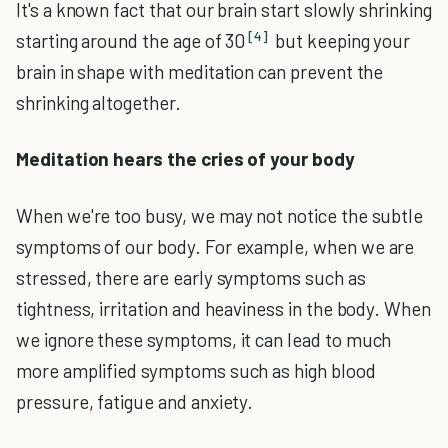
It's a known fact that our brain start slowly shrinking
[4]
starting around the age of 30
but keeping your
brain in shape with meditation can prevent the
shrinking altogether.
Meditation hears the cries of your body
When we're too busy, we may not notice the subtle
symptoms of our body. For example, when we are
stressed, there are early symptoms such as
tightness, irritation and heaviness in the body. When
we ignore these symptoms, it can lead to much
more amplified symptoms such as high blood
pressure, fatigue and anxiety.