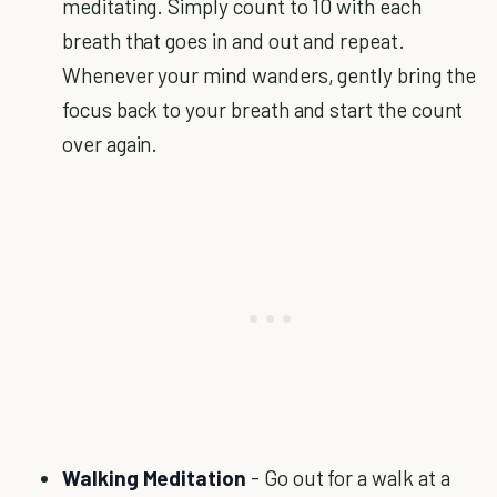
meditating. Simply count to 10 with each
breath that goes in and out and repeat.
Whenever your mind wanders, gently bring the
focus back to your breath and start the count
over again.
Walking Meditation
- Go out for a walk at a