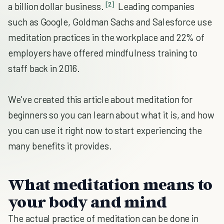
[2]
a billion dollar business.
Leading companies
such as Google, Goldman Sachs and Salesforce use
meditation practices in the workplace and 22% of
employers have offered mindfulness training to
staff back in 2016.
We've created this article about meditation for
beginners so you can learn about what it is, and how
you can use it right now to start experiencing the
many benefits it provides.
What meditation means to
your body and mind
The actual practice of meditation can be done in