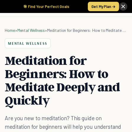
🎯 Find Your Perfect Goals
Get My Plan →
Home
»
Mental Wellness
»
Meditation for Beginners: How to Meditate Deeply and Quickly
MENTAL WELLNESS
Meditation for
Beginners: How to
Meditate Deeply and
Quickly
Are you new to meditation? This guide on
meditation for beginners will help you understand