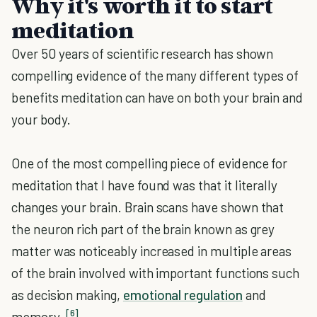
Why it's worth it to start
meditation
Over 50 years of scientific research has shown
compelling evidence of the many different types of
benefits meditation can have on both your brain and
your body.
One of the most compelling piece of evidence for
meditation that I have found was that it literally
changes your brain. Brain scans have shown that
the neuron rich part of the brain known as grey
matter was noticeably increased in multiple areas
of the brain involved with important functions such
as decision making,
emotional regulation
and
[6]
memory.