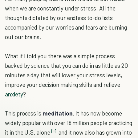
when we are constantly under stress. All the
thoughts dictated by our endless to-do lists
accompanied by our worries and fears are burning
out our brains.
What if I told you there was a simple process
backed by science that you can do in as little as 20
minutes a day that will lower your stress levels,
improve your decision making skills and relieve
anxiety
?
This process is
meditation
. It has now become
widely popular with over 18 million people practicing
[1]
it in the U.S. alone
and it now also has grown into