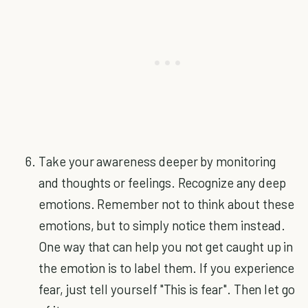
Take your awareness deeper by monitoring
and thoughts or feelings. Recognize any deep
emotions. Remember not to think about these
emotions, but to simply notice them instead.
One way that can help you not get caught up in
the emotion is to label them. If you experience
fear, just tell yourself "This is fear". Then let go