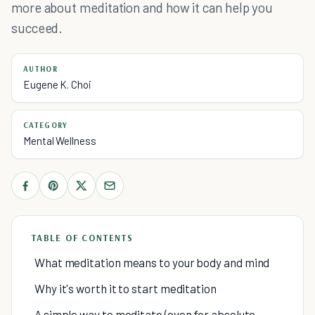
more about meditation and how it can help you
succeed.
AUTHOR
Eugene K. Choi
CATEGORY
Mental Wellness
TABLE OF CONTENTS
What meditation means to your body and mind
Why it's worth it to start meditation
A simple way to meditate (even for absolute