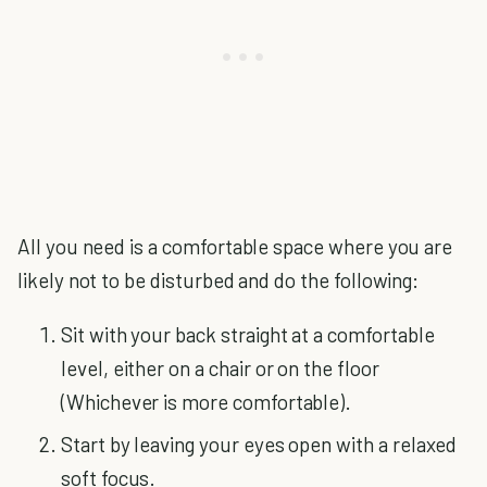
All you need is a comfortable space where you are
likely not to be disturbed and do the following:
Sit with your back straight at a comfortable
level, either on a chair or on the floor
(Whichever is more comfortable).
Start by leaving your eyes open with a relaxed
soft focus.