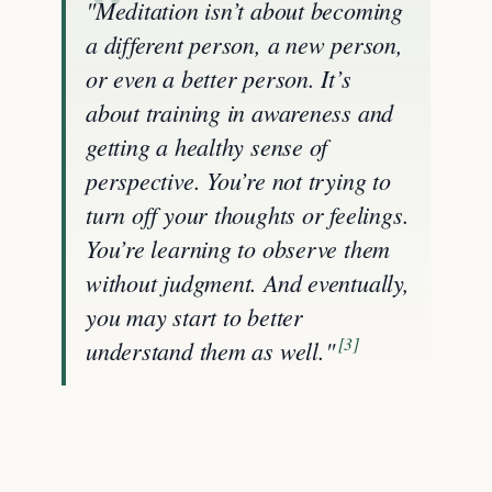
"Meditation isn’t about becoming
a different person, a new person,
or even a better person. It’s
about training in awareness and
getting a healthy sense of
perspective. You’re not trying to
turn off your thoughts or feelings.
You’re learning to observe them
without judgment. And eventually,
you may start to better
[3]
understand them as well."