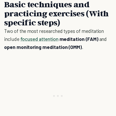
Basic techniques and
practicing exercises (With
specific steps)
Two of the most researched types of meditation
include
focused attention
meditation (FAM)
and
open monitoring meditation (OMM)
.