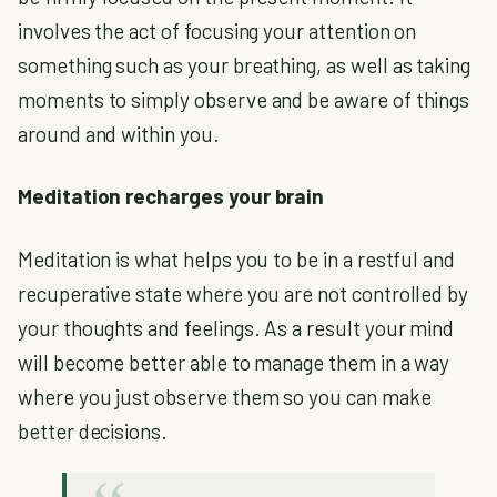
involves the act of focusing your attention on
something such as your breathing, as well as taking
moments to simply observe and be aware of things
around and within you.
Meditation recharges your brain
Meditation is what helps you to be in a restful and
recuperative state where you are not controlled by
your thoughts and feelings. As a result your mind
will become better able to manage them in a way
where you just observe them so you can make
better decisions.