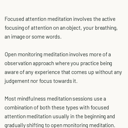
Focused attention meditation involves the active
focusing of attention on an object, your breathing,
an image or some words.
Open monitoring meditation involves more of a
observation approach where you practice being
aware of any experience that comes up without any
judgement nor focus towards it.
Most mindfulness meditation sessions use a
combination of both these types with focused
attention meditation usually in the beginning and
gradually shifting to open monitoring meditation.