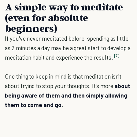
A simple way to meditate
(even for absolute
beginners)
If you've never meditated before, spending as little
as 2 minutes a day may be a great start to develop a
[7]
meditation habit and experience the results.
One thing to keep in mind is that meditation isn't
about trying to stop your thoughts. It's more
about
being aware of them and then simply allowing
them to come and go
.