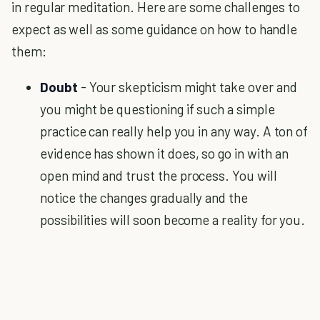
in regular meditation. Here are some challenges to
expect as well as some guidance on how to handle
them:
Doubt
- Your skepticism might take over and
you might be questioning if such a simple
practice can really help you in any way. A ton of
evidence has shown it does, so go in with an
open mind and trust the process. You will
notice the changes gradually and the
possibilities will soon become a reality for you.