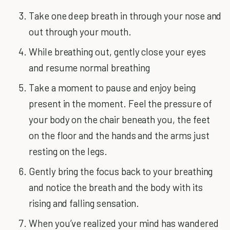
Take one deep breath in through your nose and
out through your mouth.
While breathing out, gently close your eyes
and resume normal breathing
Take a moment to pause and enjoy being
present in the moment. Feel the pressure of
your body on the chair beneath you, the feet
on the floor and the hands and the arms just
resting on the legs.
Gently bring the focus back to your breathing
and notice the breath and the body with its
rising and falling sensation.
When you’ve realized your mind has wandered