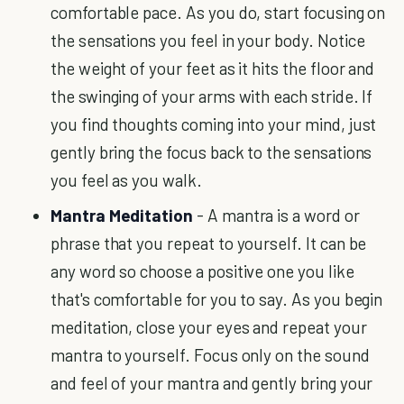
comfortable pace. As you do, start focusing on
the sensations you feel in your body. Notice
the weight of your feet as it hits the floor and
the swinging of your arms with each stride. If
you find thoughts coming into your mind, just
gently bring the focus back to the sensations
you feel as you walk.
Mantra Meditation
- A mantra is a word or
phrase that you repeat to yourself. It can be
any word so choose a positive one you like
that's comfortable for you to say. As you begin
meditation, close your eyes and repeat your
mantra to yourself. Focus only on the sound
and feel of your mantra and gently bring your