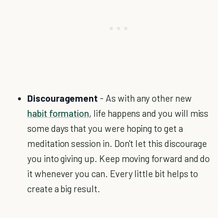
Discouragement
- As with any other new
habit formation
, life happens and you will miss
some days that you were hoping to get a
meditation session in. Don't let this discourage
you into giving up. Keep moving forward and do
it whenever you can. Every little bit helps to
create a big result.