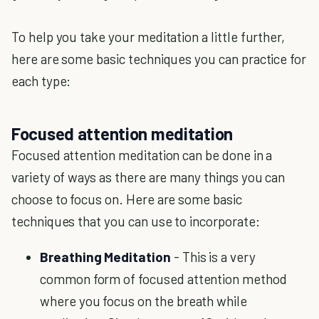
To help you take your meditation a little further,
here are some basic techniques you can practice for
each type:
Focused attention meditation
Focused attention meditation can be done in a
variety of ways as there are many things you can
choose to focus on. Here are some basic
techniques that you can use to incorporate:
Breathing Meditation
- This is a very
common form of focused attention method
where you focus on the breath while