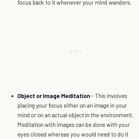
focus back to it whenever your mind wanders.
Object or Image Meditation
- This involves
placing your focus either on an image in your
mind or on an actual object in the environment.
Meditation with images can be done with your
eyes closed whereas you would need to do it