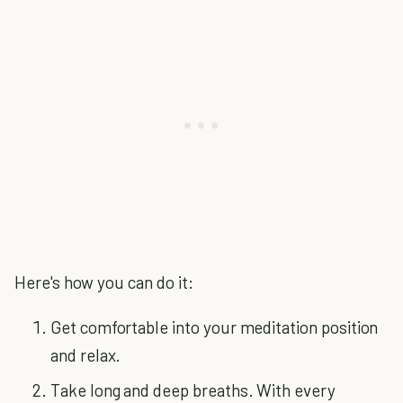
Here's how you can do it:
Get comfortable into your meditation position
and relax.
Take long and deep breaths. With every