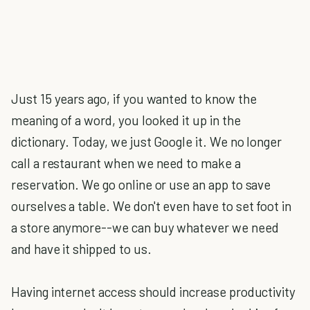
Just 15 years ago, if you wanted to know the
meaning of a word, you looked it up in the
dictionary. Today, we just Google it. We no longer
call a restaurant when we need to make a
reservation. We go online or use an app to save
ourselves a table. We don't even have to set foot in
a store anymore--we can buy whatever we need
and have it shipped to us.
Having internet access should increase productivity