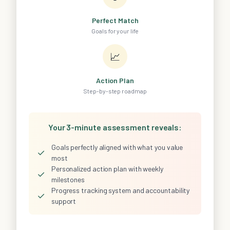
Perfect Match
Goals for your life
📈
Action Plan
Step-by-step roadmap
Your 3-minute assessment reveals:
Goals perfectly aligned with what you value
✓
most
Personalized action plan with weekly
✓
milestones
Progress tracking system and accountability
✓
support