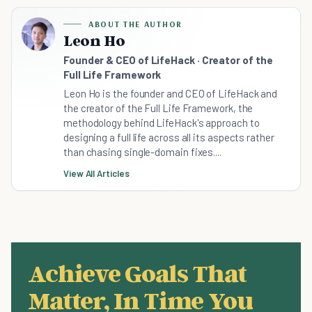
ABOUT THE AUTHOR
Leon Ho
Founder & CEO of LifeHack · Creator of the
Full Life Framework
Leon Ho is the founder and CEO of LifeHack and
the creator of the Full Life Framework, the
methodology behind LifeHack's approach to
designing a full life across all its aspects rather
than chasing single-domain fixes....
View All Articles
Achieve Goals That
Matter, In Time You