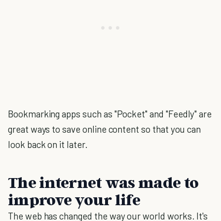
Bookmarking apps such as "Pocket" and "Feedly" are
great ways to save online content so that you can
look back on it later.
The internet was made to
improve your life
The web has changed the way our world works. It's