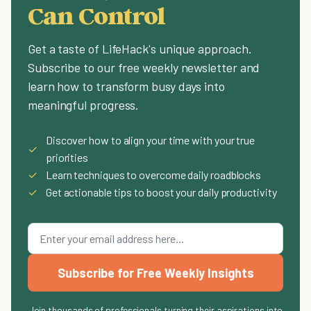
Can Control
Get a taste of LifeHack's unique approach.
Subscribe to our free weekly newsletter and
learn how to transform busy days into
meaningful progress.
Discover how to align your time with your true
✓
priorities
✓
Learn techniques to overcome daily roadblocks
✓
Get actionable tips to boost your daily productivity
Subscribe for Free Weekly Insights
Join thousands of professionals turning their aspirations into