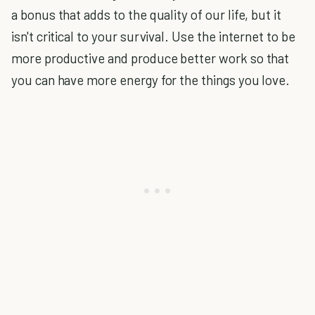
a bonus that adds to the quality of our life, but it
isn't critical to your survival. Use the internet to be
more productive and produce better work so that
you can have more energy for the things you love.