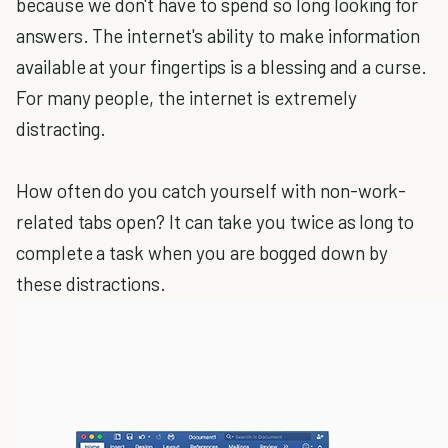
because we don't have to spend so long looking for
answers. The internet's ability to make information
available at your fingertips is a blessing and a curse.
For many people, the internet is extremely
distracting.
How often do you catch yourself with non-work-
related tabs open? It can take you twice as long to
complete a task when you are bogged down by
these distractions.