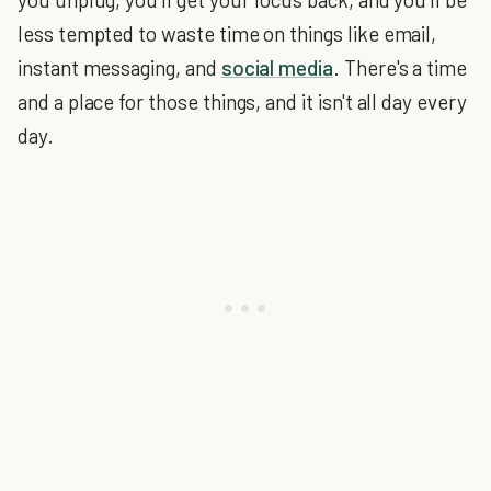
less tempted to waste time on things like email,
instant messaging, and
social media
. There's a time
and a place for those things, and it isn't all day every
day.