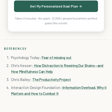
Get My Personalized Goal Plan →
Takes 3 minutes · No spam · 12,000+ people found their perfect
goals this month
REFERENCES
Psychology Today:
Fear of missing out
Chris Kesser:
How Distraction Is Rewiring Our Brains—and
How Mindfulness Can Help
Chris Bailey:
The Productivity Project
Interaction Design Foundation:
Information Overload, Why it
Matters and How to Combat It