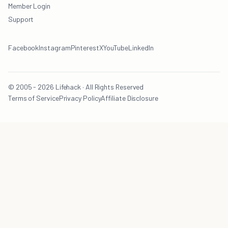
Member Login
Support
Facebook
Instagram
Pinterest
X
YouTube
LinkedIn
© 2005 - 2026 Lifehack · All Rights Reserved
Terms of Service
Privacy Policy
Affiliate Disclosure