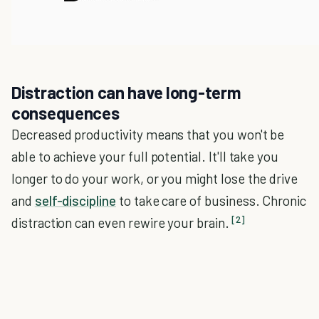
Distraction can have long-term
consequences
Decreased productivity means that you won't be
able to achieve your full potential. It'll take you
longer to do your work, or you might lose the drive
and
self-discipline
to take care of business. Chronic
[2]
distraction can even rewire your brain.