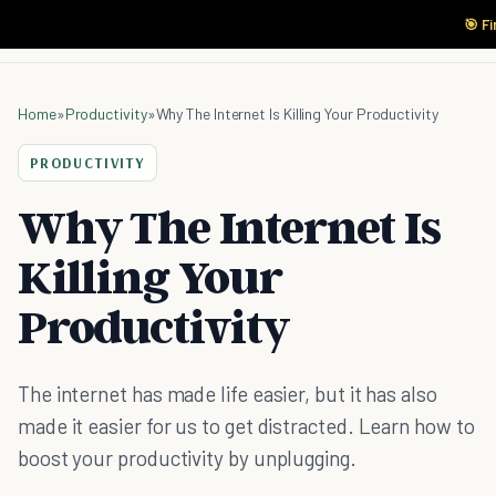
🎯 F
Home
»
Productivity
»
Why The Internet Is Killing Your Productivity
PRODUCTIVITY
Why The Internet Is
Killing Your
Productivity
The internet has made life easier, but it has also
made it easier for us to get distracted. Learn how to
boost your productivity by unplugging.