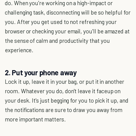
do. When you're working on a high-impact or
challenging task, disconnecting will be so helpful for
you. After you get used to not refreshing your
browser or checking your email, you'll be amazed at
the sense of calm and productivity that you
experience.
2. Put your phone away
Lock it up, leave it in your bag, or put it in another
room. Whatever you do, don't leave it faceup on
your desk. It's just begging for you to pick it up, and
the notifications are sure to draw you away from
more important matters.