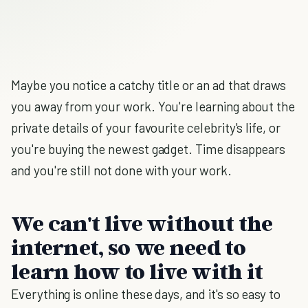
Maybe you notice a catchy title or an ad that draws
you away from your work. You're learning about the
private details of your favourite celebrity's life, or
you're buying the newest gadget. Time disappears
and you're still not done with your work.
We can't live without the
internet, so we need to
learn how to live with it
Everything is online these days, and it's so easy to