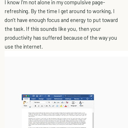
I know I'm not alone in my compulsive page-
refreshing. By the time I get around to working, I
don't have enough focus and energy to put toward
the task. If this sounds like you, then your
productivity has suffered because of the way you
use the internet.