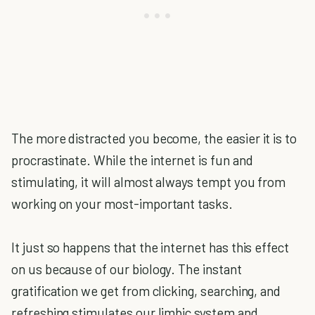
The more distracted you become, the easier it is to
procrastinate. While the internet is fun and
stimulating, it will almost always tempt you from
working on your most-important tasks.
It just so happens that the internet has this effect
on us because of our biology. The instant
gratification we get from clicking, searching, and
refreshing stimulates our limbic system and