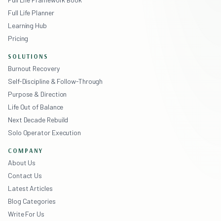
Full Life Planner
Learning Hub
Pricing
SOLUTIONS
Burnout Recovery
Self-Discipline & Follow-Through
Purpose & Direction
Life Out of Balance
Next Decade Rebuild
Solo Operator Execution
COMPANY
About Us
Contact Us
Latest Articles
Blog Categories
Write For Us