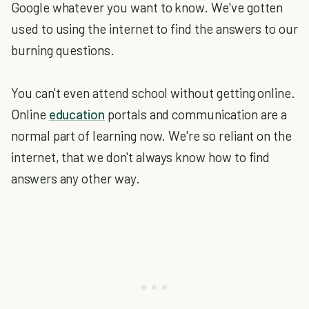
Google whatever you want to know. We've gotten
used to using the internet to find the answers to our
burning questions.
You can't even attend school without getting online.
Online
education
portals and communication are a
normal part of learning now. We're so reliant on the
internet, that we don't always know how to find
answers any other way.