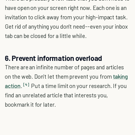
have open on your screen right now. Each one is an
invitation to click away from your high-impact task.
Get rid of anything you don't need--even your inbox
tab can be closed for a little while.
6. Prevent information overload
There are an infinite number of pages and articles
on the web. Don't let them prevent you from
taking
[4]
action
.
Put a time limit on your research. If you
find an unrelated article that interests you,
bookmark it for later.