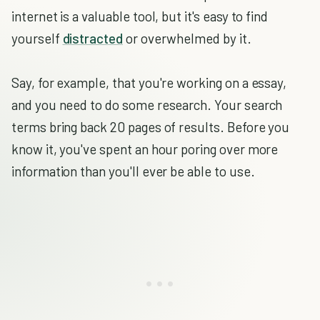
internet is a valuable tool, but it's easy to find
yourself
distracted
or overwhelmed by it.
Say, for example, that you're working on a essay,
and you need to do some research. Your search
terms bring back 20 pages of results. Before you
know it, you've spent an hour poring over more
information than you'll ever be able to use.