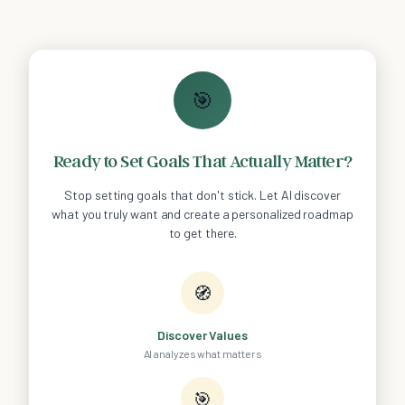
🎯
Ready to Set Goals That Actually Matter?
Stop setting goals that don't stick. Let AI discover
what you truly want and create a personalized roadmap
to get there.
🧭
Discover Values
AI analyzes what matters
🎯