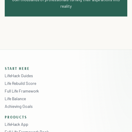
reality
START HERE
LifeHack Guides
Life Rebuild Score
Full Life Framework
Life Balance
Achieving Goals
PRODUCTS
LifeHack App
Full Life Framework Book