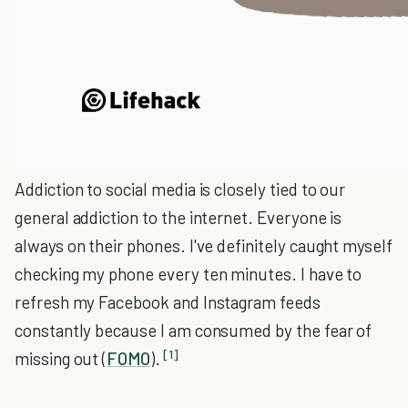
Addiction to social media is closely tied to our
general addiction to the internet. Everyone is
always on their phones. I've definitely caught myself
checking my phone every ten minutes. I have to
refresh my Facebook and Instagram feeds
constantly because I am consumed by the fear of
[1]
missing out (
FOMO
).