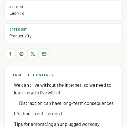
AUTHOR
Leon Ho
CATEGORY
Productivity
TABLE OF CONTENTS
We can't live without the internet, so we need to
learn how to live with it
Distraction can have long-term consequences
It's time to cut the cord
Tips for embracing an unplugged workday