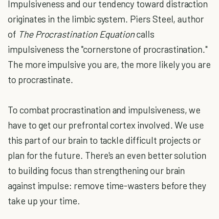
Impulsiveness and our tendency toward distraction
originates in the limbic system. Piers Steel, author
of
The Procrastination Equation
calls
impulsiveness the "cornerstone of procrastination."
The more impulsive you are, the more likely you are
to procrastinate.
To combat procrastination and impulsiveness, we
have to get our prefrontal cortex involved. We use
this part of our brain to tackle difficult projects or
plan for the future. There's an even better solution
to building focus than strengthening our brain
against impulse: remove time-wasters before they
take up your time.