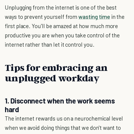
Unplugging from the internet is one of the best
ways to prevent yourself from
wasting time
in the
first place. You'll be amazed at how much more
productive you are when you take control of the
internet rather than let it control you.
Tips for embracing an
unplugged workday
1. Disconnect when the work seems
hard
The internet rewards us on a neurochemical level
when we avoid doing things that we don't want to