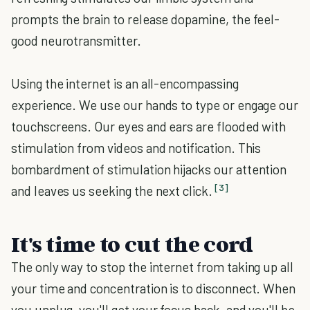
prompts the brain to release dopamine, the feel-
good neurotransmitter.
Using the internet is an all-encompassing
experience. We use our hands to type or engage our
touchscreens. Our eyes and ears are flooded with
stimulation from videos and notification. This
bombardment of stimulation hijacks our attention
[3]
and leaves us seeking the next click.
It's time to cut the cord
The only way to stop the internet from taking up all
your time and concentration is to disconnect. When
you unplug, you'll get your focus back, and you'll be