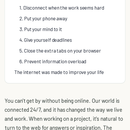
1. Disconnect when the work seems hard
2. Put your phone away
3. Put your mind to it
4. Give yourself deadlines
5. Close the extra tabs on your browser
6. Prevent information overload
The internet was made to improve your life
You can't get by without being online. Our world is
connected 24/7, and it has changed the way we live
and work. When working on a project, it's natural to
turn to the web for answers or inspiration. The