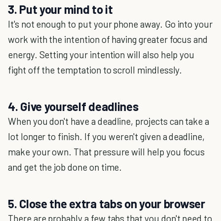
3. Put your mind to it
It's not enough to put your phone away. Go into your
work with the intention of having greater focus and
energy. Setting your intention will also help you
fight off the temptation to scroll mindlessly.
4. Give yourself deadlines
When you don't have a deadline, projects can take a
lot longer to finish. If you weren't given a deadline,
make your own. That pressure will help you focus
and get the job done on time.
5. Close the extra tabs on your browser
There are probably a few tabs that you don't need to