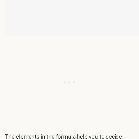
The elements in the formula help you to decide