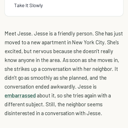
Take It Slowly
Meet Jesse. Jesse is a friendly person. She has just
moved to a new apartment in New York City. She's
excited, but nervous because she doesn't really
know anyone in the area. As soon as she moves in,
she strikes up a conversation with her neighbor. It
didn't go as smoothly as she planned, and the
conversation ended awkwardly. Jesse is
embarrassed
about it, so she tries again with a
different subject. Still, the neighbor seems
disinterested in a conversation with Jesse.