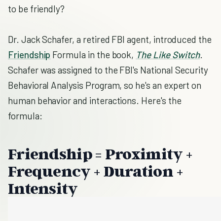
to be friendly?
Dr. Jack Schafer, a retired FBI agent, introduced the
Friendship
Formula in the book,
The Like Switch
.
Schafer was assigned to the FBI's National Security
Behavioral Analysis Program, so he's an expert on
human behavior and interactions. Here's the
formula:
Friendship = Proximity +
Frequency + Duration +
Intensity