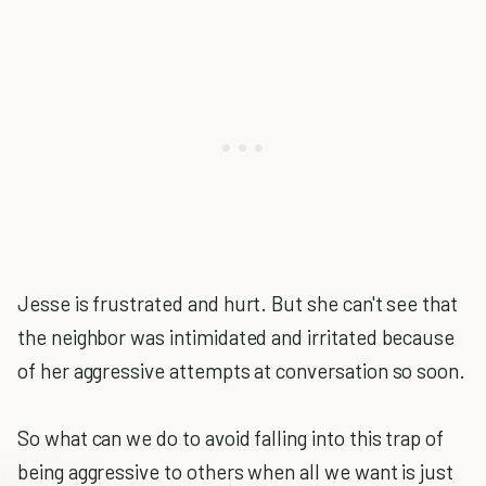
Jesse is frustrated and hurt. But she can't see that
the neighbor was intimidated and irritated because
of her aggressive attempts at conversation so soon.
So what can we do to avoid falling into this trap of
being aggressive to others when all we want is just