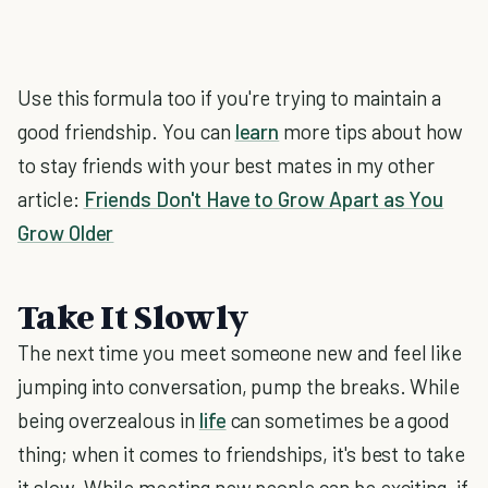
Use this formula too if you're trying to maintain a
good friendship. You can
learn
more tips about how
to stay friends with your best mates in my other
article:
Friends Don't Have to Grow Apart as You
Grow Older
Take It Slowly
The next time you meet someone new and feel like
jumping into conversation, pump the breaks. While
being overzealous in
life
can sometimes be a good
thing; when it comes to friendships, it's best to take
it slow. While meeting new people can be exciting, if