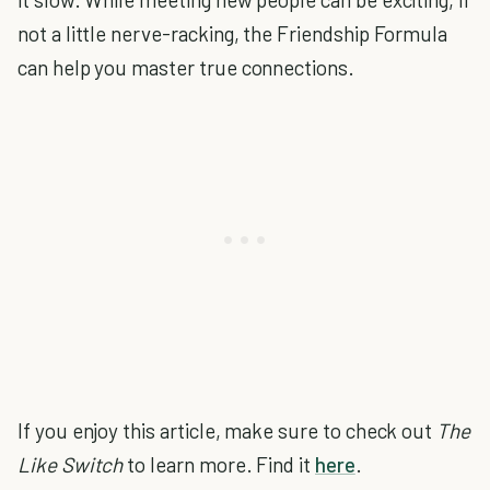
not a little nerve-racking, the Friendship Formula
can help you master true connections.
If you enjoy this article, make sure to check out
The
Like Switch
to learn more. Find it
here
.