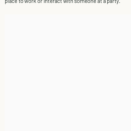
place to work or interact with someone at a party.