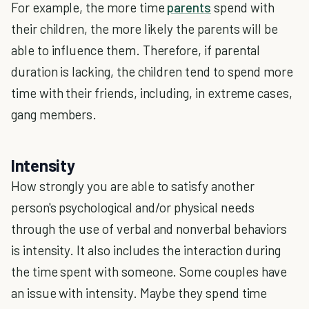
For example, the more time
parents
spend with
their children, the more likely the parents will be
able to influence them. Therefore, if parental
duration is lacking, the children tend to spend more
time with their friends, including, in extreme cases,
gang members.
Intensity
How strongly you are able to satisfy another
person's psychological and/or physical needs
through the use of verbal and nonverbal behaviors
is intensity. It also includes the interaction during
the time spent with someone. Some couples have
an issue with intensity. Maybe they spend time