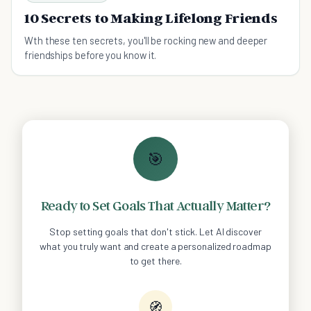
10 Secrets to Making Lifelong Friends
Wth these ten secrets, you'll be rocking new and deeper
friendships before you know it.
🎯
Ready to Set Goals That Actually Matter?
Stop setting goals that don't stick. Let AI discover
what you truly want and create a personalized roadmap
to get there.
🧭