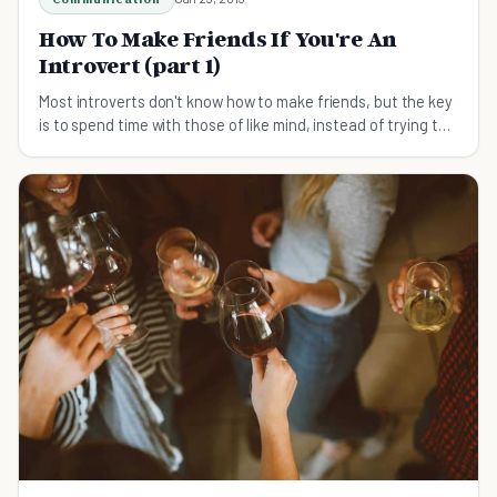
How To Make Friends If You're An
Introvert (part 1)
Most introverts don't know how to make friends, but the key
is to spend time with those of like mind, instead of trying to
keep up with the extroverts.