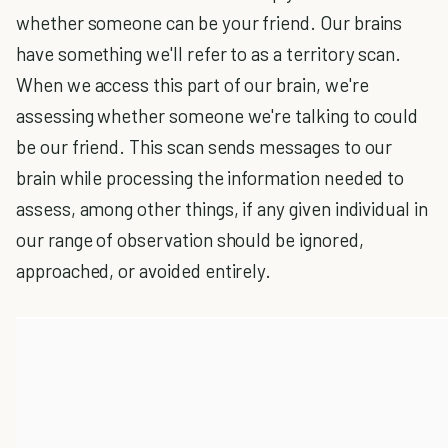
whether someone can be your friend. Our brains
have something we'll refer to as a territory scan.
When we access this part of our brain, we're
assessing whether someone we're talking to could
be our friend. This scan sends messages to our
brain while processing the information needed to
assess, among other things, if any given individual in
our range of observation should be ignored,
approached, or avoided entirely.