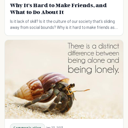
Why It's Hard to Make Friends, and
What to Do About It
Is it lack of skill? Is it the culture of our society that’s sliding
away from social bounds? Why is it hard to make friends as
you grow up, when it was so easy, when you were little?
Communication
Jan 23, 2013