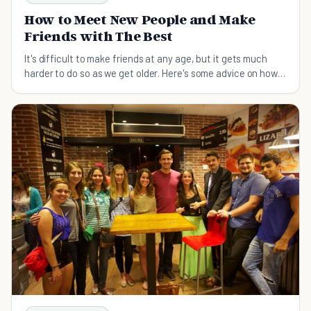
How to Meet New People and Make
Friends with The Best
It's difficult to make friends at any age, but it gets much
harder to do so as we get older. Here's some advice on how
to meet new people and make friends.