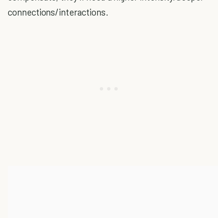
connections/interactions.