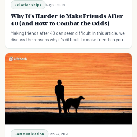
Relationships
Aug 21, 2018
Why It's Harder to Make Friends After
40 (and How to Combat the Odds)
Making friends after 40 can seem difficult. In this article, we
discuss the reasons why it's difficult to make friends in your
40's and how to overcome them.
Communication
Sep 24, 2013