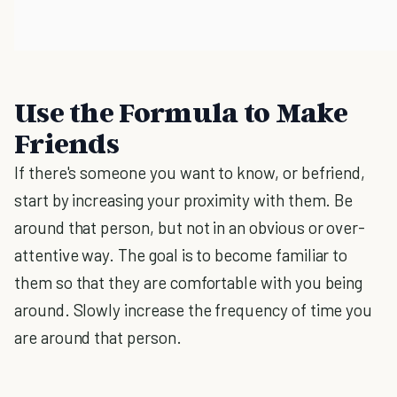
Use the Formula to Make
Friends
If there's someone you want to know, or befriend,
start by increasing your proximity with them. Be
around that person, but not in an obvious or over-
attentive way. The goal is to become familiar to
them so that they are comfortable with you being
around. Slowly increase the frequency of time you
are around that person.