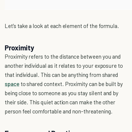
Let's take a look at each element of the formula.
Proximity
Proximity refers to the distance between you and
another individual as it relates to your exposure to
that individual. This can be anything from shared
space
to shared context. Proximity can be built by
being close to someone as you stay silent and by
their side. This quiet action can make the other
person feel comfortable and non-threatening.