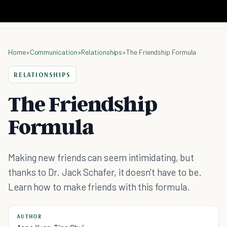
Home
»
Communication
»
Relationships
»
The Friendship Formula
RELATIONSHIPS
The Friendship
Formula
Making new friends can seem intimidating, but
thanks to Dr. Jack Schafer, it doesn't have to be.
Learn how to make friends with this formula.
AUTHOR