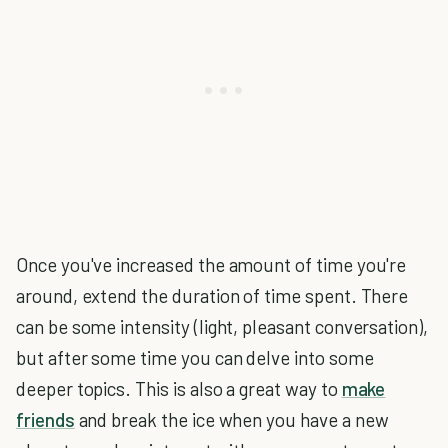
Once you've increased the amount of time you're
around, extend the duration of time spent. There
can be some intensity (light, pleasant conversation),
but after some time you can delve into some
deeper topics. This is also a great way to
make
friends
and break the ice when you have a new