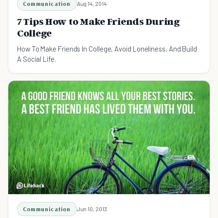
Communication
Aug 14, 2014
7 Tips How to Make Friends During
College
How To Make Friends In College, Avoid Loneliness, And Build
A Social Life.
Communication
Jun 10, 2013