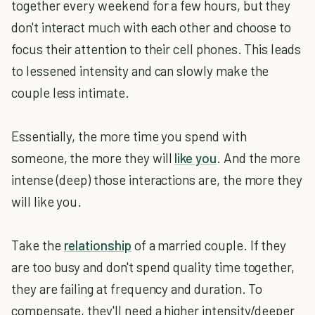
together every weekend for a few hours, but they
don't interact much with each other and choose to
focus their attention to their cell phones. This leads
to lessened intensity and can slowly make the
couple less intimate.
Essentially, the more time you spend with
someone, the more they will
like you
. And the more
intense (deep) those interactions are, the more they
will like you.
Take the
relationship
of a married couple. If they
are too busy and don't spend quality time together,
they are failing at frequency and duration. To
compensate, they'll need a higher intensity/deeper