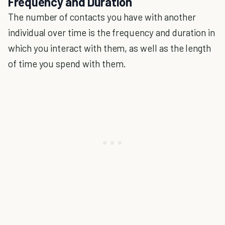
Frequency and Duration
The number of contacts you have with another
individual over time is the frequency and duration in
which you interact with them, as well as the length
of time you spend with them.