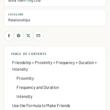
Anna Yuen-Ting Chui
CATEGORY
Relationships
TABLE OF CONTENTS
Friendship = Proximity + Frequency + Duration +
Intensity
Proximity
Frequency and Duration
Intensity
Use the Formula to Make Friends