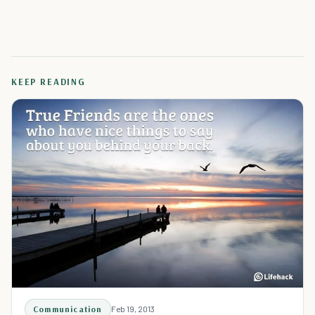
KEEP READING
Communication
Feb 19, 2013