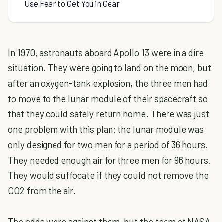
Use Fear to Get You in Gear
In 1970, astronauts aboard Apollo 13 were in a dire
situation. They were going to land on the moon, but
after an oxygen-tank explosion, the three men had
to move to the lunar module of their spacecraft so
that they could safely return home. There was just
one problem with this plan: the lunar module was
only designed for two men for a period of 36 hours.
They needed enough air for three men for 96 hours.
They would suffocate if they could not remove the
CO2 from the air.
The odds were against them, but the team at NASA