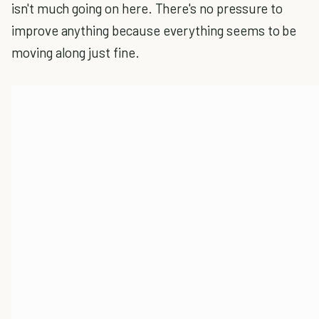
isn't much going on here. There's no pressure to
improve anything because everything seems to be
moving along just fine.