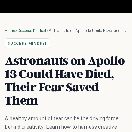
Home
»
Success Mindset
»
Astronauts on Apollo 13 Could Have Died, Their Fear Saved Them
SUCCESS MINDSET
Astronauts on Apollo
13 Could Have Died,
Their Fear Saved
Them
A healthy amount of fear can be the driving force
behind creativity. Learn how to harness creative