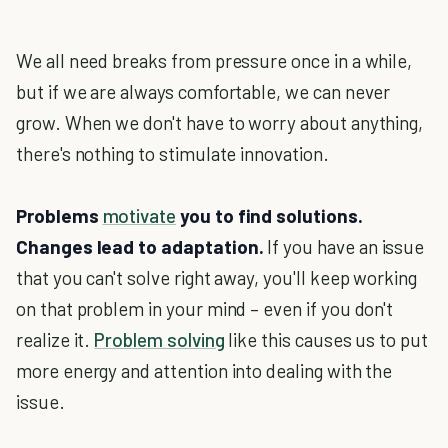
We all need breaks from pressure once in a while,
but if we are always comfortable, we can never
grow. When we don't have to worry about anything,
there's nothing to stimulate innovation.
Problems
motivate
you to find solutions.
Changes lead to adaptation.
If you have an issue
that you can't solve right away, you'll keep working
on that problem in your mind – even if you don't
realize it.
Problem solving
like this causes us to put
more energy and attention into dealing with the
issue.