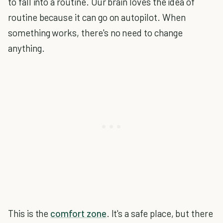
to fall into a routine. Our brain loves the idea of
routine because it can go on autopilot. When
something works, there's no need to change
anything.
This is the
comfort zone
. It's a safe place, but there