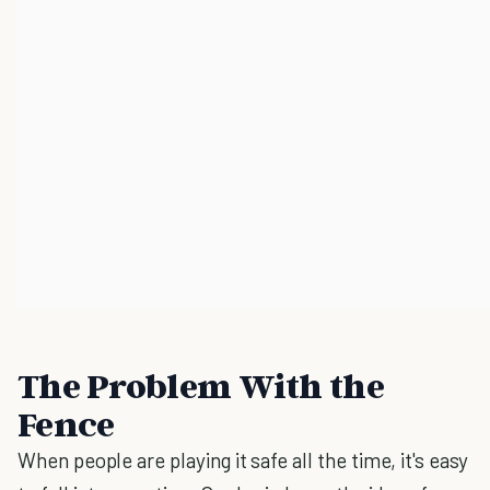
The Problem With the
Fence
When people are playing it safe all the time, it's easy