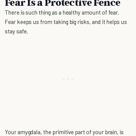
Fear Is a Protective Fence
There is such thing as a healthy amount of fear.
Fear keeps us from taking big risks, and it helps us
stay safe.
Your amygdala, the primitive part of your brain, is