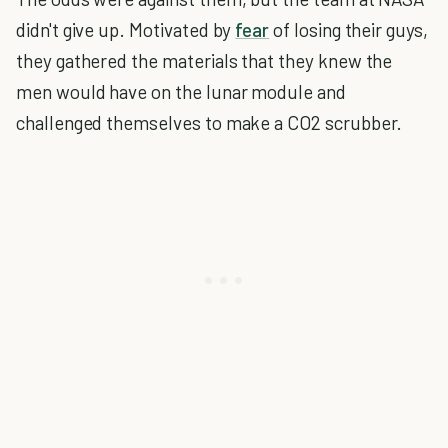
didn't give up. Motivated by
fear
of losing their guys,
they gathered the materials that they knew the
men would have on the lunar module and
challenged themselves to make a CO2 scrubber.