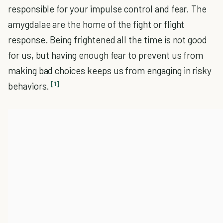
responsible for your impulse control and fear. The
amygdalae are the home of the fight or flight
response. Being frightened all the time is not good
for us, but having enough fear to prevent us from
making bad choices keeps us from engaging in risky
[1]
behaviors.