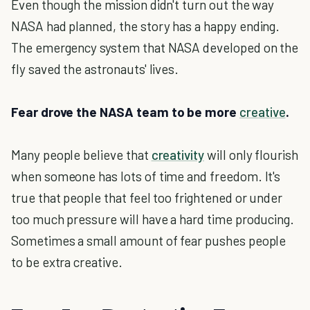
Even though the mission didn't turn out the way
NASA had planned, the story has a happy ending.
The emergency system that NASA developed on the
fly saved the astronauts' lives.
Fear drove the NASA team to be more
creative
.
Many people believe that
creativity
will only flourish
when someone has lots of time and freedom. It's
true that people that feel too frightened or under
too much pressure will have a hard time producing.
Sometimes a small amount of fear pushes people
to be extra creative.