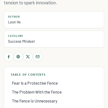
tension to spark innovation.
AUTHOR
Leon Ho
CATEGORY
Success Mindset
TABLE OF CONTENTS
Fear Is a Protective Fence
The Problem With the Fence
The Fence Is Unnecessary