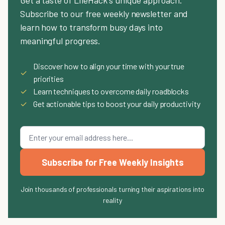
Get a taste of LifeHack's unique approach.
Subscribe to our free weekly newsletter and
learn how to transform busy days into
meaningful progress.
Discover how to align your time with your true
✓
priorities
✓
Learn techniques to overcome daily roadblocks
✓
Get actionable tips to boost your daily productivity
Subscribe for Free Weekly Insights
Join thousands of professionals turning their aspirations into
reality