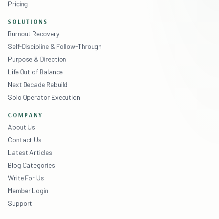
Pricing
SOLUTIONS
Burnout Recovery
Self-Discipline & Follow-Through
Purpose & Direction
Life Out of Balance
Next Decade Rebuild
Solo Operator Execution
COMPANY
About Us
Contact Us
Latest Articles
Blog Categories
Write For Us
Member Login
Support