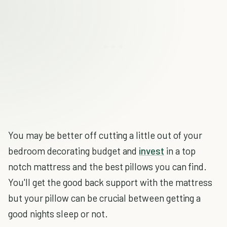
You may be better off cutting a little out of your
bedroom decorating budget and
invest
in a top
notch mattress and the best pillows you can find.
You'll get the good back support with the mattress
but your pillow can be crucial between getting a
good nights sleep or not.