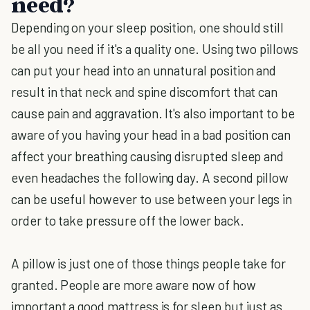
need?
Depending on your sleep position, one should still
be all you need if it's a quality one. Using two pillows
can put your head into an unnatural position and
result in that neck and spine discomfort that can
cause pain and aggravation. It's also important to be
aware of you having your head in a bad position can
affect your breathing causing disrupted sleep and
even headaches the following day. A second pillow
can be useful however to use between your legs in
order to take pressure off the lower back.
A pillow is just one of those things people take for
granted. People are more aware now of how
important a good mattress is for sleep but just as