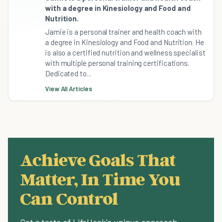
with a degree in Kinesiology and Food and
Nutrition.
Jamie is a personal trainer and health coach with
a degree in Kinesiology and Food and Nutrition. He
is also a certified nutrition and wellness specialist
with multiple personal training certifications.
Dedicated to...
View All Articles
Achieve Goals That
Matter, In Time You
Can Control