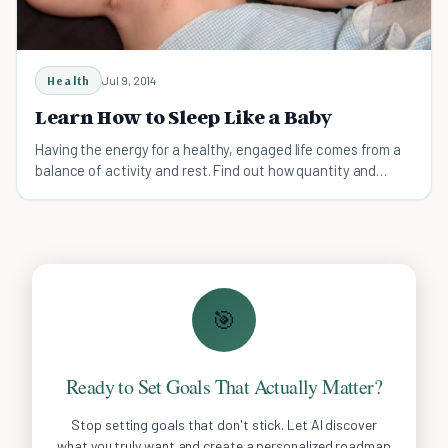
Health
Jul 9, 2014
Learn How to Sleep Like a Baby
Having the energy for a healthy, engaged life comes from a
balance of activity and rest. Find out how quantity and
quality of sleep give you a head start.
🎯
Ready to Set Goals That Actually Matter?
Stop setting goals that don't stick. Let AI discover
what you truly want and create a personalized roadmap