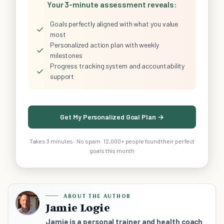
Your 3-minute assessment reveals:
Goals perfectly aligned with what you value
✓
most
Personalized action plan with weekly
✓
milestones
Progress tracking system and accountability
✓
support
Get My Personalized Goal Plan →
Takes 3 minutes · No spam · 12,000+ people found their perfect
goals this month
ABOUT THE AUTHOR
Jamie Logie
Jamie is a personal trainer and health coach