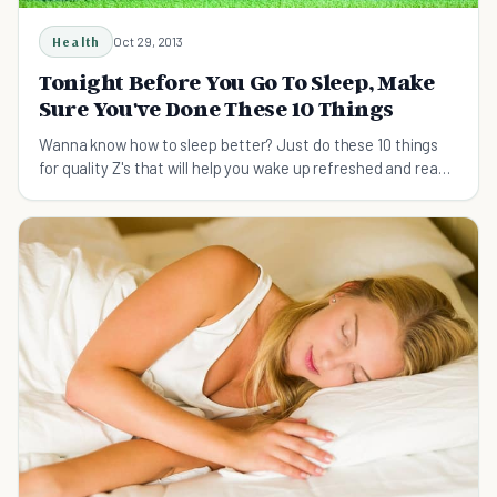
Health
Oct 29, 2013
Tonight Before You Go To Sleep, Make
Sure You've Done These 10 Things
Wanna know how to sleep better? Just do these 10 things
for quality Z's that will help you wake up refreshed and ready
to dominate your day.