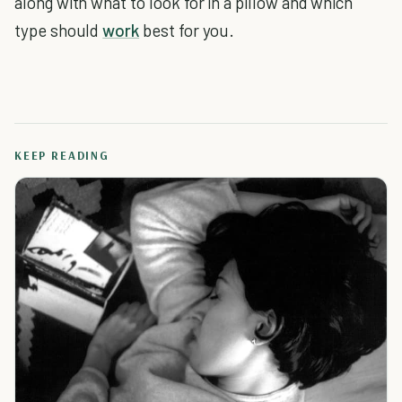
along with what to look for in a pillow and which
type should
work
best for you.
KEEP READING