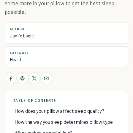
some more in your pillow to get the best sleep
possible.
AUTHOR
Jamie Logie
CATEGORY
Health
TABLE OF CONTENTS
How does your pillow affect sleep quality?
How the way you sleep determines pillow type
What makes a good pillow?