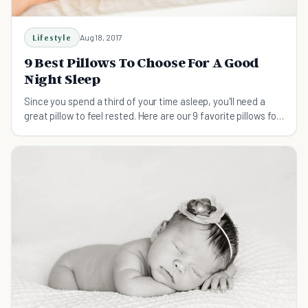
Lifestyle
Aug 18, 2017
9 Best Pillows To Choose For A Good
Night Sleep
Since you spend a third of your time asleep, you'll need a
great pillow to feel rested. Here are our 9 favorite pillows for
getting a good night's sleep.