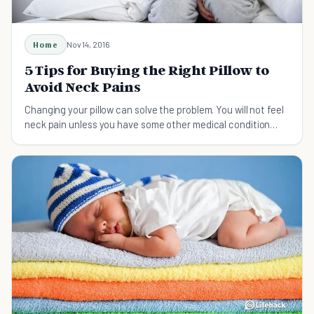
Home
Nov 14, 2016
5 Tips for Buying the Right Pillow to
Avoid Neck Pains
Changing your pillow can solve the problem. You will not feel
neck pain unless you have some other medical condition
besides a poor choice in pillows.