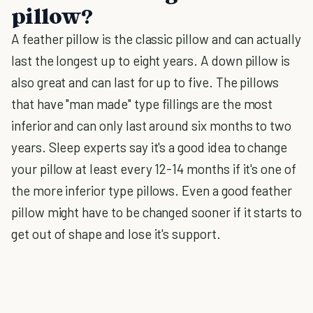
pillow?
A feather pillow is the classic pillow and can actually
last the longest up to eight years. A down pillow is
also great and can last for up to five. The pillows
that have "man made" type fillings are the most
inferior and can only last around six months to two
years. Sleep experts say it's a good idea to change
your pillow at least every 12-14 months if it's one of
the more inferior type pillows. Even a good feather
pillow might have to be changed sooner if it starts to
get out of shape and lose it's support.