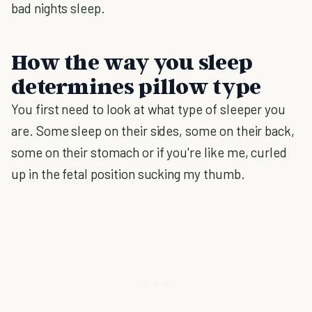
bad nights sleep.
How the way you sleep
determines pillow type
You first need to look at what type of sleeper you
are. Some sleep on their sides, some on their back,
some on their stomach or if you're like me, curled
up in the fetal position sucking my thumb.