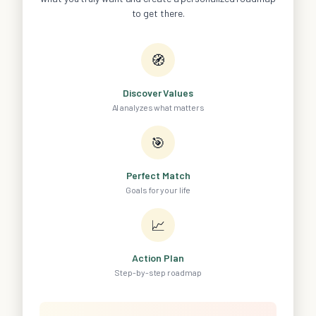
to get there.
🧭
Discover Values
AI analyzes what matters
🎯
Perfect Match
Goals for your life
📈
Action Plan
Step-by-step roadmap