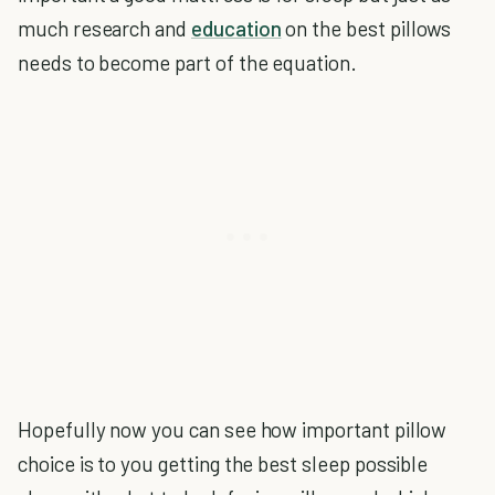
much research and
education
on the best pillows
needs to become part of the equation.
Hopefully now you can see how important pillow
choice is to you getting the best sleep possible