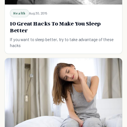
Health
Aug 30, 2015
10 Great Hacks To Make You Sleep
Better
If you want to sleep better, try to take advantage of these
hacks