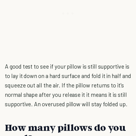
A good test to see if your pillow is still supportive is
to lay it down on a hard surface and fold it in half and
squeeze out all the air. If the pillow returns to it's
normal shape after you release it it means it is still
supportive. An overused pillow will stay folded up.
How many pillows do you