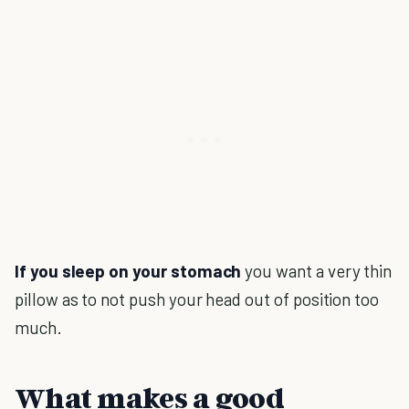
If you sleep on your stomach
you want a very thin
pillow as to not push your head out of position too
much.
What makes a good