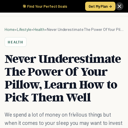
🎯 Find Your Perfect Goals
Get My Plan →
Home
»
Lifestyle
»
Health
»
Never Underestimate The Power Of Your Pillow, Learn How to Pick Them Well
HEALTH
Never Underestimate
The Power Of Your
Pillow, Learn How to
Pick Them Well
We spend a lot of money on frivilous things but
when it comes to your sleep you may want to invest