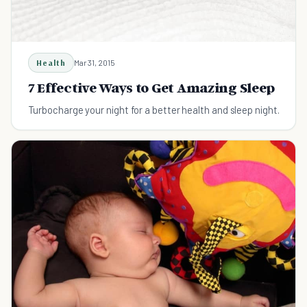
Health
Mar 31, 2015
7 Effective Ways to Get Amazing Sleep
Turbocharge your night for a better health and sleep night.