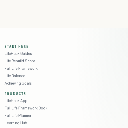
START HERE
LifeHack Guides
Life Rebuild Score
Full Life Framework
Life Balance
Achieving Goals
PRODUCTS
LifeHack App
Full Life Framework Book
Full Life Planner
Learning Hub