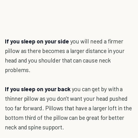
If you sleep on your side
you will need a firmer
pillow as there becomes a larger distance in your
head and you shoulder that can cause neck
problems.
If you sleep on your back
you can get by with a
thinner pillow as you don't want your head pushed
too far forward. Pillows that have a larger loft in the
bottom third of the pillow can be great for better
neck and spine support.