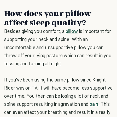
How does your pillow
affect sleep quality?
Besides giving you comfort, a
pillow
is important for
supporting your neck and spine. With an
uncomfortable and unsupportive pillow you can
throw off your lying posture which can result in you
tossing and turning all night.
If you've been using the same pillow since Knight
Rider was on TV, it will have become less supportive
over time. You then can be losing a lot of neck and
spine support resulting in agravation and
pain
. This
can even affect your breathing and result in a really