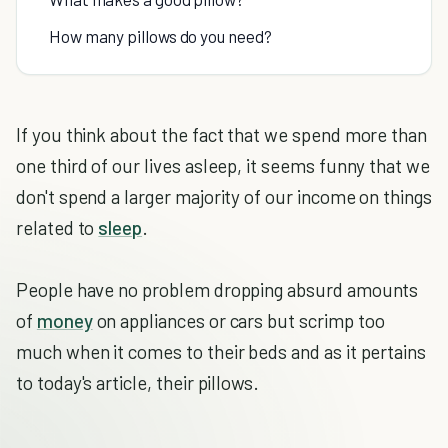
How many pillows do you need?
If you think about the fact that we spend more than
one third of our lives asleep, it seems funny that we
don't spend a larger majority of our income on things
related to
sleep
.
People have no problem dropping absurd amounts
of
money
on appliances or cars but scrimp too
much when it comes to their beds and as it pertains
to today's article, their pillows.