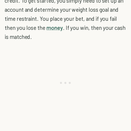
credit. To get started, you simply need to set up an
account and determine your weight loss goal and
time restraint. You place your bet, and if you fail
then you lose the
money
. If you win, then your cash
is matched.