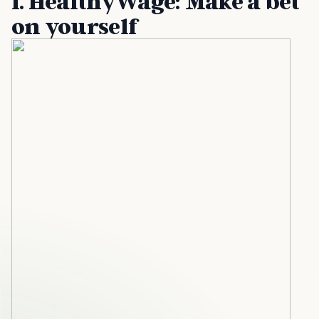
1. HealthyWage: Make a bet
on yourself