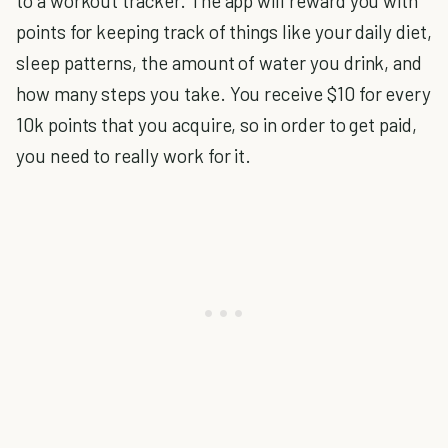
to a workout tracker. The app will reward you with
points for keeping track of things like your daily diet,
sleep patterns, the amount of water you drink, and
how many steps you take. You receive $10 for every
10k points that you acquire, so in order to get paid,
you need to really work for it.