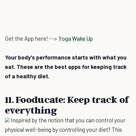
Get the App here! -->
Yoga Wake Up
Your body's performance starts with what you
eat. These are the best apps for keeping track
of a healthy diet.
11. Fooducate: Keep track of
everything
Inspired by the notion that you can control your
physical well-being by controlling your diet? This