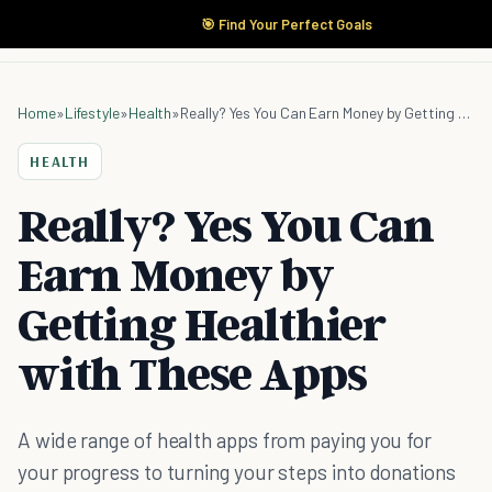
🎯 Find Your Perfect Goals
Home
»
Lifestyle
»
Health
»
Really? Yes You Can Earn Money by Getting Healthier with These Apps
HEALTH
Really? Yes You Can
Earn Money by
Getting Healthier
with These Apps
A wide range of health apps from paying you for
your progress to turning your steps into donations