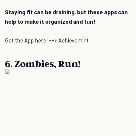
Staying fit can be draining, but these apps can
help to make it organized and fun!
Get the App here! --> Achievemint
6. Zombies, Run!