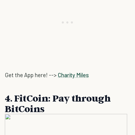
Get the App here! -->
Charity Miles
4. FitCoin: Pay through
BitCoins