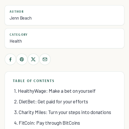
AUTHOR
Jenn Beach
CATEGORY
Health
TABLE OF CONTENTS
1. HealthyWage: Make a bet on yourself
2. DietBet: Get paid for your efforts
3. Charity Miles: Turn your steps into donations
4. FitCoin: Pay through BitCoins