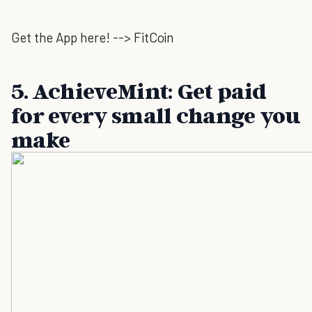
Get the App here! --> FitCoin
5. AchieveMint: Get paid
for every small change you
make