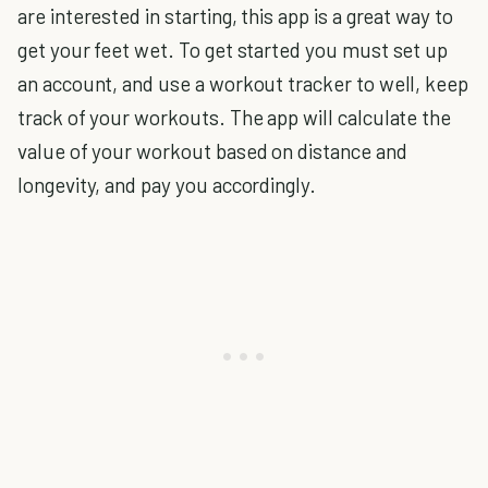
are interested in starting, this app is a great way to
get your feet wet. To get started you must set up
an account, and use a workout tracker to well, keep
track of your workouts. The app will calculate the
value of your workout based on distance and
longevity, and pay you accordingly.