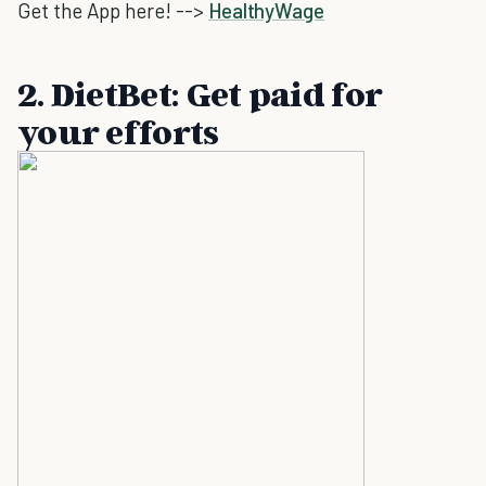
Get the App here! -->
HealthyWage
2. DietBet: Get paid for
your efforts