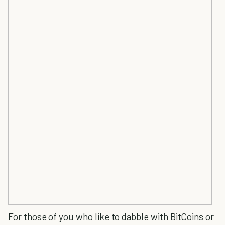
For those of you who like to dabble with BitCoins or