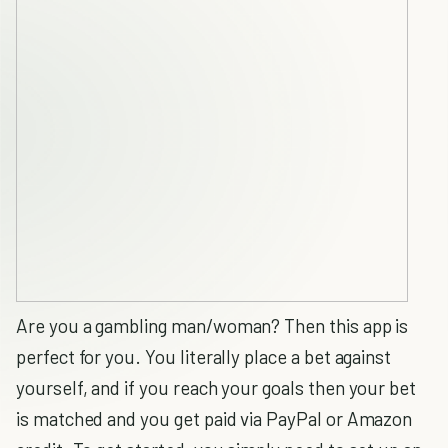
Are you a gambling man/woman? Then this app is
perfect for you. You literally place a bet against
yourself, and if you reach your goals then your bet
is matched and you get paid via PayPal or Amazon