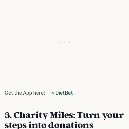
Get the App here! -->
DietBet
3. Charity Miles: Turn your
steps into donations