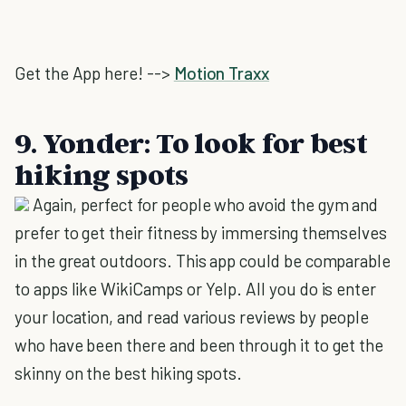
Get the App here! -->
Motion Traxx
9. Yonder: To look for best
hiking spots
Again, perfect for people who avoid the gym and
prefer to get their fitness by immersing themselves
in the great outdoors. This app could be comparable
to apps like WikiCamps or Yelp. All you do is enter
your location, and read various reviews by people
who have been there and been through it to get the
skinny on the best hiking spots.