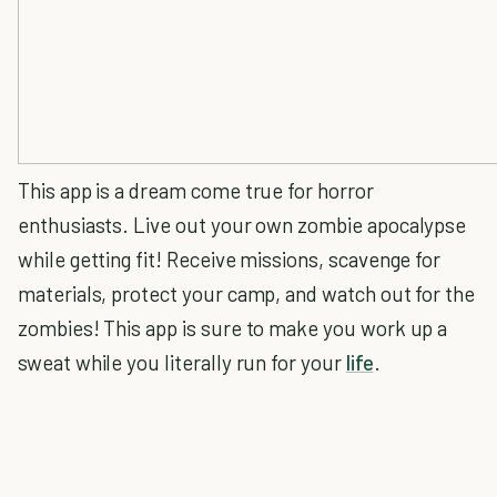
This app is a dream come true for horror
enthusiasts. Live out your own zombie apocalypse
while getting fit! Receive missions, scavenge for
materials, protect your camp, and watch out for the
zombies! This app is sure to make you work up a
sweat while you literally run for your
life
.