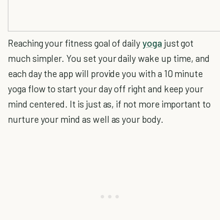
Reaching your fitness goal of daily
yoga
just got
much simpler. You set your daily wake up time, and
each day the app will provide you with a 10 minute
yoga flow to start your day off right and keep your
mind centered. It is just as, if not more important to
nurture your mind as well as your body.