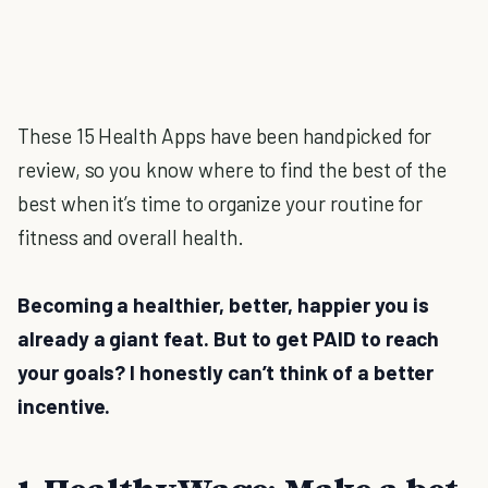
These 15 Health Apps have been handpicked for
review, so you know where to find the best of the
best when it’s time to organize your routine for
fitness and overall health.
Becoming a healthier, better, happier you is
already a giant feat. But to get PAID to reach
your goals? I honestly can’t think of a better
incentive.