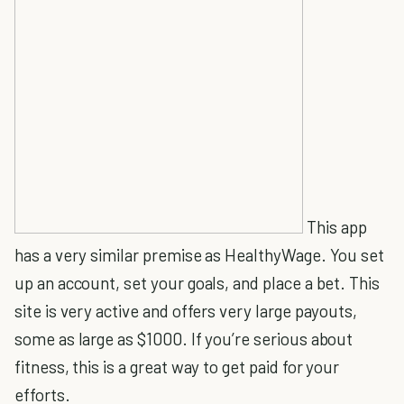
This app
has a very similar premise as HealthyWage. You set
up an account, set your goals, and place a bet. This
site is very active and offers very large payouts,
some as large as $1000. If you’re serious about
fitness, this is a great way to get paid for your
efforts.