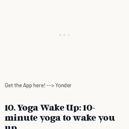
Get the App here! --> Yonder
10. Yoga Wake Up: 10-
minute yoga to wake you
up