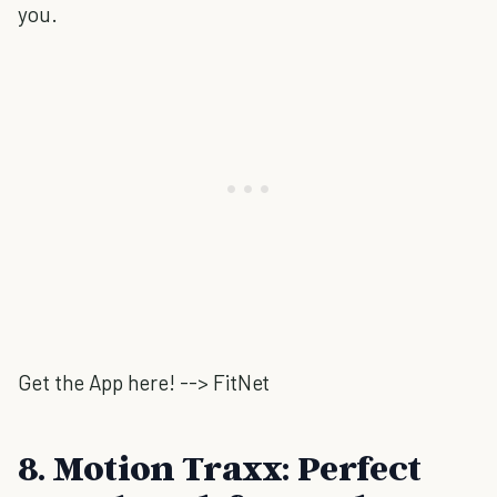
you.
Get the App here! --> FitNet
8. Motion Traxx: Perfect