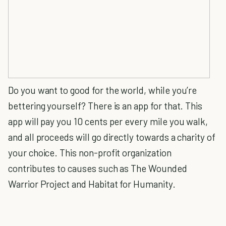
Do you want to good for the world, while you’re
bettering yourself? There is an app for that. This
app will pay you 10 cents per every mile you walk,
and all proceeds will go directly towards a charity of
your choice. This non-profit organization
contributes to causes such as The Wounded
Warrior Project and Habitat for Humanity.