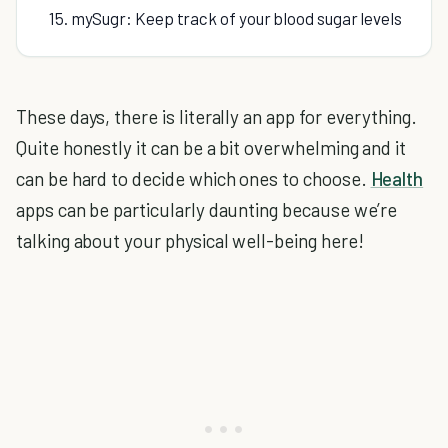
15. mySugr: Keep track of your blood sugar levels
These days, there is literally an app for everything.
Quite honestly it can be a bit overwhelming and it
can be hard to decide which ones to choose.
Health
apps can be particularly daunting because we’re
talking about your physical well-being here!