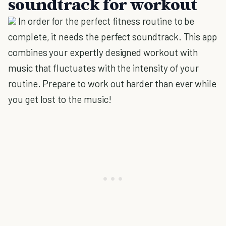
soundtrack for workout
In order for the perfect fitness routine to be
complete, it needs the perfect soundtrack. This app
combines your expertly designed workout with
music that fluctuates with the intensity of your
routine. Prepare to work out harder than ever while
you get lost to the music!