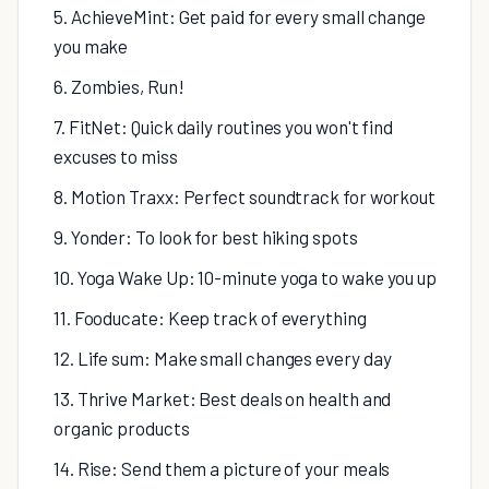
5. AchieveMint: Get paid for every small change
you make
6. Zombies, Run!
7. FitNet: Quick daily routines you won't find
excuses to miss
8. Motion Traxx: Perfect soundtrack for workout
9. Yonder: To look for best hiking spots
10. Yoga Wake Up: 10-minute yoga to wake you up
11. Fooducate: Keep track of everything
12. Life sum: Make small changes every day
13. Thrive Market: Best deals on health and
organic products
14. Rise: Send them a picture of your meals