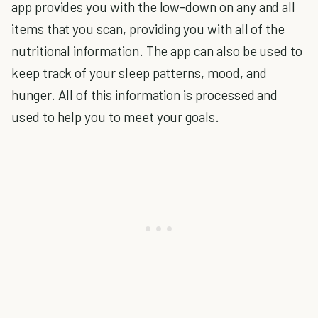
app provides you with the low-down on any and all
items that you scan, providing you with all of the
nutritional information. The app can also be used to
keep track of your sleep patterns, mood, and
hunger. All of this information is processed and
used to help you to meet your goals.