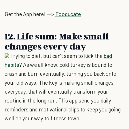
Get the App here! -->
Fooducate
12. Life sum: Make small
changes every day
Trying to diet, but can't seem to kick the
bad
habits
? As we all know, cold turkey is bound to
crash and burn eventually, turning you back onto
your old ways. The key is making small changes
everyday, that will eventually transform your
routine in the long run. This app send you daily
reminders and motivational clips to keep you going
well on your way to fitness town.