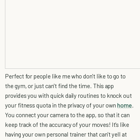
Perfect for people like me who don't like to go to
the gym, or just can't find the time. This app
provides you with quick daily routines to knock out
your fitness quota in the privacy of your own
home
.
You connect your camera to the app, so that it can
keep track of the accuracy of your moves! It's like
having your own personal trainer that can't yell at