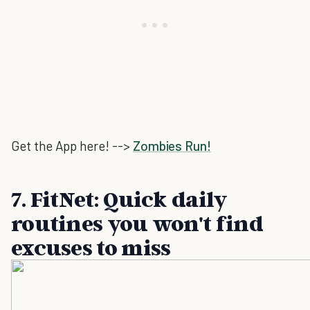
Get the App here! -->
Zombies Run!
7. FitNet: Quick daily
routines you won't find
excuses to miss