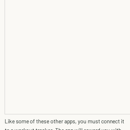
Like some of these other apps, you must connect it