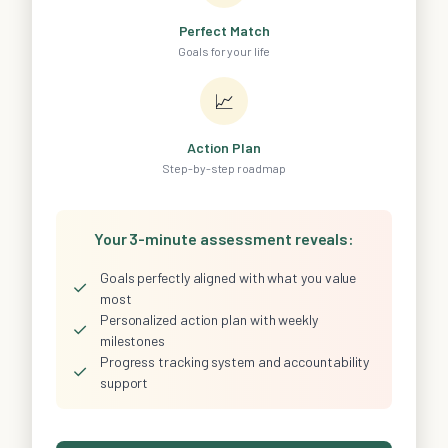
Perfect Match
Goals for your life
📈
Action Plan
Step-by-step roadmap
Your 3-minute assessment reveals:
Goals perfectly aligned with what you value
✓
most
Personalized action plan with weekly
✓
milestones
Progress tracking system and accountability
✓
support