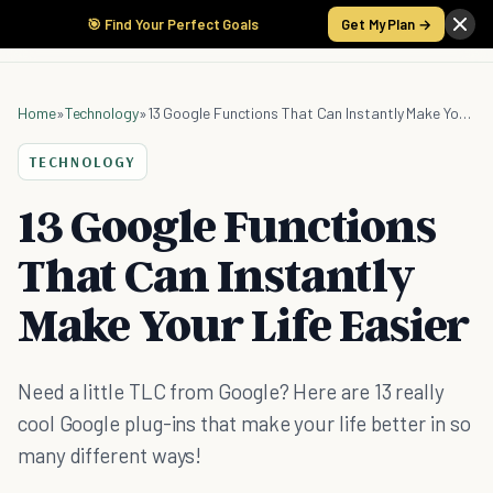
🎯 Find Your Perfect Goals
Get My Plan →
Home
»
Technology
»
13 Google Functions That Can Instantly Make Your Life Easier
TECHNOLOGY
13 Google Functions
That Can Instantly
Make Your Life Easier
Need a little TLC from Google? Here are 13 really
cool Google plug-ins that make your life better in so
many different ways!