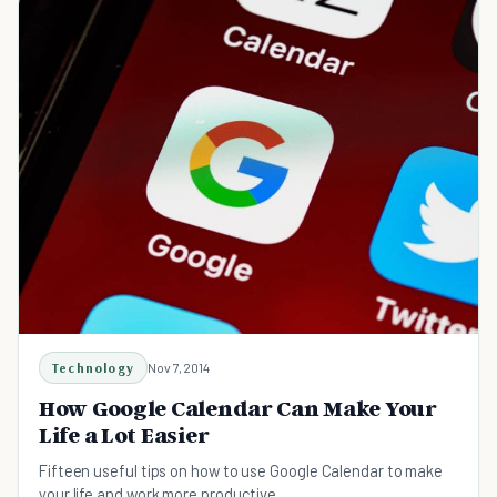
Technology
Nov 7, 2014
How Google Calendar Can Make Your
Life a Lot Easier
Fifteen useful tips on how to use Google Calendar to make
your life and work more productive.