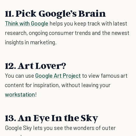
11. Pick Google’s Brain
Think with Google
helps you keep track with latest
research, ongoing consumer trends and the newest
insights in marketing.
12. Art Lover?
You can use
Google Art Project
to view famous art
content for inspiration, without leaving your
workstation
!
13. An Eye In the Sky
Google Sky lets you see the wonders of outer