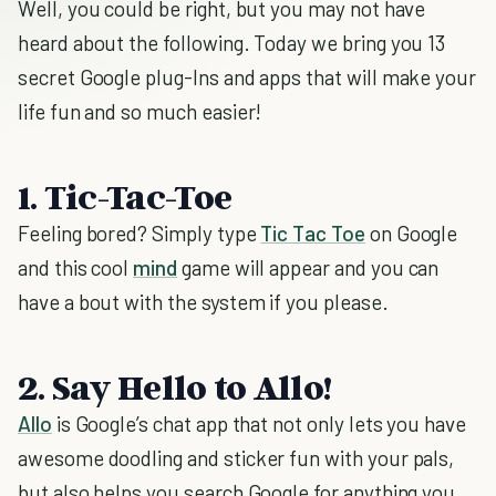
Well, you could be right, but you may not have
heard about the following. Today we bring you 13
secret Google plug-Ins and apps that will make your
life fun and so much easier!
1. Tic-Tac-Toe
Feeling bored? Simply type
Tic Tac Toe
on Google
and this cool
mind
game will appear and you can
have a bout with the system if you please.
2. Say Hello to Allo!
Allo
is Google’s chat app that not only lets you have
awesome doodling and sticker fun with your pals,
but also helps you search Google for anything you