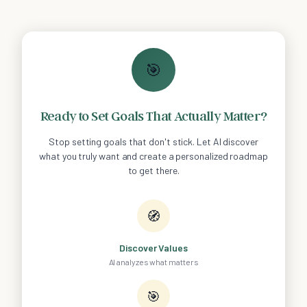
🎯
Ready to Set Goals That Actually Matter?
Stop setting goals that don't stick. Let AI discover
what you truly want and create a personalized roadmap
to get there.
🧭
Discover Values
AI analyzes what matters
🎯