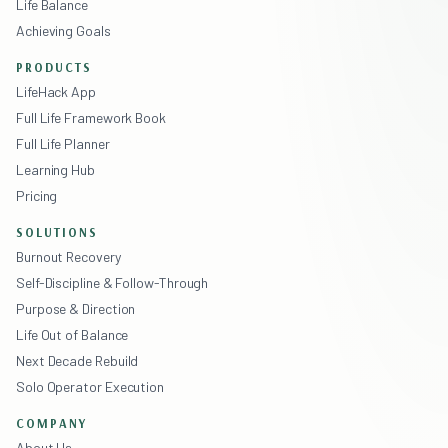
Life Balance
Achieving Goals
PRODUCTS
LifeHack App
Full Life Framework Book
Full Life Planner
Learning Hub
Pricing
SOLUTIONS
Burnout Recovery
Self-Discipline & Follow-Through
Purpose & Direction
Life Out of Balance
Next Decade Rebuild
Solo Operator Execution
COMPANY
About Us