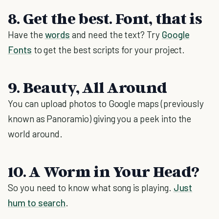
8. Get the best. Font, that is
Have the
words
and need the text? Try
Google
Fonts
to get the best scripts for your project.
9. Beauty, All Around
You can upload photos to Google maps (previously
known as Panoramio) giving you a peek into the
world around.
10. A Worm in Your Head?
So you need to know what song is playing.
Just
hum to search
.