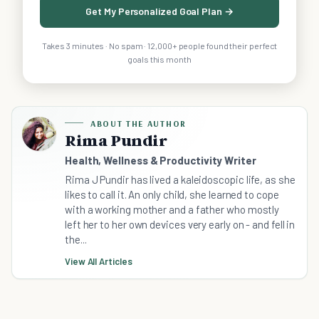
Get My Personalized Goal Plan →
Takes 3 minutes · No spam · 12,000+ people found their perfect
goals this month
ABOUT THE AUTHOR
Rima Pundir
Health, Wellness & Productivity Writer
Rima J Pundir has lived a kaleidoscopic life, as she
likes to call it. An only child, she learned to cope
with a working mother and a father who mostly
left her to her own devices very early on - and fell in
the...
View All Articles