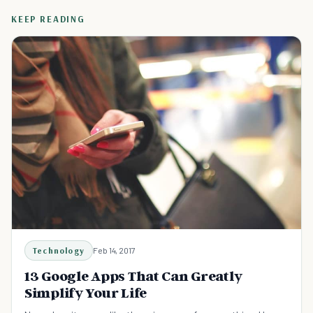
KEEP READING
Technology
Feb 14, 2017
13 Google Apps That Can Greatly
Simplify Your Life