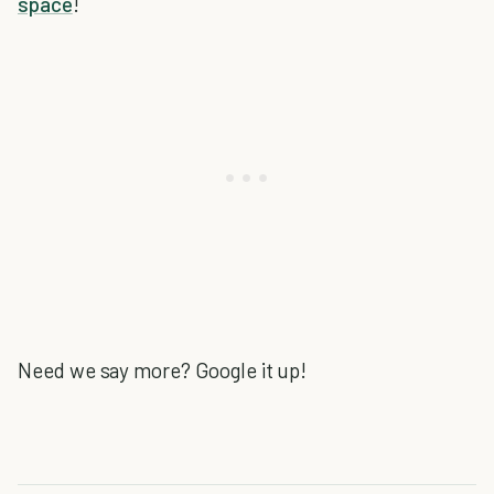
space
!
Need we say more? Google it up!