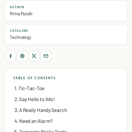
AUTHOR
Rima Pundir
CATEGORY
Technology
TABLE OF CONTENTS
1. Tic-Tac-Toe
2. Say Hello to Allo!
3. A Really Handy Search
4. Need an Alarm?
5. Translate Pesky Texts