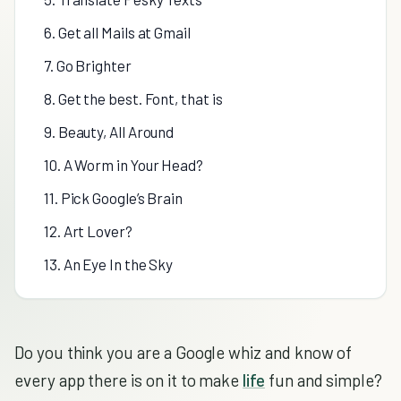
6. Get all Mails at Gmail
7. Go Brighter
8. Get the best. Font, that is
9. Beauty, All Around
10. A Worm in Your Head?
11. Pick Google’s Brain
12. Art Lover?
13. An Eye In the Sky
Do you think you are a Google whiz and know of
every app there is on it to make
life
fun and simple?