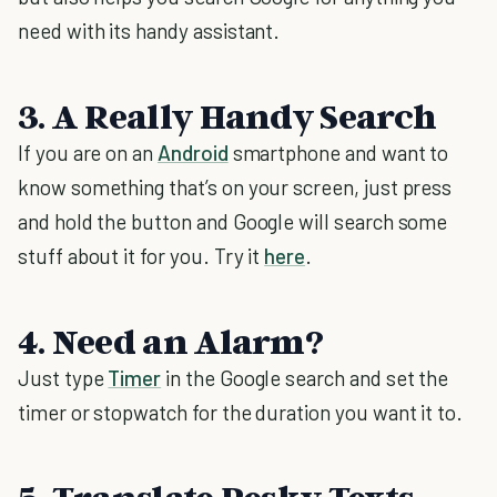
need with its handy assistant.
3. A Really Handy Search
If you are on an
Android
smartphone and want to
know something that’s on your screen, just press
and hold the button and Google will search some
stuff about it for you. Try it
here
.
4. Need an Alarm?
Just type
Timer
in the Google search and set the
timer or stopwatch for the duration you want it to.