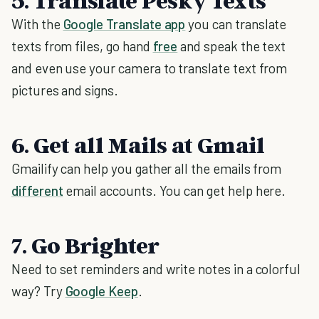
5. Translate Pesky Texts
With the
Google Translate app
you can translate
texts from files, go hand
free
and speak the text
and even use your camera to translate text from
pictures and signs.
6. Get all Mails at Gmail
Gmailify can help you gather all the emails from
different
email accounts. You can get help here.
7. Go Brighter
Need to set reminders and write notes in a colorful
way? Try
Google Keep
.