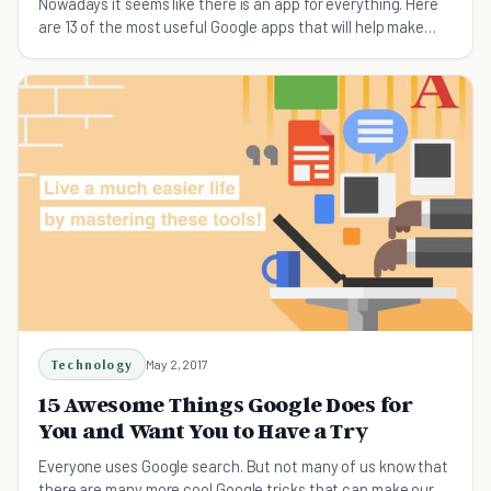
Nowadays it seems like there is an app for everything. Here
are 13 of the most useful Google apps that will help make
your day to day life easier.
Technology
May 2, 2017
15 Awesome Things Google Does for
You and Want You to Have a Try
Everyone uses Google search. But not many of us know that
there are many more cool Google tricks that can make our