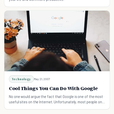
Technology
May 21, 2007
Cool Things You Can Do With Google
No one would argue the fact that Google is one of the most
useful sites on the Internet. Unfortunately, most people only
use about 3% of its power. Smart Google users, on the other
hand, know how to turn Google into a qu