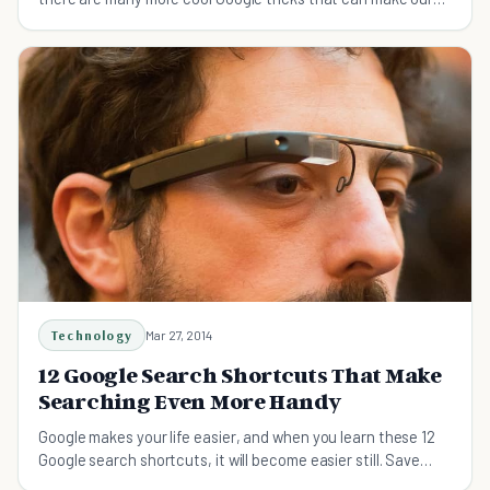
lives easier. Check them out now!
Technology
Mar 27, 2014
12 Google Search Shortcuts That Make
Searching Even More Handy
Google makes your life easier, and when you learn these 12
Google search shortcuts, it will become easier still. Save
time with these quick shortcuts.