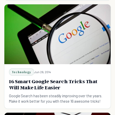
Technology
Jun 26, 2014
16 Smart Google Search Tricks That
Will Make Life Easier
Google Search has been steadily improving over the years.
Make it work better for you with these 16 awesome tricks!