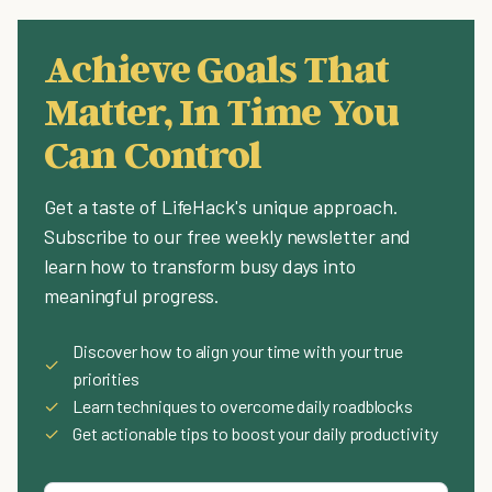
Achieve Goals That
Matter, In Time You
Can Control
Get a taste of LifeHack's unique approach.
Subscribe to our free weekly newsletter and
learn how to transform busy days into
meaningful progress.
Discover how to align your time with your true
✓
priorities
✓
Learn techniques to overcome daily roadblocks
✓
Get actionable tips to boost your daily productivity