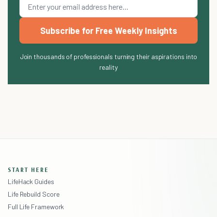
Subscribe for Free Weekly Insights
Join thousands of professionals turning their aspirations into
reality
START HERE
LifeHack Guides
Life Rebuild Score
Full Life Framework