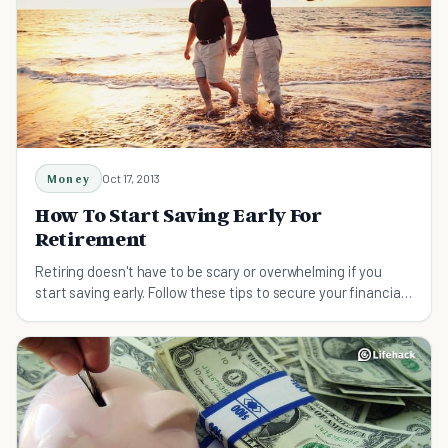
Money
Oct 17, 2013
How To Start Saving Early For
Retirement
Retiring doesn't have to be scary or overwhelming if you
start saving early. Follow these tips to secure your financial
future.