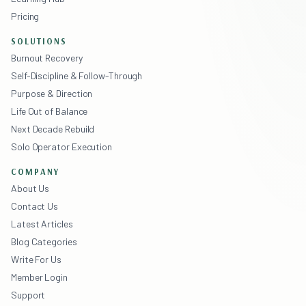
Pricing
SOLUTIONS
Burnout Recovery
Self-Discipline & Follow-Through
Purpose & Direction
Life Out of Balance
Next Decade Rebuild
Solo Operator Execution
COMPANY
About Us
Contact Us
Latest Articles
Blog Categories
Write For Us
Member Login
Support