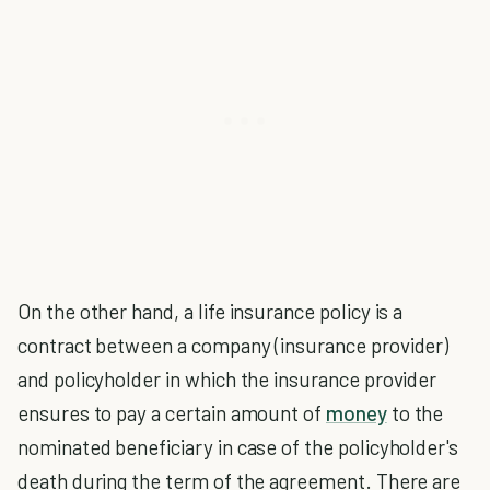
On the other hand, a life insurance policy is a
contract between a company (insurance provider)
and policyholder in which the insurance provider
ensures to pay a certain amount of
money
to the
nominated beneficiary in case of the policyholder's
death during the term of the agreement. There are