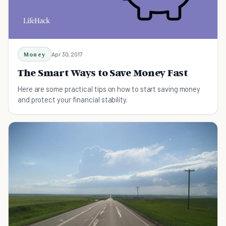
Money
Apr 30, 2017
The Smart Ways to Save Money Fast
Here are some practical tips on how to start saving money
and protect your financial stability.