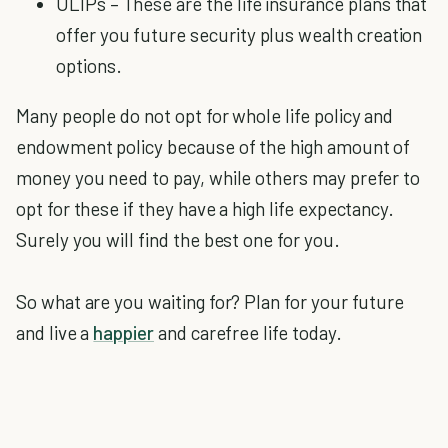
ULIPs – These are the life insurance plans that
offer you future security plus wealth creation
options.
Many people do not opt for whole life policy and
endowment policy because of the high amount of
money you need to pay, while others may prefer to
opt for these if they have a high life expectancy.
Surely you will find the best one for you.
So what are you waiting for? Plan for your future
and live a
happier
and carefree life today.