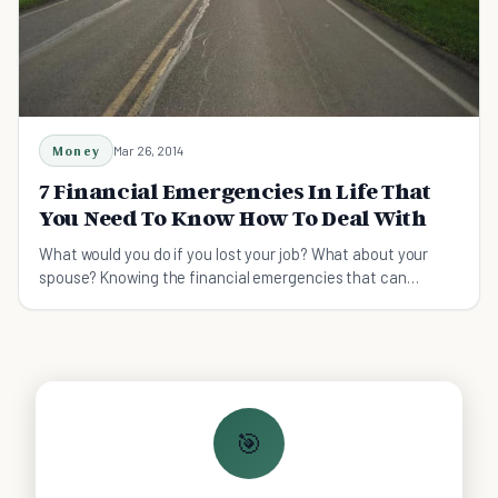
Money
Mar 26, 2014
7 Financial Emergencies In Life That
You Need To Know How To Deal With
What would you do if you lost your job? What about your
spouse? Knowing the financial emergencies that can
happen is the first step in planning for them.
🎯