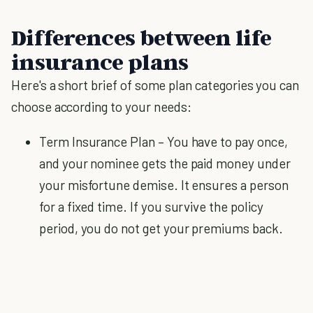
Differences between life
insurance plans
Here's a short brief of some plan categories you can
choose according to your needs:
Term Insurance Plan – You have to pay once,
and your nominee gets the paid money under
your misfortune demise. It ensures a person
for a fixed time. If you survive the policy
period, you do not get your premiums back.