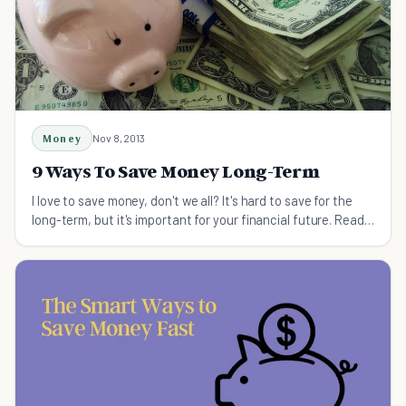
Money
Nov 8, 2013
9 Ways To Save Money Long-Term
I love to save money, don't we all? It's hard to save for the
long-term, but it's important for your financial future. Read 9
simple ways to get started.