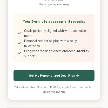
Step-by-step roadmap
Your 3-minute assessment reveals:
Goals perfectly aligned with what you value
✓
most
Personalized action plan with weekly
✓
milestones
Progress tracking system and accountability
✓
support
Get My Personalized Goal Plan →
Takes 3 minutes · No spam · 12,000+ people found their perfect
goals this month