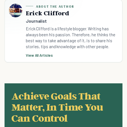
ABOUT THE AUTHOR
Erick Clifford
Journalist
Erick Clifford is a lifestyle blogger. Writing has
always been his passion. Therefore, he thinks the
best way to take advantage of it, is to share his
stories, tips and knowledge with other people.
View All Articles
Achieve Goals That
Matter, In Time You
Can Control