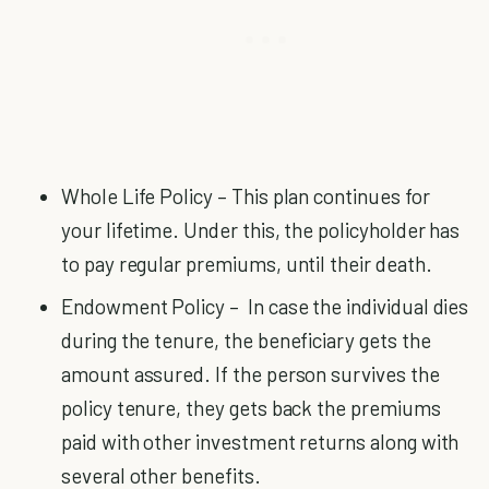
Whole Life Policy – This plan continues for
your lifetime. Under this, the policyholder has
to pay regular premiums, until their death.
Endowment Policy – In case the individual dies
during the tenure, the beneficiary gets the
amount assured. If the person survives the
policy tenure, they gets back the premiums
paid with other investment returns along with
several other benefits.