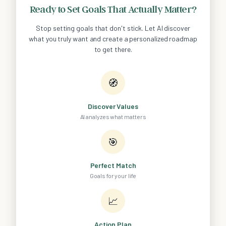
Ready to Set Goals That Actually Matter?
Stop setting goals that don't stick. Let AI discover
what you truly want and create a personalized roadmap
to get there.
🧭
Discover Values
AI analyzes what matters
🎯
Perfect Match
Goals for your life
📈
Action Plan