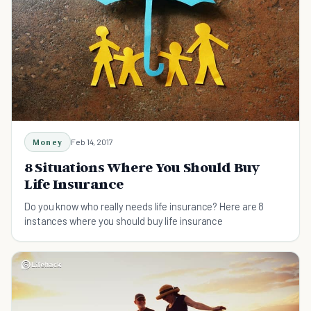
Money
Feb 14, 2017
8 Situations Where You Should Buy
Life Insurance
Do you know who really needs life insurance? Here are 8
instances where you should buy life insurance