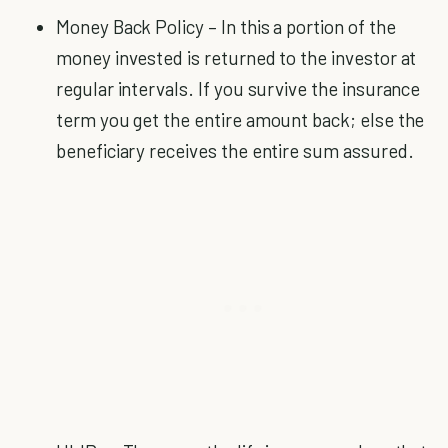
Money Back Policy – In this a portion of the
money invested is returned to the investor at
regular intervals. If you survive the insurance
term you get the entire amount back; else the
beneficiary receives the entire sum assured.