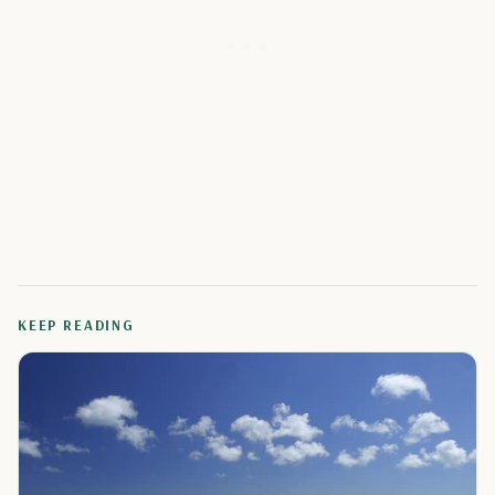
KEEP READING