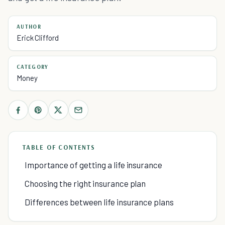
AUTHOR
Erick Clifford
CATEGORY
Money
TABLE OF CONTENTS
Importance of getting a life insurance
Choosing the right insurance plan
Differences between life insurance plans