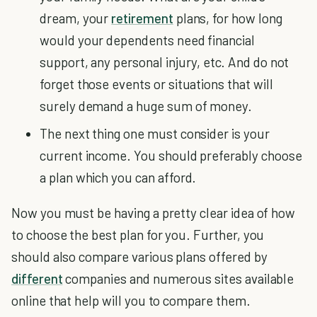
dream, your
retirement
plans, for how long
would your dependents need financial
support, any personal injury, etc. And do not
forget those events or situations that will
surely demand a huge sum of money.
The next thing one must consider is your
current income. You should preferably choose
a plan which you can afford.
Now you must be having a pretty clear idea of how
to choose the best plan for you. Further, you
should also compare various plans offered by
different
companies and numerous sites available
online that help will you to compare them.