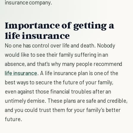
insurance company.
Importance of getting a
life insurance
No one has control over life and death. Nobody
would like to see their family suffering in an
absence, and that's why many people recommend
life insurance
. A life insurance plan is one of the
best ways to secure the future of your family,
even against those financial troubles after an
untimely demise. These plans are safe and credible,
and you could trust them for your family’s better
future.