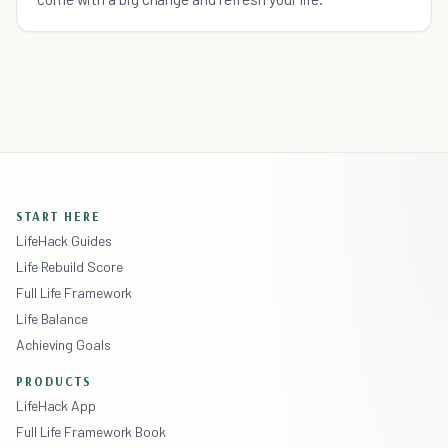
START HERE
LifeHack Guides
Life Rebuild Score
Full Life Framework
Life Balance
Achieving Goals
PRODUCTS
LifeHack App
Full Life Framework Book