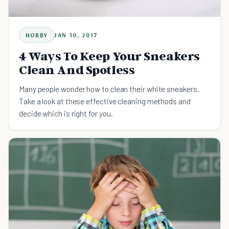
HOBBY
JAN 10, 2017
4 Ways To Keep Your Sneakers
Clean And Spotless
Many people wonder how to clean their white sneakers.
Take a look at these effective cleaning methods and
decide which is right for you.