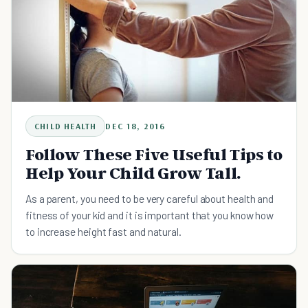
CHILD HEALTH
DEC 18, 2016
Follow These Five Useful Tips to
Help Your Child Grow Tall.
As a parent, you need to be very careful about health and
fitness of your kid and it is important that you know how
to increase height fast and natural.