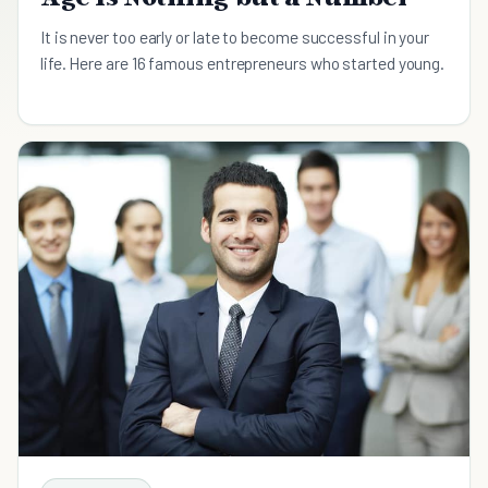
It is never too early or late to become successful in your
life. Here are 16 famous entrepreneurs who started young.