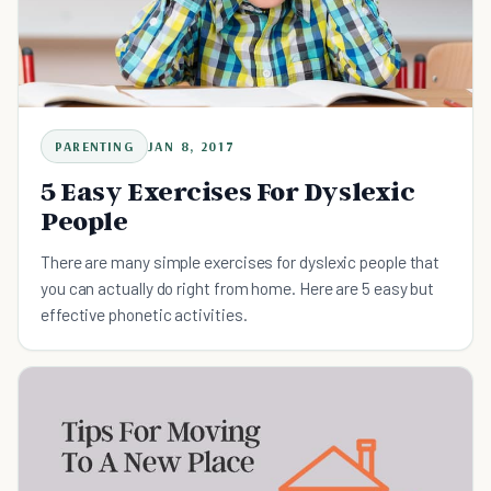
PARENTING
JAN 8, 2017
5 Easy Exercises For Dyslexic
People
There are many simple exercises for dyslexic people that
you can actually do right from home. Here are 5 easy but
effective phonetic activities.