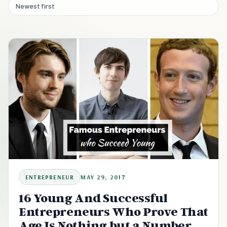
Newest first
ENTREPRENEUR
MAY 29, 2017
16 Young And Successful
Entrepreneurs Who Prove That
Age Is Nothing but a Number