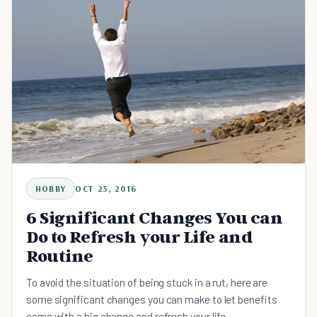
HOBBY
OCT 23, 2016
6 Significant Changes You can
Do to Refresh your Life and
Routine
To avoid the situation of being stuck in a rut, here are
some significant changes you can make to let benefits
come with a big change and refresh your life.