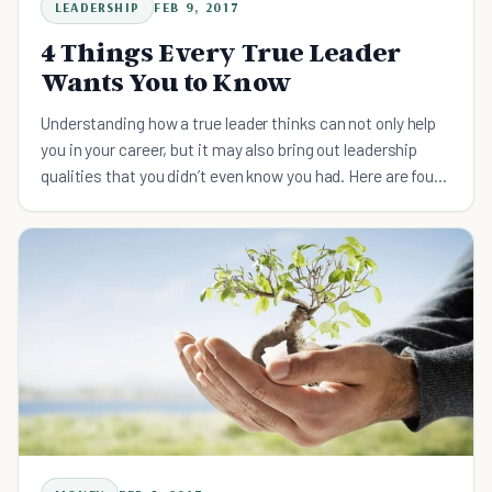
LEADERSHIP
FEB 9, 2017
4 Things Every True Leader
Wants You to Know
Understanding how a true leader thinks can not only help
you in your career, but it may also bring out leadership
qualities that you didn’t even know you had. Here are four
things every true leader wants you to know.