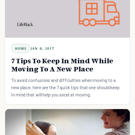
HOME
JAN 8, 2017
7 Tips To Keep In Mind While
Moving To A New Place
To avoid confusions and difficulties when moving to a
new place, here are the 7 quick tips that one should keep
in mind that will help you excel at moving.