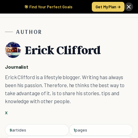
🎯 Find Your Perfect Goals
Get My Plan →
AUTHOR
Erick Clifford
Journalist
Erick Clifford is a lifestyle blogger. Writing has always
been his passion. Therefore, he thinks the best way to
take advantage of it, is to share his stories, tips and
knowledge with other people.
X
9
articles
1
pages