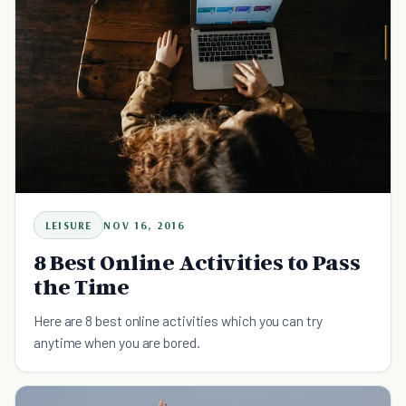
LEISURE
NOV 16, 2016
8 Best Online Activities to Pass
the Time
Here are 8 best online activities which you can try
anytime when you are bored.