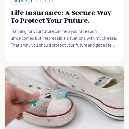
MONEY
FEB 5, 2017
Life Insurance: A Secure Way
To Protect Your Future.
Planning for your future can help you face such
unwelcomed but irrepressible situations with much ease.
That's why you should protect your future and get a life
insurance plan.