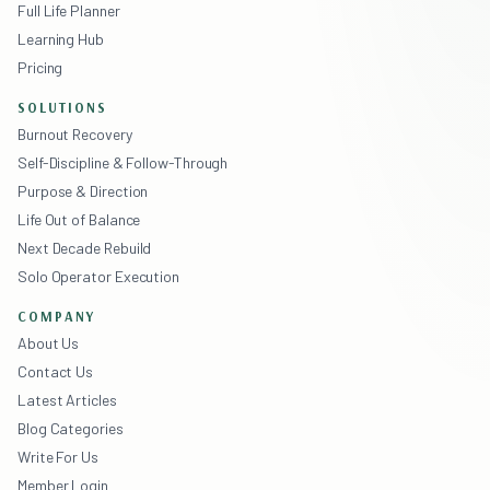
Full Life Planner
Learning Hub
Pricing
SOLUTIONS
Burnout Recovery
Self-Discipline & Follow-Through
Purpose & Direction
Life Out of Balance
Next Decade Rebuild
Solo Operator Execution
COMPANY
About Us
Contact Us
Latest Articles
Blog Categories
Write For Us
Member Login