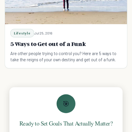
Lifestyle
Jul 25, 2016
5 Ways to Get out of a Funk
Are other people trying to control you? Here are 5 ways to
take the reigns of your own destiny and get out of a funk.
🎯
Ready to Set Goals That Actually Matter?