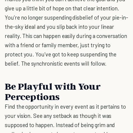
give up a little bit of hope on that clear intention.
You’re no longer suspending disbelief of your pie-in-
the-sky ideal and you slip back into your linear
reality. This can happen easily during a conversation
with a friend or family member, just trying to
protect you. You’ve got to keep suspending the
belief. The synchronistic events will follow.
Be Playful with Your
Perceptions
Find the opportunity in every event as it pertains to
your vision. See any setback as though it was
supposed to happen. Instead of being grim and