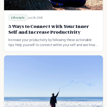
Lifestyle
Jun 18, 2016
5 Ways to Connect with Your Inner
Self and Increase Productivity
Increase your productivity by following these actionable
tips. Help yourself to connect within your self and see how it
positively impacts your life.