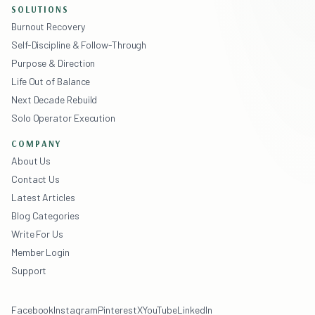
SOLUTIONS
Burnout Recovery
Self-Discipline & Follow-Through
Purpose & Direction
Life Out of Balance
Next Decade Rebuild
Solo Operator Execution
COMPANY
About Us
Contact Us
Latest Articles
Blog Categories
Write For Us
Member Login
Support
Facebook
Instagram
Pinterest
X
YouTube
LinkedIn