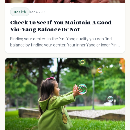
Health
Apr 7, 2016
Check To See If You Maintain A Good
Yin-Yang Balance Or Not
Finding your center: In the Yin-Yang duality you can find
balance by finding your center. Your inner Yang or inner Yin
is there for you to examine...