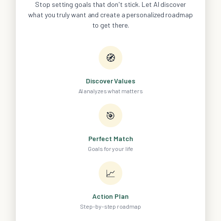
Stop setting goals that don't stick. Let AI discover
what you truly want and create a personalized roadmap
to get there.
🧭
Discover Values
AI analyzes what matters
🎯
Perfect Match
Goals for your life
📈
Action Plan
Step-by-step roadmap