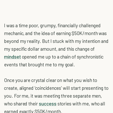
I was a time poor, grumpy, financially challenged
mechanic, and the idea of earning $50K/month was
beyond my reality. But I stuck with my intention and
my specific dollar amount, and this change of
mindset
opened me up to a chain of synchronistic
events that brought me to my goal.
Once you are crystal clear on what you wish to
create, aligned ‘coincidences’ will start presenting to
you. For me, it was meeting three separate men,
who shared their
success
stories with me, who all
earned exactly $50K/month.