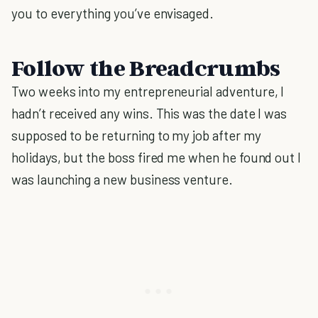
you to everything you’ve envisaged.
Follow the Breadcrumbs
Two weeks into my entrepreneurial adventure, I
hadn’t received any wins. This was the date I was
supposed to be returning to my job after my
holidays, but the boss fired me when he found out I
was launching a new business venture.