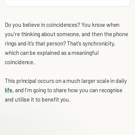
Do you believe in coincidences? You know when
you’re thinking about someone, and then the phone
rings and it’s that person? That’s synchronicity,
which can be explained as a meaningful
coincidence.
This principal occurs on a much larger scale in daily
life
, and I’m going to share how you can recognise
and utilise it to benefit you.