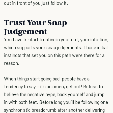
out in front of you just follow it.
Trust Your Snap
Judgement
You have to start trusting in your gut, your intuition,
which supports your snap judgements. Those initial
instincts that set you on this path were there for a
reason.
When things start going bad, people have a
tendency to say – it’s an omen, get out! Refuse to
believe the negative hype, back yourself and jump
in with both feet. Before long you’ll be following one
synchronistic breadcrumb after another delivering