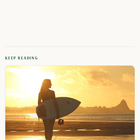
KEEP READING