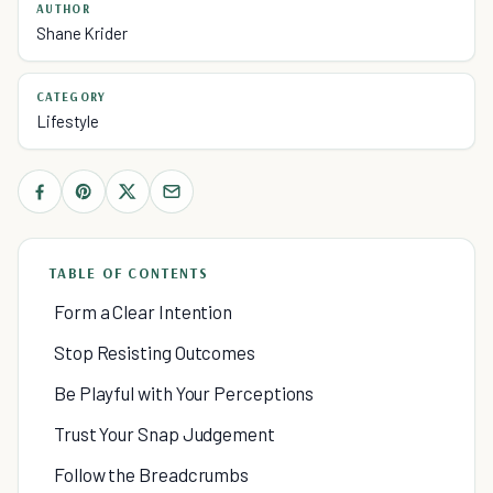
AUTHOR
Shane Krider
CATEGORY
Lifestyle
TABLE OF CONTENTS
Form a Clear Intention
Stop Resisting Outcomes
Be Playful with Your Perceptions
Trust Your Snap Judgement
Follow the Breadcrumbs