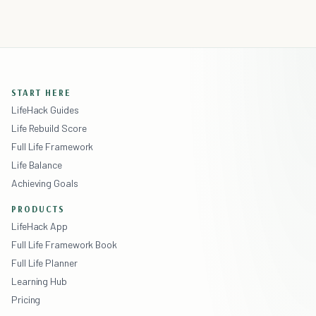
START HERE
LifeHack Guides
Life Rebuild Score
Full Life Framework
Life Balance
Achieving Goals
PRODUCTS
LifeHack App
Full Life Framework Book
Full Life Planner
Learning Hub
Pricing