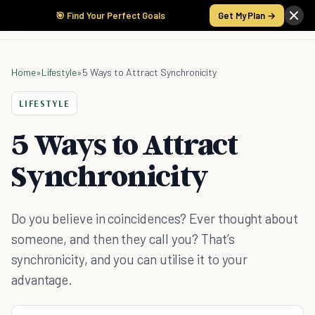
🎯 Find Your Perfect Goals
Get My Plan →
Home
»
Lifestyle
»
5 Ways to Attract Synchronicity
LIFESTYLE
5 Ways to Attract
Synchronicity
Do you believe in coincidences? Ever thought about
someone, and then they call you? That’s
synchronicity, and you can utilise it to your
advantage.