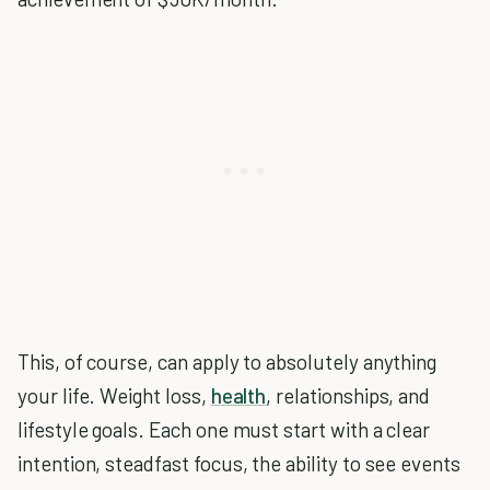
This, of course, can apply to absolutely anything
your life. Weight loss,
health
, relationships, and
lifestyle goals. Each one must start with a clear
intention, steadfast focus, the ability to see events