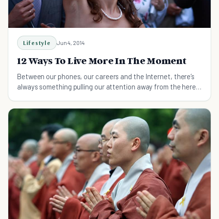
Lifestyle
Jun 4, 2014
12 Ways To Live More In The Moment
Between our phones, our careers and the Internet, there’s
always something pulling our attention away from the here
and now.