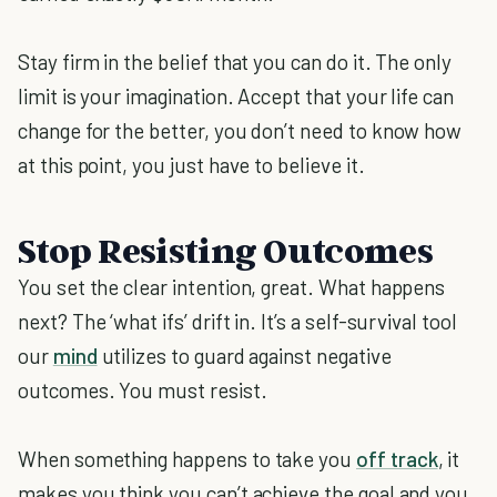
Stay firm in the belief that you can do it. The only
limit is your imagination. Accept that your life can
change for the better, you don’t need to know how
at this point, you just have to believe it.
Stop Resisting Outcomes
You set the clear intention, great. What happens
next? The ‘what ifs’ drift in. It’s a self-survival tool
our
mind
utilizes to guard against negative
outcomes. You must resist.
When something happens to take you
off track
, it
makes you think you can’t achieve the goal and you