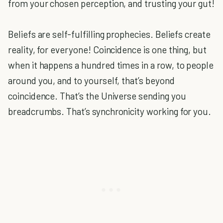
from your chosen perception, and trusting your gut!
Beliefs are self-fulfilling prophecies. Beliefs create
reality, for everyone! Coincidence is one thing, but
when it happens a hundred times in a row, to people
around you, and to yourself, that’s beyond
coincidence. That’s the Universe sending you
breadcrumbs. That’s synchronicity working for you.