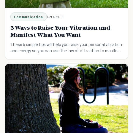
Communication
Oct 4, 2016
5 Ways to Raise Your Vibration and
Manifest What You Want
These 5 simple tips will help you raise your personal vibration
and energy so you can use the law of attraction to manifest
what you want.