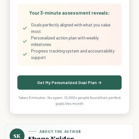
Your 3-minute assessment reveals:
Goals perfectly aligned with what you value
✓
most
Personalized action plan with weekly
✓
milestones
Progress tracking system and accountability
✓
support
Get My Personalized Goal Plan →
Takes 3 minutes · No spam · 12,000+ people found their perfect
goals this month
ABOUT THE AUTHOR
SK
Shane Krider