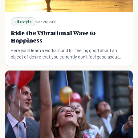
Lifestyle
Sep 20, 2016
Ride the Vibrational Wave to
Happiness
Here you'll learn a workaround for feeling good about an
object of desire that you currently don't feel good about,
using Law of Attraction as a basis.