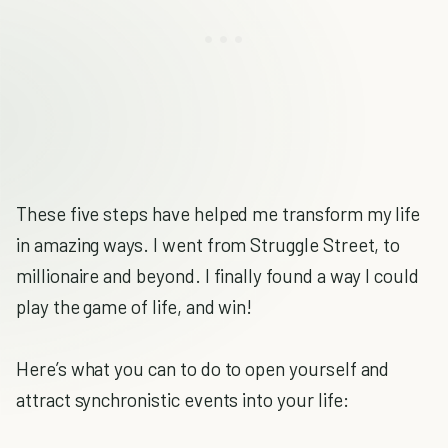
These five steps have helped me transform my life
in amazing ways. I went from Struggle Street, to
millionaire and beyond. I finally found a way I could
play the game of life, and win!
Here’s what you can to do to open yourself and
attract synchronistic events into your life: