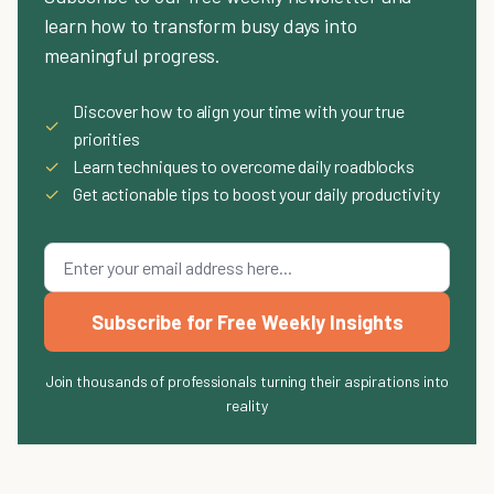
learn how to transform busy days into
meaningful progress.
Discover how to align your time with your true
✓
priorities
✓
Learn techniques to overcome daily roadblocks
✓
Get actionable tips to boost your daily productivity
Subscribe for Free Weekly Insights
Join thousands of professionals turning their aspirations into
reality