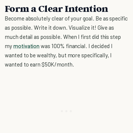
Form a Clear Intention
Become absolutely clear of your goal. Be as specific
as possible. Write it down. Visualize it! Give as
much detail as possible. When I first did this step
my
motivation
was 100% financial. I decided I
wanted to be wealthy, but more specifically, I
wanted to earn $50K/month.