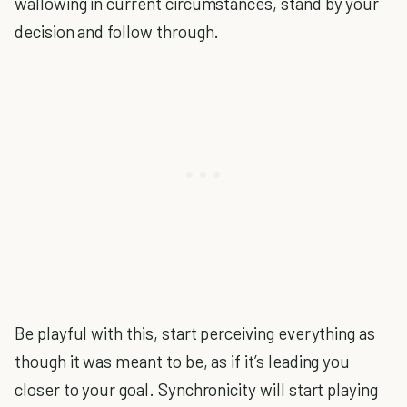
wallowing in current circumstances, stand by your
decision and follow through.
Be playful with this, start perceiving everything as
though it was meant to be, as if it’s leading you
closer to your goal. Synchronicity will start playing