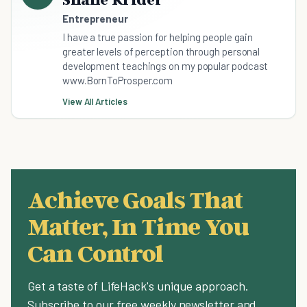
Entrepreneur
I have a true passion for helping people gain
greater levels of perception through personal
development teachings on my popular podcast
www.BornToProsper.com
View All Articles
Achieve Goals That
Matter, In Time You
Can Control
Get a taste of LifeHack's unique approach.
Subscribe to our free weekly newsletter and