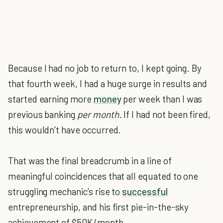
Because I had no job to return to, I kept going. By
that fourth week, I had a huge surge in results and
started earning more
money
per week than I was
previous banking
per month
. If I had not been fired,
this wouldn’t have occurred.
That was the final breadcrumb in a line of
meaningful coincidences that all equated to one
struggling mechanic’s rise to
successful
entrepreneurship, and his first pie-in-the-sky
achievement of $50K/month.