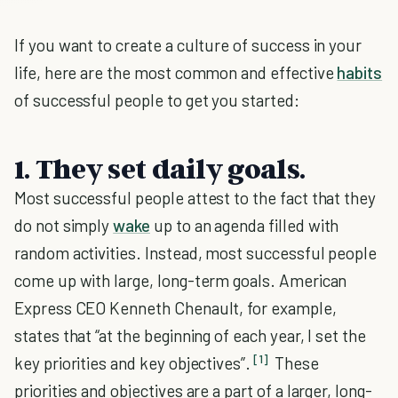
If you want to create a culture of success in your
life, here are the most common and effective
habits
of successful people to get you started:
1. They set daily goals.
Most successful people attest to the fact that they
do not simply
wake
up to an agenda filled with
random activities. Instead, most successful people
come up with large, long-term goals. American
Express CEO Kenneth Chenault, for example,
states that “at the beginning of each year, I set the
[1]
key priorities and key objectives”.
These
priorities and objectives are a part of a larger, long-