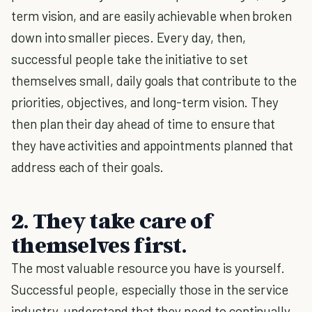
term vision, and are easily achievable when broken
down into smaller pieces. Every day, then,
successful people take the initiative to set
themselves small, daily goals that contribute to the
priorities, objectives, and long-term vision. They
then plan their day ahead of time to ensure that
they have activities and appointments planned that
address each of their goals.
2. They take care of
themselves first.
The most valuable resource you have is yourself.
Successful people, especially those in the service
industry, understand that they need to continually