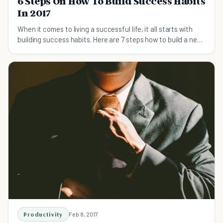
6 Steps On How To Build Success Habits
In 2017
When it comes to living a successful life, it all starts with
building success habits. Here are 7 steps how to build a new
habit in 2017. Check it out.
Productivity
Feb 8, 2017