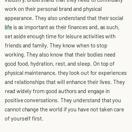
work on their personal brand and physical
appearance. They also understand that their social
life
is as important as their finances and, as such,
set aside enough time for leisure activities with
friends and family. They know when to stop
working. They also know that their bodies need
good food, hydration, rest, and sleep. On top of
physical maintenance, they look out for experiences
and relationships that will enhance their lives. They
read widely from good authors and engage in
positive conversations. They understand that you
cannot change the world if you have not taken care
of yourself first.