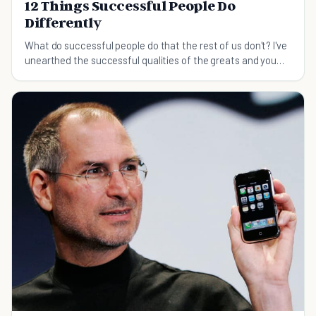
12 Things Successful People Do
Differently
What do successful people do that the rest of us don't? I've
unearthed the successful qualities of the greats and you
can learn about them in this post.