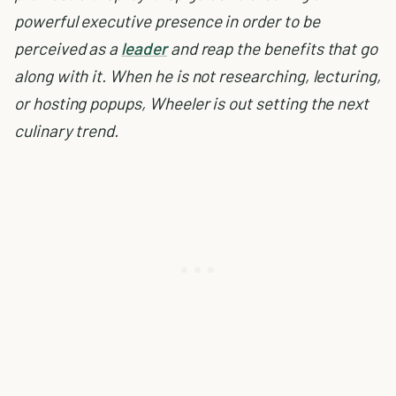
powerful executive presence in order to be
perceived as a
leader
and reap the benefits that go
along with it. When he is not researching, lecturing,
or hosting popups, Wheeler is out setting the next
culinary trend.