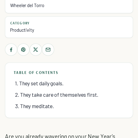
Wheeler del Torro
CATEGORY
Productivity
TABLE OF CONTENTS
1. They set daily goals.
2. They take care of themselves first.
3. They meditate.
Are you already wavering on your New Year’s