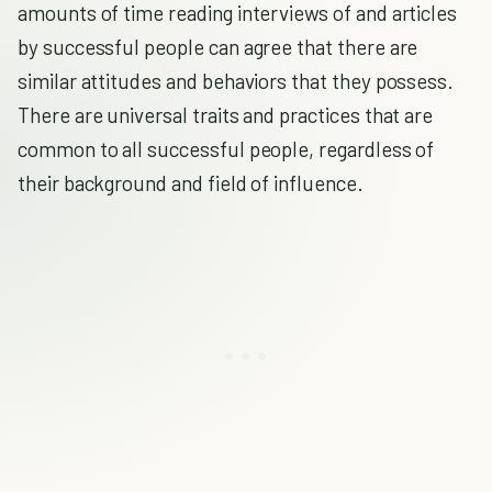
amounts of time reading interviews of and articles
by successful people can agree that there are
similar attitudes and behaviors that they possess.
There are universal traits and practices that are
common to all successful people, regardless of
their background and field of influence.