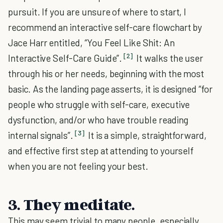
pursuit. If you are unsure of where to start, I
recommend an interactive self-care flowchart by
Jace Harr entitled, “You Feel Like Shit: An
[2]
Interactive Self-Care Guide”.
It walks the user
through his or her needs, beginning with the most
basic. As the landing page asserts, it is designed “for
people who struggle with self-care, executive
dysfunction, and/or who have trouble reading
[3]
internal signals”.
It is a simple, straightforward,
and effective first step at attending to yourself
when you are not feeling your best.
3. They meditate.
This may seem trivial to many people, especially