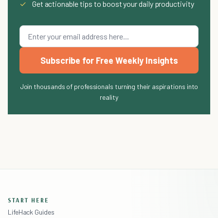
✓
Get actionable tips to boost your daily productivity
Subscribe for Free Weekly Insights
Join thousands of professionals turning their aspirations into
reality
START HERE
LifeHack Guides