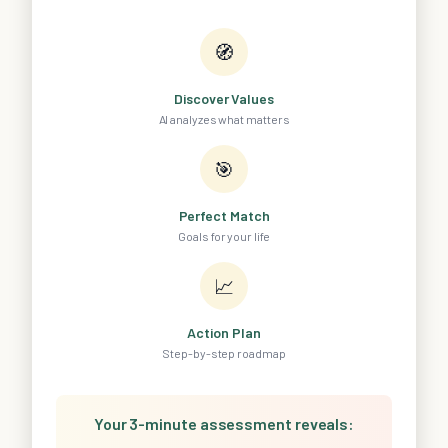
🧭
Discover Values
AI analyzes what matters
🎯
Perfect Match
Goals for your life
📈
Action Plan
Step-by-step roadmap
Your 3-minute assessment reveals: