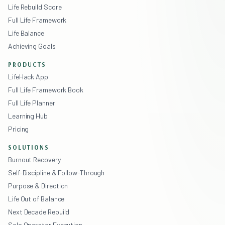
Life Rebuild Score
Full Life Framework
Life Balance
Achieving Goals
PRODUCTS
LifeHack App
Full Life Framework Book
Full Life Planner
Learning Hub
Pricing
SOLUTIONS
Burnout Recovery
Self-Discipline & Follow-Through
Purpose & Direction
Life Out of Balance
Next Decade Rebuild
Solo Operator Execution