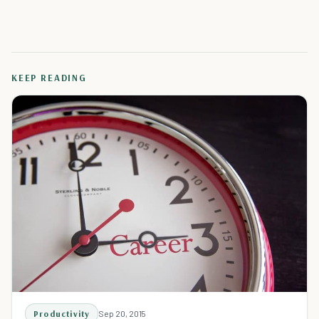
KEEP READING
Productivity
Sep 20, 2015