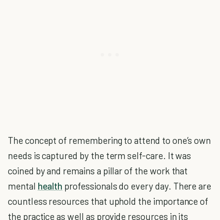
The concept of remembering to attend to one’s own
needs is captured by the term self-care. It was
coined by and remains a pillar of the work that
mental
health
professionals do every day. There are
countless resources that uphold the importance of
the practice as well as provide resources in its