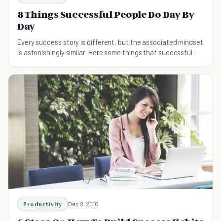
8 Things Successful People Do Day By
Day
Every success story is different, but the associated mindset
is astonishingly similar. Here some things that successful
people do every day.
Productivity
Dec 8, 2016