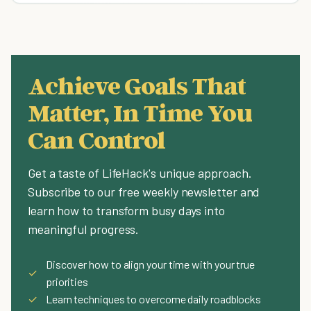
Achieve Goals That
Matter, In Time You
Can Control
Get a taste of LifeHack's unique approach.
Subscribe to our free weekly newsletter and
learn how to transform busy days into
meaningful progress.
Discover how to align your time with your true
✓
priorities
✓
Learn techniques to overcome daily roadblocks