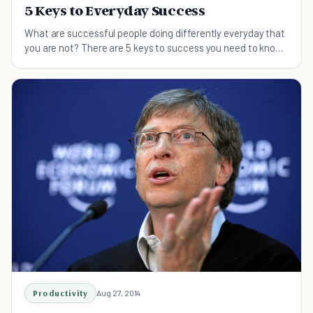
5 Keys to Everyday Success
What are successful people doing differently everyday that
you are not? There are 5 keys to success you need to know
about. Do these and succeed in life.
Productivity
Aug 27, 2014