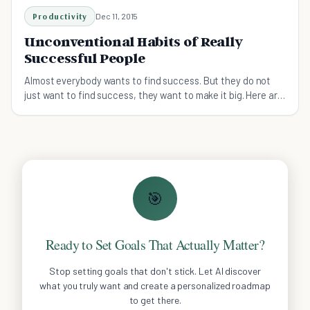
Productivity
Dec 11, 2015
Unconventional Habits of Really
Successful People
Almost everybody wants to find success. But they do not
just want to find success, they want to make it big. Here are
some habits to help you along the way.
🎯
Ready to Set Goals That Actually Matter?
Stop setting goals that don't stick. Let AI discover
what you truly want and create a personalized roadmap
to get there.