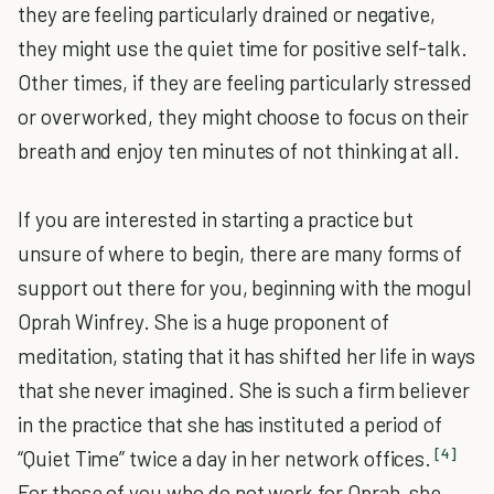
they are feeling particularly drained or negative,
they might use the quiet time for positive self-talk.
Other times, if they are feeling particularly stressed
or overworked, they might choose to focus on their
breath and enjoy ten minutes of not thinking at all.
If you are interested in starting a practice but
unsure of where to begin, there are many forms of
support out there for you, beginning with the mogul
Oprah Winfrey. She is a huge proponent of
meditation, stating that it has shifted her life in ways
that she never imagined. She is such a firm believer
in the practice that she has instituted a period of
[4]
“Quiet Time” twice a day in her network offices.
For those of you who do not work for Oprah, she