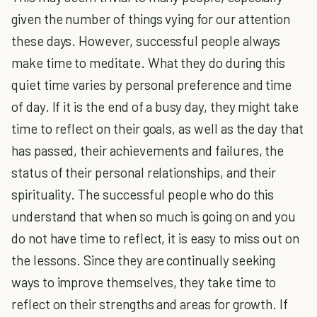
given the number of things vying for our attention
these days. However, successful people always
make time to meditate. What they do during this
quiet time varies by personal preference and time
of day. If it is the end of a busy day, they might take
time to reflect on their goals, as well as the day that
has passed, their achievements and failures, the
status of their personal relationships, and their
spirituality. The successful people who do this
understand that when so much is going on and you
do not have time to reflect, it is easy to miss out on
the lessons. Since they are continually seeking
ways to improve themselves, they take time to
reflect on their strengths and areas for growth. If