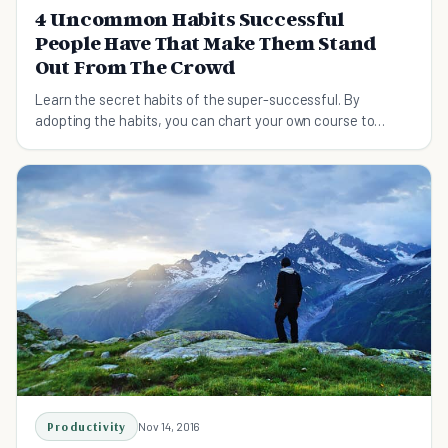
4 Uncommon Habits Successful
People Have That Make Them Stand
Out From The Crowd
Learn the secret habits of the super-successful. By
adopting the habits, you can chart your own course to
success.
Productivity
Nov 14, 2016