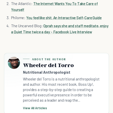
The Atlantic:
The Internet Wants You To Take Care of
Yourself
Philome:
You feel like shit. An Interactive Self-Care Guide
The Uncarved Blog:
Oprah says she and staff meditate, enjoy
a Quiet Time twice a day - Facebook Live Interview
ABOUT THE AUTHOR
Wheeler del Torro
Nutritional Anthropologist
Wheeler del Torro is a nutritional anthropologist
and author. His most recent book, Boss Up!,
provides a step-by-step guide to creating a
powerful executive presence in order to be
perceived as a leader and reap the...
View All Articles