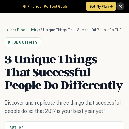
🎯 Find Your Perfect Goals
Get My Plan →
Home
»
Productivity
»
3 Unique Things That Successful People Do Differently
PRODUCTIVITY
3 Unique Things
That Successful
People Do Differently
Discover and replicate three things that successful
people do so that 2017 is your best year yet!
AUTHOR