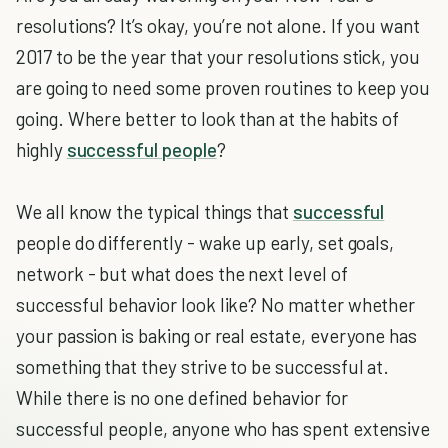
resolutions? It’s okay, you’re not alone. If you want
2017 to be the year that your resolutions stick, you
are going to need some proven routines to keep you
going. Where better to look than at the habits of
highly
successful people
?
We all know the typical things that
successful
people do differently - wake up early, set goals,
network - but what does the next level of
successful behavior look like? No matter whether
your passion is baking or real estate, everyone has
something that they strive to be successful at.
While there is no one defined behavior for
successful people, anyone who has spent extensive