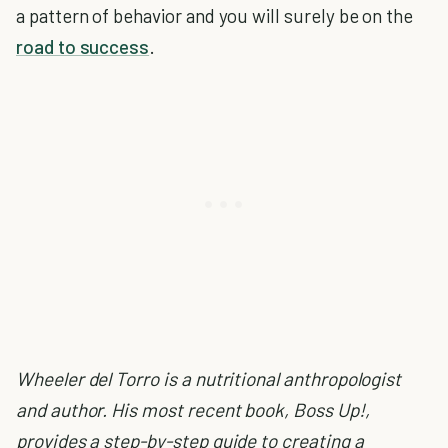
a pattern of behavior and you will surely be on the
road to success
.
Wheeler del Torro is a nutritional anthropologist
and author. His most recent book, Boss Up!,
provides a step-by-step guide to creating a