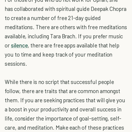
has collaborated with spiritual guide Deepak Chopra
to create a number of free 21-day guided
meditations. There are others with free meditations
available, including Tara Brach. If you prefer music
or
silence
, there are free apps available that help
you to time and keep track of your meditation
sessions.
While there is no script that successful people
follow, there are traits that are common amongst
them. If you are seeking practices that will give you
a boost in your productivity and overall success in
life, consider the importance of goal-setting, self-
care, and meditation. Make each of these practices