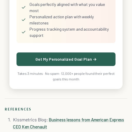
Goals perfectly aligned with what you value
✓
most
Personalized action plan with weekly
✓
milestones
Progress tracking system and accountability
✓
support
Get My Personalized Goal Plan →
Takes 3 minutes · No spam · 12,000+ people found their perfect
goals this month
REFERENCES
Kissmetrics Blog:
Business lessons from American Express
CEO Ken Chenault