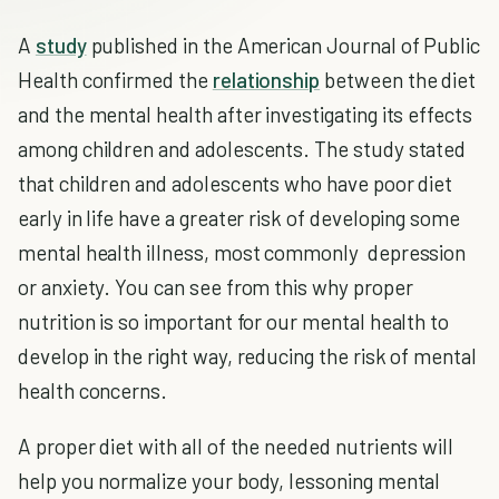
A
study
published in the American Journal of Public
Health confirmed the
relationship
between the diet
and the mental health after investigating its effects
among children and adolescents. The study stated
that children and adolescents who have poor diet
early in life have a greater risk of developing some
mental health illness, most commonly depression
or anxiety. You can see from this why proper
nutrition is so important for our mental health to
develop in the right way, reducing the risk of mental
health concerns.
A proper diet with all of the needed nutrients will
help you normalize your body, lessoning mental