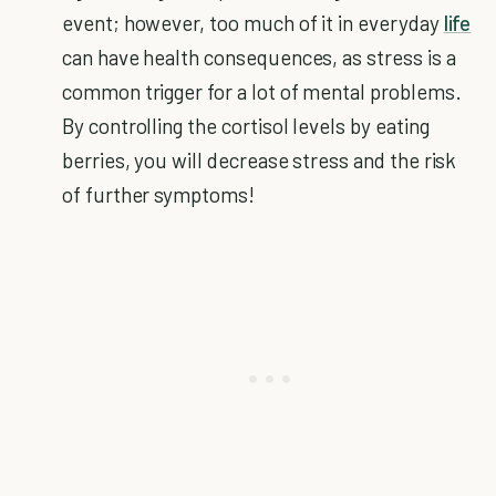
event; however, too much of it in everyday
life
can have health consequences, as stress is a
common trigger for a lot of mental problems.
By controlling the cortisol levels by eating
berries, you will decrease stress and the risk
of further symptoms!