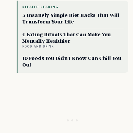
RELATED READING
5 Insanely Simple Diet Hacks That Will
Transform Your Life
4 Eating Rituals That Can Make You
Mentally Healthier
FOOD AND DRINK
10 Foods You Didn't Know Can Chill You
Out