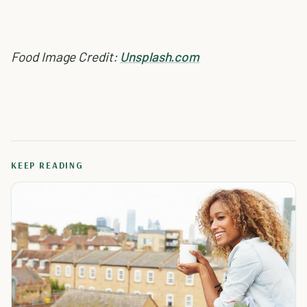
Food Image Credit:
Unsplash.com
KEEP READING