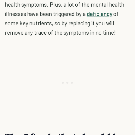
health symptoms. Plus, a lot of the mental health
illnesses have been triggered by a
deficiency
of
some key nutrients, so by replacing it you will
remove any trace of the symptoms in no time!