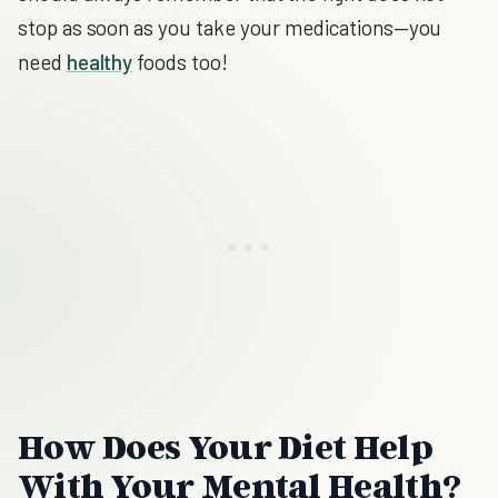
stop as soon as you take your medications—you
need
healthy
foods too!
How Does Your Diet Help
With Your Mental Health?