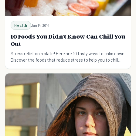
Health
Jan 14, 2014
10 Foods You Didn't Know Can Chill You
Out
Stress relief on a plate! Here are 10 tasty ways to calm down.
Discover the foods that reduce stress to help you to chill
out.