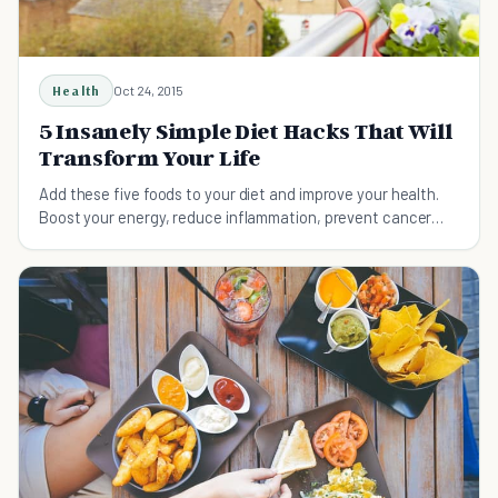
Health
Oct 24, 2015
5 Insanely Simple Diet Hacks That Will
Transform Your Life
Add these five foods to your diet and improve your health.
Boost your energy, reduce inflammation, prevent cancer
and heart disease, and lose weight.