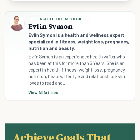
ABOUT THE AUTHOR
Evlin Symon
Evlin Symon is a health and wellness expert
specialized in fitness, weight loss, pregnancy,
nutrition and beauty.
Evlin Symon is an experienced health writer who
has been at this for more than 5 Years. She is an
expert in health, fitness, weight loss, pregnancy,
nutrition, beauty, lifestyle and relationship. Evlin
loves to read and...
View All Articles
Achieve Goals That