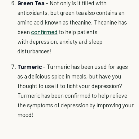
Green Tea
– Not only is it filled with
antioxidants, but green tea also contains an
amino acid known as theanine. Theanine has
been
confirmed
to help patients
with depression, anxiety and sleep
disturbances!
Turmeric
– Turmeric has been used for ages
as a delicious spice in meals, but have you
thought to use it to fight your depression?
Turmeric has been confirmed to help relieve
the symptoms of depression by improving your
mood!