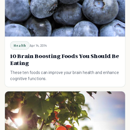
Health
Apr 14, 2014
10 Brain Boosting Foods You Should Be
Eating
These ten foods can improve your brain health and enhance
cognitive functions.