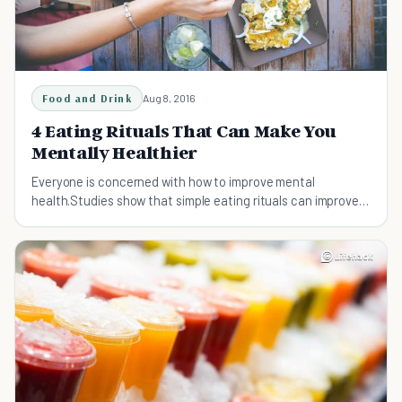
Food and Drink
Aug 8, 2016
4 Eating Rituals That Can Make You
Mentally Healthier
Everyone is concerned with how to improve mental
health.Studies show that simple eating rituals can improve
your psychological health.