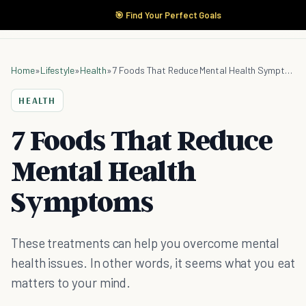
🎯 Find Your Perfect Goals
Home
»
Lifestyle
»
Health
»
7 Foods That Reduce Mental Health Symptoms
HEALTH
7 Foods That Reduce
Mental Health
Symptoms
These treatments can help you overcome mental
health issues. In other words, it seems what you eat
matters to your mind.