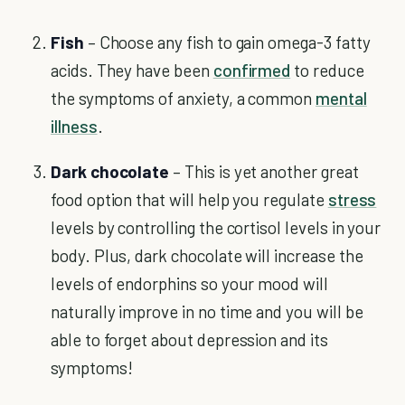
Fish
– Choose any fish to gain omega-3 fatty
acids. They have been
confirmed
to reduce
the symptoms of anxiety, a common
mental
illness
.
Dark chocolate
– This is yet another great
food option that will help you regulate
stress
levels by controlling the cortisol levels in your
body. Plus, dark chocolate will increase the
levels of endorphins so your mood will
naturally improve in no time and you will be
able to forget about depression and its
symptoms!