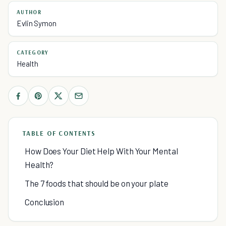
AUTHOR
Evlin Symon
CATEGORY
Health
TABLE OF CONTENTS
How Does Your Diet Help With Your Mental
Health?
The 7 foods that should be on your plate
Conclusion