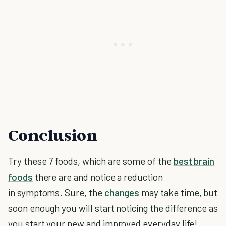
Conclusion
Try these 7 foods, which are some of the
best brain
foods
there are and notice a reduction
in symptoms. Sure, the
changes
may take time, but
soon enough you will start noticing the difference as
you start your new and improved everyday life!