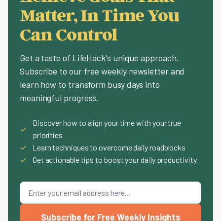
Matter, In Time You
Can Control
Get a taste of LifeHack's unique approach.
Subscribe to our free weekly newsletter and
learn how to transform busy days into
meaningful progress.
Discover how to align your time with your true
✓
priorities
✓
Learn techniques to overcome daily roadblocks
✓
Get actionable tips to boost your daily productivity
Subscribe for Free Weekly Insights