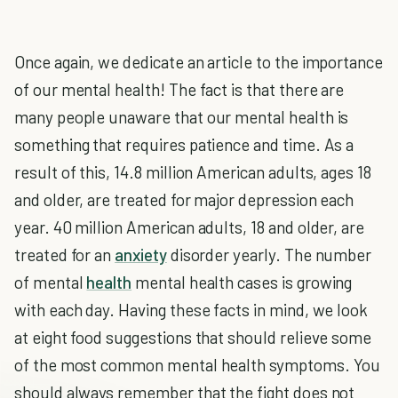
Once again, we dedicate an article to the importance
of our mental health! The fact is that there are
many people unaware that our mental health is
something that requires patience and time. As a
result of this, 14.8 million American adults, ages 18
and older, are treated for major depression each
year. 40 million American adults, 18 and older, are
treated for an
anxiety
disorder yearly. The number
of
mental
health
mental health cases
is growing
with each day. Having these facts in mind, we look
at eight food suggestions that should relieve some
of the most common mental health symptoms. You
should always remember that the fight does not