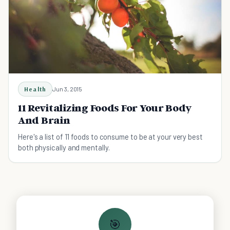
Health
Jun 3, 2015
11 Revitalizing Foods For Your Body
And Brain
Here's a list of 11 foods to consume to be at your very best
both physically and mentally.
🎯