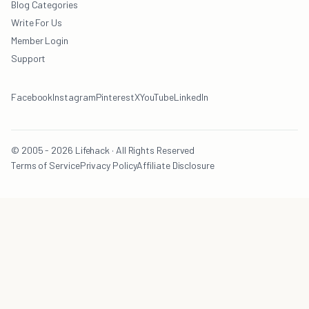
Blog Categories
Write For Us
Member Login
Support
Facebook
Instagram
Pinterest
X
YouTube
LinkedIn
© 2005 - 2026 Lifehack · All Rights Reserved
Terms of Service
Privacy Policy
Affiliate Disclosure