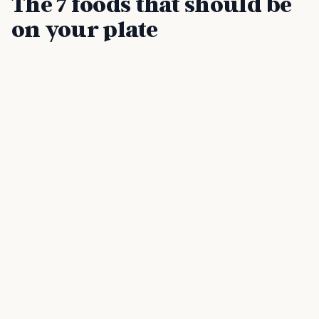
The 7 foods that should be
on your plate