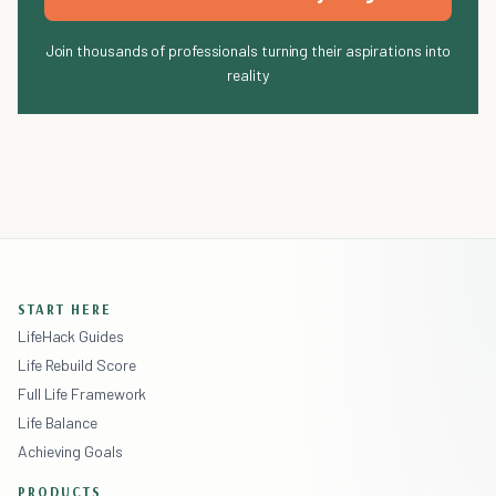
Join thousands of professionals turning their aspirations into
reality
START HERE
LifeHack Guides
Life Rebuild Score
Full Life Framework
Life Balance
Achieving Goals
PRODUCTS