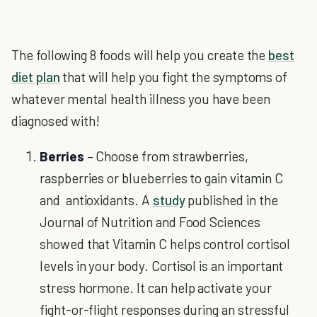
The following 8 foods will help you create the
best
diet plan
that will help you fight the symptoms of
whatever mental health illness you have been
diagnosed with!
Berries
– Choose from strawberries,
raspberries or blueberries to gain vitamin C
and antioxidants. A
study
published in the
Journal of Nutrition and Food Sciences
showed that Vitamin C helps control cortisol
levels in your body. Cortisol is an important
stress hormone. It can help activate your
fight-or-flight responses during an stressful