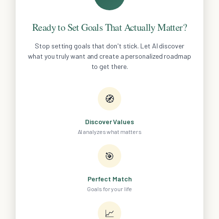
Ready to Set Goals That Actually Matter?
Stop setting goals that don't stick. Let AI discover
what you truly want and create a personalized roadmap
to get there.
🧭
Discover Values
AI analyzes what matters
🎯
Perfect Match
Goals for your life
📈