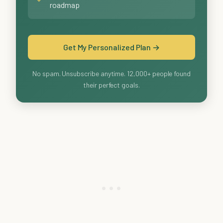
roadmap
Get My Personalized Plan →
No spam. Unsubscribe anytime. 12,000+ people found
their perfect goals.