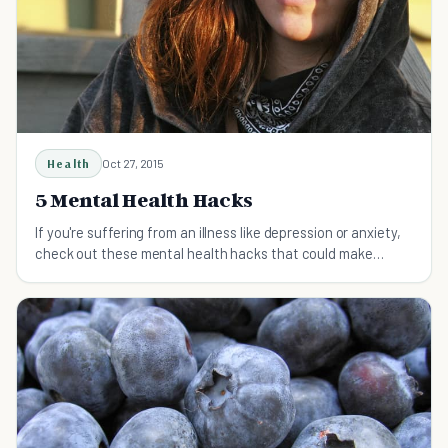
Health
Oct 27, 2015
5 Mental Health Hacks
If you're suffering from an illness like depression or anxiety,
check out these mental health hacks that could make
things a whole lot better for you.