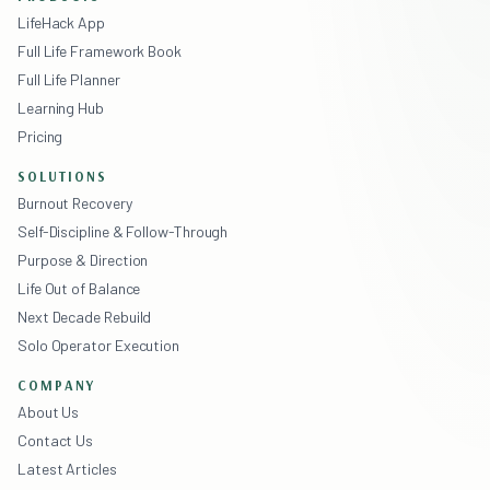
LifeHack App
Full Life Framework Book
Full Life Planner
Learning Hub
Pricing
SOLUTIONS
Burnout Recovery
Self-Discipline & Follow-Through
Purpose & Direction
Life Out of Balance
Next Decade Rebuild
Solo Operator Execution
COMPANY
About Us
Contact Us
Latest Articles