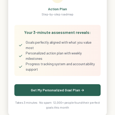
Action Plan
Step-by-step roadmap
Your 3-minute assessment reveals:
Goals perfectly aligned with what you value
✓
most
Personalized action plan with weekly
✓
milestones
Progress tracking system and accountability
✓
support
Get My Personalized Goal Plan →
Takes 3 minutes · No spam · 12,000+ people found their perfect
goals this month