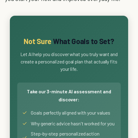
Not Sure
What Goals to Set?
Let AI help you discover what you truly want and
create a personalized goal plan that actually fits
your life.
Take our 3-minute AI assessment and
discover:
✓
Goals perfectly aligned with your values
✓
Why generic advice hasn't worked for you
Step-by-step personalized action
✓