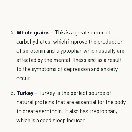
Whole grains
– This is a great source of
carbohydrates, which improve the production
of serotonin and tryptophan which usually are
affected by the mental illness and as a result
to the symptoms of depression and anxiety
occur.
Turkey
– Turkey is the perfect source of
natural proteins that are essential for the body
to create serotonin. It also has tryptophan,
which is a good sleep inducer.