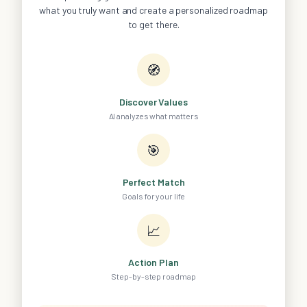
what you truly want and create a personalized roadmap
to get there.
🧭
Discover Values
AI analyzes what matters
🎯
Perfect Match
Goals for your life
📈
Action Plan
Step-by-step roadmap