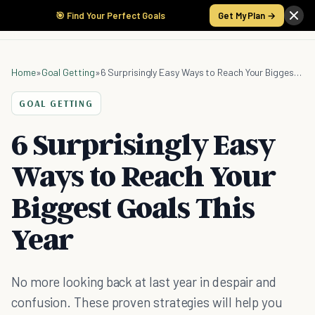
🎯 Find Your Perfect Goals
Get My Plan →
Home
»
Goal Getting
»
6 Surprisingly Easy Ways to Reach Your Biggest Goals This Year
GOAL GETTING
6 Surprisingly Easy
Ways to Reach Your
Biggest Goals This
Year
No more looking back at last year in despair and
confusion. These proven strategies will help you