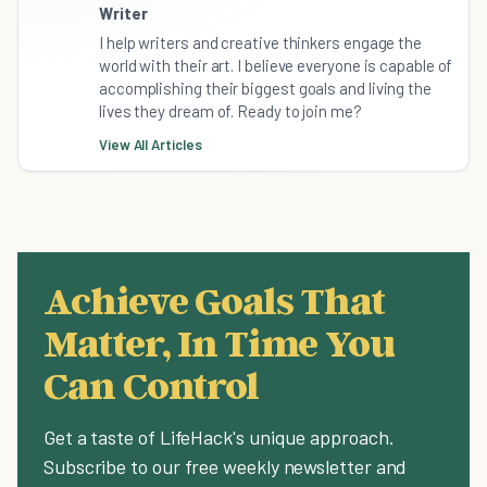
Writer
I help writers and creative thinkers engage the
world with their art. I believe everyone is capable of
accomplishing their biggest goals and living the
lives they dream of. Ready to join me?
View All Articles
Achieve Goals That
Matter, In Time You
Can Control
Get a taste of LifeHack's unique approach.
Subscribe to our free weekly newsletter and