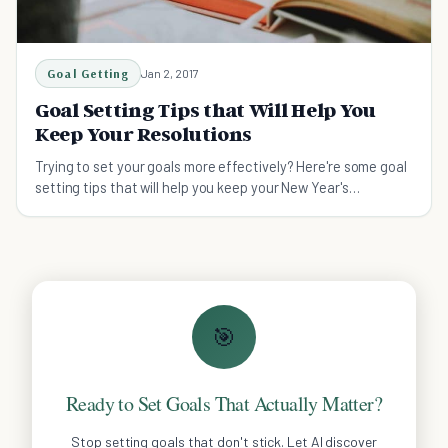
Goal Getting
Jan 2, 2017
Goal Setting Tips that Will Help You
Keep Your Resolutions
Trying to set your goals more effectively? Here're some goal
setting tips that will help you keep your New Year's
Resolutions
🎯
Ready to Set Goals That Actually Matter?
Stop setting goals that don't stick. Let AI discover