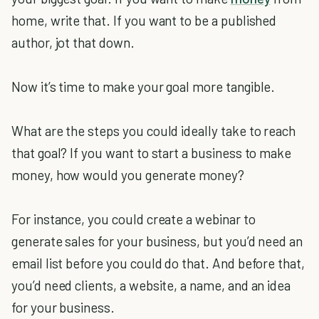
home, write that. If you want to be a published
author, jot that down.
Now it’s time to make your goal more tangible.
What are the steps you could ideally take to reach
that goal? If you want to start a business to make
money, how would you generate money?
For instance, you could create a webinar to
generate sales for your business, but you’d need an
email list before you could do that. And before that,
you’d need clients, a website, a name, and an idea
for your business.