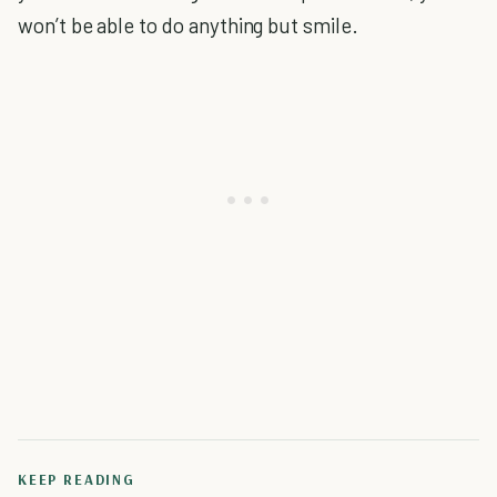
won’t be able to do anything but smile.
KEEP READING