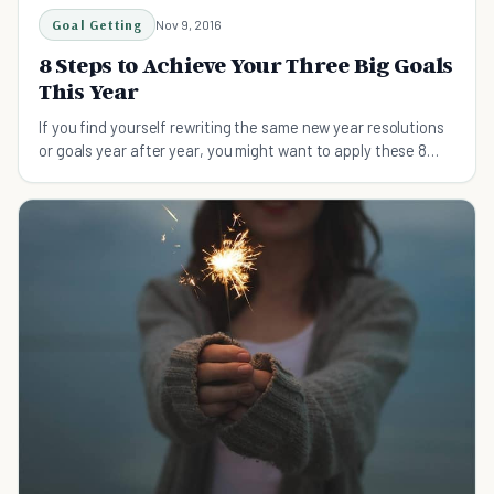
Goal Getting
Nov 9, 2016
8 Steps to Achieve Your Three Big Goals
This Year
If you find yourself rewriting the same new year resolutions
or goals year after year, you might want to apply these 8
steps.