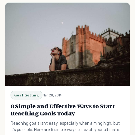
Goal Getting
Mar 20, 2014
8 Simple and Effective Ways to Start
Reaching Goals Today
Reaching goals isn't easy, especially when aiming high, but
it's possible. Here are 8 simple ways to reach your ultimate