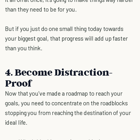
than they need to be for you.
But if you just do one small thing today towards
your biggest goal, that progress will add up faster
than you think.
4. Become Distraction-
Proof
Now that you’ve made a roadmap to reach your
goals, you need to concentrate on the roadblocks
stopping you from reaching the destination of your
ideal life.