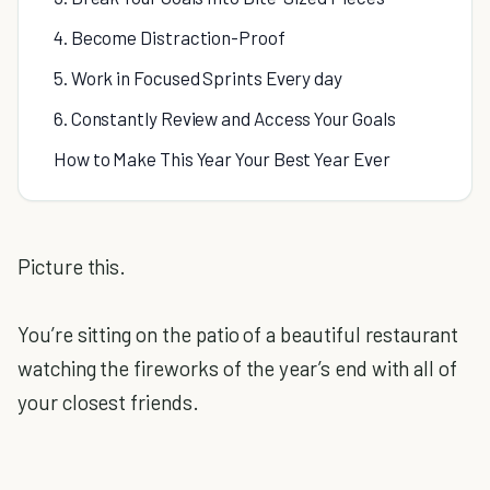
4. Become Distraction-Proof
5. Work in Focused Sprints Every day
6. Constantly Review and Access Your Goals
How to Make This Year Your Best Year Ever
Picture this.
You’re sitting on the patio of a beautiful restaurant
watching the fireworks of the year’s end with all of
your closest friends.