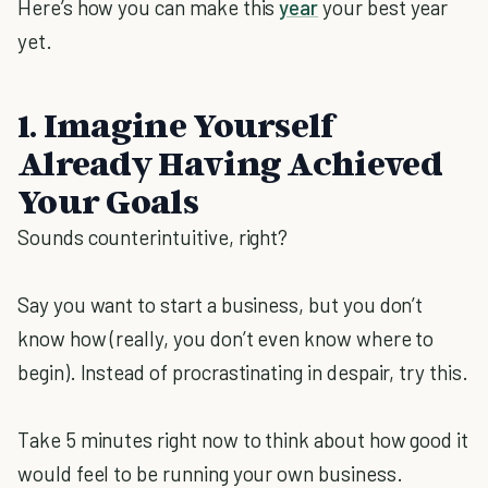
Here’s how you can make this
year
your best year
yet.
1. Imagine Yourself
Already Having Achieved
Your Goals
Sounds counterintuitive, right?
Say you want to start a business, but you don’t
know how (really, you don’t even know where to
begin). Instead of procrastinating in despair, try this.
Take 5 minutes right now to think about how good it
would feel to be running your own business.