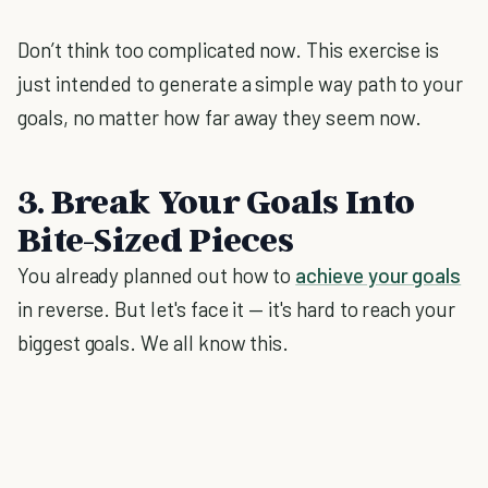
Don’t think too complicated now. This exercise is
just intended to generate a simple way path to your
goals, no matter how far away they seem now.
3. Break Your Goals Into
Bite-Sized Pieces
You already planned out how to
achieve your goals
in reverse. But let's face it — it's hard to reach your
biggest goals. We all know this.