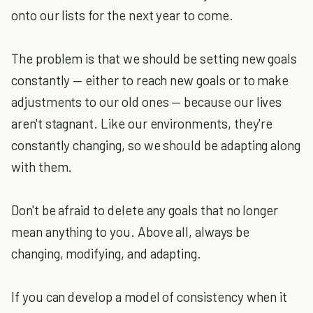
onto our lists for the next year to come.
The problem is that we should be setting new goals
constantly — either to reach new goals or to make
adjustments to our old ones — because our lives
aren't stagnant. Like our environments, they're
constantly changing, so we should be adapting along
with them.
Don't be afraid to delete any goals that no longer
mean anything to you. Above all, always be
changing, modifying, and adapting.
If you can develop a model of consistency when it