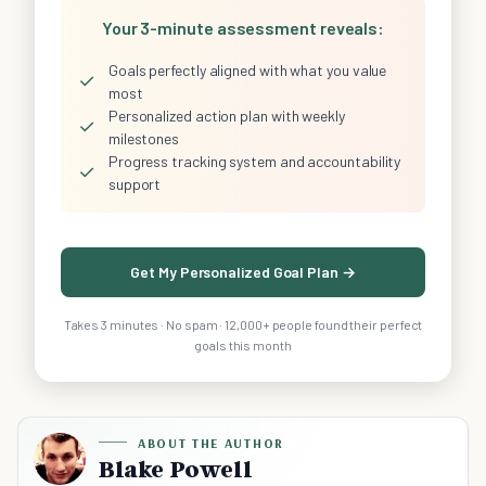
Your 3-minute assessment reveals:
Goals perfectly aligned with what you value
✓
most
Personalized action plan with weekly
✓
milestones
Progress tracking system and accountability
✓
support
Get My Personalized Goal Plan →
Takes 3 minutes · No spam · 12,000+ people found their perfect
goals this month
ABOUT THE AUTHOR
Blake Powell