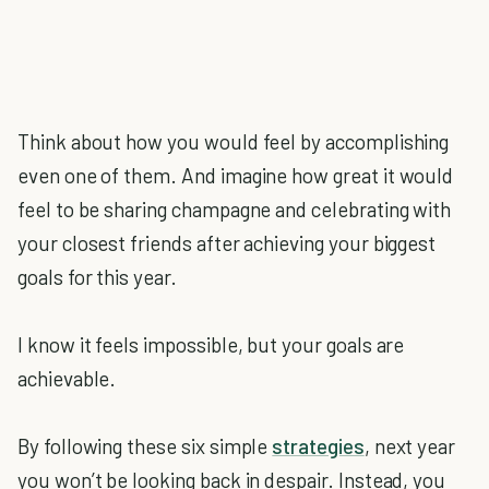
Think about how you would feel by accomplishing
even one of them. And imagine how great it would
feel to be sharing champagne and celebrating with
your closest friends after achieving your biggest
goals for this year.
I know it feels impossible, but your goals are
achievable.
By following these six simple
strategies
, next year
you won’t be looking back in despair. Instead, you