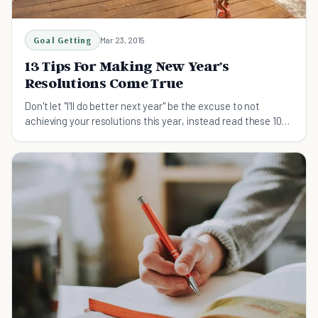
Goal Getting
Mar 23, 2015
13 Tips For Making New Year's
Resolutions Come True
Don't let "I'll do better next year" be the excuse to not
achieving your resolutions this year, instead read these 10
tips on achieving your resolution now!