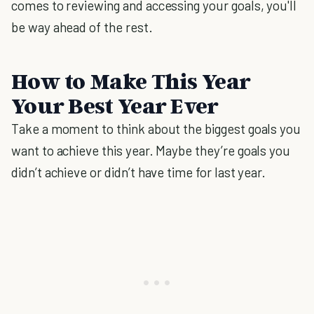
comes to reviewing and accessing your goals, you'll
be way ahead of the rest.
How to Make This Year
Your Best Year Ever
Take a moment to think about the biggest goals you
want to achieve this year. Maybe they’re goals you
didn’t achieve or didn’t have time for last year.