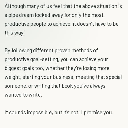
Although many of us feel that the above situation is
a pipe dream locked away for only the most
productive people to achieve, it doesn’t have to be
this way.
By following different proven methods of
productive goal-setting, you can achieve your
biggest goals too, whether they're losing more
weight, starting your business, meeting that special
someone, or writing that book you’ve always
wanted to write.
It sounds impossible, but it’s not. I promise you.