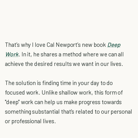
That’s why I love Cal Newport’s new book
Deep
Work
. In it, he shares a method where we can all
achieve the desired results we want in our lives.
The solution is finding time in your day to do
focused work. Unlike shallow work, this form of
"deep" work can help us make progress towards
something substantial that's related to our personal
or professional lives.