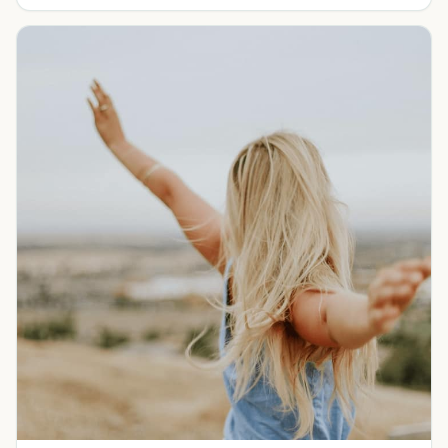
goals.