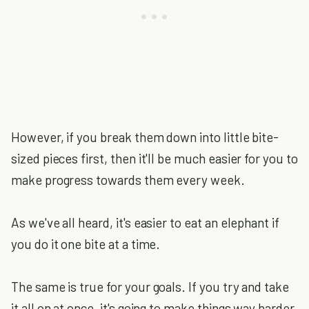
However, if you break them down into little bite-
sized pieces first, then it'll be much easier for you to
make progress towards them every week.
As we've all heard, it's easier to eat an elephant if
you do it one bite at a time.
The same is true for your goals. If you try and take
it all on at once, it's going to make things way harder