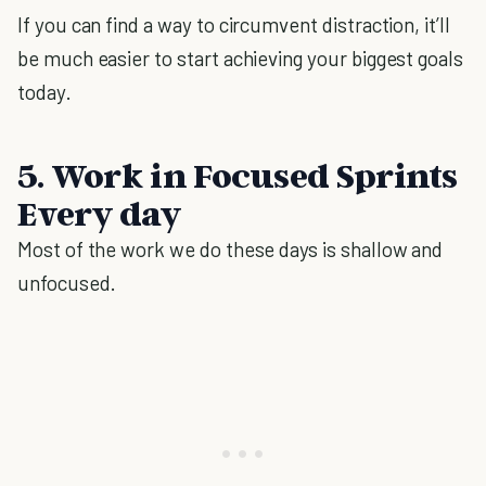
If you can find a way to circumvent distraction, it’ll
be much easier to start achieving your biggest goals
today.
5. Work in Focused Sprints
Every day
Most of the work we do these days is shallow and
unfocused.