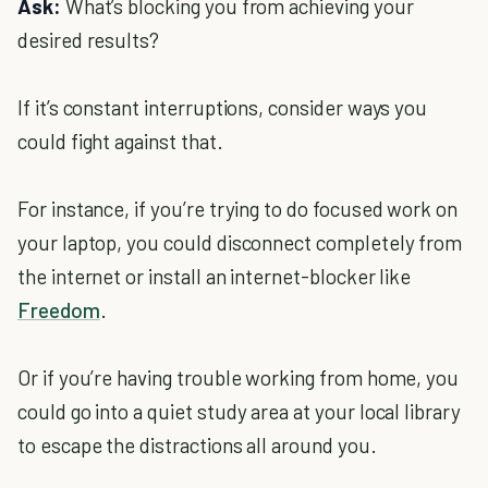
Ask:
What’s blocking you from achieving your
desired results?
If it’s constant interruptions, consider ways you
could fight against that.
For instance, if you’re trying to do focused work on
your laptop, you could disconnect completely from
the internet or install an internet-blocker like
Freedom
.
Or if you’re having trouble working from home, you
could go into a quiet study area at your local library
to escape the distractions all around you.