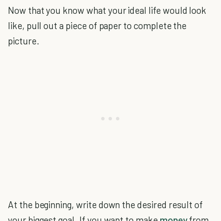
Now that you know what your ideal life would look
like, pull out a piece of paper to complete the
picture.
At the beginning, write down the desired result of
your biggest goal. If you want to make
money
from