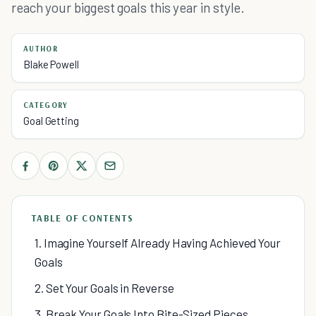
reach your biggest goals this year in style.
AUTHOR
Blake Powell
CATEGORY
Goal Getting
TABLE OF CONTENTS
1. Imagine Yourself Already Having Achieved Your
Goals
2. Set Your Goals in Reverse
3. Break Your Goals Into Bite-Sized Pieces