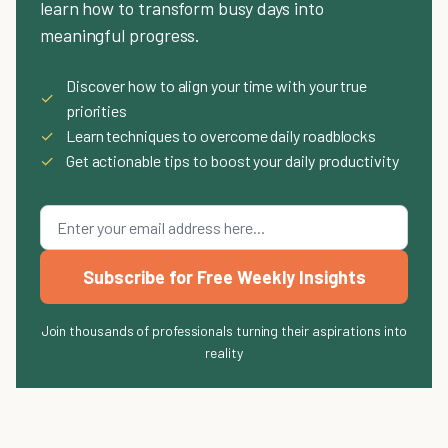
learn how to transform busy days into
meaningful progress.
Discover how to align your time with your true
✓
priorities
✓
Learn techniques to overcome daily roadblocks
✓
Get actionable tips to boost your daily productivity
Subscribe for Free Weekly Insights
Join thousands of professionals turning their aspirations into
reality