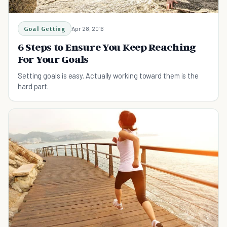
Goal Getting
Apr 28, 2016
6 Steps to Ensure You Keep Reaching
For Your Goals
Setting goals is easy. Actually working toward them is the
hard part.