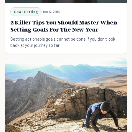
Goal Getting
Dec 17, 2016
2 Killer Tips You Should Master When
Setting Goals For The New Year
Setting actionable goals cannot be done if you don't look
back at your journey so far.