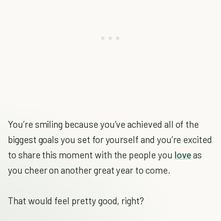
You’re smiling because you’ve achieved all of the
biggest goals you set for yourself and you’re excited
to share this moment with the people you
love
as
you cheer on another great year to come.
That would feel pretty good, right?