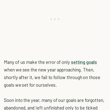
Many of us make the error of only
setting goals
when we see the new year approaching. Then,
shortly after it, we fail to follow through on those
goals we set for ourselves.
Soon into the year, many of our goals are forgotten,
abandoned, and left unfinished only to be ticked