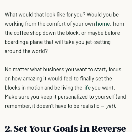
What would that look like for you? Would you be
working from the comfort of your own
home
, from
the coffee shop down the block, or maybe before
boarding a plane that will take you jet-setting
around the world?
No matter what business you want to start, focus
on how amazing it would feel to finally set the
blocks in motion and be living the
life
you want.
Make sure you keep it personalized to yourself (and
remember, it doesn’t have to be realistic —
yet
).
2. Set Your Goals in Reverse