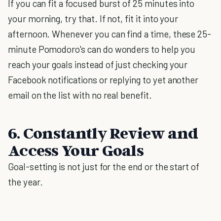
If you can fit a focused burst of 25 minutes into
your morning, try that. If not, fit it into your
afternoon. Whenever you can find a time, these 25-
minute Pomodoro's can do wonders to help you
reach your goals instead of just checking your
Facebook notifications or replying to yet another
email on the list with no real benefit.
6. Constantly Review and
Access Your Goals
Goal-setting is not just for the end or the start of
the year.