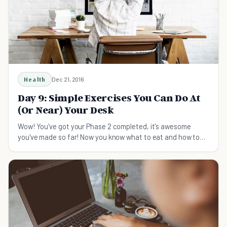
Health
Dec 21, 2016
Day 9: Simple Exercises You Can Do At
(Or Near) Your Desk
Wow! You've got your Phase 2 completed, it's awesome
you've made so far! Now you know what to eat and how to
take care of your emotions to get a strong endocrine
system. So what else you should do besides paying attentio