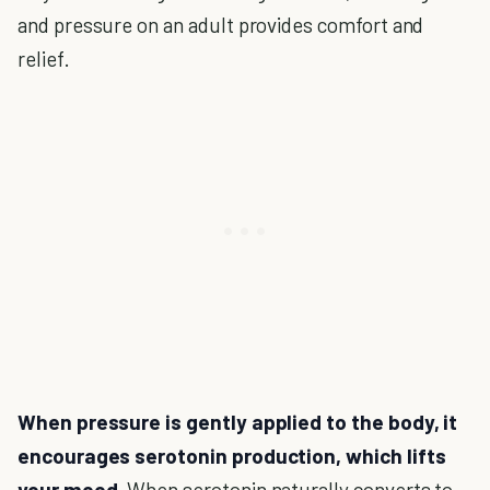
and pressure on an adult provides comfort and
relief.
When pressure is gently applied to the body, it
encourages serotonin production, which lifts
your mood.
When serotonin naturally converts to