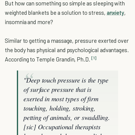
But how can something so simple as sleeping with
weighted blankets be a solution to stress,
anxiety
,
insomnia and more?
Similar to getting a massage, pressure exerted over
the body has physical and psychological advantages.
[1]
According to Temple Grandin, Ph.D.
"Deep touch pressure is the type
of surface pressure that is
exerted in most types of firm
touching, holding, stroking,
petting of animals, or swaddling.
[sic] Occupational therapists