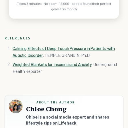
Takes 3 minutes · No spam · 12,000+ people found their perfect
goals this month
REFERENCES
Calming Effects of Deep Touch Pressure in Patients with
Autistic Disorder
, TEMPLE GRANDIN, Ph.D.
Weighted Blankets for Insomnia and Anxiety
, Underground
Health Reporter
ABOUT THE AUTHOR
Chloe Chong
Chloe is a social media expert and shares
lifestyle tips on Lifehack.