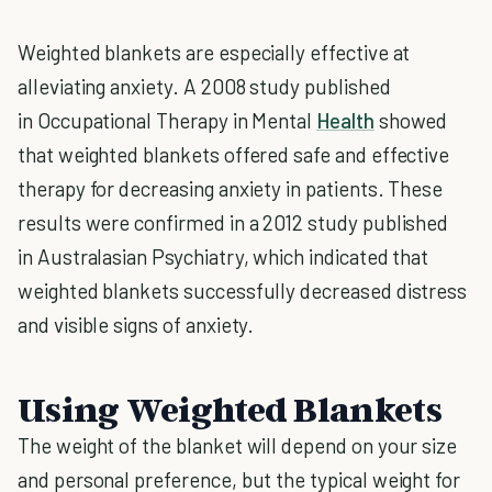
Weighted blankets are especially effective at
alleviating anxiety. A 2008 study published
in Occupational Therapy in Mental
Health
showed
that weighted blankets offered safe and effective
therapy for decreasing anxiety in patients. These
results were confirmed in a 2012 study published
in Australasian Psychiatry, which indicated that
weighted blankets successfully decreased distress
and visible signs of anxiety.
Using Weighted Blankets
The weight of the blanket will depend on your size
and personal preference, but the typical weight for