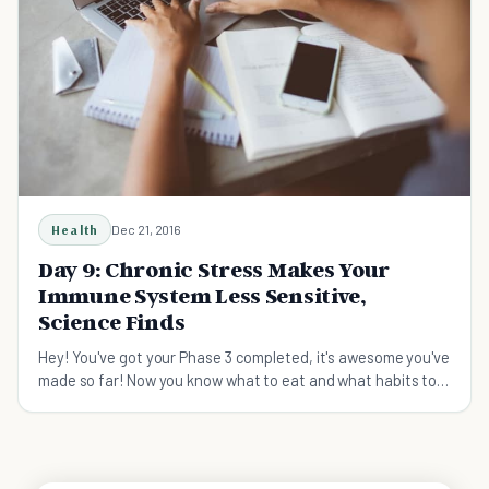
Health
Dec 21, 2016
Day 9: Chronic Stress Makes Your
Immune System Less Sensitive,
Science Finds
Hey! You've got your Phase 3 completed, it's awesome you've
made so far! Now you know what to eat and what habits to
have to get a stronger immune system. So what's still
missing? Ta-dah... it's stress! Are you stressed