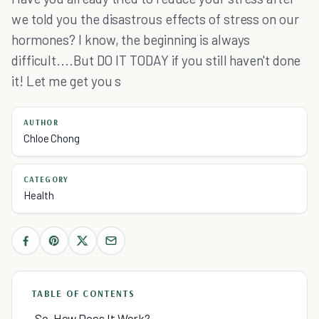
we told you the disastrous effects of stress on our
hormones? I know, the beginning is always
difficult....But DO IT TODAY if you still haven't done
it! Let me get you s
AUTHOR
Chloe Chong
CATEGORY
Health
TABLE OF CONTENTS
So, How Does It Work?