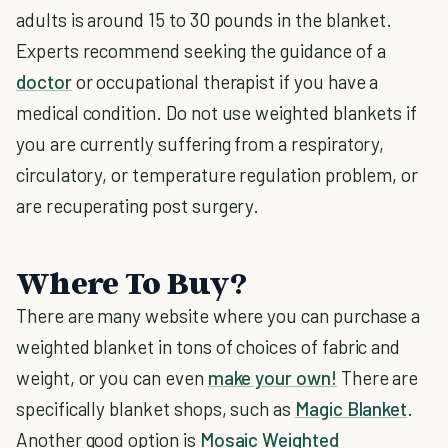
adults is around 15 to 30 pounds in the blanket.
Experts recommend seeking the guidance of a
doctor
or occupational therapist if you have a
medical condition. Do not use weighted blankets if
you are currently suffering from a respiratory,
circulatory, or temperature regulation problem, or
are recuperating post surgery.
Where To Buy?
There are many website where you can purchase a
weighted blanket in tons of choices of fabric and
weight, or you can even
make your own!
There are
specifically blanket shops, such as
Magic Blanket
.
Another good option is
Mosaic Weighted