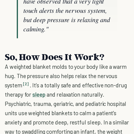
have observed that a very light
touch alerts the nervous system,
but deep pressure is relaxing and
calming."
So, How Does It Work?
A weighted blanket molds to your body like a warm
hug. The pressure also helps relax the nervous
[2]
system
. It’s a totally safe and effective non-drug
therapy for
sleep
and relaxation naturally.
Psychiatric, trauma, geriatric, and pediatric hospital
units use weighted blankets to calm a patient's
anxiety and promote deep, restful sleep. In a similar
way to swaddling comforting an infant, the weight