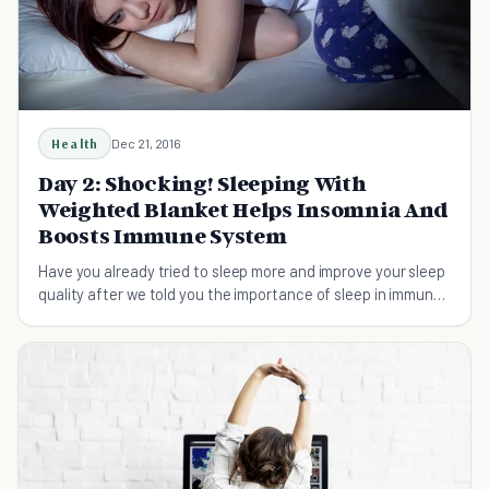
Health
Dec 21, 2016
Day 2: Shocking! Sleeping With
Weighted Blanket Helps Insomnia And
Boosts Immune System
Have you already tried to sleep more and improve your sleep
quality after we told you the importance of sleep in immune
system? I know, the beginning is always difficult....But DO IT
TODAY if you still haven't done it! L