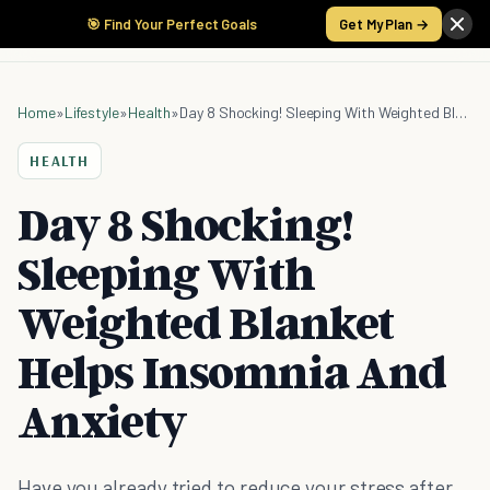
🎯 Find Your Perfect Goals
Get My Plan →
Home
»
Lifestyle
»
Health
»
Day 8 Shocking! Sleeping With Weighted Blanket Helps Insomnia And Anxiety
HEALTH
Day 8 Shocking!
Sleeping With
Weighted Blanket
Helps Insomnia And
Anxiety
Have you already tried to reduce your stress after