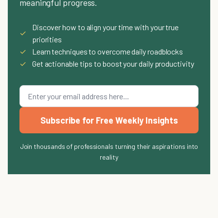
meaningful progress.
Discover how to align your time with your true
✓
priorities
✓
Learn techniques to overcome daily roadblocks
✓
Get actionable tips to boost your daily productivity
Subscribe for Free Weekly Insights
Join thousands of professionals turning their aspirations into
reality