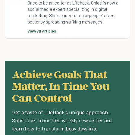
Once to be an editor at Lifehack, Chloe is now a
social media expert specializing in digital
marketing. She's eager to make people's lives
better by spreading striking messages.
View All Articles
Achieve Goals That
Matter, In Time You
Can Control
Get a taste of LifeHack's unique approach.
Subscribe to our free weekly newsletter and
learn how to transform busy days into