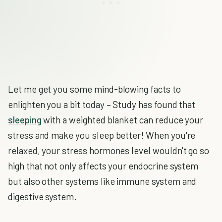
Let me get you some mind-blowing facts to
enlighten you a bit today – Study has found that
sleeping
with a weighted blanket can reduce your
stress and make you sleep better! When you're
relaxed, your stress hormones level wouldn't go so
high that not only affects your endocrine system
but also other systems like immune system and
digestive system.