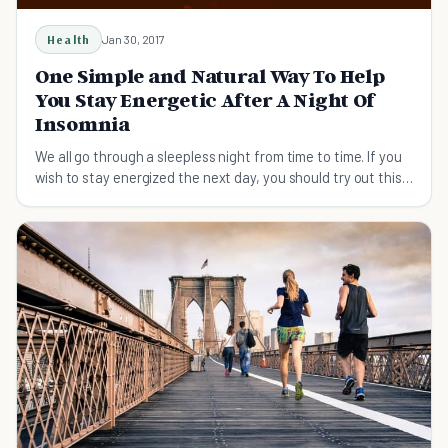
Health
Jan 30, 2017
One Simple and Natural Way To Help
You Stay Energetic After A Night Of
Insomnia
We all go through a sleepless night from time to time. If you
wish to stay energized the next day, you should try out this
simple, natural way.