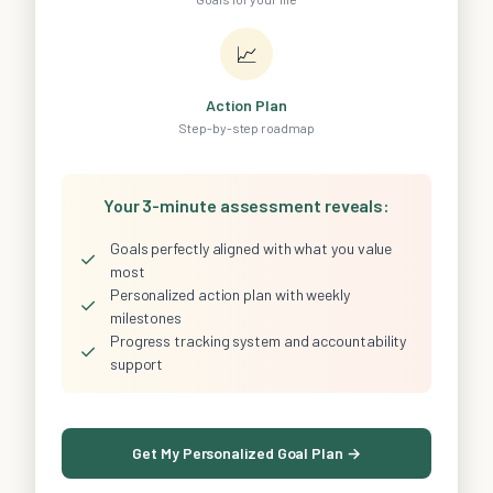
📈
Action Plan
Step-by-step roadmap
Your 3-minute assessment reveals:
Goals perfectly aligned with what you value
✓
most
Personalized action plan with weekly
✓
milestones
Progress tracking system and accountability
✓
support
Get My Personalized Goal Plan →