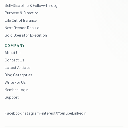
Self-Discipline & Follow-Through
Purpose & Direction
Life Out of Balance
Next Decade Rebuild
Solo Operator Execution
COMPANY
About Us
Contact Us
Latest Articles
Blog Categories
Write For Us
Member Login
Support
Facebook
Instagram
Pinterest
X
YouTube
LinkedIn