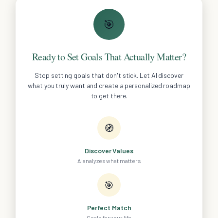
🎯
Ready to Set Goals That Actually Matter?
Stop setting goals that don't stick. Let AI discover
what you truly want and create a personalized roadmap
to get there.
🧭
Discover Values
AI analyzes what matters
🎯
Perfect Match
Goals for your life