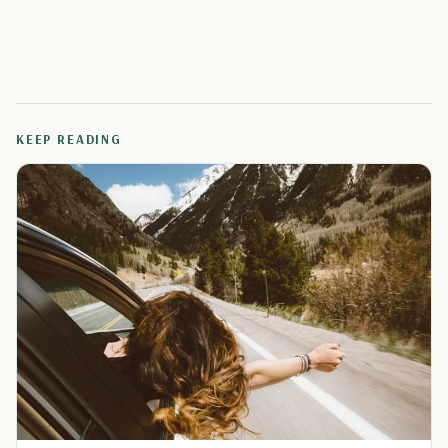
KEEP READING