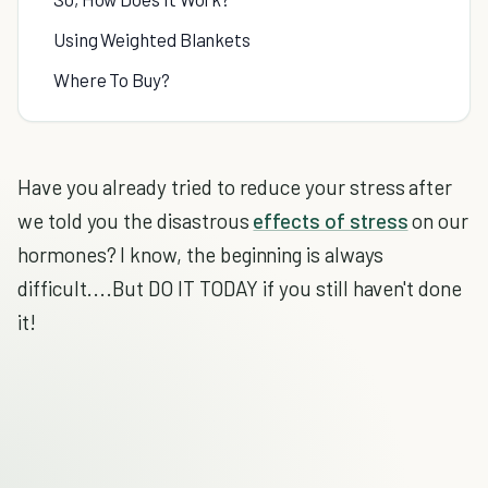
Using Weighted Blankets
Where To Buy?
Have you already tried to reduce your stress after
we told you the disastrous
effects of stress
on our
hormones? I know, the beginning is always
difficult....But DO IT TODAY if you still haven't done
it!