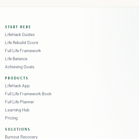
START HERE
LifeHack Guides
Life Rebuild Score
Full Life Framework
Life Balance
Achieving Goals
PRODUCTS
LifeHack App
Full Life Framework Book
Full Life Planner
Learning Hub
Pricing
SOLUTIONS
Burnout Recovery