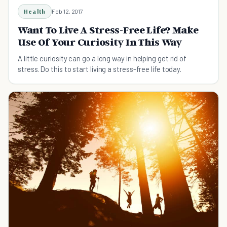
Health
Feb 12, 2017
Want To Live A Stress-Free Life? Make
Use Of Your Curiosity In This Way
A little curiosity can go a long way in helping get rid of
stress. Do this to start living a stress-free life today.