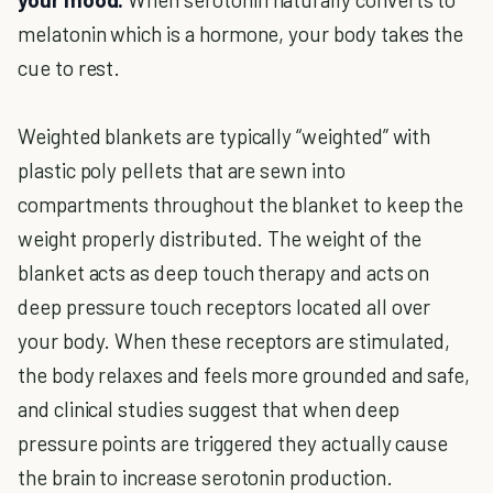
melatonin which is a hormone, your body takes the
cue to rest.
Weighted blankets are typically “weighted” with
plastic poly pellets that are sewn into
compartments throughout the blanket to keep the
weight properly distributed. The weight of the
blanket acts as deep touch therapy and acts on
deep pressure touch receptors located all over
your body. When these receptors are stimulated,
the body relaxes and feels more grounded and safe,
and clinical studies suggest that when deep
pressure points are triggered they actually cause
the brain to increase serotonin production.