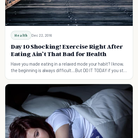
Health
Dec 22, 2016
Day 10 Shocking! Exercise Right After
Eating Ain’t That Bad for Health
Have you made eating in a relaxed mode your habit? I know,
the beginning is always difficult....But DO IT TODAY if you still
haven't done it! Let me get you some mind-blowing facts to
enlighten you a bit today – Doing ex