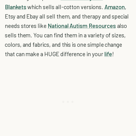
Blankets
which sells all-cotton versions.
Amazon
,
Etsy and Ebay all sell them, and therapy and special
needs stores like
National Autism Resources
also
sells them. You can find them in a variety of sizes,
colors, and fabrics, and this is one simple change
that can make a HUGE difference in your
life
!