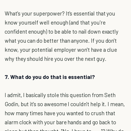
What's your superpower? It's essential that you
know yourself well enough (and that you're
confident enough) to be able to nail down exactly
what you can do better than anyone. If you don't
know, your potential employer won't have a clue
why they should hire you over the next guy.
7. What do you do that is essential?
I admit, I basically stole this question from Seth
Godin, but it's so awesome I couldn't help it. I mean,
how many times have you wanted to crush that
alarm clock with your bare hands and go back to