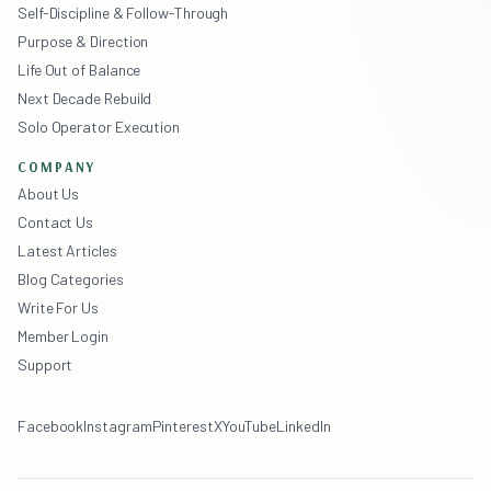
Self-Discipline & Follow-Through
Purpose & Direction
Life Out of Balance
Next Decade Rebuild
Solo Operator Execution
COMPANY
About Us
Contact Us
Latest Articles
Blog Categories
Write For Us
Member Login
Support
Facebook
Instagram
Pinterest
X
YouTube
LinkedIn