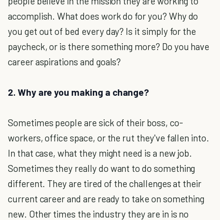
people believe in the mission they are working to
accomplish. What does work do for you? Why do
you get out of bed every day? Is it simply for the
paycheck, or is there something more? Do you have
career aspirations and goals?
2. Why are you making a change?
Sometimes people are sick of their boss, co-
workers, office space, or the rut they've fallen into.
In that case, what they might need is a new job.
Sometimes they really do want to do something
different. They are tired of the challenges at their
current career and are ready to take on something
new. Other times the industry they are in is no