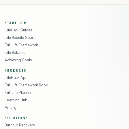
START HERE
LifeHack Guides
Life Rebuild Score
Full Life Framework
Life Balance
Achieving Goals
PRODUCTS
LifeHack App
Full Life Framework Book
Full Life Planner
Learning Hub
Pricing
SOLUTIONS
Burnout Recovery