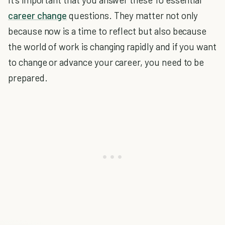
career change
questions. They matter not only
because now is a time to reflect but also because
the world of work is changing rapidly and if you want
to change or advance your career, you need to be
prepared.