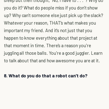
sleep but then thought, "No, I have to . . . "? Why do
you do it? What do people miss if you don't show
up? Why can't someone else just pick up the slack?
Whatever your reason, THAT's what makes you
important my friend. And it's not just that you
happen to know everything about that project at
that moment in time. There's a reason you're
juggling all those balls. You're a good juggler. Learn
to talk about that and how awesome you are at it.
8. What do you do that a robot can't do?