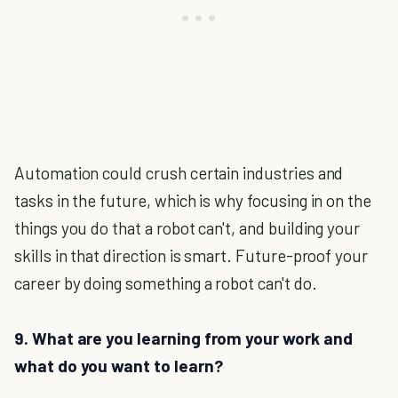
Automation could crush certain industries and
tasks in the future, which is why focusing in on the
things you do that a robot can't, and building your
skills in that direction is smart. Future-proof your
career by doing something a robot can't do.
9. What are you learning from your work and
what do you want to learn?