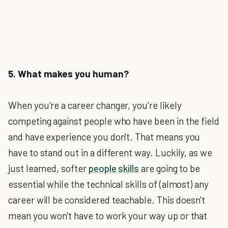
5. What makes you human?
When you're a career changer, you're likely
competing against people who have been in the field
and have experience you don't. That means you
have to stand out in a different way. Luckily, as we
just learned, softer
people skills
are going to be
essential while the technical skills of (almost) any
career will be considered teachable. This doesn't
mean you won't have to work your way up or that