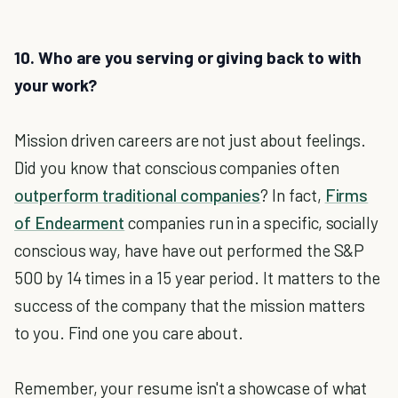
10. Who are you serving or giving back to with
your work?
Mission driven careers are not just about feelings.
Did you know that conscious companies often
outperform traditional companies
? In fact,
Firms
of Endearment
companies run in a specific, socially
conscious way, have have out performed the S&P
500 by 14 times in a 15 year period. It matters to the
success of the company that the mission matters
to you. Find one you care about.
Remember, your resume isn't a showcase of what