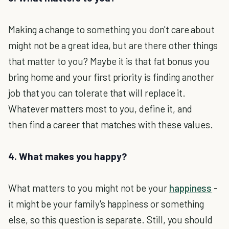
Making a change to something you don't care about
might not be a great idea, but are there other things
that matter to you? Maybe it is that fat bonus you
bring home and your first priority is finding another
job that you can tolerate that will replace it.
Whatever matters most to you, define it, and
then find a career that matches with these values.
4. What makes you happy?
What matters to you might not be your
happiness
-
it might be your family's happiness or something
else, so this question is separate. Still, you should