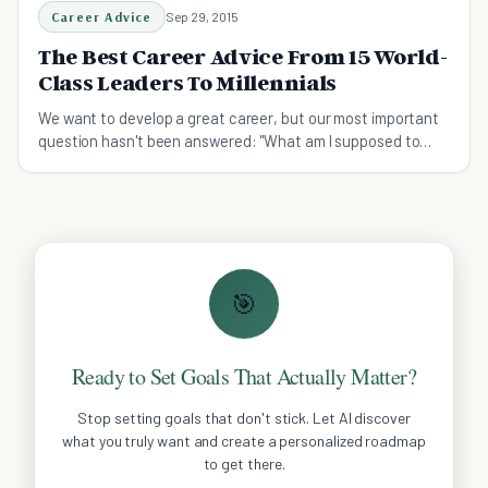
Career Advice
Sep 29, 2015
The Best Career Advice From 15 World-
Class Leaders To Millennials
We want to develop a great career, but our most important
question hasn't been answered: "What am I supposed to
do?" Let 15 world-class leaders help you.
🎯
Ready to Set Goals That Actually Matter?
Stop setting goals that don't stick. Let AI discover
what you truly want and create a personalized roadmap
to get there.