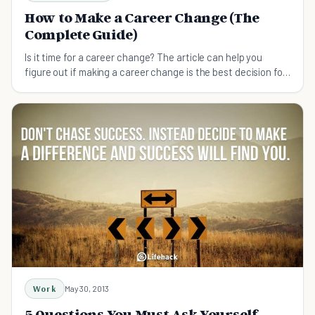
How to Make a Career Change (The
Complete Guide)
Is it time for a career change? The article can help you
figure out if making a career change is the best decision for
you right now.
Work
May 30, 2013
5 Questions You Must Ask Yourself