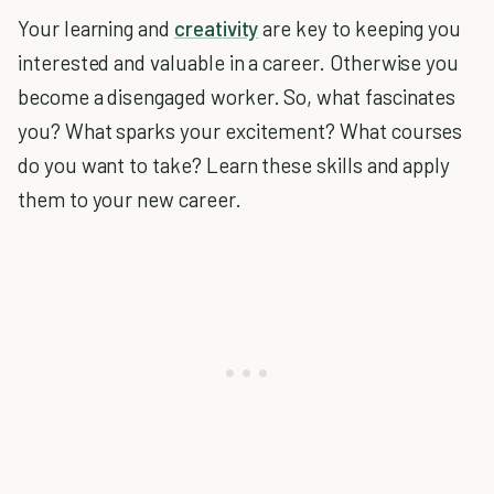
Your learning and
creativity
are key to keeping you
interested and valuable in a career. Otherwise you
become a disengaged worker. So, what fascinates
you? What sparks your excitement? What courses
do you want to take? Learn these skills and apply
them to your new career.