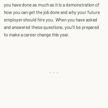
you have done as much as it is a demonstration of
how you can get the job done and why your future
employer should hire you. When you have asked
and answered these questions, you'll be prepared
to make a career change this year.