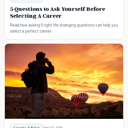
5 Questions to Ask Yourself Before
Selecting A Career
Read how asking 5 right life changing questions can help you
select a perfect career.
Career Advice
Dec 22, 2016