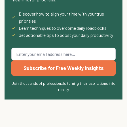
Discover how to align your time with your true
✓
priorities
✓
Learn techniques to overcome daily roadblocks
✓
Get actionable tips to boost your daily productivity
Subscribe for Free Weekly Insights
Join thousands of professionals turning their aspirations into
reality