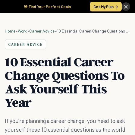
🎯 Find Your Perfect Goals
Get My Plan →
Home
»
Work
»
Career Advice
»
10 Essential Career Change Questions To Ask Yourself This Year
CAREER ADVICE
10 Essential Career
Change Questions To
Ask Yourself This
Year
If you're planning a career change, you need to ask
yourself these 10 essential questions as the world