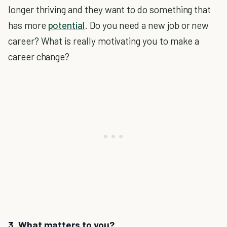
longer thriving and they want to do something that
has more
potential
. Do you need a new job or new
career? What is really motivating you to make a
career change?
3. What matters to you?