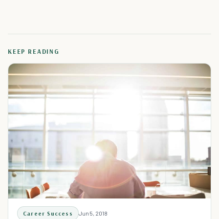
KEEP READING
Career Success
Jun 5, 2018