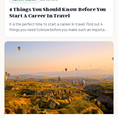
4 Things You Should Know Before You
Start A Career In Travel
It is the perfect time to start a career in travel. Find out 4
things you need to know before you make such an important
decision.