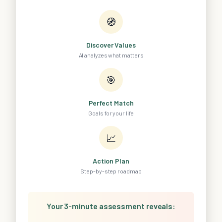
🧭
Discover Values
AI analyzes what matters
🎯
Perfect Match
Goals for your life
📈
Action Plan
Step-by-step roadmap
Your 3-minute assessment reveals: