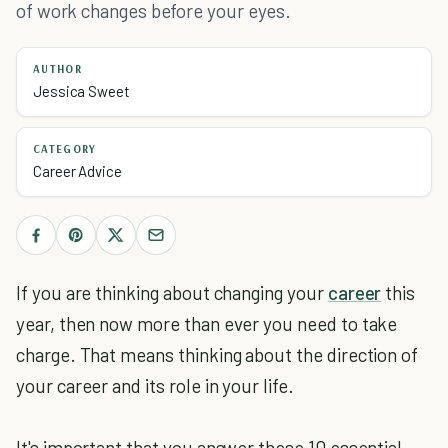
of work changes before your eyes.
AUTHOR
Jessica Sweet
CATEGORY
Career Advice
If you are thinking about changing your
career
this
year, then now more than ever you need to take
charge. That means thinking about the direction of
your career and its role in your life.
It's important that you answer these 10 essential