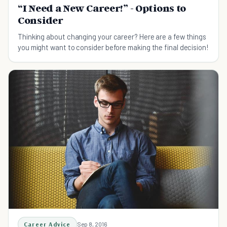
“I Need a New Career!” - Options to
Consider
Thinking about changing your career? Here are a few things
you might want to consider before making the final decision!
Career Advice
Sep 8, 2016