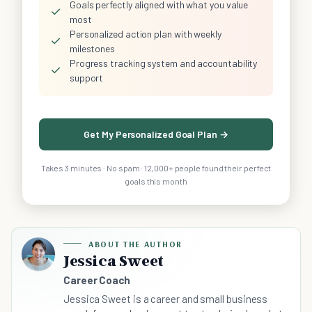
Goals perfectly aligned with what you value
✓
most
Personalized action plan with weekly
✓
milestones
Progress tracking system and accountability
✓
support
Get My Personalized Goal Plan →
Takes 3 minutes · No spam · 12,000+ people found their perfect
goals this month
ABOUT THE AUTHOR
Jessica Sweet
Career Coach
Jessica Sweet is a career and small business