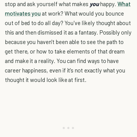
stop and ask yourself what makes
you
happy.
What
motivates you
at work? What would you bounce
out of bed to do all day? You've likely thought about
this and then dismissed it as a fantasy. Possibly only
because you haven't been able to see the path to
get there, or how to take elements of that dream
and make it a reality. You can find ways to have
career happiness, even if it's not exactly what you
thought it would look like at first.