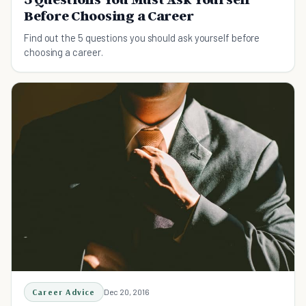
Before Choosing a Career
Find out the 5 questions you should ask yourself before
choosing a career.
Career Advice
Dec 20, 2016