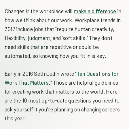
Changes in the workplace will
make a difference
in
how we think about our work. Workplace trends in
2017 include jobs that "require human creativity,
flexibility, judgment, and 'soft skills.' They don't
need skills that are repetitive or could be
automated, so knowing how you fit in is key.
Early in 2016 Seth Godin wrote "
Ten Questions for
Work That Matters
." Those are helpful guidelines
for creating work that matters to the world. Here
are the 10 most up-to-date questions you need to
ask yourself it you're planning on changing careers
this year.