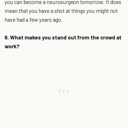
you can become a neurosurgeon tomorrow. It does
mean that you have a shot at things you might not
have had a few years ago.
6. What makes you stand out from the crowd at
work?