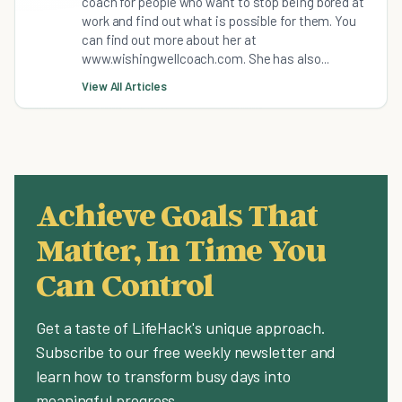
coach for people who want to stop being bored at
work and find out what is possible for them. You
can find out more about her at
www.wishingwellcoach.com. She has also...
View All Articles
Achieve Goals That
Matter, In Time You
Can Control
Get a taste of LifeHack's unique approach.
Subscribe to our free weekly newsletter and
learn how to transform busy days into
meaningful progress.