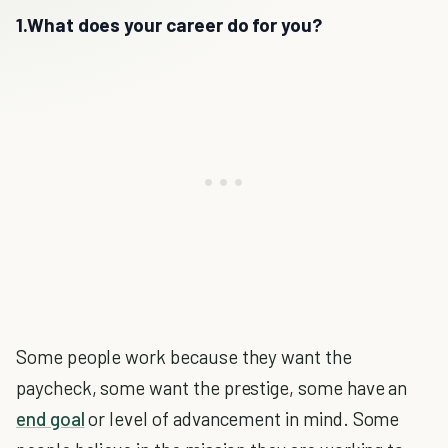
1.What does your career do for you?
Some people work because they want the
paycheck, some want the prestige, some have an
end goal
or level of advancement in mind. Some