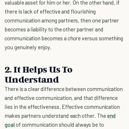
valuable asset for him or her. On the other hand, if
there is lack of effective and flourishing
communication among partners, then one partner
becomes a liability to the other partner and
communication becomes a chore versus something
you genuinely enjoy.
2. It Helps Us To
Understand
There is a clear difference between communication
and effective communication, and that difference
lies in the effectiveness. Effective communication
makes partners understand each other. The
end
goal
of communication should always be to