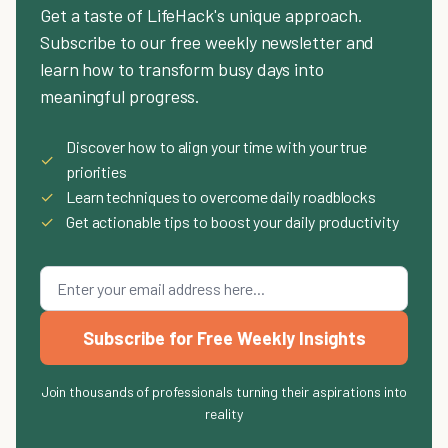
Get a taste of LifeHack's unique approach.
Subscribe to our free weekly newsletter and
learn how to transform busy days into
meaningful progress.
Discover how to align your time with your true
✓
priorities
✓
Learn techniques to overcome daily roadblocks
✓
Get actionable tips to boost your daily productivity
Subscribe for Free Weekly Insights
Join thousands of professionals turning their aspirations into
reality