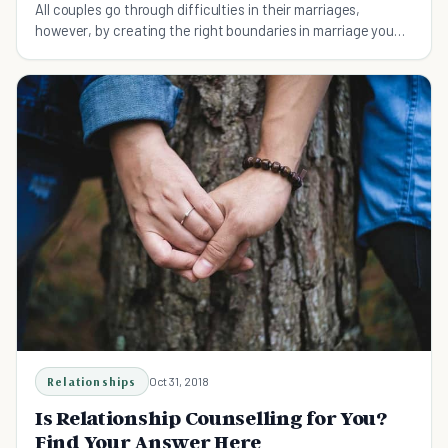
All couples go through difficulties in their marriages,
however, by creating the right boundaries in marriage you
will ensure happiness and wellbeing.
Relationships
Oct 31, 2018
Is Relationship Counselling for You?
Find Your Answer Here