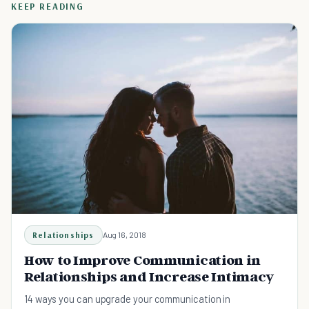
KEEP READING
Relationships
Aug 16, 2018
How to Improve Communication in
Relationships and Increase Intimacy
14 ways you can upgrade your communication in