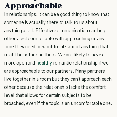
Approachable
In relationships, it can be a good thing to know that
someone is actually there to talk to us about
anything at all. Effective communication can help
others feel comfortable with approaching us any
time they need or want to talk about anything that
might be bothering them. We are likely to have a
more open and
healthy
romantic relationship if we
are approachable to our partners. Many partners
live together in a room but they can’t approach each
other because the relationship lacks the comfort
level that allows for certain subjects to be
broached, even if the topic is an uncomfortable one.