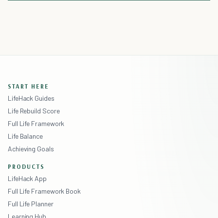
START HERE
LifeHack Guides
Life Rebuild Score
Full Life Framework
Life Balance
Achieving Goals
PRODUCTS
LifeHack App
Full Life Framework Book
Full Life Planner
Learning Hub