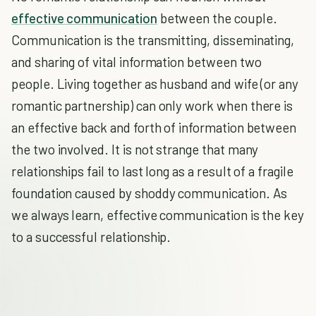
effective communication
between the couple.
Communication is the transmitting, disseminating,
and sharing of vital information between two
people. Living together as husband and wife (or any
romantic partnership) can only work when there is
an effective back and forth of information between
the two involved. It is not strange that many
relationships fail to last long as a result of a fragile
foundation caused by shoddy communication. As
we always learn, effective communication is the key
to a successful relationship.