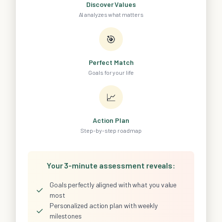
Discover Values
AI analyzes what matters
🎯
Perfect Match
Goals for your life
📈
Action Plan
Step-by-step roadmap
Your 3-minute assessment reveals:
Goals perfectly aligned with what you value
✓
most
Personalized action plan with weekly
✓
milestones