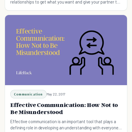
relationships to get what you want and give your partner the
happiness they deserve (and you promised them).
Communication
May 22, 2017
Effective Communication: How Not to
Be Misunderstood
Effective communication is an important tool that plays a
defining role in developing an understanding with everyone