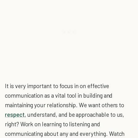
It is very important to focus in on effective
communication as a vital tool in building and
maintaining your relationship. We want others to
respect
, understand, and be approachable to us,
right? Work on learning to listening and
communicating about any and everything. Watch