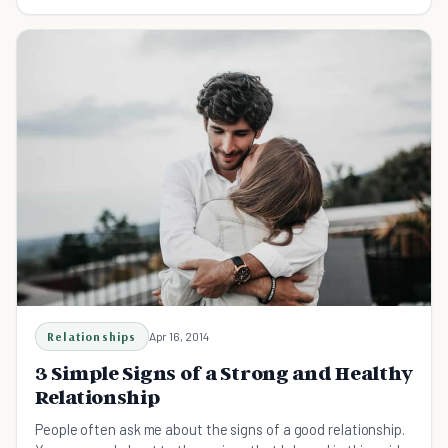
around us, on an everyday basis.
Relationships
Apr 16, 2014
3 Simple Signs of a Strong and Healthy
Relationship
People often ask me about the signs of a good relationship.