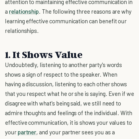
attention to maintaining effective communication in
a
relationship
. The following three reasons are why
learning effective communication can benefit our
relationships.
1. It Shows Value
Undoubtedly, listening to another party's words
shows a sign of respect to the speaker. When
having a discussion, listening to each other shows
that you respect what he or she is saying. Even if we
disagree with what's being said, we still need to
admire thoughts and feelings of the individual. With
effective communication, it is shows your values to
your
partner
, and your partner sees you as a