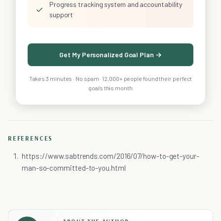
Progress tracking system and accountability
✓
support
Get My Personalized Goal Plan →
Takes 3 minutes · No spam · 12,000+ people found their perfect
goals this month
REFERENCES
https://www.sabtrends.com/2016/07/how-to-get-your-
man-so-committed-to-you.html