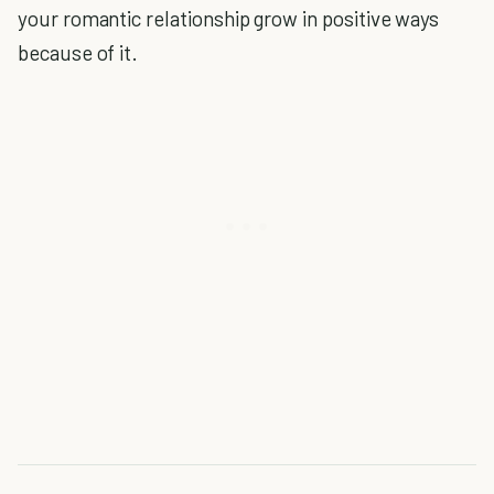
your romantic relationship grow in positive ways
because of it.