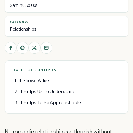
Saminu Abass
CATEGORY
Relationships
TABLE OF CONTENTS
1. It Shows Value
2. It Helps Us To Understand
3. It Helps To Be Approachable
No romantic relationship can flourish without