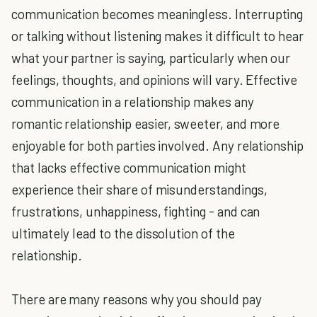
communication becomes meaningless. Interrupting
or talking without listening makes it difficult to hear
what your partner is saying, particularly when our
feelings, thoughts, and opinions will vary. Effective
communication in a relationship makes any
romantic relationship easier, sweeter, and more
enjoyable for both parties involved. Any relationship
that lacks effective communication might
experience their share of misunderstandings,
frustrations, unhappiness, fighting - and can
ultimately lead to the dissolution of the
relationship.
There are many reasons why you should pay