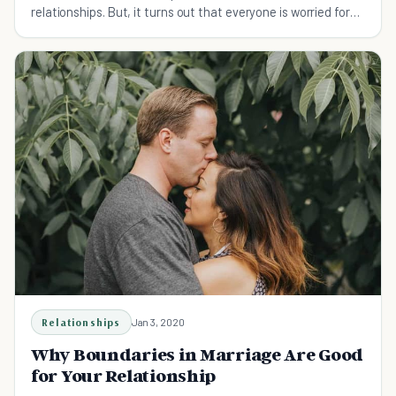
relationships. But, it turns out that everyone is worried for
no reason at all.
Relationships
Jan 3, 2020
Why Boundaries in Marriage Are Good
for Your Relationship