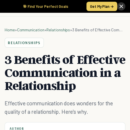
🎯 Find Your Perfect Goals
Get My Plan →
Home
»
Communication
»
Relationships
»
3 Benefits of Effective Communication in a Relationship
RELATIONSHIPS
3 Benefits of Effective
Communication in a
Relationship
Effective communication does wonders for the
quality of a relationship. Here's why.
AUTHOR