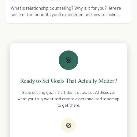
What is relationship counselling? Why is it for you? Here're
some of the benefits you'll experience and how to make it
work for you and your partner for a more loving relationship.
🎯
Ready to Set Goals That Actually Matter?
Stop setting goals that don't stick. Let AI discover
what you truly want and create a personalized roadmap
to get there.
🧭