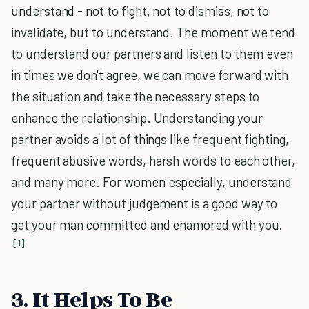
understand - not to fight, not to dismiss, not to
invalidate, but to understand. The moment we tend
to understand our partners and listen to them even
in times we don't agree, we can move forward with
the situation and take the necessary steps to
enhance the relationship. Understanding your
partner avoids a lot of things like frequent fighting,
frequent abusive words, harsh words to each other,
and many more. For women especially, understand
your partner without judgement is a good way to
get your man committed and enamored with you.
[1]
3. It Helps To Be