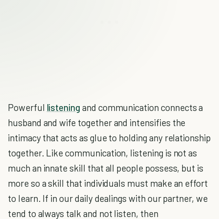
Powerful
listening
and communication connects a
husband and wife together and intensifies the
intimacy that acts as glue to holding any relationship
together. Like communication, listening is not as
much an innate skill that all people possess, but is
more so a skill that individuals must make an effort
to learn. If in our daily dealings with our partner, we
tend to always talk and not listen, then