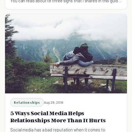
You can read about te three signs that I shared in this guide
now!
Relationships
Aug 28, 2016
5 Ways Social Media Helps
Relationships More Than It Hurts
Social media has a bad reputation when it comes to