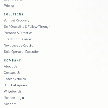
Pricing
SOLUTIONS
Burnout Recovery
Self-Discipline & Follow-Through
Purpose & Direction
Life Out of Balance
Next Decade Rebuild
Solo Operator Execution
COMPANY
About Us
Contact Us
Latest Articles
Blog Categories
Write For Us
Member Login
Support