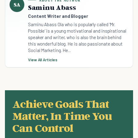
ABOUT THE AUTHOR
SA
Saminu Abass
Content Writer and Blogger
Saminu Abass Ola who is popularly called ‘Mr.
Possible‘ is a young motivational and inspirational
speaker and writer, who is also the brain behind
this wonderful blog. He is also passionate about
Social Marketing. He...
View All Articles
Achieve Goals That
Matter, In Time You
Can Control