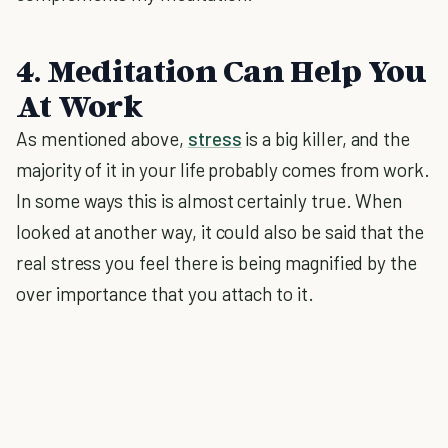
4. Meditation Can Help You
At Work
As mentioned above,
stress
is a big killer, and the
majority of it in your life probably comes from work.
In some ways this is almost certainly true. When
looked at another way, it could also be said that the
real stress you feel there is being magnified by the
over importance that you attach to it.