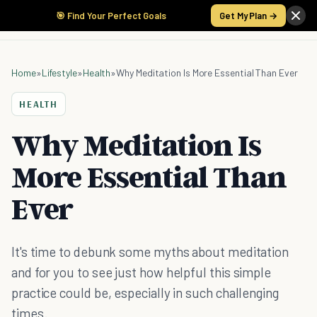
🎯 Find Your Perfect Goals
Get My Plan →
Home
»
Lifestyle
»
Health
»
Why Meditation Is More Essential Than Ever
HEALTH
Why Meditation Is
More Essential Than
Ever
It's time to debunk some myths about meditation
and for you to see just how helpful this simple
practice could be, especially in such challenging
times.