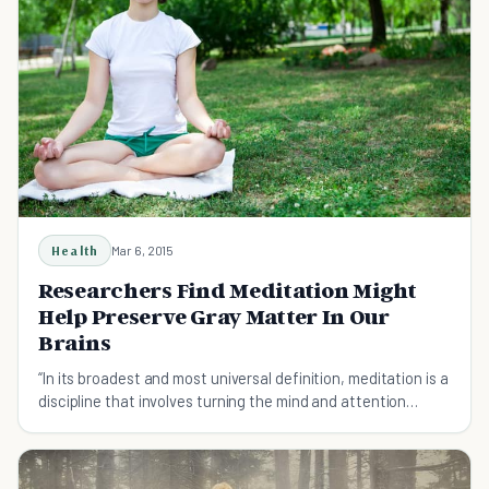
Health
Mar 6, 2015
Researchers Find Meditation Might
Help Preserve Gray Matter In Our
Brains
“In its broadest and most universal definition, meditation is a
discipline that involves turning the mind and attention
inward and focusing on a single thought, image, object or
feeling”. - The Australian Teachers of Med