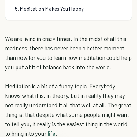
5. Meditation Makes You Happy
We are living in crazy times. In the midst of all this
madness, there has never been a better moment
than now for you to learn how meditation could help
you put a bit of balance back into the world.
Meditation is a bit of a funny topic. Everybody
knows what it is, in theory, but in reality they may
not really understand it all that well at all. The great
thing is, that despite what some people might want
to tell you, it really is the easiest thing in the world
to bring into your
life
.