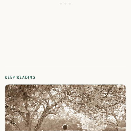
KEEP READING