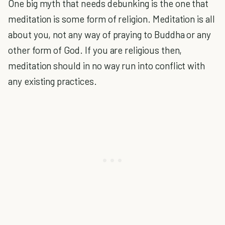
One big myth that needs debunking is the one that
meditation is some form of religion. Meditation is all
about you, not any way of praying to Buddha or any
other form of God. If you are religious then,
meditation should in no way run into conflict with
any existing practices.