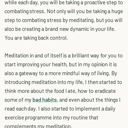
while each day, you will be taking a proactive step to
combating stress. Not only will you be taking a huge
step to combating stress by meditating, but you will
also be creating a brand new dynamic in your life.
You are taking back control.
Meditation in and of itself is a brilliant way for you to
start improving your health, but in my opinion it is
also a gateway to a more mindful way of living. By
introducing meditation into my life, I then started to
think more about the food I ate, how to eradicate
some of my
bad habits
, and even about the things I
read each day. I also started to implement a daily
exercise programme into my routine that
complements my meditation.