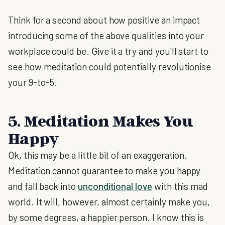
Think for a second about how positive an impact
introducing some of the above qualities into your
workplace could be. Give it a try and you'll start to
see how meditation could potentially revolutionise
your 9-to-5.
5. Meditation Makes You
Happy
Ok, this may be a little bit of an exaggeration.
Meditation cannot guarantee to make you happy
and fall back into
unconditional love
with this mad
world. It will, however, almost certainly make you,
by some degrees, a happier person. I know this is