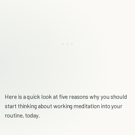
Here is a quick look at five reasons why you should
start thinking about working meditation into your
routine, today.