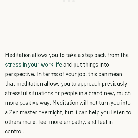
Meditation allows you to take a step back from the
stress in your work life
and put things into
perspective. In terms of your job, this can mean
that meditation allows you to approach previously
stressful situations or people in a brand new, much
more positive way. Meditation will not turn you into
a Zen master overnight, but it can help you listen to
others more, feel more empathy, and feel in
control.