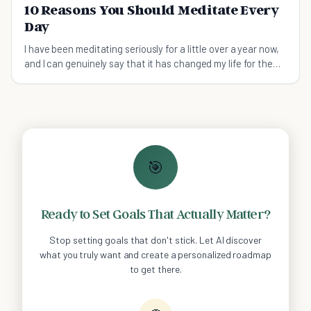
10 Reasons You Should Meditate Every
Day
I have been meditating seriously for a little over a year now,
and I can genuinely say that it has changed my life for the
better. No, I have not reached enlightenment or experienced
some coveted cathartic state, but I h
🎯
Ready to Set Goals That Actually Matter?
Stop setting goals that don't stick. Let AI discover
what you truly want and create a personalized roadmap
to get there.