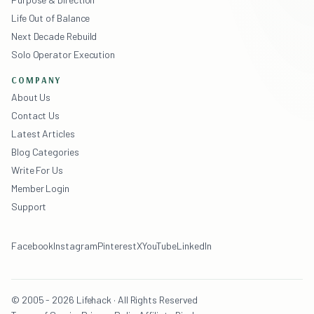
Life Out of Balance
Next Decade Rebuild
Solo Operator Execution
COMPANY
About Us
Contact Us
Latest Articles
Blog Categories
Write For Us
Member Login
Support
Facebook
Instagram
Pinterest
X
YouTube
LinkedIn
© 2005 - 2026 Lifehack · All Rights Reserved