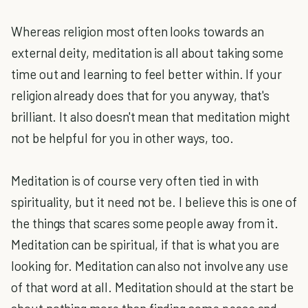
Whereas religion most often looks towards an
external deity, meditation is all about taking some
time out and learning to feel better within. If your
religion already does that for you anyway, that's
brilliant. It also doesn't mean that meditation might
not be helpful for you in other ways, too.
Meditation is of course very often tied in with
spirituality, but it need not be. I believe this is one of
the things that scares some people away from it.
Meditation can be spiritual, if that is what you are
looking for. Meditation can also not involve any use
of that word at all. Meditation should at the start be