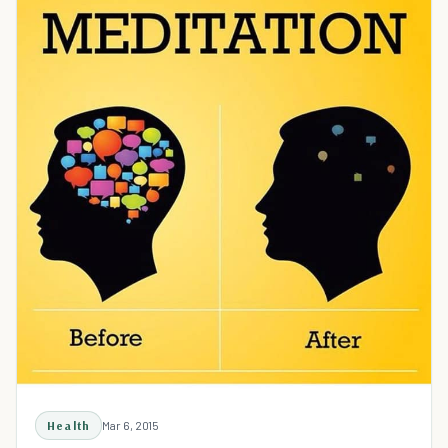
Health
Mar 6, 2015