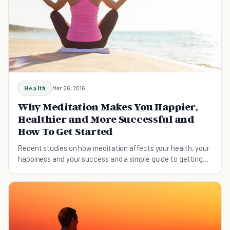
Health
Mar 26, 2016
Why Meditation Makes You Happier,
Healthier and More Successful and
How To Get Started
Recent studies on how meditation affects your health, your
happiness and your success and a simple guide to getting
started.