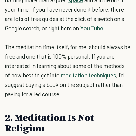
your time. If you have never done it before, there
are lots of free guides at the click of a switch on a
Google search, or right here on
You Tube
.
The meditation time itself, for me, should always be
free and one that is 100% personal. If you are
interested in learning about some of the methods
of how best to get into
meditation techniques
, I'd
suggest buying a book on the subject rather than
paying for a led course.
2. Meditation Is Not
Religion