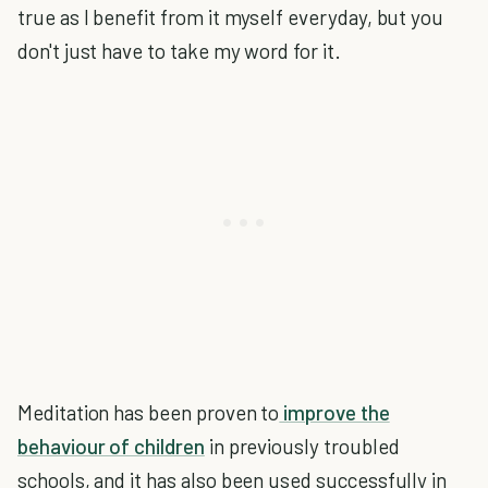
true as I benefit from it myself everyday, but you
don't just have to take my word for it.
Meditation has been proven to
improve the
behaviour of children
in previously troubled
schools, and it has also been used successfully in