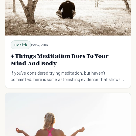
Health
Mar 4, 2016
4 Things Meditation Does To Your
Mind And Body
If you've considered trying meditation, but haven't
committed, here is some astonishing evidence that shows
meditation might one day save your life.