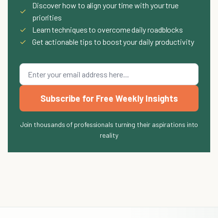
Discover how to align your time with your true
✓
priorities
✓
Learn techniques to overcome daily roadblocks
✓
Get actionable tips to boost your daily productivity
Subscribe for Free Weekly Insights
Join thousands of professionals turning their aspirations into
reality