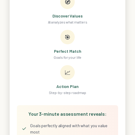
🧭
Discover Values
AI analyzes what matters
🎯
Perfect Match
Goals for your life
📈
Action Plan
Step-by-step roadmap
Your 3-minute assessment reveals:
Goals perfectly aligned with what you value
✓
most