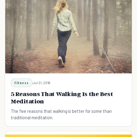
Fitness
Jul 21, 2016
5 Reasons That Walking Is the Best
Meditation
The five reasons that walking is better for some than
traditional meditation.