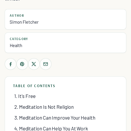
AUTHOR
Simon Fletcher
CATEGORY
Health
TABLE OF CONTENTS
1. It's Free
2. Meditation Is Not Religion
3. Meditation Can Improve Your Health
4. Meditation Can Help You At Work