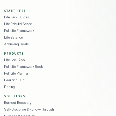
START HERE
LifeHack Guides
Life Rebuild Score
Full Life Framework
Life Balance
Achieving Goals
PRODUCTS
LifeHack App
Full Life Framework Book
Full Life Planner
Learning Hub
Pricing
SOLUTIONS
Burnout Recovery
Self-Discipline & Follow-Through
Purpose & Direction