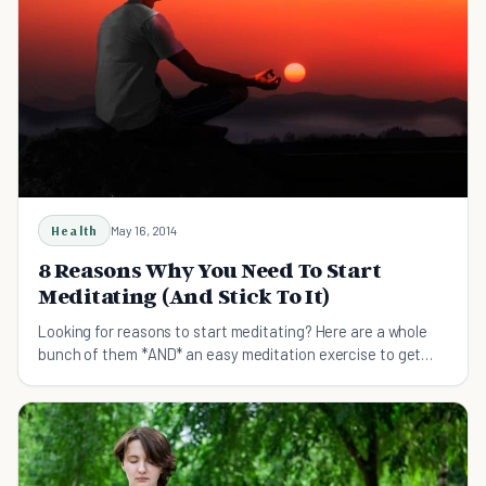
Health
May 16, 2014
8 Reasons Why You Need To Start
Meditating (And Stick To It)
Looking for reasons to start meditating? Here are a whole
bunch of them *AND* an easy meditation exercise to get
you started.