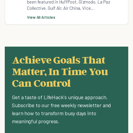
been featured in HuffPost, Gizmodo, La Paz
Collective, Gulf Air, Air China, Vice,...
View All Articles
Achieve Goals That
Matter, In Time You
Can Control
Get a taste of LifeHack's unique approach.
Subscribe to our free weekly newsletter and
learn how to transform busy days into
meaningful progress.