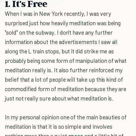
1. It's Free
When I was in New York recently, I was very
surprised just how heavily meditation was being
"sold" on the subway. I don't have any further
information about the advertisements I saw all
along the L train stops, but it did strike me as
probably being some form of manipulation of what
meditation really is. It also further reinforced my
belief that a lot of people will take up this kind of
commodified form of meditation because they are
just not really sure about what meditation is.
In my personal opinion one of the main beauties of
meditation is that it is so simple and involves
nothing more than a quiet
space
and a little bit of