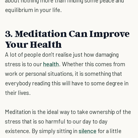
about nothing more than finding some peace and
equilibrium in your life.
3. Meditation Can Improve
Your Health
A lot of people don't realise just how damaging
stress is to our
health
. Whether this comes from
work or personal situations, it is something that
everybody reading this will have to some degree in
their lives.
Meditation is the ideal way to take ownership of the
stress that is so harmful to our day to day
existence. By simply sitting in
silence
for a little