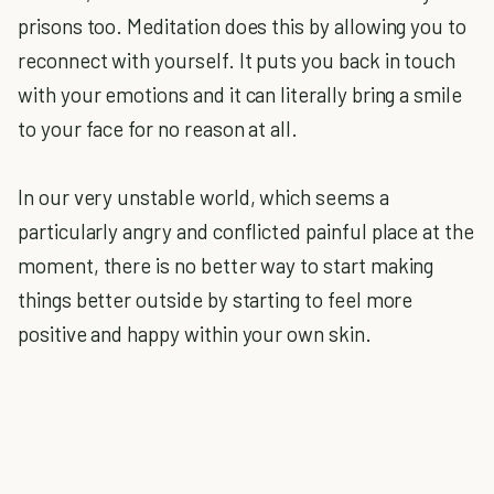
prisons too. Meditation does this by allowing you to
reconnect with yourself. It puts you back in touch
with your emotions and it can literally bring a smile
to your face for no reason at all.
In our very unstable world, which seems a
particularly angry and conflicted painful place at the
moment, there is no better way to start making
things better outside by starting to feel more
positive and happy within your own skin.