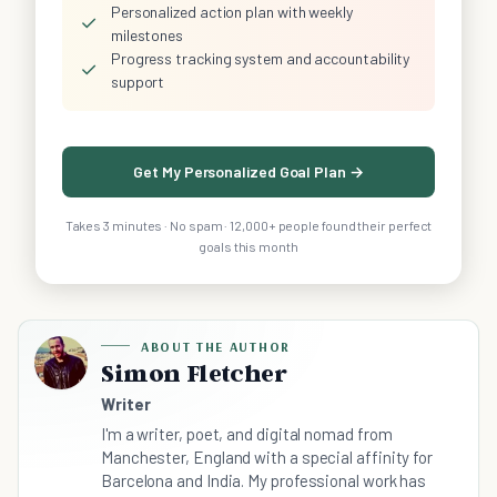
Personalized action plan with weekly
✓
milestones
Progress tracking system and accountability
✓
support
Get My Personalized Goal Plan →
Takes 3 minutes · No spam · 12,000+ people found their perfect
goals this month
ABOUT THE AUTHOR
Simon Fletcher
Writer
I'm a writer, poet, and digital nomad from
Manchester, England with a special affinity for
Barcelona and India. My professional work has