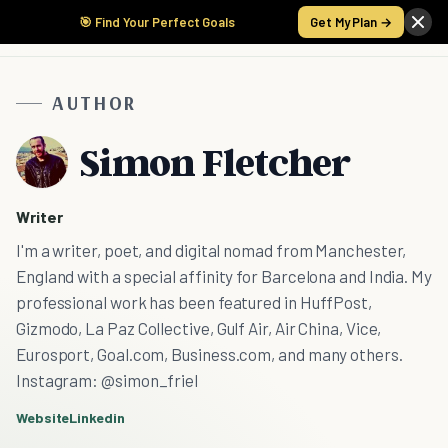
🎯 Find Your Perfect Goals
Get My Plan →
AUTHOR
Simon Fletcher
Writer
I'm a writer, poet, and digital nomad from Manchester,
England with a special affinity for Barcelona and India. My
professional work has been featured in HuffPost,
Gizmodo, La Paz Collective, Gulf Air, Air China, Vice,
Eurosport, Goal.com, Business.com, and many others.
Instagram: @simon_friel
Website
Linkedin