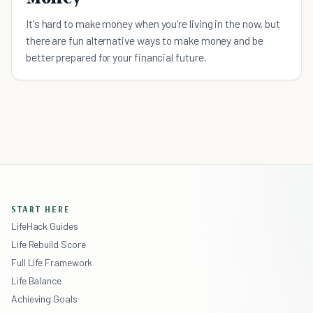
It's hard to make money when you're living in the now, but
there are fun alternative ways to make money and be
better prepared for your financial future.
START HERE
LifeHack Guides
Life Rebuild Score
Full Life Framework
Life Balance
Achieving Goals