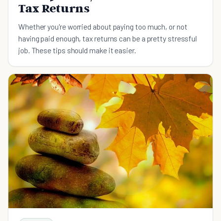
Tax Returns
Whether you're worried about paying too much, or not
having paid enough, tax returns can be a pretty stressful
job. These tips should make it easier.