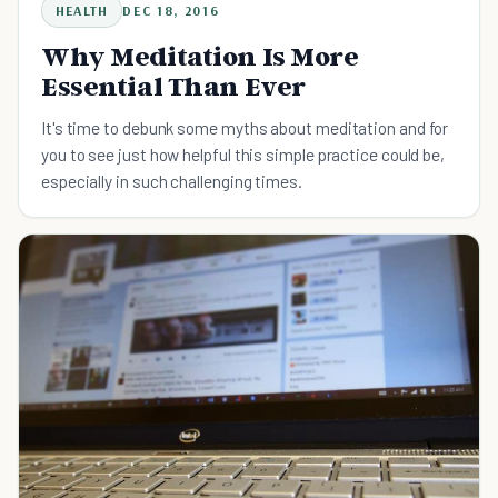
HEALTH
DEC 18, 2016
Why Meditation Is More
Essential Than Ever
It's time to debunk some myths about meditation and for
you to see just how helpful this simple practice could be,
especially in such challenging times.