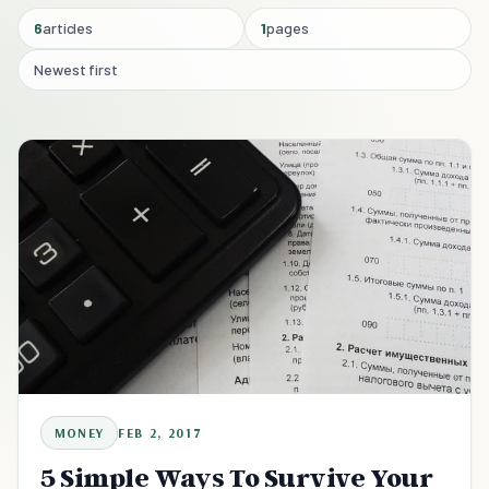
6
articles
1
pages
Newest first
MONEY
FEB 2, 2017
5 Simple Ways To Survive Your