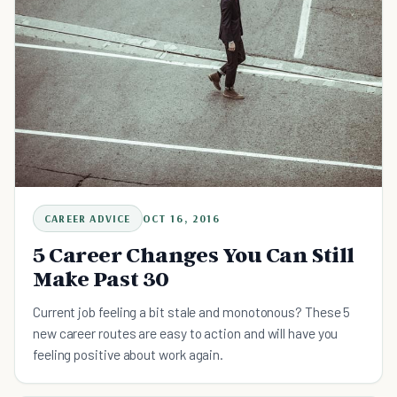
CAREER ADVICE
OCT 16, 2016
5 Career Changes You Can Still
Make Past 30
Current job feeling a bit stale and monotonous? These 5
new career routes are easy to action and will have you
feeling positive about work again.