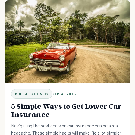
BUDGET ACTIVITY
SEP 4, 2016
5 Simple Ways to Get Lower Car
Insurance
Navigating the best deals on car insurance can be a real
headache. These simple hacks will make life a lot simpler