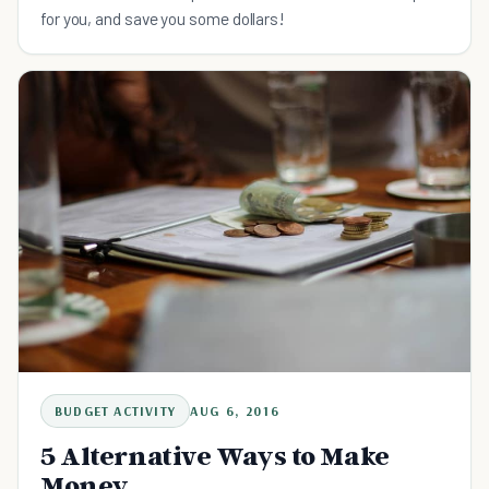
for you, and save you some dollars!
BUDGET ACTIVITY
AUG 6, 2016
5 Alternative Ways to Make
Money