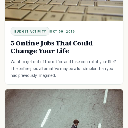
BUDGET ACTIVITY
OCT 30, 2016
5 Online Jobs That Could
Change Your Life
Want to get out of the office and take control of your life?
The online jobs alternative may be a lot simpler than you
had previously imagined.