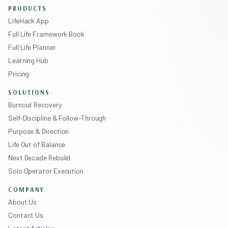
PRODUCTS
LifeHack App
Full Life Framework Book
Full Life Planner
Learning Hub
Pricing
SOLUTIONS
Burnout Recovery
Self-Discipline & Follow-Through
Purpose & Direction
Life Out of Balance
Next Decade Rebuild
Solo Operator Execution
COMPANY
About Us
Contact Us