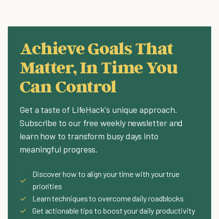
Achieve Goals That
Matter, In Time You
Can Control
Get a taste of LifeHack's unique approach.
Subscribe to our free weekly newsletter and
learn how to transform busy days into
meaningful progress.
Discover how to align your time with your true
✓
priorities
✓
Learn techniques to overcome daily roadblocks
✓
Get actionable tips to boost your daily productivity