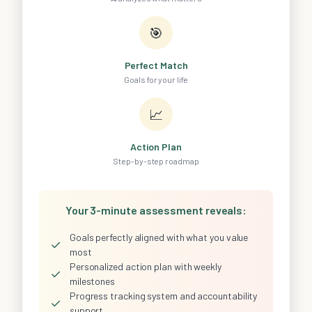
🎯
Perfect Match
Goals for your life
📈
Action Plan
Step-by-step roadmap
Your 3-minute assessment reveals:
Goals perfectly aligned with what you value
✓
most
Personalized action plan with weekly
✓
milestones
Progress tracking system and accountability
✓
support