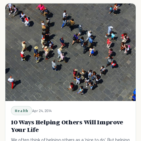
Health
Apr 24, 2014
10 Ways Helping Others Will Improve
Your Life
We often think of helping others as a 'nice to do'. But helping