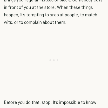
in front of you at the store. When these things
happen, it’s tempting to snap at people, to match
wits, or to complain about them.
Before you do that, stop. It’s impossible to know