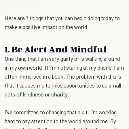
Here are 7 things that you can begin doing today to
make a positive impact on the world.
1. Be Alert And Mindful
One thing that I am very guilty of is walking around
in my own world. If I’m not staring at my phone, I am
often immersed in a book. The problem with this is
that it causes me to miss opportunities to do
small
acts of kindness or charity
.
I’ve committed to changing that a bit. I’m working
hard to pay attention to the world around me. By