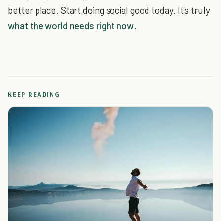
better place. Start doing social good today. It’s truly
what the world needs right now
.
KEEP READING