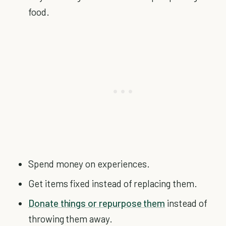
food.
Spend money on experiences.
Get items fixed instead of replacing them.
Donate things or repurpose them
instead of
throwing them away.