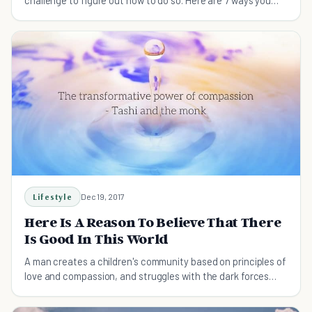
challenge to figure out how to do so. Here are 7 ways you
can be helpful...today.
Lifestyle
Dec 19, 2017
Here Is A Reason To Believe That There
Is Good In This World
A man creates a children's community based on principles of
love and compassion, and struggles with the dark forces
unleashed in the process.