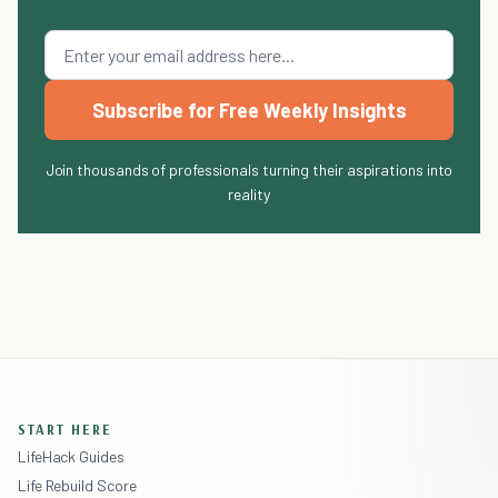
Subscribe for Free Weekly Insights
Join thousands of professionals turning their aspirations into
reality
START HERE
LifeHack Guides
Life Rebuild Score