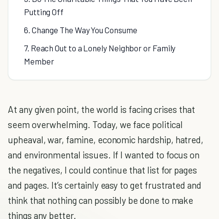
Putting Off
6. Change The Way You Consume
7. Reach Out to a Lonely Neighbor or Family
Member
At any given point, the world is facing crises that
seem overwhelming. Today, we face political
upheaval, war, famine, economic hardship, hatred,
and environmental issues. If I wanted to focus on
the negatives, I could continue that list for pages
and pages. It’s certainly easy to get frustrated and
think that nothing can possibly be done to make
things any better.