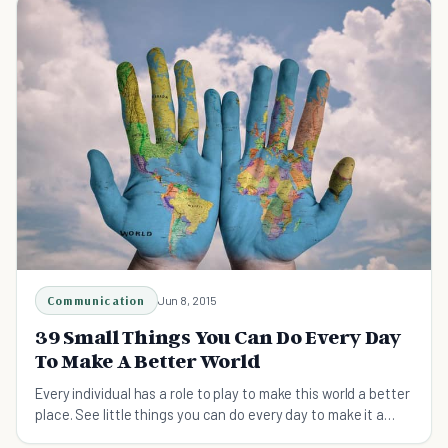
Communication
Jun 8, 2015
39 Small Things You Can Do Every Day
To Make A Better World
Every individual has a role to play to make this world a better
place. See little things you can do every day to make it a
better world.