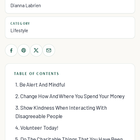
Dianna Labrien
CATEGORY
Lifestyle
TABLE OF CONTENTS
1. Be Alert And Mindful
2. Change How And Where You Spend Your Money
3. Show Kindness When Interacting With
Disagreeable People
4. Volunteer Today!
5. Do The Charitable Things That You Have Been