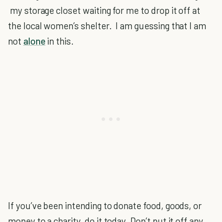
my storage closet waiting for me to drop it off at
the local women’s shelter. I am guessing that I am
not
alone
in this.
If you’ve been intending to donate food, goods, or
money to a charity, do it today. Don’t put it off any