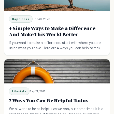
Happiness
Sep 30, 2020
4 Simple Ways to Make a Difference
And Make This World Better
If you want to make a difference, start with where you are
using what you have. Here are 4 ways you can help to make
the world better.
Lifestyle
Sep 13, 2012
7 Ways You Can Be Helpful Today
We all want to be as helpful as we can, but sometimes it is a