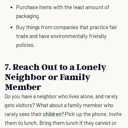
Purchase items with the least amount of
packaging.
Buy things from companies that practice fair
trade and have environmentally friendly
policies.
7. Reach Out to a Lonely
Neighbor or Family
Member
Do you have a neighbor who lives alone, and rarely
gets visitors? What about a family member who
rarely sees their
children
? Pick up the phone. Invite
them to lunch. Bring them lunch if they cannot or