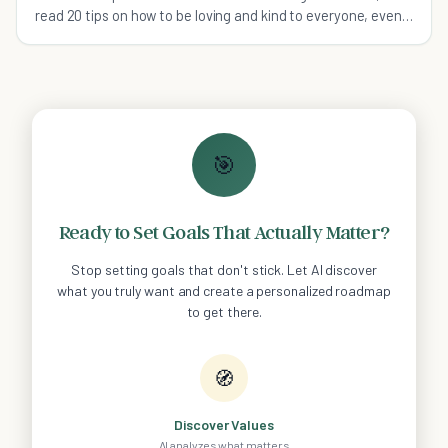
read 20 tips on how to be loving and kind to everyone, even
yourself!
🎯
Ready to Set Goals That Actually Matter?
Stop setting goals that don't stick. Let AI discover
what you truly want and create a personalized roadmap
to get there.
🧭
Discover Values
AI analyzes what matters