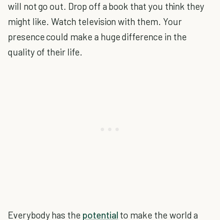
will not go out. Drop off a book that you think they
might like. Watch television with them. Your
presence could make a huge difference in the
quality of their life.
Everybody has the
potential
to make the world a