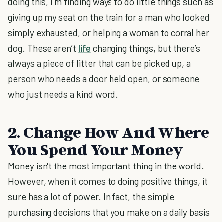
doing this, I’m finding ways to do little things such as
giving up my seat on the train for a man who looked
simply exhausted, or helping a woman to corral her
dog. These aren’t
life
changing things, but there’s
always a piece of litter that can be picked up, a
person who needs a door held open, or someone
who just needs a kind word.
2. Change How And Where
You Spend Your Money
Money isn't the most important thing in the world.
However, when it comes to doing positive things, it
sure has a lot of power. In fact, the simple
purchasing decisions that you make on a daily basis