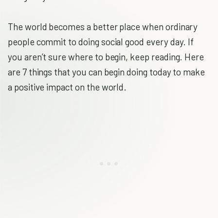
The world becomes a better place when ordinary
people commit to doing social good every day. If
you aren’t sure where to begin, keep reading. Here
are 7 things that you can begin doing today to make
a positive impact on the world.