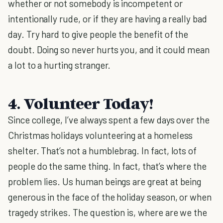
whether or not somebody is incompetent or
intentionally rude, or if they are having a really bad
day. Try hard to give people the benefit of the
doubt. Doing so never hurts you, and it could mean
a lot to a hurting stranger.
4. Volunteer Today!
Since college, I’ve always spent a few days over the
Christmas holidays volunteering at a homeless
shelter. That’s not a humblebrag. In fact, lots of
people do the same thing. In fact, that’s where the
problem lies. Us human beings are great at being
generous in the face of the holiday season, or when
tragedy strikes. The question is, where are we the