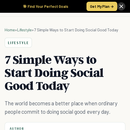
🎯 Find Your Perfect Goals
Get My Plan →
Home
»
Lifestyle
»
7 Simple Ways to Start Doing Social Good Today
LIFESTYLE
7 Simple Ways to
Start Doing Social
Good Today
The world becomes a better place when ordinary
people commit to doing social good every day.
AUTHOR