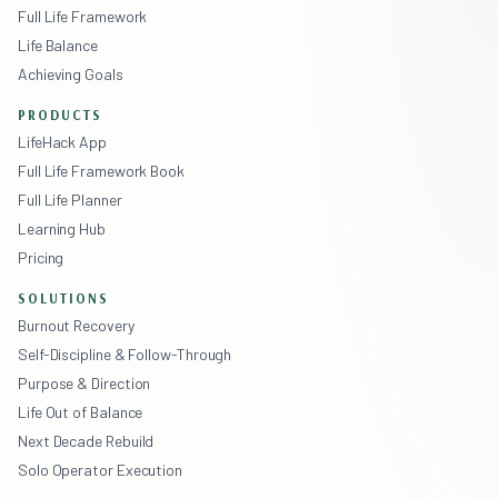
Full Life Framework
Life Balance
Achieving Goals
PRODUCTS
LifeHack App
Full Life Framework Book
Full Life Planner
Learning Hub
Pricing
SOLUTIONS
Burnout Recovery
Self-Discipline & Follow-Through
Purpose & Direction
Life Out of Balance
Next Decade Rebuild
Solo Operator Execution