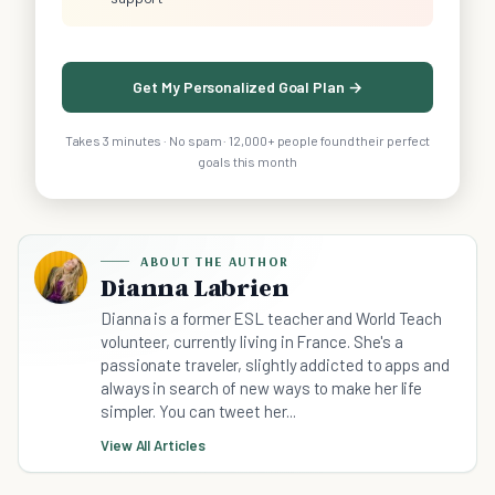
Get My Personalized Goal Plan →
Takes 3 minutes · No spam · 12,000+ people found their perfect
goals this month
ABOUT THE AUTHOR
Dianna Labrien
Dianna is a former ESL teacher and World Teach
volunteer, currently living in France. She's a
passionate traveler, slightly addicted to apps and
always in search of new ways to make her life
simpler. You can tweet her...
View All Articles