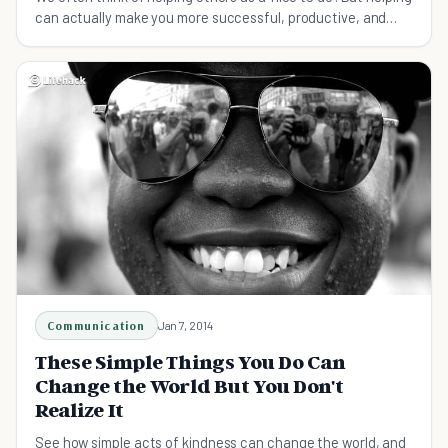
can actually make you more successful, productive, and
even extend your life. Here's why.
Communication
Jan 7, 2014
These Simple Things You Do Can
Change the World But You Don't
Realize It
See how simple acts of kindness can change the world, and