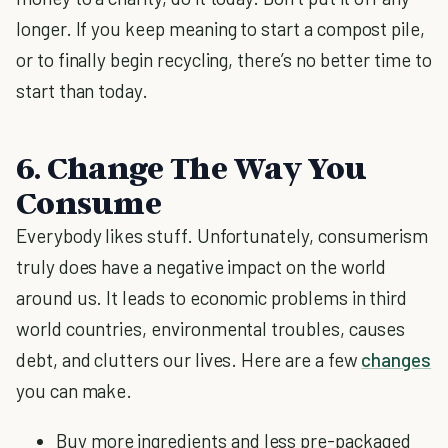
longer. If you keep meaning to start a compost pile,
or to finally begin recycling, there’s no better time to
start than today.
6. Change The Way You
Consume
Everybody likes stuff. Unfortunately, consumerism
truly does have a negative impact on the world
around us. It leads to economic problems in third
world countries, environmental troubles, causes
debt, and clutters our lives. Here are a few
changes
you can make.
Buy more ingredients and less pre-packaged