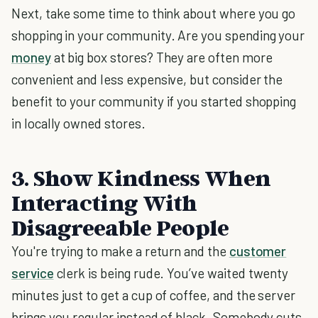
Next, take some time to think about where you go
shopping in your community. Are you spending your
money
at big box stores? They are often more
convenient and less expensive, but consider the
benefit to your community if you started shopping
in locally owned stores.
3. Show Kindness When
Interacting With
Disagreeable People
You're trying to make a return and the
customer
service
clerk is being rude. You’ve waited twenty
minutes just to get a cup of coffee, and the server
brings you regular instead of black. Somebody cuts