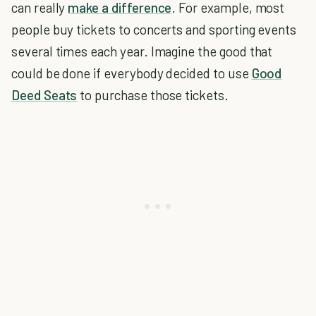
can really
make a difference
. For example, most
people buy tickets to concerts and sporting events
several times each year. Imagine the good that
could be done if everybody decided to use
Good
Deed Seats
to purchase those tickets.