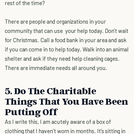
rest of the time?
There are people and organizations in your
community that can use your help today. Don’t wait
for Christmas. Call a food bank in your area and ask
if you can come in to help today. Walk into an animal
shelter and ask if they need help cleaning cages.
There are immediate needs all around you.
5. Do The Charitable
Things That You Have Been
Putting Off
As I write this, I am acutely aware of a box of
clothing that I haven’t worn in months. It’s sitting in