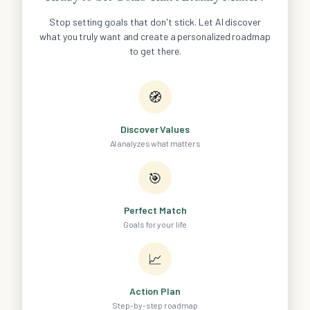
Stop setting goals that don't stick. Let AI discover
what you truly want and create a personalized roadmap
to get there.
🧭
Discover Values
AI analyzes what matters
🎯
Perfect Match
Goals for your life
📈
Action Plan
Step-by-step roadmap