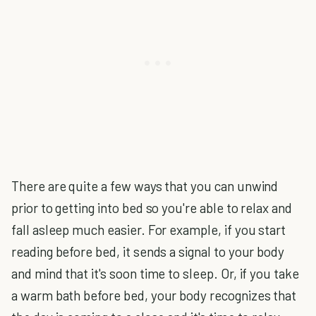
There are quite a few ways that you can unwind
prior to getting into bed so you're able to relax and
fall asleep much easier. For example, if you start
reading before bed, it sends a signal to your body
and mind that it's soon time to sleep. Or, if you take
a warm bath before bed, your body recognizes that