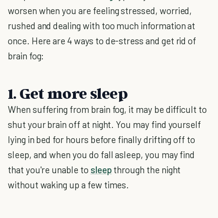
worsen when you are feeling stressed, worried,
rushed and dealing with too much information at
once. Here are 4 ways to de-stress and get rid of
brain fog:
1. Get more sleep
When suffering from brain fog, it may be difficult to
shut your brain off at night. You may find yourself
lying in bed for hours before finally drifting off to
sleep, and when you do fall asleep, you may find
that you're unable to
sleep
through the night
without waking up a few times.