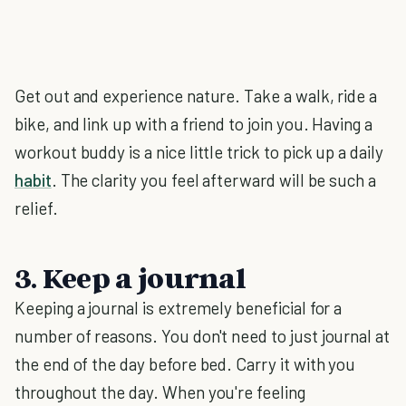
Get out and experience nature. Take a walk, ride a
bike, and link up with a friend to join you. Having a
workout buddy is a nice little trick to pick up a daily
habit
. The clarity you feel afterward will be such a
relief.
3. Keep a journal
Keeping a journal is extremely beneficial for a
number of reasons. You don't need to just journal at
the end of the day before bed. Carry it with you
throughout the day. When you're feeling