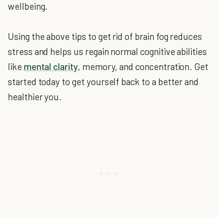
wellbeing.
Using the above tips to get rid of brain fog reduces
stress and helps us regain normal cognitive abilities
like
mental clarity
, memory, and concentration. Get
started today to get yourself back to a better and
healthier you.