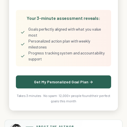
Your 3-minute assessment reveals:
Goals perfectly aligned with what you value
✓
most
Personalized action plan with weekly
✓
milestones
Progress tracking system and accountability
✓
support
Get My Personalized Goal Plan →
Takes 3 minutes · No spam · 12,000+ people found their perfect
goals this month
ABOUT THE AUTHOR