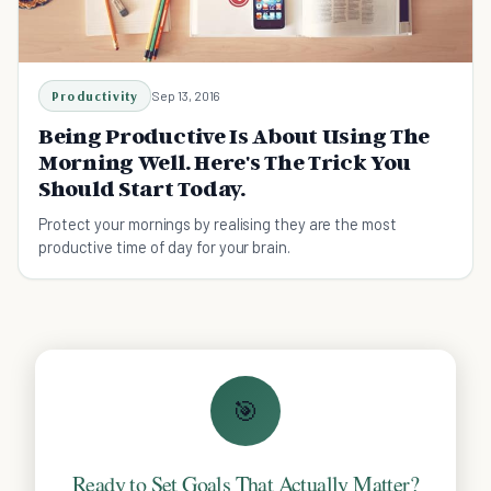
Productivity
Sep 13, 2016
Being Productive Is About Using The
Morning Well. Here's The Trick You
Should Start Today.
Protect your mornings by realising they are the most
productive time of day for your brain.
🎯
Ready to Set Goals That Actually Matter?