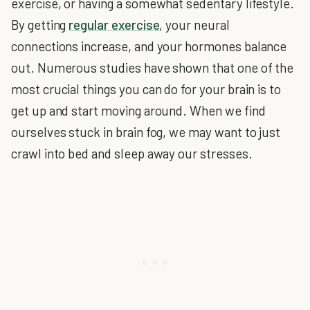
exercise, or having a somewhat sedentary lifestyle.
By getting
regular exercise
, your neural
connections increase, and your hormones balance
out. Numerous studies have shown that one of the
most crucial things you can do for your brain is to
get up and start moving around. When we find
ourselves stuck in brain fog, we may want to just
crawl into bed and sleep away our stresses.