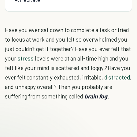
Have you ever sat down to complete a task or tried
to focus at work and you felt so overwhelmed you
just couldn't get it together? Have you ever felt that
your
stress
levels were at an all-time high and you
felt like your mind is scattered and foggy
?
Have you
ever felt constantly exhausted, irritable,
distracted
,
and unhappy overall? Then you probably are
suffering from something called
brain fog
.