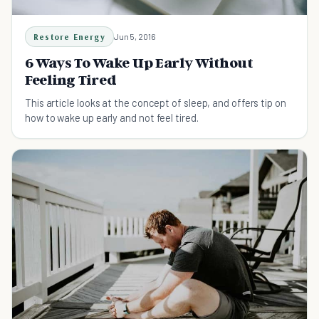
Restore Energy
Jun 5, 2016
6 Ways To Wake Up Early Without
Feeling Tired
This article looks at the concept of sleep, and offers tip on
how to wake up early and not feel tired.