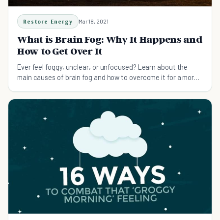
Restore Energy
Mar 18, 2021
What is Brain Fog: Why It Happens and
How to Get Over It
Ever feel foggy, unclear, or unfocused? Learn about the
main causes of brain fog and how to overcome it for a more
focused life.