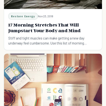
Restore Energy
Nov 23, 2018
17 Morning Stretches That Will
Jumpstart Your Body and Mind
Stiff and tight muscles can make getting a new day
underway feel cumbersome. Use this list of morning
stretches to help put your mind in order early.