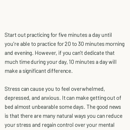
Start out practicing for five minutes a day until
you're able to practice for 20 to 30 minutes morning
and evening. However, if you can't dedicate that
much time during your day, 10 minutes a day will
make a significant difference.
Stress can cause you to feel overwhelmed,
depressed, and anxious. It can make getting out of
bed almost unbearable some days. The good news
is that there are many natural ways you can reduce
your stress and regain control over your mental