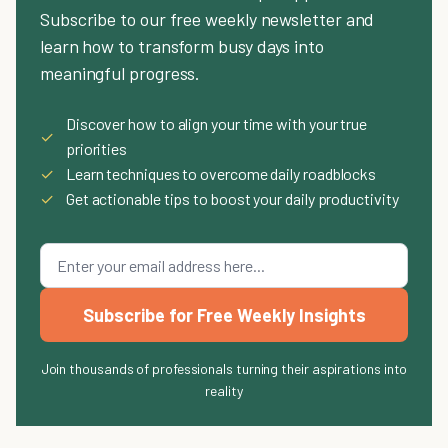
Subscribe to our free weekly newsletter and
learn how to transform busy days into
meaningful progress.
Discover how to align your time with your true
✓
priorities
✓
Learn techniques to overcome daily roadblocks
✓
Get actionable tips to boost your daily productivity
Subscribe for Free Weekly Insights
Join thousands of professionals turning their aspirations into
reality