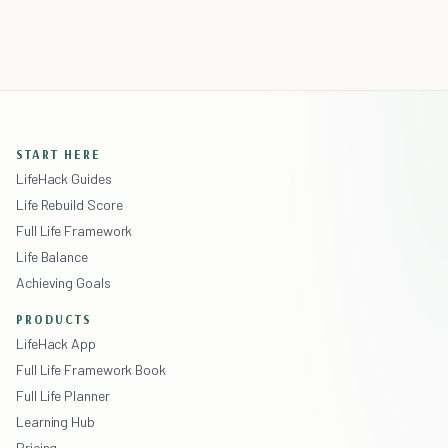
START HERE
LifeHack Guides
Life Rebuild Score
Full Life Framework
Life Balance
Achieving Goals
PRODUCTS
LifeHack App
Full Life Framework Book
Full Life Planner
Learning Hub
Pricing