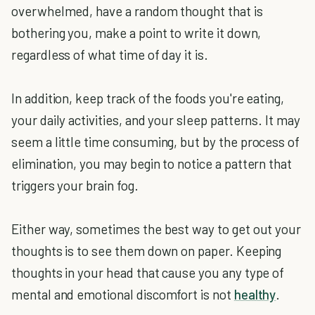
overwhelmed, have a random thought that is
bothering you, make a point to write it down,
regardless of what time of day it is.
In addition, keep track of the foods you're eating,
your daily activities, and your sleep patterns. It may
seem a little time consuming, but by the process of
elimination, you may begin to notice a pattern that
triggers your brain fog.
Either way, sometimes the best way to get out your
thoughts is to see them down on paper. Keeping
thoughts in your head that cause you any type of
mental and emotional discomfort is not
healthy
.