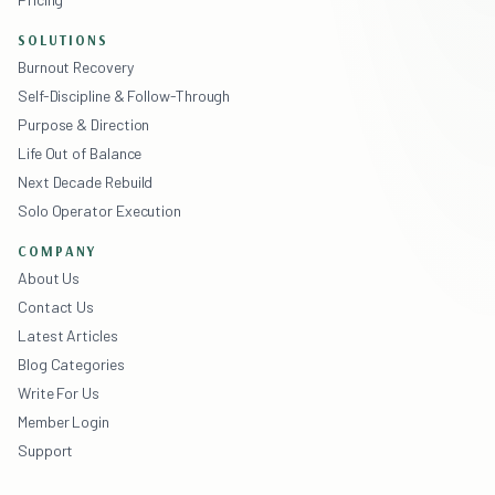
SOLUTIONS
Burnout Recovery
Self-Discipline & Follow-Through
Purpose & Direction
Life Out of Balance
Next Decade Rebuild
Solo Operator Execution
COMPANY
About Us
Contact Us
Latest Articles
Blog Categories
Write For Us
Member Login
Support