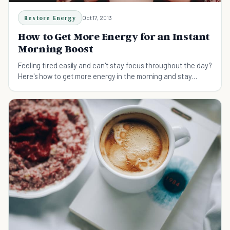
Restore Energy
Oct 17, 2013
How to Get More Energy for an Instant
Morning Boost
Feeling tired easily and can't stay focus throughout the day?
Here's how to get more energy in the morning and stay
productive all day.