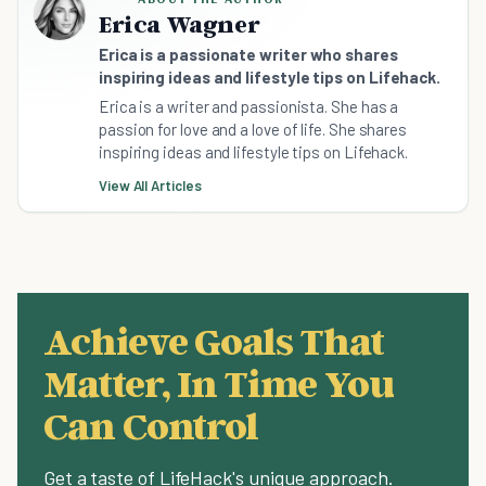
Erica Wagner
Erica is a passionate writer who shares
inspiring ideas and lifestyle tips on Lifehack.
Erica is a writer and passionista. She has a
passion for love and a love of life. She shares
inspiring ideas and lifestyle tips on Lifehack.
View All Articles
Achieve Goals That
Matter, In Time You
Can Control
Get a taste of LifeHack's unique approach.