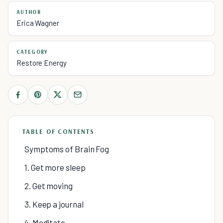
AUTHOR
Erica Wagner
CATEGORY
Restore Energy
TABLE OF CONTENTS
Symptoms of Brain Fog
1. Get more sleep
2. Get moving
3. Keep a journal
4. Meditate