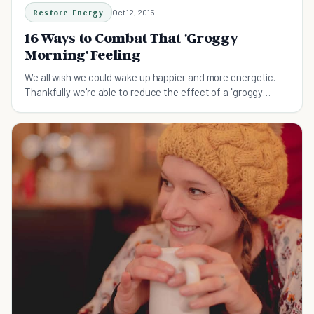
Restore Energy
Oct 12, 2015
16 Ways to Combat That 'Groggy
Morning' Feeling
We all wish we could wake up happier and more energetic.
Thankfully we're able to reduce the effect of a "groggy
morning" with these tips.