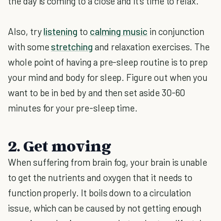
the day is coming to a close and it's time to relax.
Also, try
listening
to
calming music
in conjunction
with some
stretching
and relaxation exercises. The
whole point of having a pre-sleep routine is to prep
your mind and body for sleep. Figure out when you
want to be in bed by and then set aside 30-60
minutes for your pre-sleep time.
2. Get moving
When suffering from brain fog, your brain is unable
to get the nutrients and oxygen that it needs to
function properly. It boils down to a circulation
issue, which can be caused by not getting enough