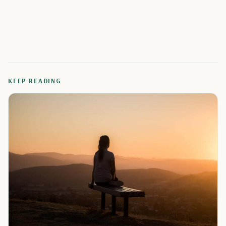
KEEP READING