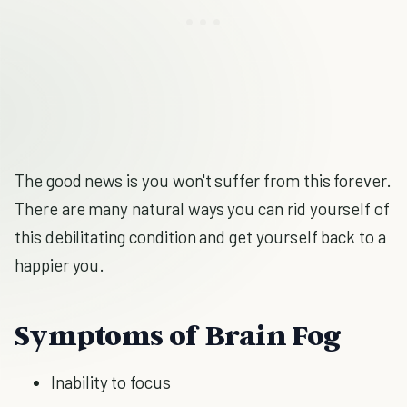
The good news is you won't suffer from this forever.
There are many natural ways you can rid yourself of
this debilitating condition and get yourself back to a
happier you.
Symptoms of Brain Fog
Inability to focus