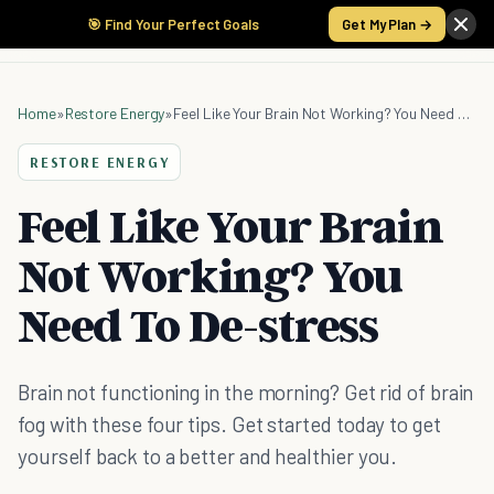
🎯 Find Your Perfect Goals
Get My Plan →
Home
»
Restore Energy
»
Feel Like Your Brain Not Working? You Need To De-stress
RESTORE ENERGY
Feel Like Your Brain
Not Working? You
Need To De-stress
Brain not functioning in the morning? Get rid of brain
fog with these four tips. Get started today to get
yourself back to a better and healthier you.