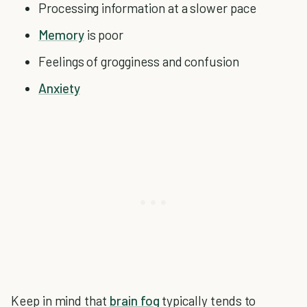
Processing information at a slower pace
Memory
is poor
Feelings of grogginess and confusion
Anxiety
Keep in mind that
brain fog
typically tends to