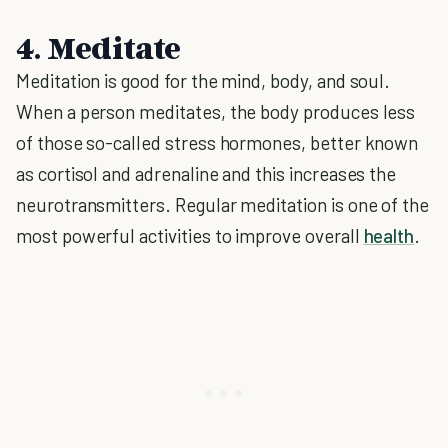
4. Meditate
Meditation is good for the mind, body, and soul.
When a person meditates, the body produces less
of those so-called stress hormones, better known
as cortisol and adrenaline and this increases the
neurotransmitters. Regular meditation is one of the
most powerful activities to improve overall
health
.