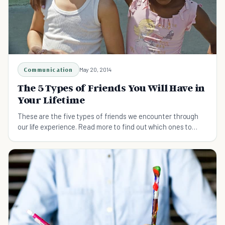
Communication
May 20, 2014
The 5 Types of Friends You Will Have in
Your Lifetime
These are the five types of friends we encounter through
our life experience. Read more to find out which ones to
cherish, and which to avoid.