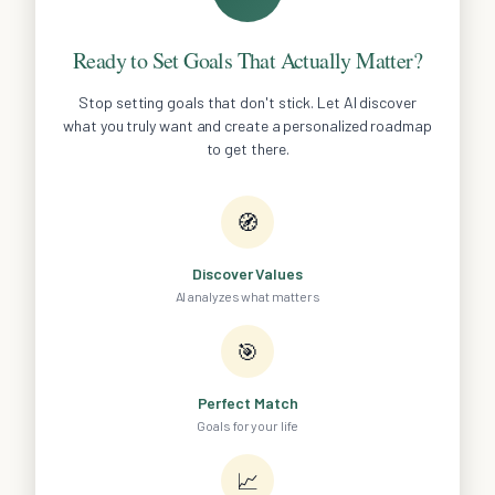
Ready to Set Goals That Actually Matter?
Stop setting goals that don't stick. Let AI discover
what you truly want and create a personalized roadmap
to get there.
🧭
Discover Values
AI analyzes what matters
🎯
Perfect Match
Goals for your life
📈