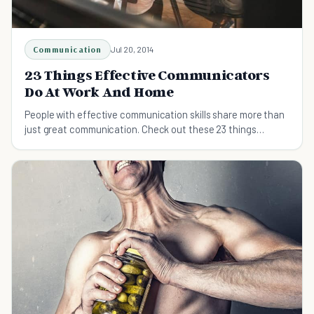
Communication
Jul 20, 2014
23 Things Effective Communicators
Do At Work And Home
People with effective communication skills share more than
just great communication. Check out these 23 things
effective communicators do.