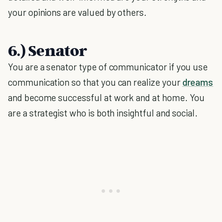
your opinions are valued by others.
6.) Senator
You are a senator type of communicator if you use
communication so that you can realize your
dreams
and become successful at work and at home. You
are a strategist who is both insightful and social.