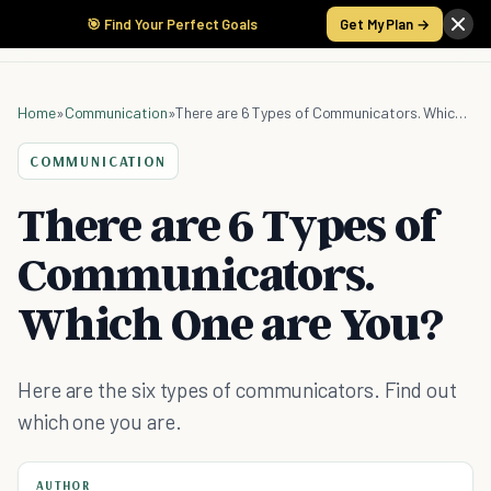
🎯 Find Your Perfect Goals
Get My Plan →
Home
»
Communication
»
There are 6 Types of Communicators. Which One are You?
COMMUNICATION
There are 6 Types of
Communicators.
Which One are You?
Here are the six types of communicators. Find out
which one you are.
AUTHOR