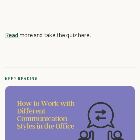
Read
more and take the quiz here.
KEEP READING