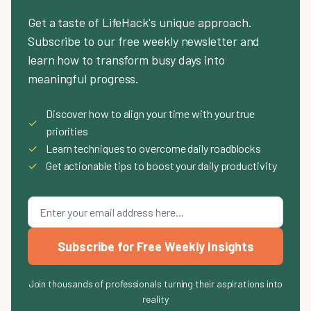
Get a taste of LifeHack's unique approach.
Subscribe to our free weekly newsletter and
learn how to transform busy days into
meaningful progress.
Discover how to align your time with your true
✓
priorities
✓
Learn techniques to overcome daily roadblocks
✓
Get actionable tips to boost your daily productivity
Subscribe for Free Weekly Insights
Join thousands of professionals turning their aspirations into
reality