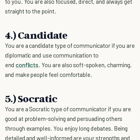
to you. You are also focused, direct, and always get
straight to the point.
4.) Candidate
You are a candidate type of communicator if you are
diplomatic and use communication to
end
conflicts
. You are also soft-spoken, charming,
and make people feel comfortable.
5.) Socratic
You are a Socratic type of communicator if you are
good at problem-solving and persuading others
through examples. You enjoy long debates. Being
detailed and well-informed are your strengths and