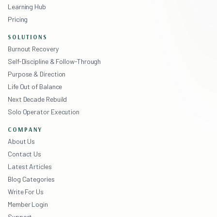
Learning Hub
Pricing
SOLUTIONS
Burnout Recovery
Self-Discipline & Follow-Through
Purpose & Direction
Life Out of Balance
Next Decade Rebuild
Solo Operator Execution
COMPANY
About Us
Contact Us
Latest Articles
Blog Categories
Write For Us
Member Login
Support