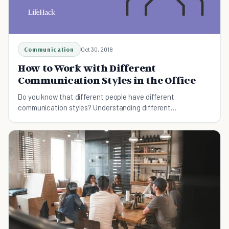
Communication
Oct 30, 2018
How to Work with Different
Communication Styles in the Office
Do you know that different people have different
communication styles? Understanding different
communication styles in the office will help you work more
effectively with others.