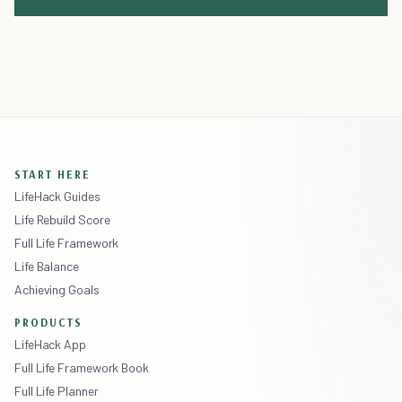
START HERE
LifeHack Guides
Life Rebuild Score
Full Life Framework
Life Balance
Achieving Goals
PRODUCTS
LifeHack App
Full Life Framework Book
Full Life Planner