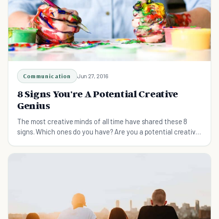
Communication
Jun 27, 2016
8 Signs You're A Potential Creative
Genius
The most creative minds of all time have shared these 8
signs. Which ones do you have? Are you a potential creative
genius?