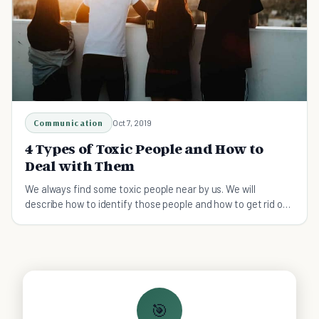
Communication
Oct 7, 2019
4 Types of Toxic People and How to
Deal with Them
We always find some toxic people near by us. We will
describe how to identify those people and how to get rid of
them from your life.
🎯