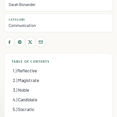
Sarah Bonander
CATEGORY
Communication
TABLE OF CONTENTS
1.) Reflective
2.) Magistrate
3.) Noble
4.) Candidate
5.) Socratic