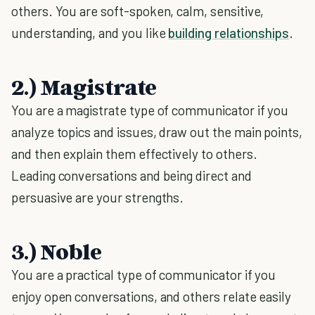
others. You are soft-spoken, calm, sensitive,
understanding, and you like
building relationships
.
2.) Magistrate
You are a magistrate type of communicator if you
analyze topics and issues, draw out the main points,
and then explain them effectively to others.
Leading conversations and being direct and
persuasive are your strengths.
3.) Noble
You are a practical type of communicator if you
enjoy open conversations, and others relate easily