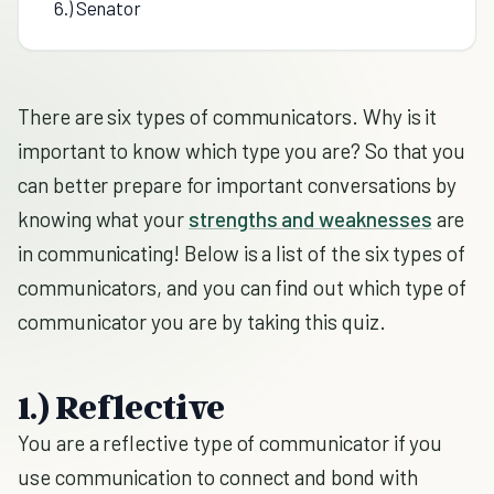
6.) Senator
There are six types of communicators. Why is it
important to know which type you are? So that you
can better prepare for important conversations by
knowing what your
strengths and weaknesses
are
in communicating! Below is a list of the six types of
communicators, and you can find out which type of
communicator you are by taking this quiz.
1.) Reflective
You are a reflective type of communicator if you
use communication to connect and bond with