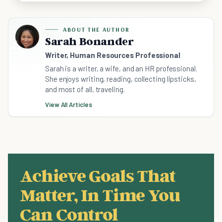
ABOUT THE AUTHOR
Sarah Bonander
Writer, Human Resources Professional
Sarah is a writer, a wife, and an HR professional.
She enjoys writing, reading, collecting lipsticks,
and most of all, traveling.
View All Articles
Achieve Goals That
Matter, In Time You
Can Control