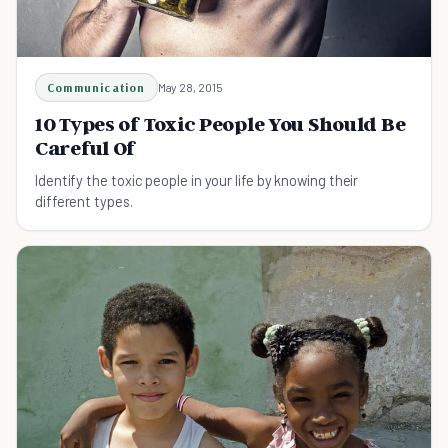
Communication
May 28, 2015
10 Types of Toxic People You Should Be
Careful Of
Identify the toxic people in your life by knowing their
different types.