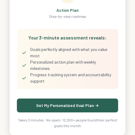
Action Plan
Step-by-step roadmap
Your 3-minute assessment reveals:
Goals perfectly aligned with what you value
✓
most
Personalized action plan with weekly
✓
milestones
Progress tracking system and accountability
✓
support
Get My Personalized Goal Plan →
Takes 3 minutes · No spam · 12,000+ people found their perfect
goals this month