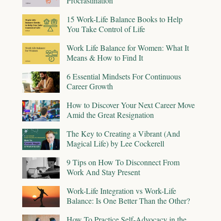
Procrastination
15 Work-Life Balance Books to Help
You Take Control of Life
Work Life Balance for Women: What It
Means & How to Find It
6 Essential Mindsets For Continuous
Career Growth
How to Discover Your Next Career Move
Amid the Great Resignation
The Key to Creating a Vibrant (And
Magical Life) by Lee Cockerell
9 Tips on How To Disconnect From
Work And Stay Present
Work-Life Integration vs Work-Life
Balance: Is One Better Than the Other?
How To Practice Self-Advocacy in the