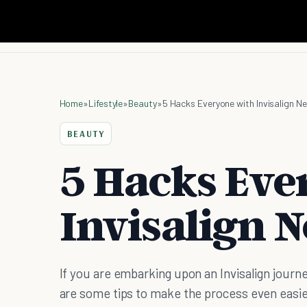
Home
»
Lifestyle
»
Beauty
»
5 Hacks Everyone with Invisalign N
BEAUTY
5 Hacks Eve
Invisalign 
If you are embarking upon an Invisalign journe
are some tips to make the process even easie