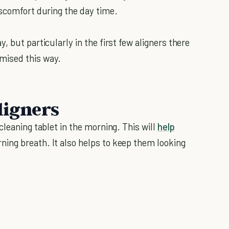
iscomfort during the day time.
 but particularly in the first few aligners there
mised this way.
ligners
cleaning tablet in the morning. This will
help
ing breath. It also helps to keep them looking