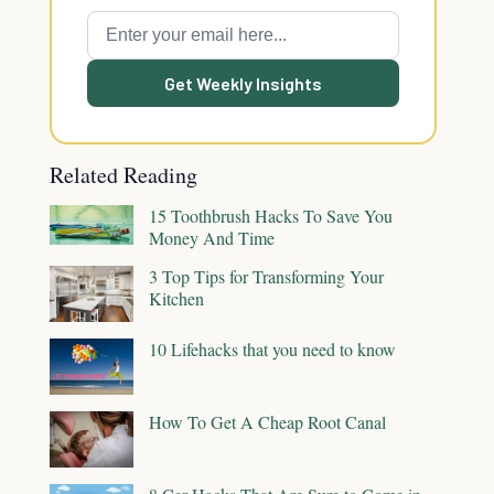
Get Weekly Insights
Related Reading
15 Toothbrush Hacks To Save You
Money And Time
3 Top Tips for Transforming Your
Kitchen
10 Lifehacks that you need to know
How To Get A Cheap Root Canal