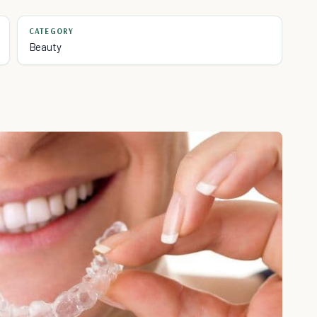
CATEGORY
Beauty