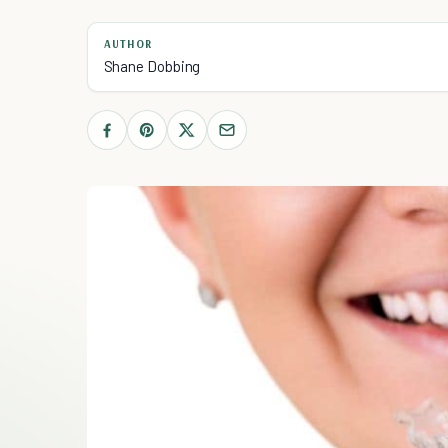
AUTHOR
Shane Dobbing