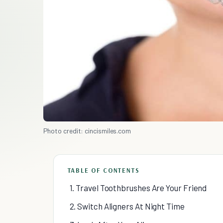
Photo credit: cincismiles.com
TABLE OF CONTENTS
1. Travel Toothbrushes Are Your Friend
2. Switch Aligners At Night Time