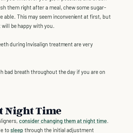
rush them right after a meal, chew some sugar-
 able. This may seem inconvenient at first, but
t will be happy with you.
eeth during Invisalign treatment are very
th bad breath throughout the day if you are on
At Night Time
aligners,
consider changing them at night time
.
le to
sleep
through the initial adjustment