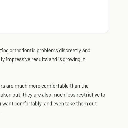
ecting orthodontic problems discreetly and
ly impressive results and is growing in
gners are much more comfortable than the
taken out, they are also much less restrictive to
you want comfortably, and even take them out
.