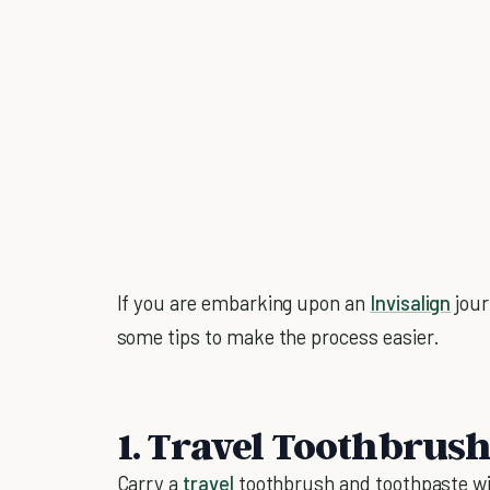
If you are embarking upon an
Invisalign
jour
some tips to make the process easier.
1. Travel Toothbrus
Carry a
travel
toothbrush and toothpaste wit