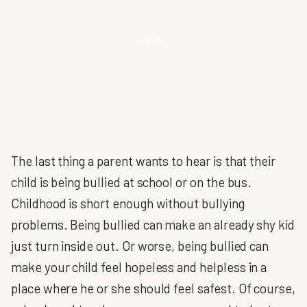
The last thing a parent wants to hear is that their
child is being bullied at school or on the bus.
Childhood is short enough without bullying
problems. Being bullied can make an already shy kid
just turn inside out. Or worse, being bullied can
make your child feel hopeless and helpless in a
place where he or she should feel safest. Of course,