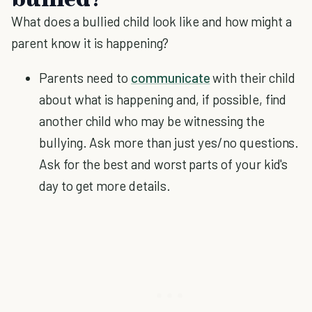
What does a bullied child look like and how might a
parent know it is happening?
Parents need to
communicate
with their child
about what is happening and, if possible, find
another child who may be witnessing the
bullying. Ask more than just yes/no questions.
Ask for the best and worst parts of your kid's
day to get more details.