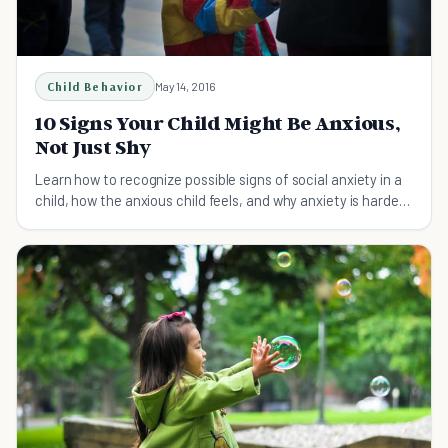
Child Behavior
May 14, 2016
10 Signs Your Child Might Be Anxious,
Not Just Shy
Learn how to recognize possible signs of social anxiety in a
child, how the anxious child feels, and why anxiety is harder
to manage than simple shyness.