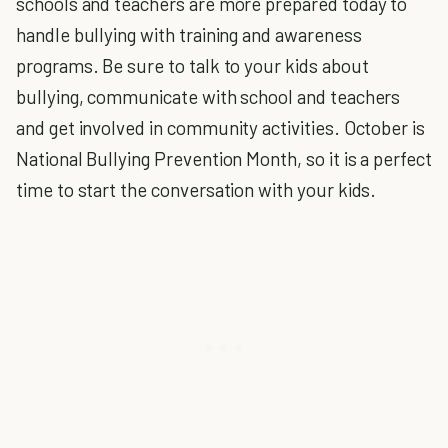
schools and teachers are more prepared today to
handle bullying with training and awareness
programs. Be sure to talk to your kids about
bullying, communicate with school and teachers
and get involved in community activities. October is
National Bullying Prevention Month, so it is a perfect
time to start the conversation with your kids.