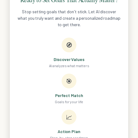
Stop setting goals that don't stick. Let AI discover
what you truly want and create a personalized roadmap
to get there.
🧭
Discover Values
AI analyzes what matters
🎯
Perfect Match
Goals for your life
📈
Action Plan
Step-by-step roadmap