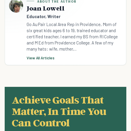
ABOUT THE AUTHOR
Joan Lowell
Educator, Writer
Go Au Pair Local Area Rep in Providence, Mom of
six great kids ages 6 to 19, trained educator and
certified teacher, I earned my BS from RI College
and M Ed from Providence College. A few of my
many hats: wife, mother,...
View All Articles
Achieve Goals That
Matter, In Time You
Can Control