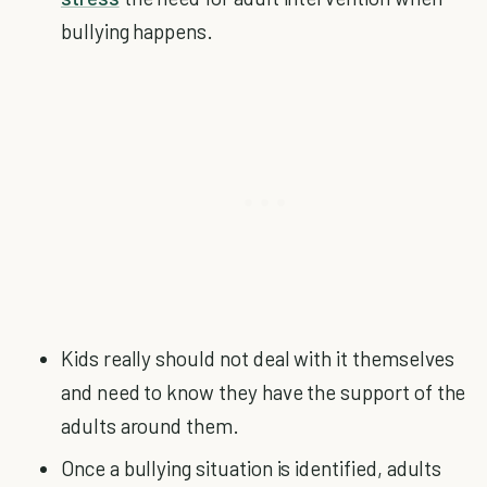
bullying happens.
Kids really should not deal with it themselves
and need to know they have the support of the
adults around them.
Once a bullying situation is identified, adults