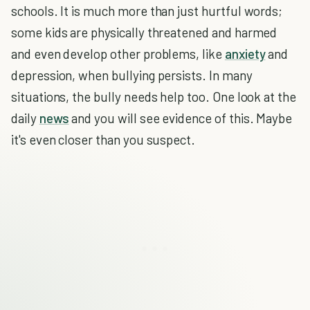
schools. It is much more than just hurtful words;
some kids are physically threatened and harmed
and even develop other problems, like
anxiety
and
depression, when bullying persists. In many
situations, the bully needs help too. One look at the
daily
news
and you will see evidence of this. Maybe
it's even closer than you suspect.