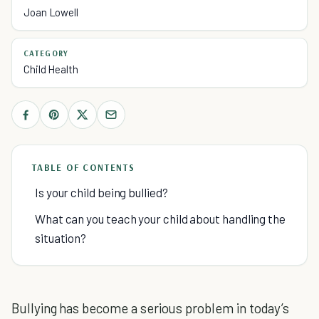
Joan Lowell
CATEGORY
Child Health
TABLE OF CONTENTS
Is your child being bullied?
What can you teach your child about handling the
situation?
Bullying has become a serious problem in today’s