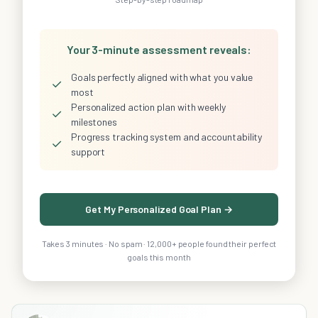
Your 3-minute assessment reveals:
Goals perfectly aligned with what you value
✓
most
Personalized action plan with weekly
✓
milestones
Progress tracking system and accountability
✓
support
Get My Personalized Goal Plan →
Takes 3 minutes · No spam · 12,000+ people found their perfect
goals this month