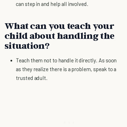
can step in and help all involved.
What can you teach your
child about handling the
situation?
Teach them not to handle it directly. As soon
as they realize there is a problem, speak to a
trusted adult.