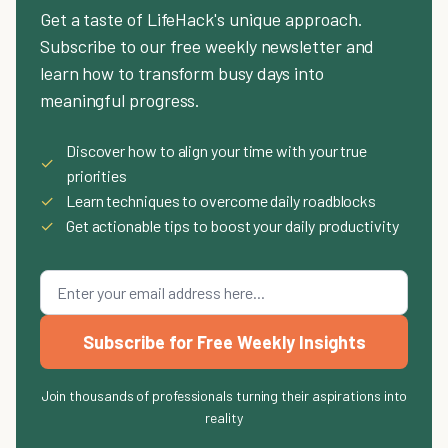
Get a taste of LifeHack's unique approach.
Subscribe to our free weekly newsletter and
learn how to transform busy days into
meaningful progress.
Discover how to align your time with your true
✓
priorities
✓
Learn techniques to overcome daily roadblocks
✓
Get actionable tips to boost your daily productivity
Subscribe for Free Weekly Insights
Join thousands of professionals turning their aspirations into
reality