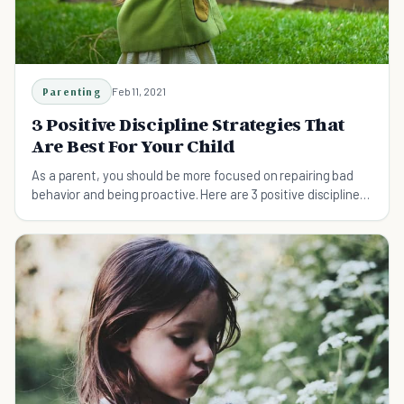
Parenting
Feb 11, 2021
3 Positive Discipline Strategies That
Are Best For Your Child
As a parent, you should be more focused on repairing bad
behavior and being proactive. Here are 3 positive discipline
strategies you can use on your child.