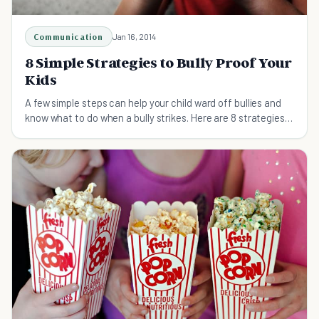
Communication
Jan 16, 2014
8 Simple Strategies to Bully Proof Your
Kids
A few simple steps can help your child ward off bullies and
know what to do when a bully strikes. Here are 8 strategies
to help bully proof your kids.