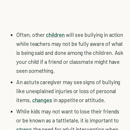
Often, other
children
will see bullying in action
while teachers may not be fully aware of what
is being said and done among the children. Ask
your child if a friend or classmate might have
seen something.
An astute caregiver may see signs of bullying
like unexplained injuries or loss of personal
items,
changes
in appetite or attitude.
While kids may not want to lose their friends
or be known as a tattletale, it is important to
stress
the need for adult intervention when