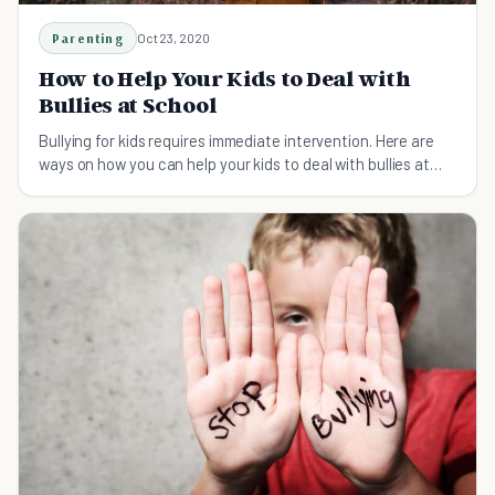
Parenting
Oct 23, 2020
How to Help Your Kids to Deal with
Bullies at School
Bullying for kids requires immediate intervention. Here are
ways on how you can help your kids to deal with bullies at
school.