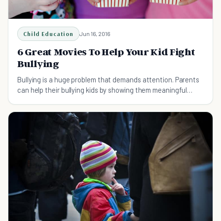
Child Education
Jun 16, 2016
6 Great Movies To Help Your Kid Fight
Bullying
Bullying is a huge problem that demands attention. Parents
can help their bullying kids by showing them meaningful
movies that can help them fight bullying.