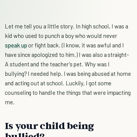
Let me tell you a little story. In high school, I was a
kid who used to punch a boy who would never
speak up
or fight back. (I know, it was awful and I
have since apologized to him.) I was also a straight-
A student and the teacher’s pet. Why was I
bullying? I needed help. I was being abused at home
and acting out at school. Luckily, I got some
counseling to handle the things that were impacting
me.
Is your child being
bullied?