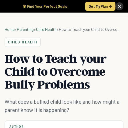
🎯 Find Your Perfect Goals
Get My Plan →
Home
»
Parenting
»
Child Health
»
How to Teach your Child to Overcome Bully Problems
CHILD HEALTH
How to Teach your
Child to Overcome
Bully Problems
What does a bullied child look like and how might a
parent know it is happening?
AUTHOR