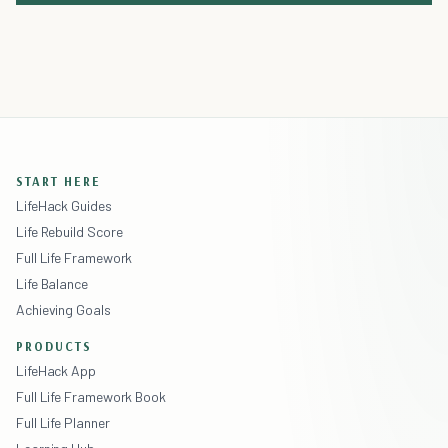
START HERE
LifeHack Guides
Life Rebuild Score
Full Life Framework
Life Balance
Achieving Goals
PRODUCTS
LifeHack App
Full Life Framework Book
Full Life Planner