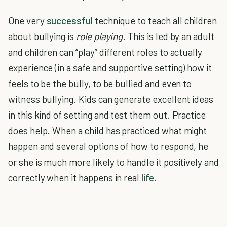
One very
successful
technique to teach all children
about bullying is
role playing
. This is led by an adult
and children can “play” different roles to actually
experience (in a safe and supportive setting) how it
feels to be the bully, to be bullied and even to
witness bullying. Kids can generate excellent ideas
in this kind of setting and test them out. Practice
does help. When a child has practiced what might
happen and several options of how to respond, he
or she is much more likely to handle it positively and
correctly when it happens in real
life
.