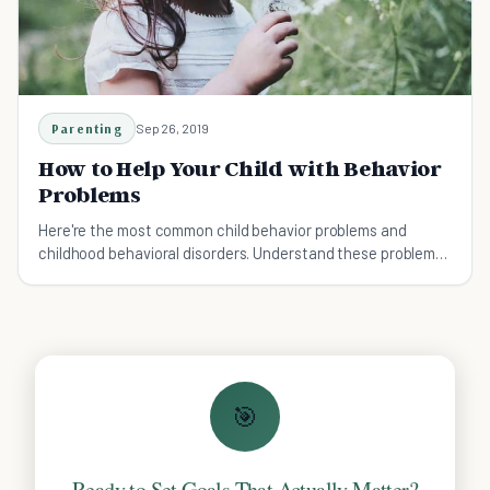
Parenting
Sep 26, 2019
How to Help Your Child with Behavior
Problems
Here're the most common child behavior problems and
childhood behavioral disorders. Understand these problems
more and learn how to help your child.
🎯
Ready to Set Goals That Actually Matter?