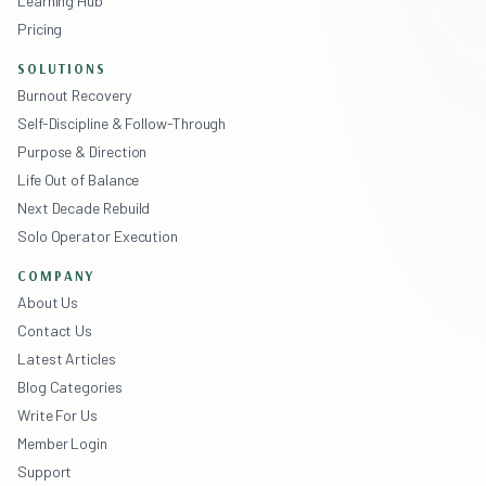
Learning Hub
Pricing
SOLUTIONS
Burnout Recovery
Self-Discipline & Follow-Through
Purpose & Direction
Life Out of Balance
Next Decade Rebuild
Solo Operator Execution
COMPANY
About Us
Contact Us
Latest Articles
Blog Categories
Write For Us
Member Login
Support