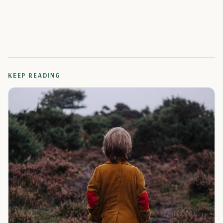
KEEP READING