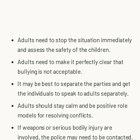
Adults need to stop the situation immediately
and assess the safety of the children.
Adults need to make it perfectly clear that
bullying is not acceptable.
It may be best to separate the parties and get
the individuals to speak to adults separately.
Adults should stay calm and be positive role
models for resolving conflicts.
If weapons or serious bodily injury are
involved, the police may need to be contacted.