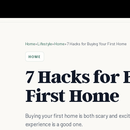
Home
»
Lifestyle
»
Home
»
7 Hacks for Buying Your First Home
HOME
7 Hacks for
First Home
Buying your first home is both scary and exci
experience is a good one.