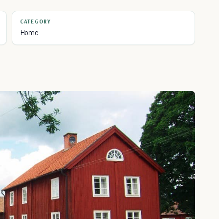
CATEGORY
Home