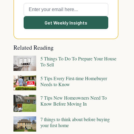
Get Weekly Insights
Related Reading
5 Things To Do To Prepare Your House
To Sell
5 Tips Every First-time Homebuyer
Needs to Know
7 Tips New Homeowners Need To
Know Before Moving In
7 things to think about before buying
your first home