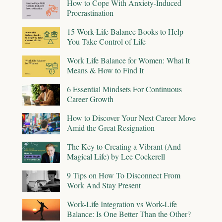
How to Cope With Anxiety-Induced
Procrastination
15 Work-Life Balance Books to Help
You Take Control of Life
Work Life Balance for Women: What It
Means & How to Find It
6 Essential Mindsets For Continuous
Career Growth
How to Discover Your Next Career Move
Amid the Great Resignation
The Key to Creating a Vibrant (And
Magical Life) by Lee Cockerell
9 Tips on How To Disconnect From
Work And Stay Present
Work-Life Integration vs Work-Life
Balance: Is One Better Than the Other?