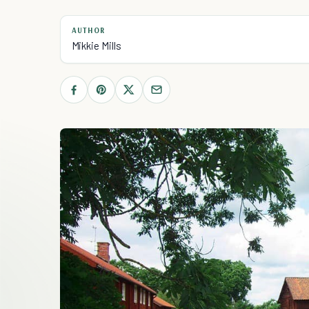
AUTHOR
Mikkie Mills