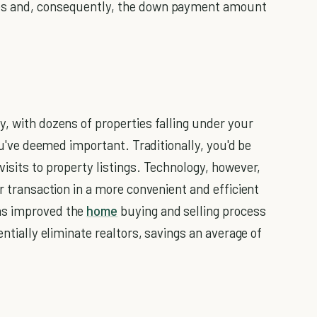
ces and, consequently, the down payment amount
y, with dozens of properties falling under your
you've deemed important. Traditionally, you'd be
isits to property listings. Technology, however,
ar transaction in a more convenient and efficient
as improved the
home
buying and selling process
entially eliminate realtors, savings an average of