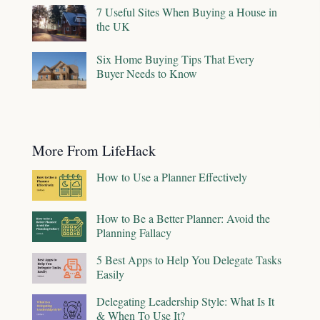
7 Useful Sites When Buying a House in
the UK
Six Home Buying Tips That Every
Buyer Needs to Know
More From LifeHack
How to Use a Planner Effectively
How to Be a Better Planner: Avoid the
Planning Fallacy
5 Best Apps to Help You Delegate Tasks
Easily
Delegating Leadership Style: What Is It
& When To Use It?