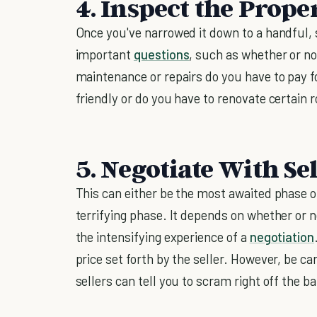
4. Inspect the Prope
Once you've narrowed it down to a handful, 
important
questions
, such as whether or no
maintenance or repairs do you have to pay for
friendly or do you have to renovate certain 
5. Negotiate With Sel
This can either be the most awaited phase 
terrifying phase. It depends on whether or n
the intensifying experience of a
negotiation
price set forth by the seller. However, be ca
sellers can tell you to scram right off the ba