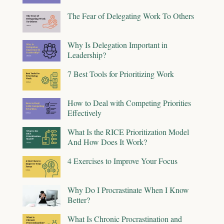
The Fear of Delegating Work To Others
Why Is Delegation Important in
Leadership?
7 Best Tools for Prioritizing Work
How to Deal with Competing Priorities
Effectively
What Is the RICE Prioritization Model
And How Does It Work?
4 Exercises to Improve Your Focus
Why Do I Procrastinate When I Know
Better?
What Is Chronic Procrastination and