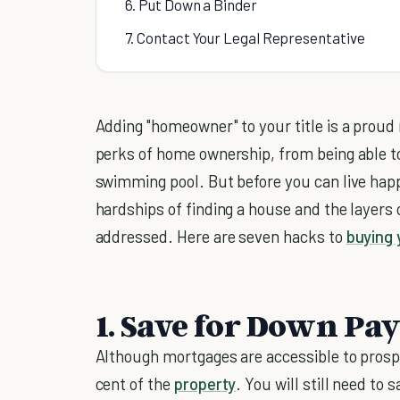
6. Put Down a Binder
7. Contact Your Legal Representative
Adding "homeowner" to your title is a prou
perks of home ownership, from being able t
swimming pool. But before you can live happ
hardships of finding a house and the layers 
addressed. Here are seven hacks to
buying 
1. Save for Down Pa
Although mortgages are accessible to prosp
cent of the
property
. You will still need t