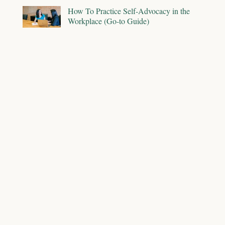
How To Practice Self-Advocacy in the
Workplace (Go-to Guide)