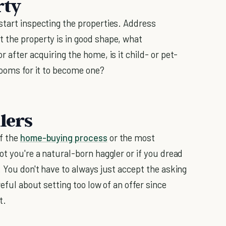
rty
start inspecting the properties. Address
t the property is in good shape, what
 after acquiring the home, is it child- or pet-
rooms for it to become one?
lers
of the
home-buying process
or the most
ot you're a natural-born haggler or if you dread
. You don't have to always just accept the asking
reful about setting too low of an offer since
t.