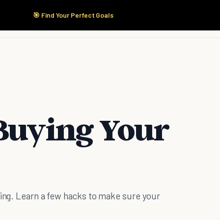
🎯 Find Your Perfect Goals
Start Here
Products
Solutions
Pricing
 Buying Your
ting. Learn a few hacks to make sure your