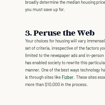
broadly determine the median housing pri
you must save up for.
3. Peruse the Web
Your choices for housing will vary immensel
set of criteria, irrespective of the factors 
limited to the newspaper ads and in-person v
has enabled society to rewrite this particul
manner. One of the best ways technology h
is through sites like
Fizber
. These sites ess
more than $10,000 in the process.