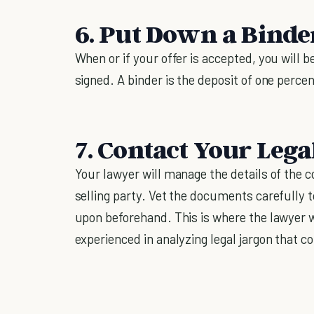
6. Put Down a Binde
When or if your offer is accepted, you will b
signed. A binder is the deposit of one perce
7. Contact Your Lega
Your lawyer will manage the details of the c
selling party. Vet the documents carefully 
upon beforehand. This is where the lawyer w
experienced in analyzing legal jargon that 