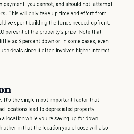
wn payment, you cannot, and should not, attempt
rs. This will only take up time and effort from
uld've spent building the funds needed upfront.
 percent of the property's price. Note that
 little as 3 percent down or, in some cases, even
uch deals since it often involves higher interest
ion
. It's the single most important factor that
d locations lead to depreciated property
 a location while you're saving up for down
 other in that the location you choose will also