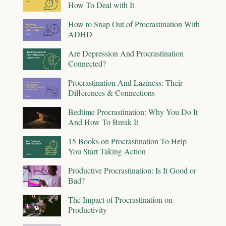
How To Deal with It
How to Snap Out of Procrastination With
ADHD
Are Depression And Procrastination
Connected?
Procrastination And Laziness: Their
Differences & Connections
Bedtime Procrastination: Why You Do It
And How To Break It
15 Books on Procrastination To Help
You Start Taking Action
Productive Procrastination: Is It Good or
Bad?
The Impact of Procrastination on
Productivity