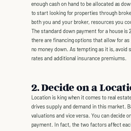
enough cash on hand to be allocated as do
to start looking for properties through broke
both you and your broker, resources you co
The standard down payment for a house is 20
there are financing options that allow for as
no money down. As tempting as it is, avoid s
rates and additional insurance premiums.
2. Decide on a Locat
Location is king when it comes to real estate
drives supply and demand in this market. Ba
valuations and vice versa. You can decide on
payment. In fact, the two factors affect each