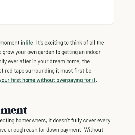
d moment in
life
. It's exciting to think of all the
o grow your own garden to getting an indoor
ily ever after in your dream home, the
of red tape surrounding it must first be
your first home without overpaying for it
.
yment
ecting homeowners, it doesn't fully cover every
o save enough cash for down payment. Without