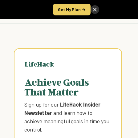
Get My Plan →
Take the Score
LifeHack
Achieve Goals
That Matter
Sign up for our
LifeHack Insider
Newsletter
and learn how to
achieve meaningful goals in time you
control
.