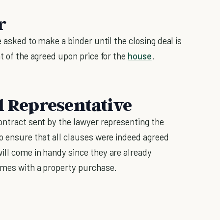
r
e asked to make a binder until the closing deal is
nt of the agreed upon price for the
house
.
l Representative
ontract sent by the lawyer representing the
to ensure that all clauses were indeed agreed
ill come in handy since they are already
comes with a property purchase.