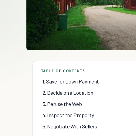
TABLE OF CONTENTS
1. Save for Down Payment
2. Decide on a Location
3. Peruse the Web
4. Inspect the Property
5. Negotiate With Sellers