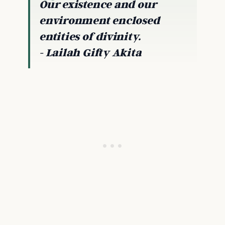
Our existence and our
environment enclosed
entities of divinity.
- Lailah Gifty Akita