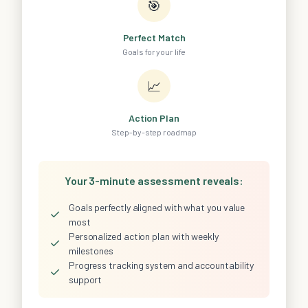
🎯
Perfect Match
Goals for your life
📈
Action Plan
Step-by-step roadmap
Your 3-minute assessment reveals:
Goals perfectly aligned with what you value
✓
most
Personalized action plan with weekly
✓
milestones
Progress tracking system and accountability
✓
support