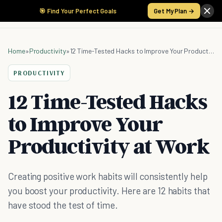
🎯 Find Your Perfect Goals
Get My Plan →
Home
»
Productivity
»
12 Time-Tested Hacks to Improve Your Productivity at Work
PRODUCTIVITY
12 Time-Tested Hacks
to Improve Your
Productivity at Work
Creating positive work habits will consistently help
you boost your productivity. Here are 12 habits that
have stood the test of time.