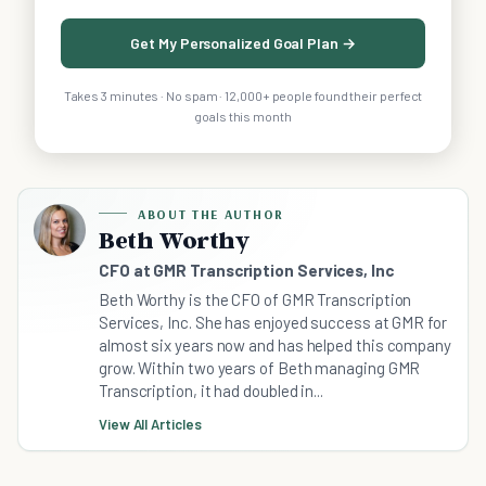
Get My Personalized Goal Plan →
Takes 3 minutes · No spam · 12,000+ people found their perfect
goals this month
ABOUT THE AUTHOR
Beth Worthy
CFO at GMR Transcription Services, Inc
Beth Worthy is the CFO of GMR Transcription
Services, Inc. She has enjoyed success at GMR for
almost six years now and has helped this company
grow. Within two years of Beth managing GMR
Transcription, it had doubled in...
View All Articles