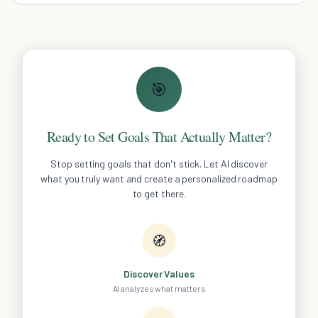
🎯
Ready to Set Goals That Actually Matter?
Stop setting goals that don't stick. Let AI discover
what you truly want and create a personalized roadmap
to get there.
🧭
Discover Values
AI analyzes what matters