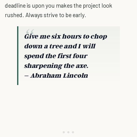
deadline is upon you makes the project look
rushed. Always strive to be early.
Give me six hours to chop
down a tree and I will
spend the first four
sharpening the axe.
– Abraham Lincoln