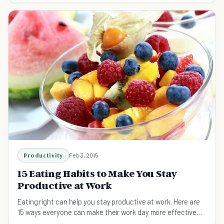
Productivity
Feb 3, 2015
15 Eating Habits to Make You Stay
Productive at Work
Eating right can help you stay productive at work. Here are
15 ways everyone can make their work day more effective
and successful.