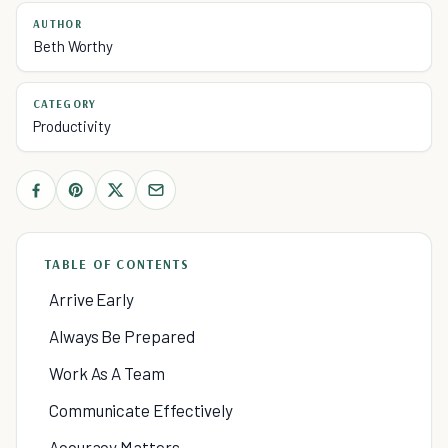
AUTHOR
Beth Worthy
CATEGORY
Productivity
TABLE OF CONTENTS
Arrive Early
Always Be Prepared
Work As A Team
Communicate Effectively
Accuracy Matters