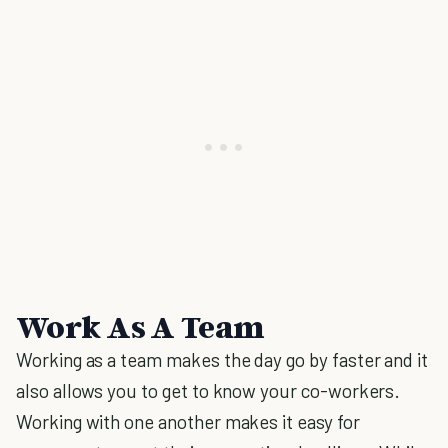
Work As A Team
Working as a team makes the day go by faster and it
also allows you to get to know your co-workers.
Working with one another makes it easy for