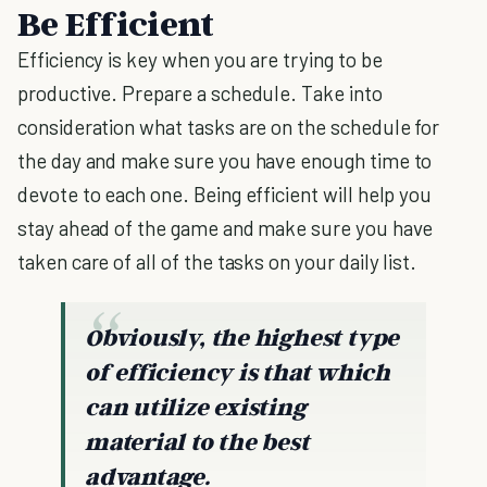
Be Efficient
Efficiency is key when you are trying to be
productive. Prepare a schedule. Take into
consideration what tasks are on the schedule for
the day and make sure you have enough time to
devote to each one. Being efficient will help you
stay ahead of the game and make sure you have
taken care of all of the tasks on your daily list.
Obviously, the highest type
of efficiency is that which
can utilize existing
material to the best
advantage.