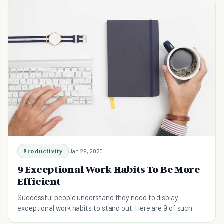
Productivity
Jan 29, 2020
9 Exceptional Work Habits To Be More
Efficient
Successful people understand they need to display
exceptional work habits to stand out. Here are 9 of such
habits you should start taking up!