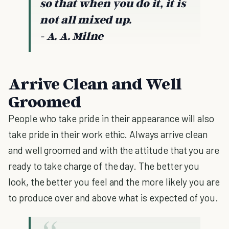
so that when you do it, it is
not all mixed up.
- A. A. Milne
Arrive Clean and Well
Groomed
People who take pride in their appearance will also
take pride in their work ethic. Always arrive clean
and well groomed and with the attitude that you are
ready to take charge of the day. The better you
look, the better you feel and the more likely you are
to produce over and above what is expected of you.