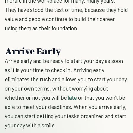
morale in the workplace for many, many years.
They have stood the test of time, because they hold
value and people continue to build their career
using them as their foundation.
Arrive Early
Arrive early and be ready to start your day as soon
as it is your time to check in. Arriving early
eliminates the rush and allows you to start your day
on your own terms, without worrying about
whether or not you will be
late
or that you won't be
able to meet your deadlines. When you arrive early,
you can start getting your tasks organized and start
your day with a smile.