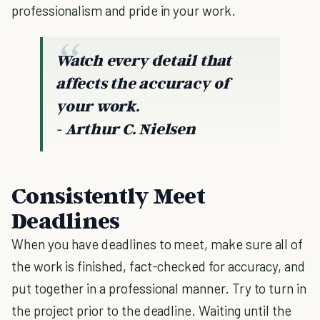
professionalism and pride in your work.
Watch every detail that
affects the accuracy of
your work.
- Arthur C. Nielsen
Consistently Meet
Deadlines
When you have deadlines to meet, make sure all of
the work is finished, fact-checked for accuracy, and
put together in a professional manner. Try to turn in
the project prior to the deadline. Waiting until the