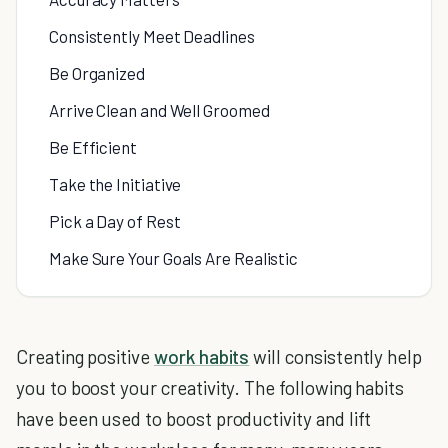
Consistently Meet Deadlines
Be Organized
Arrive Clean and Well Groomed
Be Efficient
Take the Initiative
Pick a Day of Rest
Make Sure Your Goals Are Realistic
Creating positive
work habits
will consistently help
you to boost your creativity. The following habits
have been used to boost productivity and lift