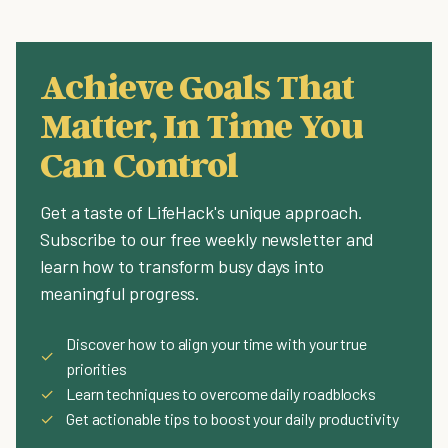
Achieve Goals That
Matter, In Time You
Can Control
Get a taste of LifeHack's unique approach.
Subscribe to our free weekly newsletter and
learn how to transform busy days into
meaningful progress.
Discover how to align your time with your true
✓
priorities
✓
Learn techniques to overcome daily roadblocks
✓
Get actionable tips to boost your daily productivity