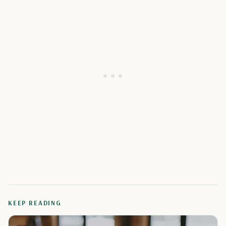
KEEP READING