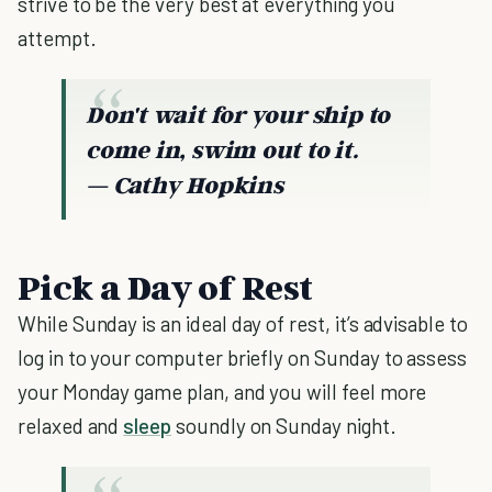
strive to be the very best at everything you
attempt.
Don't wait for your ship to
come in, swim out to it.
― Cathy Hopkins
Pick a Day of Rest
While Sunday is an ideal day of rest, it’s advisable to
log in to your computer briefly on Sunday to assess
your Monday game plan, and you will feel more
relaxed and
sleep
soundly on Sunday night.