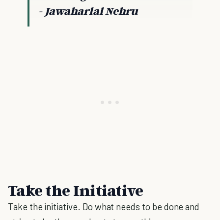
- Jawaharlal Nehru
Take the Initiative
Take the initiative. Do what needs to be done and