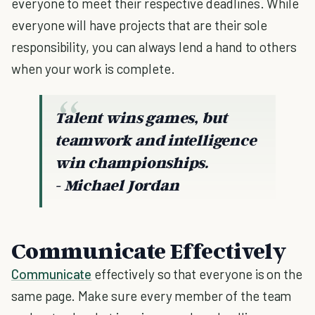
everyone to meet their respective deadlines. While
everyone will have projects that are their sole
responsibility, you can always lend a hand to others
when your work is complete.
Talent wins games, but
teamwork and intelligence
win championships.
- Michael Jordan
Communicate Effectively
Communicate
effectively so that everyone is on the
same page. Make sure every member of the team