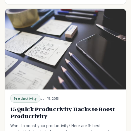
working harder, or even working smarter.
Productivity
Jun 15, 2015
15 Quick Productivity Hacks to Boost
Productivity
Want to boost your productivity? Here are 15 best