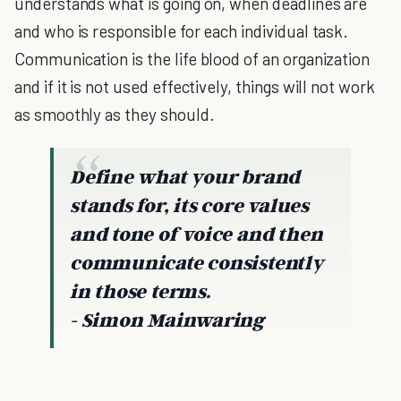
understands what is going on, when deadlines are
and who is responsible for each individual task.
Communication is the life blood of an organization
and if it is not used effectively, things will not work
as smoothly as they should.
Define what your brand
stands for, its core values
and tone of voice and then
communicate consistently
in those terms.
- Simon Mainwaring