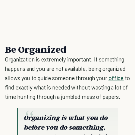
Be Organized
Organization is extremely important. If something
happens and you are not available, being organized
allows you to guide someone through your
office
to
find exactly what is needed without wasting a lot of
time hunting through a jumbled mess of papers.
Organizing is what you do
before you do something,