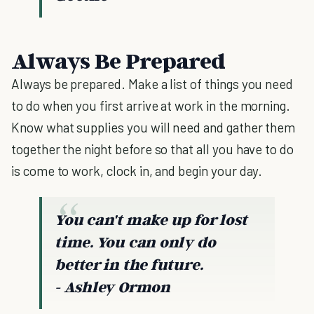
Always Be Prepared
Always be prepared. Make a list of things you need
to do when you first arrive at work in the morning.
Know what supplies you will need and gather them
together the night before so that all you have to do
is come to work, clock in, and begin your day.
You can't make up for lost
time. You can only do
better in the future.
- Ashley Ormon