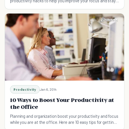
productivity hacks to help you improve your focus and stay
on track.
Productivity
Jan 6, 2014
10 Ways to Boost Your Productivity at
the Office
Planning and organization boost your productivity and focus
while you are at the office. Here are 10 easy tips for getting
the most out of your workday.