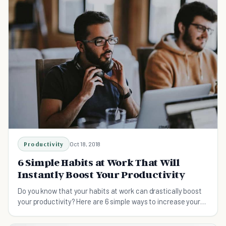
Productivity
Oct 18, 2018
6 Simple Habits at Work That Will
Instantly Boost Your Productivity
Do you know that your habits at work can drastically boost
your productivity? Here are 6 simple ways to increase your
productivity at work on a consistent, daily basis.