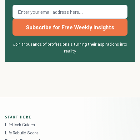
Subscribe for Free Weekly Insights
Join thousands of professionals turning their aspirations into
reality
START HERE
LifeHack Guides
Life Rebuild Score