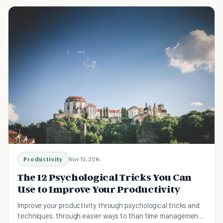
Productivity
Nov 10, 2014
The 12 Psychological Tricks You Can
Use to Improve Your Productivity
Improve your productivity through psychological tricks and
techniques. through easier ways to than time management,