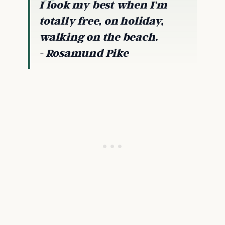
I look my best when I'm
totally free, on holiday,
walking on the beach.
- Rosamund P
ike