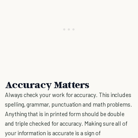
Accuracy Matters
Always check your work for accuracy. This includes
spelling, grammar, punctuation and math problems.
Anything that is in printed form should be double
and triple checked for accuracy. Making sure all of
your information is accurate is a sign of