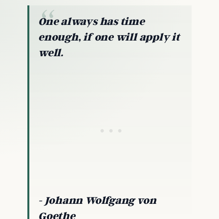
One always has time
enough, if one will apply it
well.
- Johann Wolfgang von
Goethe