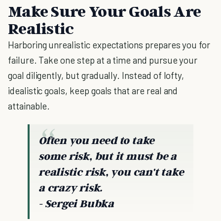
Make Sure Your Goals Are
Realistic
Harboring unrealistic expectations prepares you for
failure. Take one step at a time and pursue your
goal diligently, but gradually. Instead of lofty,
idealistic goals, keep goals that are real and
attainable.
Often you need to take
some risk, but it must be a
realistic risk, you can't take
a crazy risk.
- Sergei Bubka