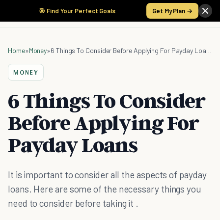
🎯 Find Your Perfect Goals
Get My Plan →
Home
»
Money
»
6 Things To Consider Before Applying For Payday Loans
MONEY
6 Things To Consider
Before Applying For
Payday Loans
It is important to consider all the aspects of payday
loans. Here are some of the necessary things you
need to consider before taking it .