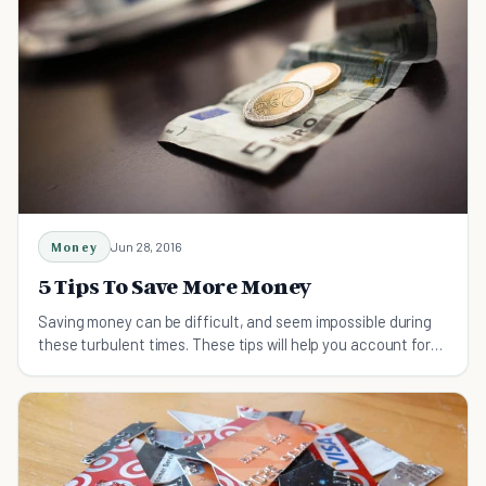
Money
Jun 28, 2016
5 Tips To Save More Money
Saving money can be difficult, and seem impossible during
these turbulent times. These tips will help you account for
every dollar you spend.