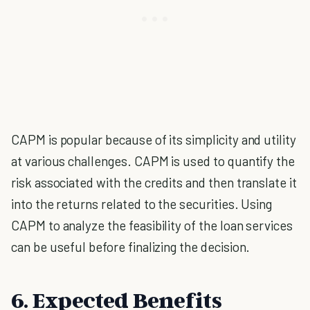
CAPM is popular because of its simplicity and utility
at various challenges. CAPM is used to quantify the
risk associated with the credits and then translate it
into the returns related to the securities. Using
CAPM to analyze the feasibility of the loan services
can be useful before finalizing the decision.
6. Expected Benefits