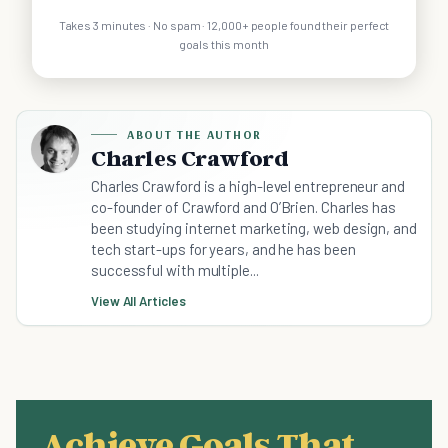
Takes 3 minutes · No spam · 12,000+ people found their perfect
goals this month
ABOUT THE AUTHOR
Charles Crawford
Charles Crawford is a high-level entrepreneur and
co-founder of Crawford and O’Brien. Charles has
been studying internet marketing, web design, and
tech start-ups for years, and he has been
successful with multiple...
View All Articles
Achieve Goals That