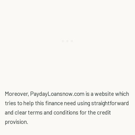
Moreover, PaydayLoansnow.com is a website which
tries to help this finance need using straightforward
and clear terms and conditions for the credit
provision.