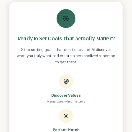
🎯
Ready to Set Goals That Actually Matter?
Stop setting goals that don't stick. Let AI discover
what you truly want and create a personalized roadmap
to get there.
🧭
Discover Values
AI analyzes what matters
🎯
Perfect Match