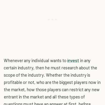
Whenever any individual wants to
invest
in any
certain industry, then he must research about the
scope of the industry. Whether the industry is
profitable or not, who are the biggest players now in
the market, how those players can restrict any new
entrant in the market and all these types of
questions must have an answer at first, before