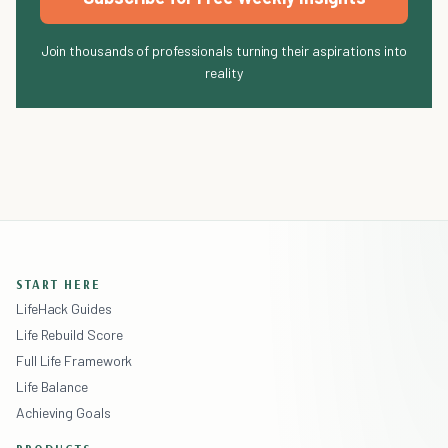
Join thousands of professionals turning their aspirations into
reality
START HERE
LifeHack Guides
Life Rebuild Score
Full Life Framework
Life Balance
Achieving Goals