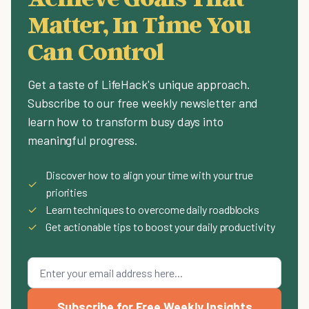
Matter, In Time You
Can Control
Get a taste of LifeHack's unique approach.
Subscribe to our free weekly newsletter and
learn how to transform busy days into
meaningful progress.
Discover how to align your time with your true
✓
priorities
✓
Learn techniques to overcome daily roadblocks
✓
Get actionable tips to boost your daily productivity
Subscribe for Free Weekly Insights