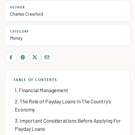
AUTHOR
Charles Crawford
CATEGORY
Money
TABLE OF CONTENTS
1. Financial Management
2. The Role of Payday Loans In The Country's
Economy
3. Important Considerations Before Applying For
Payday Loans