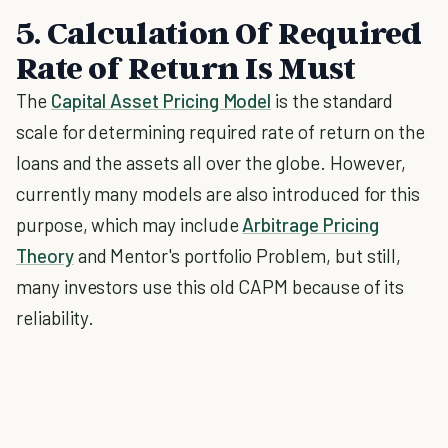
5. Calculation Of Required
Rate of Return Is Must
The
Capital Asset Pricing Model
is the standard
scale for determining required rate of return on the
loans and the assets all over the globe. However,
currently many models are also introduced for this
purpose, which may include
Arbitrage Pricing
Theory
and Mentor's portfolio Problem, but still,
many investors use this old CAPM because of its
reliability.