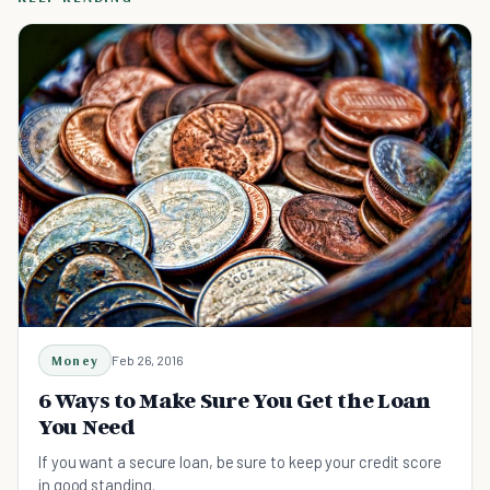
Money
Feb 26, 2016
6 Ways to Make Sure You Get the Loan
You Need
If you want a secure loan, be sure to keep your credit score
in good standing.