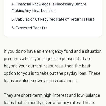
4. Financial Knowledge Is Necessary Before
Making Any Final Decision
5. Calculation Of Required Rate of Return Is Must
6. Expected Benefits
If you do no have an emergency fund and a situation
presents where you require expenses that are
beyond your current resources, then the best
option for you is to take out the payday loan. These
loans are also known as cash advances.
They are short-term high-interest and low-balance
loans that ar mostly given at usury rates. These