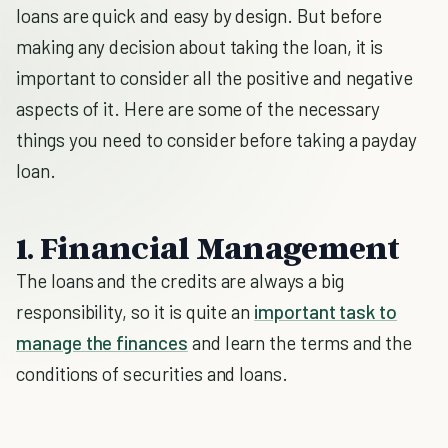
loans are quick and easy by design. But before
making any decision about taking the loan, it is
important to consider all the positive and negative
aspects of it. Here are some of the necessary
things you need to consider before taking a payday
loan.
1. Financial Management
The loans and the credits are always a big
responsibility, so it is quite an
important task to
manage the finances
and learn the terms and the
conditions of securities and loans.