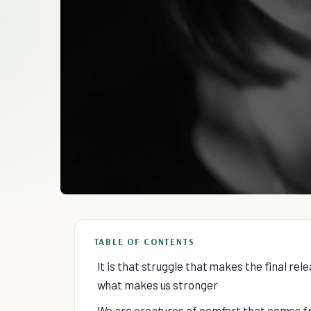
TABLE OF CONTENTS
It is that struggle that makes the final relea
what makes us stronger
We are creatures of comfort that comes fr