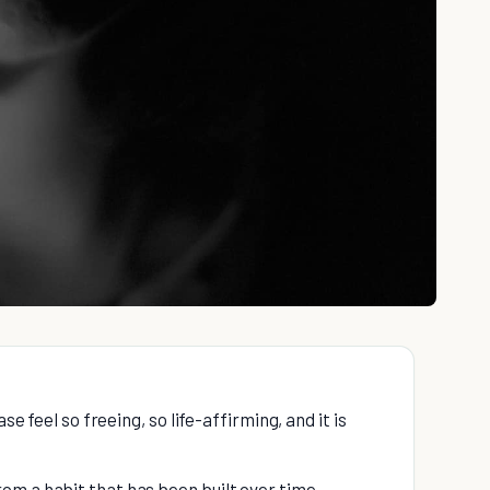
se feel so freeing, so life-affirming, and it is
om a habit that has been built over time