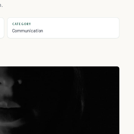
o.
CATEGORY
Communication