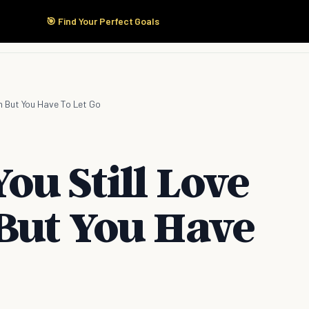
🎯 Find Your Perfect Goals
Start Here
Products
Solutions
Pricing
n But You Have To Let Go
u Still Love
But You Have