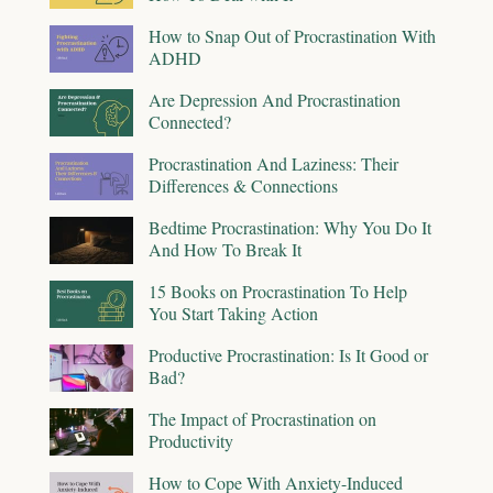
How to Snap Out of Procrastination With
ADHD
Are Depression And Procrastination
Connected?
Procrastination And Laziness: Their
Differences & Connections
Bedtime Procrastination: Why You Do It
And How To Break It
15 Books on Procrastination To Help
You Start Taking Action
Productive Procrastination: Is It Good or
Bad?
The Impact of Procrastination on
Productivity
How to Cope With Anxiety-Induced