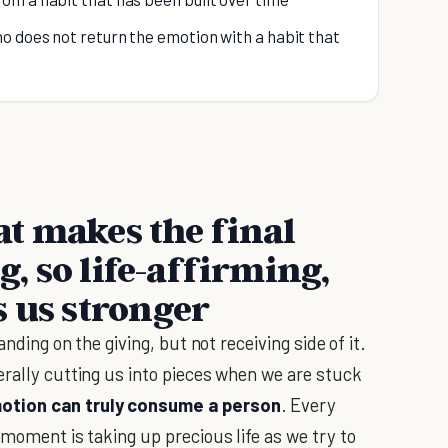
o does not return the emotion with a habit that
hat makes the final
ng, so life-affirming,
s us stronger
anding on the giving, but not receiving side of it.
erally cutting us into pieces when we are stuck
otion can truly consume a person
. Every
 moment is taking up precious life as we try to