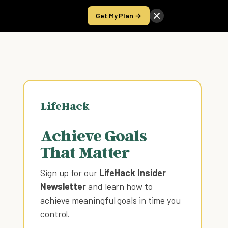
Get My Plan →
Take the Score
LifeHack
Achieve Goals
That Matter
Sign up for our
LifeHack Insider
Newsletter
and learn how to
achieve meaningful goals in time you
control
.