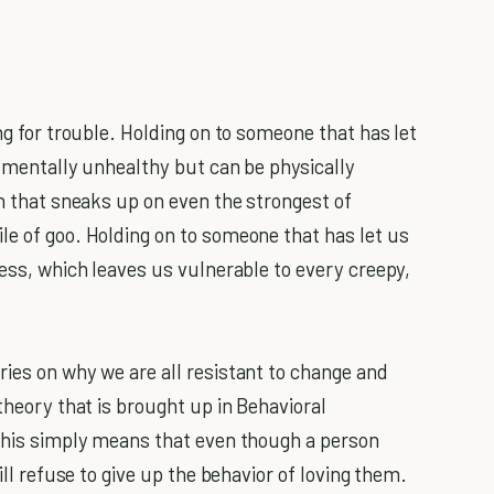
g for trouble. Holding on to someone that has let
y mentally unhealthy but can be physically
on that sneaks up on even the strongest of
le of goo. Holding on to someone that has let us
ress, which leaves us vulnerable to every creepy,
ries on why we are all resistant to change and
theory that is brought up in Behavioral
 This simply means that even though a person
ill refuse to give up the behavior of loving them.