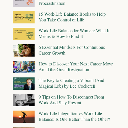
Procrastination
15 Work-Life Balance Books to Help
You Take Control of Life
Work Life Balance for Women: What It
Means & How to Find It
6 Essential Mindsets For Continuous
Career Growth
How to Discover Your Next Career Move
Amid the Great Resignation
The Key to Creating a Vibrant (And
Magical Life) by Lee Cockerell
9 Tips on How To Disconnect From
Work And Stay Present
Work-Life Integration vs Work-Life
Balance: Is One Better Than the Other?