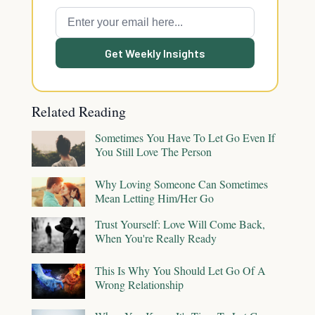
Get Weekly Insights
Related Reading
Sometimes You Have To Let Go Even If
You Still Love The Person
Why Loving Someone Can Sometimes
Mean Letting Him/Her Go
Trust Yourself: Love Will Come Back,
When You're Really Ready
This Is Why You Should Let Go Of A
Wrong Relationship