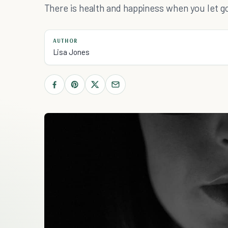
There is health and happiness when you let g
AUTHOR
Lisa Jones