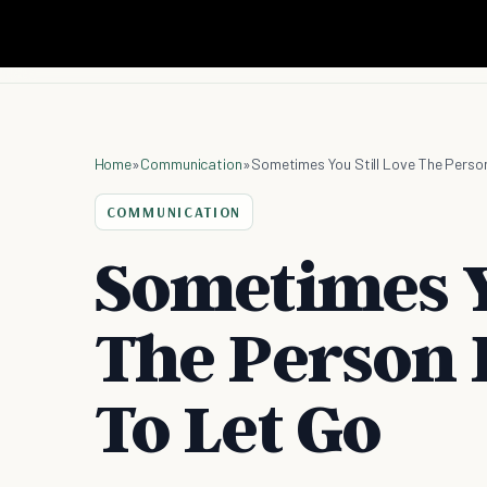
Home
»
Communication
»
Sometimes You Still Love The Perso
COMMUNICATION
Sometimes Yo
The Person 
To Let Go