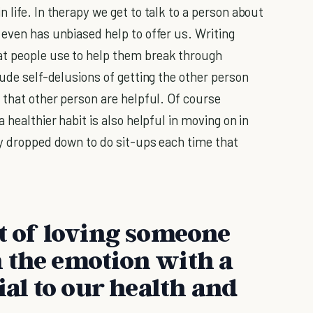
 life. In therapy we get to talk to a person about
 even has unbiased help to offer us. Writing
at people use to help them break through
lude self-delusions of getting the other person
 that other person are helpful. Of course
 healthier habit is also helpful in moving on in
ly dropped down to do sit-ups each time that
it of loving someone
 the emotion with a
ial to our health and