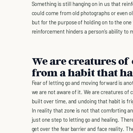
Something is still hanging on in us that rei
could come from old photographs or even o
but for the purpose of holding on to the one
reinforcement hinders a person’s ability to
We are creatures of
from a habit that ha
Fear of letting go and moving forward is an
we are not aware of it. We are creatures of
built over time, and undoing that habit is fr
In reality that zone is not that comforting and
just one step to letting go and healing. Ther
get over the fear barrier and face reality. T