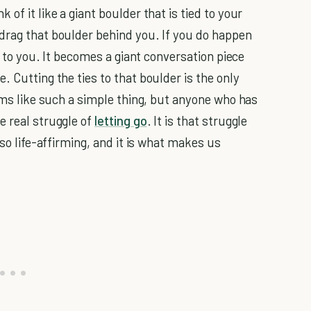
of it like a giant boulder that is tied to your
drag that boulder behind you. If you do happen
ed to you. It becomes a giant conversation piece
. Cutting the ties to that boulder is the only
eems like such a simple thing, but anyone who has
e real struggle of
letting go
. It is that struggle
 so life-affirming, and it is what makes us