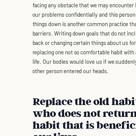
facing any obstacle that we may encounter in
our problems confidentially and this person
things down is another common practice th
barriers. Writing down goals that do not inc
back or changing certain things about us for
replacing one not so comfortable habit with a
life. Our bodies would love us if we sudden
other person entered our heads.
Replace the old hab
who does not return
habit that is benefic