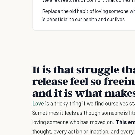
Replace the old habit of loving someone wh
is beneficial to our health and our lives
It is that struggle t
release feel so freei
and it is what make
Love
is a tricky thing if we find ourselves st
Sometimes it feels as though someone is lit
loving someone who has moved on.
This em
thought, every action or inaction, and every