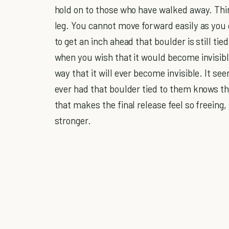
hold on to those who have walked away. Think 
leg. You cannot move forward easily as you 
to get an inch ahead that boulder is still ti
when you wish that it would become invisible
way that it will ever become invisible. It s
ever had that boulder tied to them knows th
that makes the final release feel so freeing,
stronger.