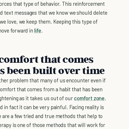
nforces that type of behavior. This reinforcement
ld text messages that we know we should delete
 we love, we keep them. Keeping this type of
 move forward in
life
.
 comfort that comes
s been built over time
other problem that many of us encounter even if
 comfort that comes from a habit that has been
ightening as it takes us out of our
comfort zone
.
 in fact it can be very painful. Facing reality is
e are a few tried and true methods that help to
herapy is one of those methods that will work for