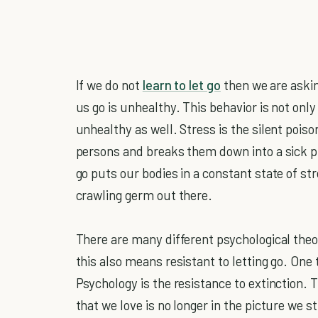
If we do not
learn to let go
then we are askin
us go is unhealthy. This behavior is not onl
unhealthy as well. Stress is the silent pois
persons and breaks them down into a sick pi
go puts our bodies in a constant state of st
crawling germ out there.
There are many different psychological theo
this also means resistant to letting go. One 
Psychology is the resistance to extinction.
that we love is no longer in the picture we st