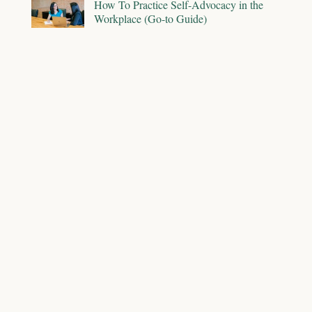
How To Practice Self-Advocacy in the
Workplace (Go-to Guide)