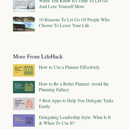
When You Know It's Time To Let Go
And Love Yourself More
10 Reasons To Let Go Of People Who
Choose To Leave Your Life
More From LifeHack
How to Use a Planner Effectively
How to Be a Better Planner: Avoid the
Planning Fallacy
5 Best Apps to Help You Delegate Tasks
Easily
Delegating Leadership Style: What Is It
& When To Use It?