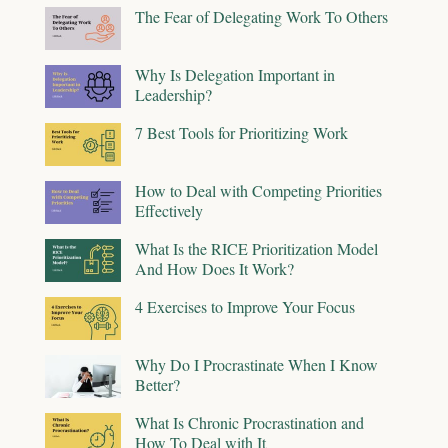
The Fear of Delegating Work To Others
Why Is Delegation Important in
Leadership?
7 Best Tools for Prioritizing Work
How to Deal with Competing Priorities
Effectively
What Is the RICE Prioritization Model
And How Does It Work?
4 Exercises to Improve Your Focus
Why Do I Procrastinate When I Know
Better?
What Is Chronic Procrastination and
How To Deal with It