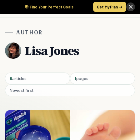
🎯 Find Your Perfect Goals
Get My Plan →
AUTHOR
Lisa Jones
6
articles
1
pages
Newest first