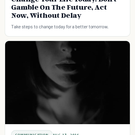
Gamble On The Future, Act
Now, Without Delay
Take steps to change today for a better tomorrow.
COMMUNICATION
AUG 17, 2016