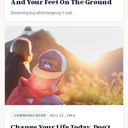
And Your Feet On The Ground
Dreaming big while keeping it real.
COMMUNICATION
AUG 22, 2016
Change Your Life Today. Don't