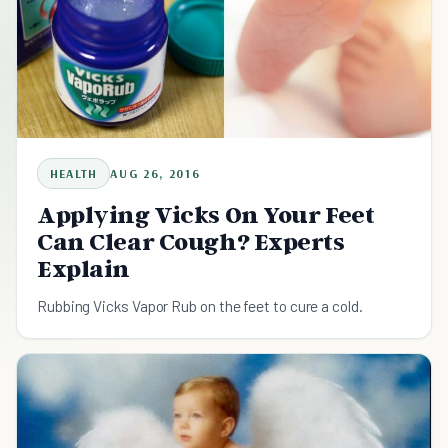
HEALTH
AUG 26, 2016
Applying Vicks On Your Feet
Can Clear Cough? Experts
Explain
Rubbing Vicks Vapor Rub on the feet to cure a cold.