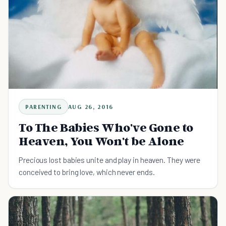
PARENTING
AUG 26, 2016
To The Babies Who've Gone to
Heaven, You Won't be Alone
Precious lost babies unite and play in heaven. They were
conceived to bring love, which never ends.