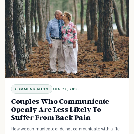
COMMUNICATION
AUG 23, 2016
Couples Who Communicate
Openly Are Less Likely To
Suffer From Back Pain
How we communicate or do not communicate with a life