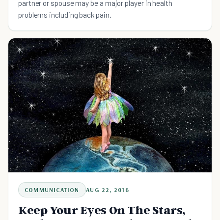
partner or spouse may be a major player in health
problems including back pain.
COMMUNICATION
AUG 22, 2016
Keep Your Eyes On The Stars,