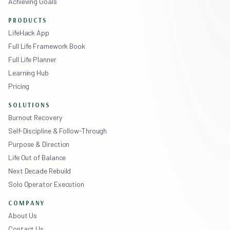
Achieving Goals
PRODUCTS
LifeHack App
Full Life Framework Book
Full Life Planner
Learning Hub
Pricing
SOLUTIONS
Burnout Recovery
Self-Discipline & Follow-Through
Purpose & Direction
Life Out of Balance
Next Decade Rebuild
Solo Operator Execution
COMPANY
About Us
Contact Us