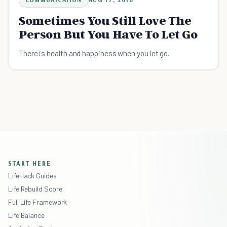
Sometimes You Still Love The
Person But You Have To Let Go
There is health and happiness when you let go.
START HERE
LifeHack Guides
Life Rebuild Score
Full Life Framework
Life Balance