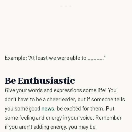
Example: “At least we were able to _____.”
Be Enthusiastic
Give your words and expressions some life! You
don’t have to be a cheerleader, but if someone tells
you some good
news
, be excited for them. Put
some feeling and energy in your voice. Remember,
if you aren’t adding energy, you may be