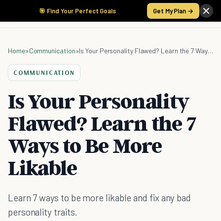
🎯 Find Your Perfect Goals
Get My Plan →
Home
»
Communication
»
Is Your Personality Flawed? Learn the 7 Ways to Be More Likable
COMMUNICATION
Is Your Personality
Flawed? Learn the 7
Ways to Be More
Likable
Learn 7 ways to be more likable and fix any bad
personality traits.