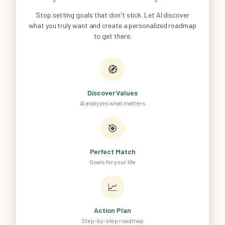
Stop setting goals that don't stick. Let AI discover
what you truly want and create a personalized roadmap
to get there.
🧭
Discover Values
AI analyzes what matters
🎯
Perfect Match
Goals for your life
📈
Action Plan
Step-by-step roadmap