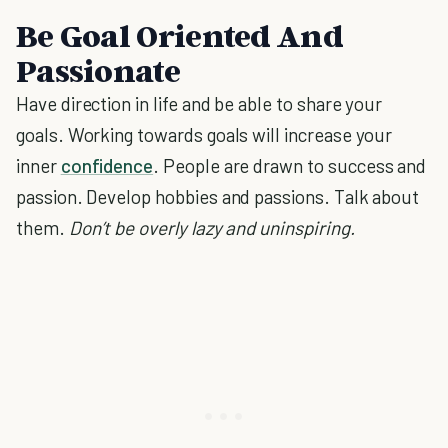
Be Goal Oriented And
Passionate
Have direction in life and be able to share your
goals. Working towards goals will increase your
inner
confidence
. People are drawn to success and
passion. Develop hobbies and passions. Talk about
them.
Don’t be overly lazy and uninspiring.