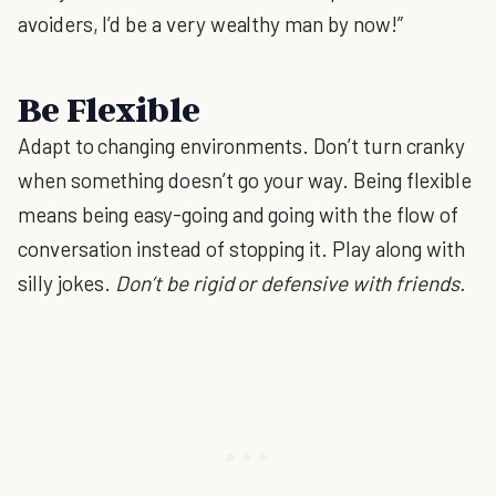
avoiders, I’d be a very wealthy man by now!”
Be Flexible
Adapt to changing environments. Don’t turn cranky
when something doesn’t go your way. Being flexible
means being easy-going and going with the flow of
conversation instead of stopping it. Play along with
silly jokes.
Don’t be rigid or defensive with friends.