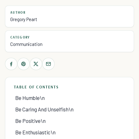
AUTHOR
Gregory Peart
CATEGORY
Communication
TABLE OF CONTENTS
Be Humble\n
Be Caring And Unselfish\n
Be Positive\n
Be Enthusiastic\n