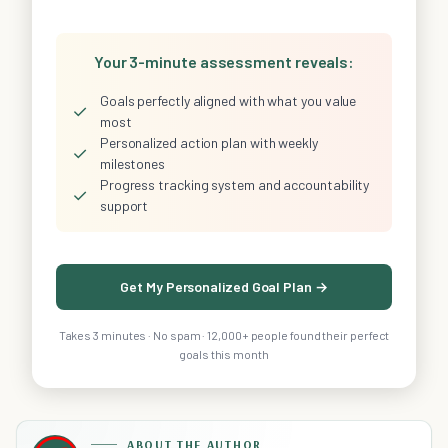
Your 3-minute assessment reveals:
Goals perfectly aligned with what you value
✓
most
Personalized action plan with weekly
✓
milestones
Progress tracking system and accountability
✓
support
Get My Personalized Goal Plan →
Takes 3 minutes · No spam · 12,000+ people found their perfect
goals this month
ABOUT THE AUTHOR