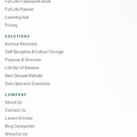
Full Life Framework Book
Full Life Planner
Learning Hub
Pricing
SOLUTIONS
Burnout Recovery
Self-Discipline & Follow-Through
Purpose & Direction
Life Out of Balance
Next Decade Rebuild
Solo Operator Execution
COMPANY
About Us
Contact Us
Latest Articles
Blog Categories
Write For Us