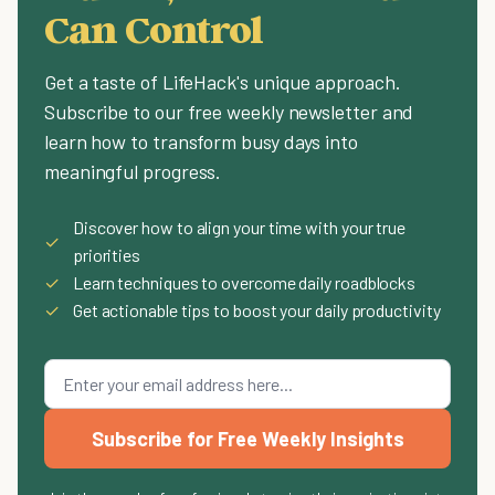
Can Control
Get a taste of LifeHack's unique approach.
Subscribe to our free weekly newsletter and
learn how to transform busy days into
meaningful progress.
Discover how to align your time with your true
✓
priorities
✓
Learn techniques to overcome daily roadblocks
✓
Get actionable tips to boost your daily productivity
Subscribe for Free Weekly Insights