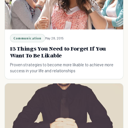
Communication
May 28, 2015
13 Things You Need to Forget If You
Want To Be Likable
Proven strategies to become more likable to achieve more
success in your life and relationships