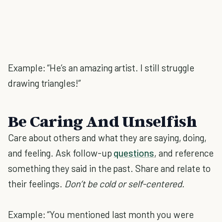
Example: “He’s an amazing artist. I still struggle
drawing triangles!”
Be Caring And Unselfish
Care about others and what they are saying, doing,
and feeling. Ask follow-up
questions
, and reference
something they said in the past. Share and relate to
their feelings.
Don’t be cold or self-centered.
Example: “You mentioned last month you were