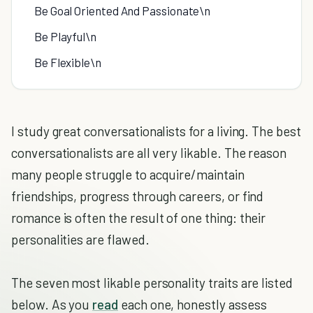
Be Goal Oriented And Passionate\n
Be Playful\n
Be Flexible\n
I study great conversationalists for a living. The best
conversationalists are all very likable. The reason
many people struggle to acquire/maintain
friendships, progress through careers, or find
romance is often the result of one thing: their
personalities are flawed.
The seven most likable personality traits are listed
below. As you
read
each one, honestly assess