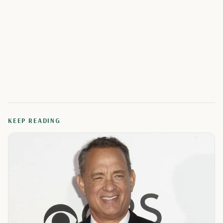
KEEP READING