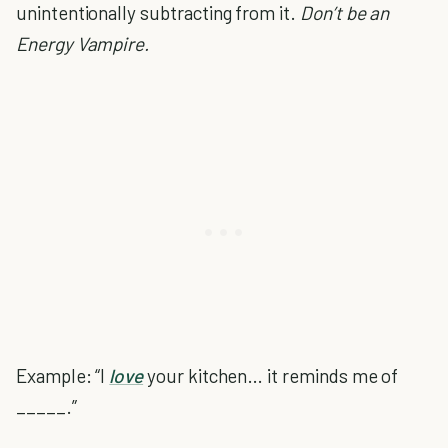
unintentionally subtracting from it.
Don’t be an
Energy Vampire.
Example: “I
love
your kitchen… it reminds me of
_____.”