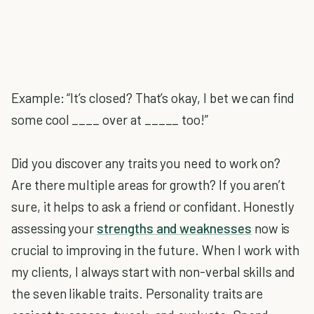
Example: “It’s closed? That’s okay, I bet we can find
some cool ____ over at _____ too!”
Did you discover any traits you need to work on?
Are there multiple areas for growth? If you aren’t
sure, it helps to ask a friend or confidant. Honestly
assessing your
strengths and weaknesses
now is
crucial to improving in the future. When I work with
my clients, I always start with non-verbal skills and
the seven likable traits. Personality traits are