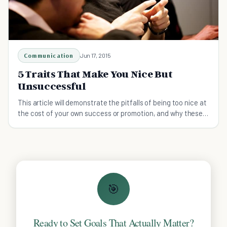
Communication
Jun 17, 2015
5 Traits That Make You Nice But
Unsuccessful
This article will demonstrate the pitfalls of being too nice at
the cost of your own success or promotion, and why these
behaviors need to be changed.
🎯
Ready to Set Goals That Actually Matter?