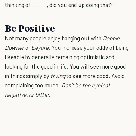
thinking of _____, did you end up doing that?”
Be Positive
Not many people enjoy hanging out with
Debbie
Downer
or
Eeyore
. You increase your odds of being
likeable by generally remaining optimistic and
looking for the good in
life
. You will see more good
in things simply by
trying
to see more good. Avoid
complaining too much.
Don’t be too cynical,
negative, or bitter.