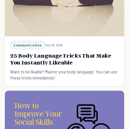
Communication
Oct 18, 2015
23 Body Language Tricks That Make
You Instantly Likeable
Want to be likable? Master your body language. You can use
these tricks immediately!