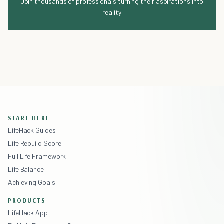
Join thousands of professionals turning their aspirations into
reality
START HERE
LifeHack Guides
Life Rebuild Score
Full Life Framework
Life Balance
Achieving Goals
PRODUCTS
LifeHack App