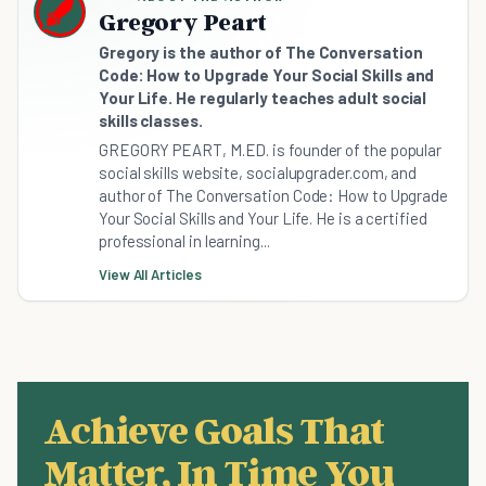
Gregory Peart
Gregory is the author of The Conversation
Code: How to Upgrade Your Social Skills and
Your Life. He regularly teaches adult social
skills classes.
GREGORY PEART, M.ED. is founder of the popular
social skills website, socialupgrader.com, and
author of The Conversation Code: How to Upgrade
Your Social Skills and Your Life. He is a certified
professional in learning...
View All Articles
Achieve Goals That
Matter, In Time You