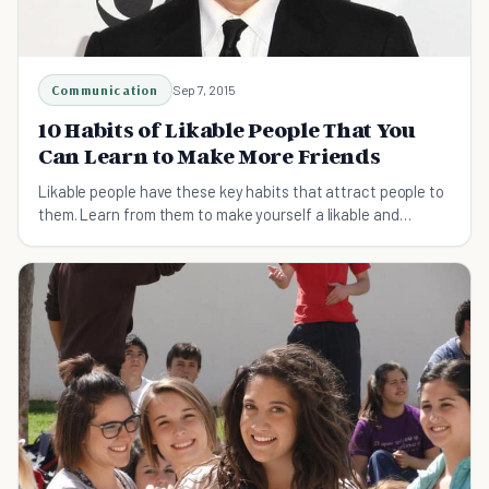
Communication
Sep 7, 2015
10 Habits of Likable People That You
Can Learn to Make More Friends
Likable people have these key habits that attract people to
them. Learn from them to make yourself a likable and
respectable person and make more friends.