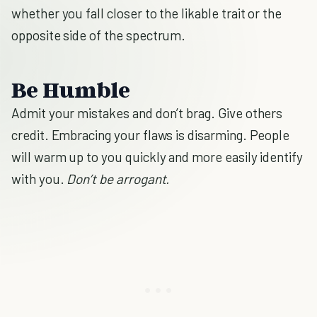
whether you fall closer to the likable trait or the
opposite side of the spectrum.
Be Humble
Admit your mistakes and don’t brag. Give others
credit. Embracing your flaws is disarming. People
will warm up to you quickly and more easily identify
with you.
Don’t be arrogant.