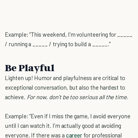
Example: “This weekend, I’m volunteering for _____
/ running a _____ / trying to build a _____.”
Be Playful
Lighten up! Humor and playfulness are critical to
exceptional conversation, but also the hardest to
achieve.
For now, don’t be too serious all the time.
Example: “Even if I miss the game, I avoid everyone
until I can watch it. I’m actually good at avoiding
everyone. If there was a
career
for professional