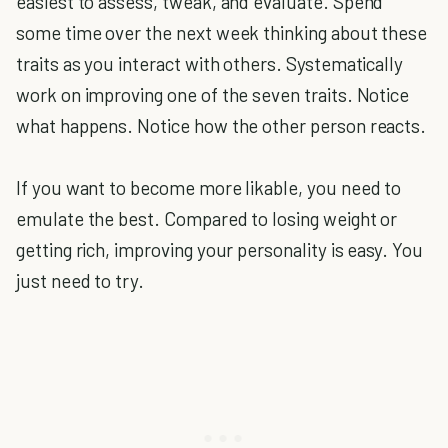
easiest to assess, tweak, and evaluate. Spend
some time over the next week thinking about these
traits as you interact with others. Systematically
work on improving one of the seven traits. Notice
what happens. Notice how the other person reacts.
If you want to become more likable, you need to
emulate the best. Compared to losing weight or
getting rich, improving your personality is easy. You
just need to try.