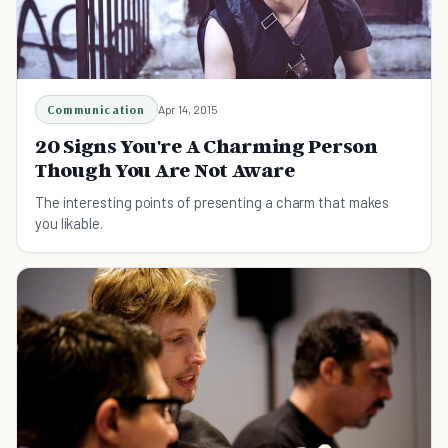
Communication
Apr 14, 2015
20 Signs You're A Charming Person
Though You Are Not Aware
The interesting points of presenting a charm that makes
you likable.