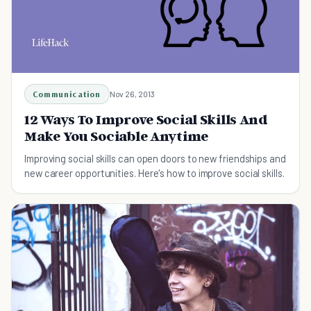
Communication
Nov 26, 2013
12 Ways To Improve Social Skills And
Make You Sociable Anytime
Improving social skills can open doors to new friendships and
new career opportunities. Here's how to improve social skills.