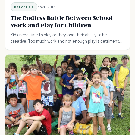
Parenting
Nov 6, 2017
The Endless Battle Between School
Work and Play for Children
Kids need time to play or they lose their ability to be
creative. Too much work and not enough play is detrimental
to kids' development.