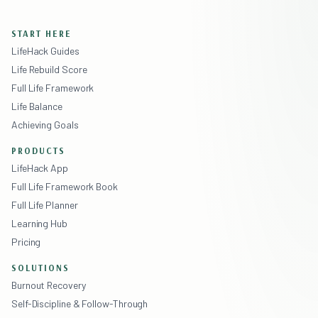
START HERE
LifeHack Guides
Life Rebuild Score
Full Life Framework
Life Balance
Achieving Goals
PRODUCTS
LifeHack App
Full Life Framework Book
Full Life Planner
Learning Hub
Pricing
SOLUTIONS
Burnout Recovery
Self-Discipline & Follow-Through