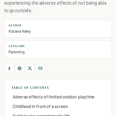
experiencing the adverse effects of not being able
to go outside.
AUTHOR
Katana Haley
CATEGORY
Parenting
TABLE OF CONTENTS
Adverse effects of limited outdoor playtime
Childhood in front of a screen
Outdoor play complements life