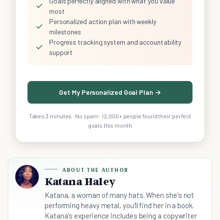
Goals perfectly aligned with what you value
✓
most
Personalized action plan with weekly
✓
milestones
Progress tracking system and accountability
✓
support
Get My Personalized Goal Plan →
Takes 3 minutes · No spam · 12,000+ people found their perfect
goals this month
ABOUT THE AUTHOR
Katana Haley
Katana, a woman of many hats. When she's not
performing heavy metal, you'll find her in a book.
Katana's experience includes being a copywriter