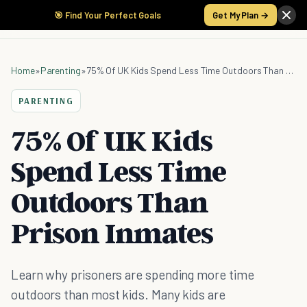
🎯 Find Your Perfect Goals
Get My Plan →
Home
»
Parenting
»
75% Of UK Kids Spend Less Time Outdoors Than Prison Inmates
PARENTING
75% Of UK Kids
Spend Less Time
Outdoors Than
Prison Inmates
Learn why prisoners are spending more time
outdoors than most kids. Many kids are