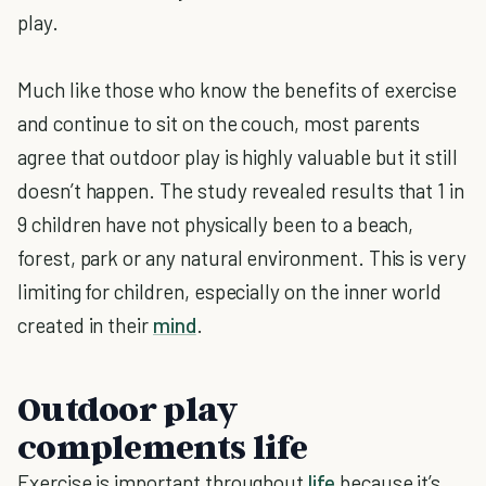
play.
Much like those who know the benefits of exercise
and continue to sit on the couch, most parents
agree that outdoor play is highly valuable but it still
doesn’t happen. The study revealed results that 1 in
9 children have not physically been to a beach,
forest, park or any natural environment. This is very
limiting for children, especially on the inner world
created in their
mind
.
Outdoor play
complements life
Exercise is important throughout
life
because it’s