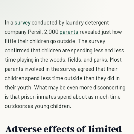
In a
survey
conducted by laundry detergent
company Persil, 2,000
parents
revealed just how
little their children go outside. The survey
confirmed that children are spending less and less
time playing in the woods, fields, and parks. Most
parents involved in the survey agreed that their
children spend less time outside than they did in
their youth. What may be even more disconcerting
is that prison inmates spend about as much time
outdoors as young children.
Adverse effects of limited