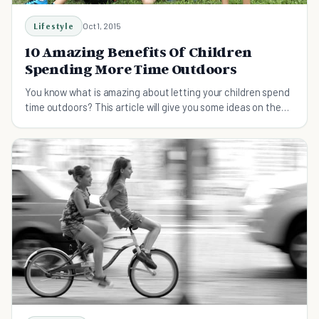
Lifestyle
Oct 1, 2015
10 Amazing Benefits Of Children
Spending More Time Outdoors
You know what is amazing about letting your children spend
time outdoors? This article will give you some ideas on the
benefits of outdoor playing.