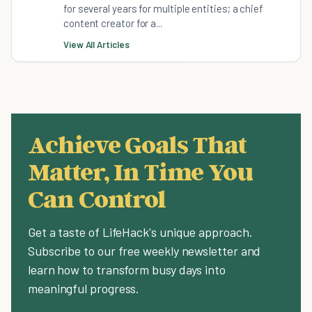
for several years for multiple entities; a chief
content creator for a...
View All Articles
Achieve Goals That
Matter, In Time You
Can Control
Get a taste of LifeHack's unique approach.
Subscribe to our free weekly newsletter and
learn how to transform busy days into
meaningful progress.