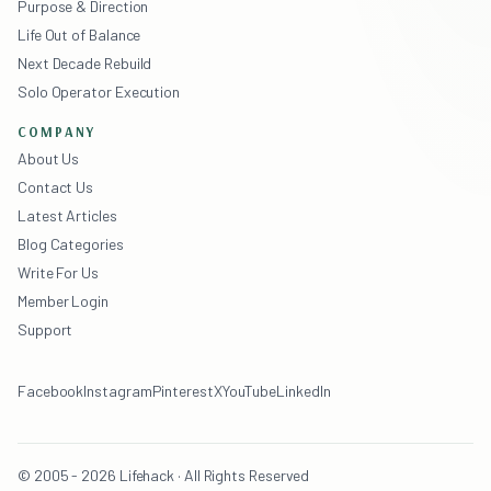
Purpose & Direction
Life Out of Balance
Next Decade Rebuild
Solo Operator Execution
COMPANY
About Us
Contact Us
Latest Articles
Blog Categories
Write For Us
Member Login
Support
Facebook
Instagram
Pinterest
X
YouTube
LinkedIn
© 2005 - 2026 Lifehack · All Rights Reserved