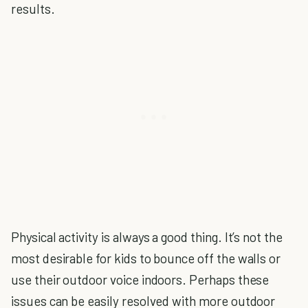
results.
Physical activity is always a good thing. It’s not the
most desirable for kids to bounce off the walls or
use their outdoor voice indoors. Perhaps these
issues can be easily resolved with more outdoor