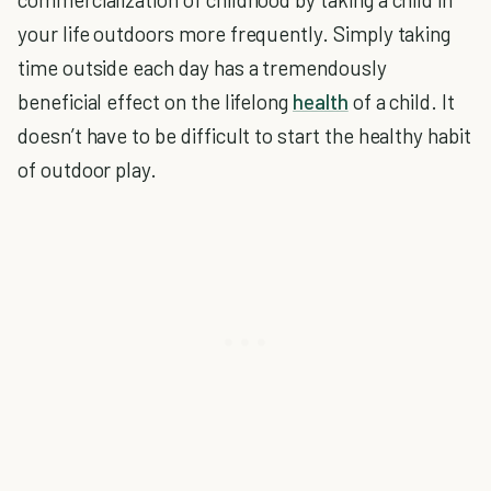
your life outdoors more frequently. Simply taking
time outside each day has a tremendously
beneficial effect on the lifelong
health
of a child. It
doesn’t have to be difficult to start the healthy habit
of outdoor play.