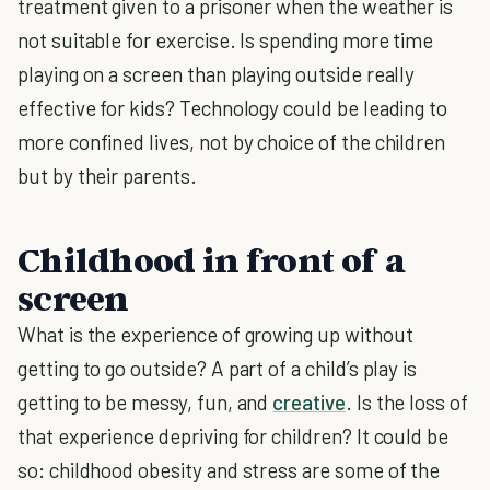
treatment given to a prisoner when the weather is
not suitable for exercise. Is spending more time
playing on a screen than playing outside really
effective for kids? Technology could be leading to
more confined lives, not by choice of the children
but by their parents.
Childhood in front of a
screen
What is the experience of growing up without
getting to go outside? A part of a child’s play is
getting to be messy, fun, and
creative
. Is the loss of
that experience depriving for children? It could be
so: childhood obesity and stress are some of the