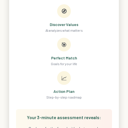
🧭
Discover Values
AI analyzes what matters
🎯
Perfect Match
Goals for your life
📈
Action Plan
Step-by-step roadmap
Your 3-minute assessment reveals: