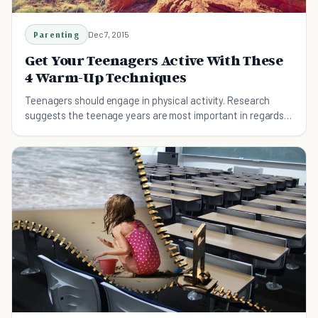
Parenting
Dec 7, 2015
Get Your Teenagers Active With These
4 Warm-Up Techniques
Teenagers should engage in physical activity. Research
suggests the teenage years are most important in regards
to physical and mental development.