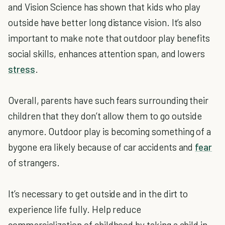
and Vision Science has shown that kids who play
outside have better long distance vision. It’s also
important to make note that outdoor play benefits
social skills, enhances attention span, and lowers
stress
.
Overall, parents have such fears surrounding their
children that they don’t allow them to go outside
anymore. Outdoor play is becoming something of a
bygone era likely because of car accidents and
fear
of strangers.
It’s necessary to get outside and in the dirt to
experience life fully. Help reduce
commercialization of childhood by taking a child in