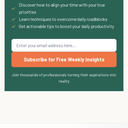
Discover how to align your time with your true
✓
priorities
✓
Learn techniques to overcome daily roadblocks
✓
Get actionable tips to boost your daily productivity
Subscribe for Free Weekly Insights
Join thousands of professionals turning their aspirations into
reality