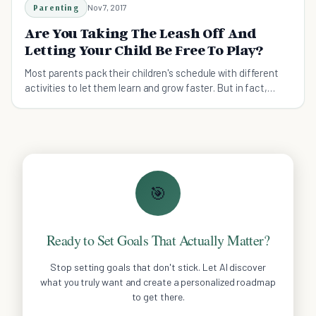
Parenting
Nov 7, 2017
Are You Taking The Leash Off And
Letting Your Child Be Free To Play?
Most parents pack their children's schedule with different
activities to let them learn and grow faster. But in fact,
children need more play time.
🎯
Ready to Set Goals That Actually Matter?
Stop setting goals that don't stick. Let AI discover
what you truly want and create a personalized roadmap
to get there.