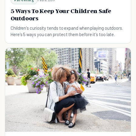
5 Ways To Keep Your Children Safe
Outdoors
Children's curiosity tends to expand when playing outdoors.
Here's 5 ways you can protect them before it's too late.