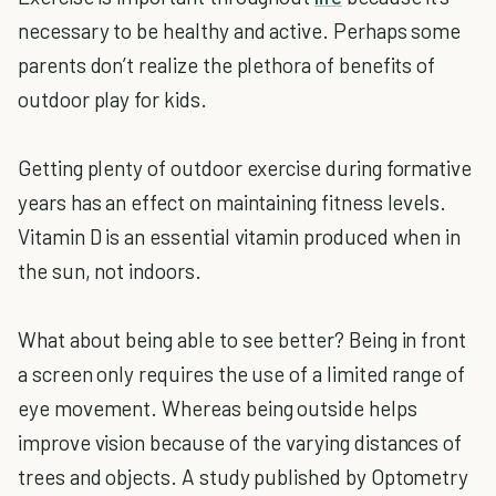
necessary to be healthy and active. Perhaps some
parents don’t realize the plethora of benefits of
outdoor play for kids.
Getting plenty of outdoor exercise during formative
years has an effect on maintaining fitness levels.
Vitamin D is an essential vitamin produced when in
the sun, not indoors.
What about being able to see better? Being in front
a screen only requires the use of a limited range of
eye movement. Whereas being outside helps
improve vision because of the varying distances of
trees and objects. A study published by Optometry