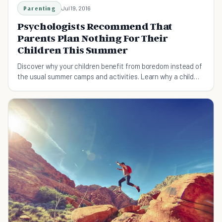
Parenting
Jul 19, 2016
Psychologists Recommend That
Parents Plan Nothing For Their
Children This Summer
Discover why your children benefit from boredom instead of
the usual summer camps and activities. Learn why a child
should embrace boredom!