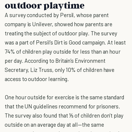
outdoor playtime
A survey conducted by Persil, whose parent
company is Unilever, showed how parents are
treating the subject of outdoor play. The survey
was a part of Persil’s Dirt is Good campaign. At least
74% of children play outside for less than an hour
per day. According to Britain’s Environment
Secretary, Liz Truss, only 10% of children have
access to outdoor learning.
One hour outside for exercise is the same standard
that the UN guidelines recommend for prisoners.
The survey also found that ⅕ of children don’t play
outside on an average day at all—the same