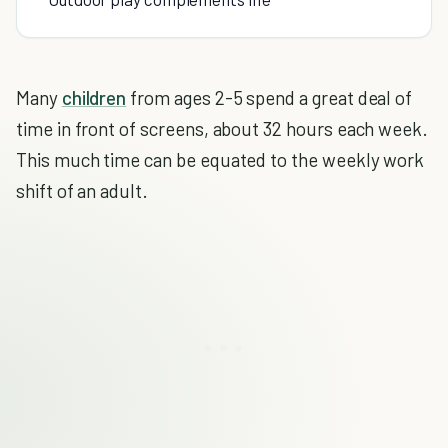
Many
children
from ages 2-5 spend a great deal of
time in front of screens, about 32 hours each week.
This much time can be equated to the weekly work
shift of an adult.