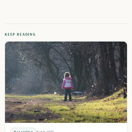
KEEP READING
Parenting
Feb 9, 2017