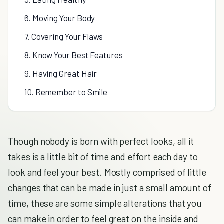
6. Moving Your Body
7. Covering Your Flaws
8. Know Your Best Features
9. Having Great Hair
10. Remember to Smile
Though nobody is born with perfect looks, all it
takes is a little bit of time and effort each day to
look and feel your best. Mostly comprised of little
changes that can be made in just a small amount of
time, these are some simple alterations that you
can make in order to feel great on the inside and