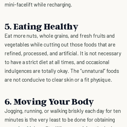
mini-facelift while recharging.
5. Eating Healthy
Eat more nuts, whole grains, and fresh fruits and
vegetables while cutting out those foods that are
refined, processed, and artificial. It is not necessary
to have a strict diet at all times, and occasional
indulgences are totally okay. The “unnatural” foods
are not conducive to clear skin or a fit physique.
6. Moving Your Body
Jogging, running, or walking briskly each day for ten
minutes is the very least to be done for obtaining