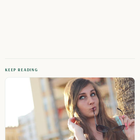
KEEP READING