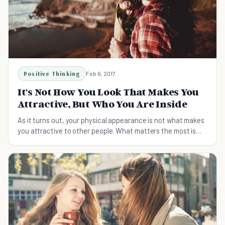
Positive Thinking
Feb 6, 2017
It's Not How You Look That Makes You
Attractive, But Who You Are Inside
As it turns out, your physical appearance is not what makes
you attractive to other people. What matters the most is
who you are on the inside.