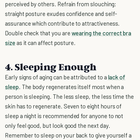
perceived by others. Refrain from slouching;
straight posture exudes confidence and self-
assurance which contribute to attractiveness.
Double check that you are
wearing the correct bra
size
as it can affect posture.
4. Sleeping Enough
Early signs of aging can be attributed to a
lack of
sleep
. The body regenerates itself most when a
person is sleeping. The less sleep, the less time the
skin has to regenerate. Seven to eight hours of
sleep a night is recommended for anyone to not
only feel good, but look good the next day.
Remember to sleep on your back to give yourself a