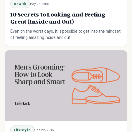
Health
May 26, 2016
10 Secrets to Looking and Feeling
Great (Inside and Out)
Even on the worst days, it is possible to get into the mindset
of feeling amazing inside and out.
Lifestyle
Sep 22, 2015