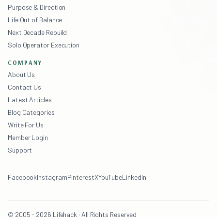
Purpose & Direction
Life Out of Balance
Next Decade Rebuild
Solo Operator Execution
COMPANY
About Us
Contact Us
Latest Articles
Blog Categories
Write For Us
Member Login
Support
Facebook
Instagram
Pinterest
X
YouTube
LinkedIn
© 2005 - 2026 Lifehack · All Rights Reserved