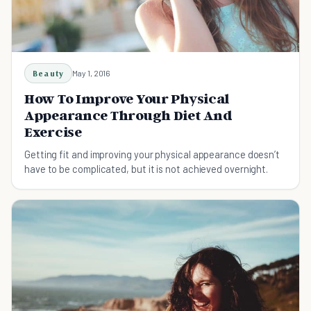
Beauty
May 1, 2016
How To Improve Your Physical
Appearance Through Diet And
Exercise
Getting fit and improving your physical appearance doesn’t
have to be complicated, but it is not achieved overnight.