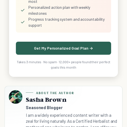
most
Personalized action plan with weekly
✓
milestones
Progress tracking system and accountability
✓
support
Get My Personalized Goal Plan →
Takes 3 minutes · No spam · 12,000+ people found their perfect
goals this month
ABOUT THE AUTHOR
Sasha Brown
Seasoned Blogger
I am a widely experienced content writer with a
zeal for living naturally. As a Certified Herbalist and
mother of one who loves to garden, I can offer you