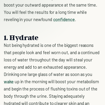
boost your outward appearance at the same time.
You will feel the results for a long time while
reveling in your newfound
confidence
.
1. Hydrate
Not being hydrated is one of the biggest reasons
that people look and feel worn out, and a continued
loss of water throughout the day will steal your
energy and add to an exhausted appearance.
Drinking one large glass of water as soon as you
wake
up in the morning will boost your metabolism
and begin the process of flushing toxins out of the
body through the urine. Staying adequately
hydrated will contribute to clearer skin and an