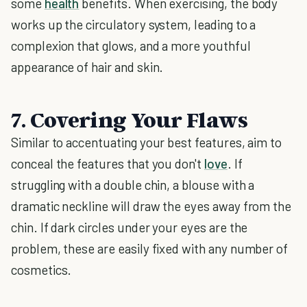
some
health
benefits. When exercising, the body
works up the circulatory system, leading to a
complexion that glows, and a more youthful
appearance of hair and skin.
7. Covering Your Flaws
Similar to accentuating your best features, aim to
conceal the features that you don't
love
. If
struggling with a double chin, a blouse with a
dramatic neckline will draw the eyes away from the
chin. If dark circles under your eyes are the
problem, these are easily fixed with any number of
cosmetics.