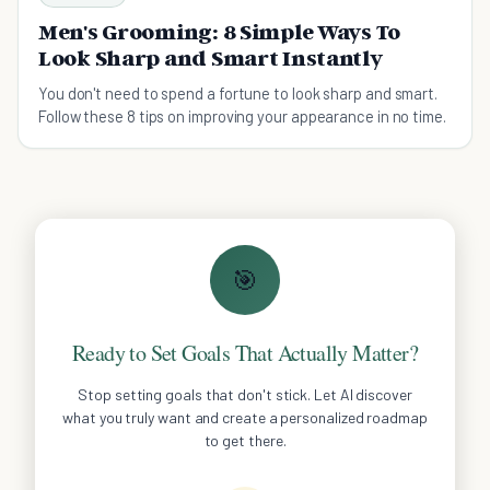
Men's Grooming: 8 Simple Ways To
Look Sharp and Smart Instantly
You don't need to spend a fortune to look sharp and smart.
Follow these 8 tips on improving your appearance in no time.
🎯
Ready to Set Goals That Actually Matter?
Stop setting goals that don't stick. Let AI discover
what you truly want and create a personalized roadmap
to get there.