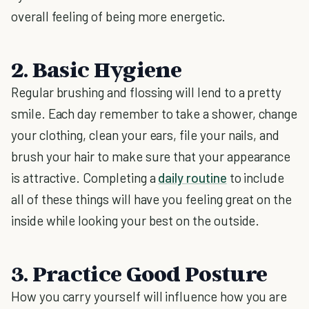
overall feeling of being more energetic.
2. Basic Hygiene
Regular brushing and flossing will lend to a pretty
smile. Each day remember to take a shower, change
your clothing, clean your ears, file your nails, and
brush your hair to make sure that your appearance
is attractive. Completing a
daily routine
to include
all of these things will have you feeling great on the
inside while looking your best on the outside.
3. Practice Good Posture
How you carry yourself will influence how you are