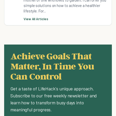
simple solutions on how to achieve a healthier
lifestyle. For...
View All Articles
Achieve Goals That
Matter, In Time You
Can Control
Get a taste of LifeHack's unique approach.
Subscribe to our free weekly newsletter and
learn how to transform busy days into
meaningful progress.