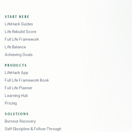
START HERE
LifeHack Guides
Life Rebuild Score
Full Life Framework
Life Balance
Achieving Goals
PRODUCTS
LifeHack App
Full Life Framework Book
Full Life Planner
Learning Hub
Pricing
SOLUTIONS
Burnout Recovery
Self-Discipline & Follow-Through