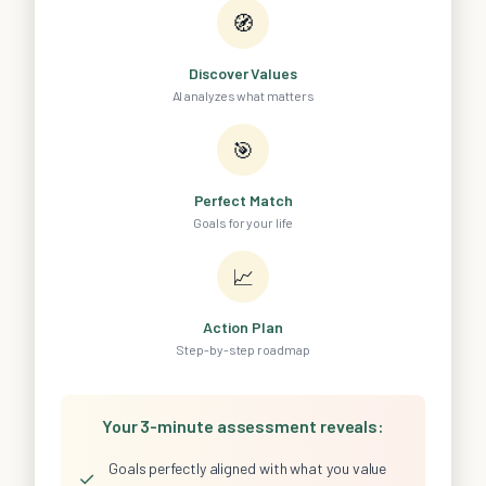
🧭
Discover Values
AI analyzes what matters
🎯
Perfect Match
Goals for your life
📈
Action Plan
Step-by-step roadmap
Your 3-minute assessment reveals:
Goals perfectly aligned with what you value
✓