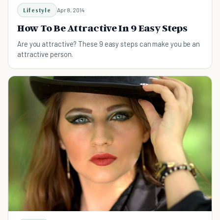
Lifestyle
Apr 8, 2014
How To Be Attractive In 9 Easy Steps
Are you attractive? These 9 easy steps can make you be an
attractive person.