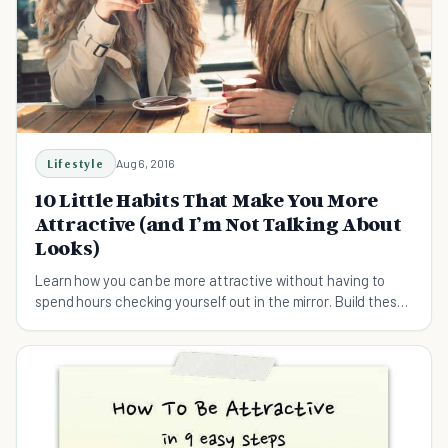
Lifestyle
Aug 6, 2016
10 Little Habits That Make You More
Attractive (and I’m Not Talking About
Looks)
Learn how you can be more attractive without having to
spend hours checking yourself out in the mirror. Build these
habits instead.