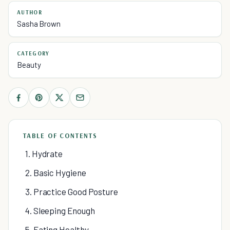
AUTHOR
Sasha Brown
CATEGORY
Beauty
TABLE OF CONTENTS
1. Hydrate
2. Basic Hygiene
3. Practice Good Posture
4. Sleeping Enough
5. Eating Healthy