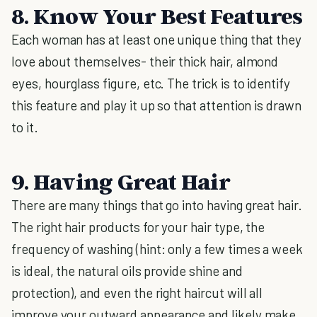
8. Know Your Best Features
Each woman has at least one unique thing that they
love about themselves- their thick hair, almond
eyes, hourglass figure, etc. The trick is to identify
this feature and play it up so that attention is drawn
to it.
9. Having Great Hair
There are many things that go into having great hair.
The right hair products for your hair type, the
frequency of washing (hint: only a few times a week
is ideal, the natural oils provide shine and
protection), and even the right haircut will all
improve your outward appearance and likely make