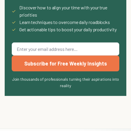
Discover how to align your time with your true
✓
priorities
✓
Learn techniques to overcome daily roadblocks
✓
Get actionable tips to boost your daily productivity
Subscribe for Free Weekly Insights
Join thousands of professionals turning their aspirations into
reality