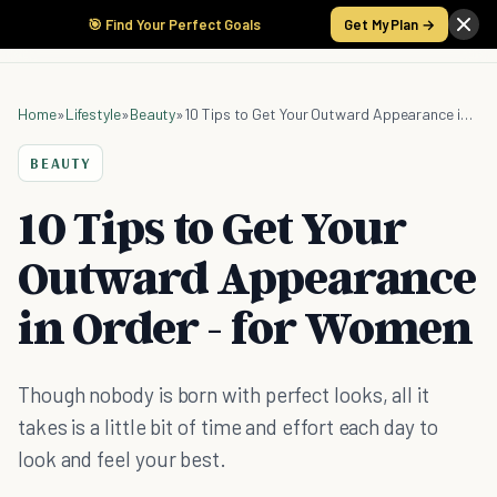
🎯 Find Your Perfect Goals
Get My Plan →
Home
»
Lifestyle
»
Beauty
»
10 Tips to Get Your Outward Appearance in Order - for Women
BEAUTY
10 Tips to Get Your
Outward Appearance
in Order - for Women
Though nobody is born with perfect looks, all it
takes is a little bit of time and effort each day to
look and feel your best.