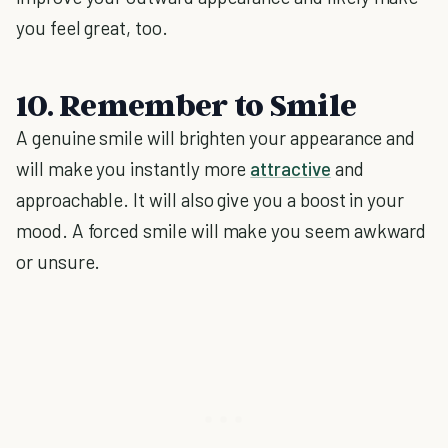
you feel great, too.
10. Remember to Smile
A genuine smile will brighten your appearance and
will make you instantly more
attractive
and
approachable. It will also give you a boost in your
mood. A forced smile will make you seem awkward
or unsure.