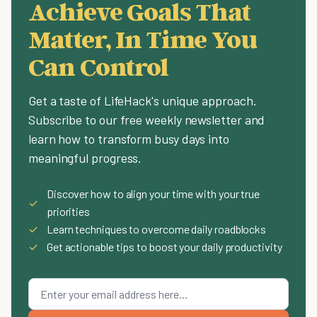
Achieve Goals That
Matter, In Time You
Can Control
Get a taste of LifeHack's unique approach.
Subscribe to our free weekly newsletter and
learn how to transform busy days into
meaningful progress.
Discover how to align your time with your true
✓
priorities
✓
Learn techniques to overcome daily roadblocks
✓
Get actionable tips to boost your daily productivity