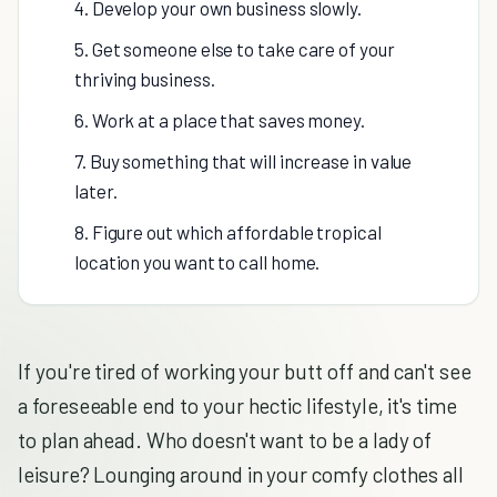
4. Develop your own business slowly.
5. Get someone else to take care of your
thriving business.
6. Work at a place that saves money.
7. Buy something that will increase in value
later.
8. Figure out which affordable tropical
location you want to call home.
If you're tired of working your butt off and can't see
a foreseeable end to your hectic lifestyle, it's time
to plan ahead. Who doesn't want to be a lady of
leisure? Lounging around in your comfy clothes all