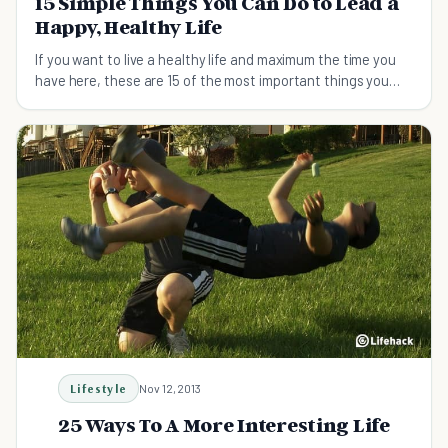
15 Simple Things You Can Do to Lead a
Happy, Healthy Life
If you want to live a healthy life and maximum the time you
have here, these are 15 of the most important things you
can do.
Lifestyle
Nov 12, 2013
25 Ways To A More Interesting Life