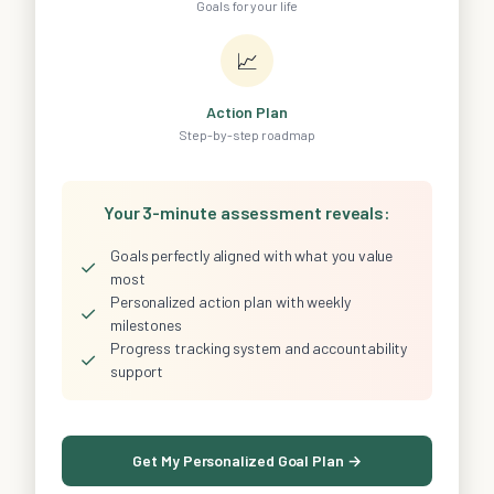
Goals for your life
📈
Action Plan
Step-by-step roadmap
Your 3-minute assessment reveals:
Goals perfectly aligned with what you value
✓
most
Personalized action plan with weekly
✓
milestones
Progress tracking system and accountability
✓
support
Get My Personalized Goal Plan →