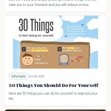
take you to your freedom and you will reduce stress.
Lifestyle
Oct 29, 2013
30 Things You Should Do For Yourself
Here are 30 things you can do for yourself to improve your
life.