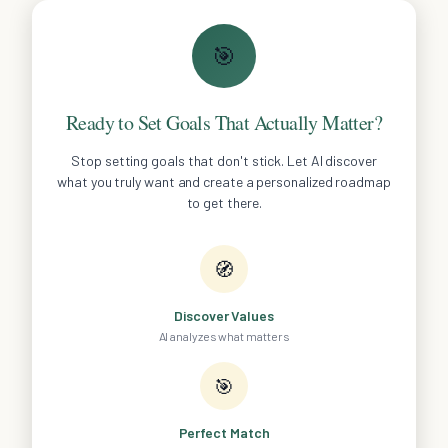
🎯
Ready to Set Goals That Actually Matter?
Stop setting goals that don't stick. Let AI discover
what you truly want and create a personalized roadmap
to get there.
🧭
Discover Values
AI analyzes what matters
🎯
Perfect Match