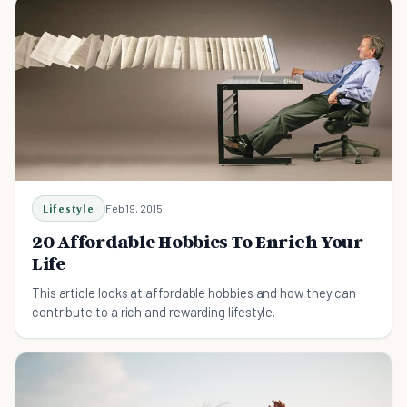
Lifestyle
Feb 19, 2015
20 Affordable Hobbies To Enrich Your
Life
This article looks at affordable hobbies and how they can
contribute to a rich and rewarding lifestyle.