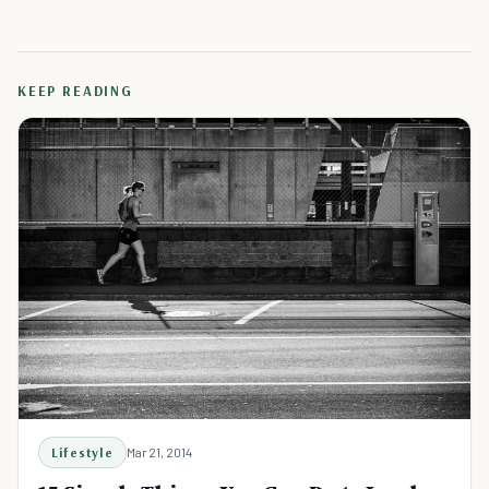
KEEP READING
Lifestyle
Mar 21, 2014