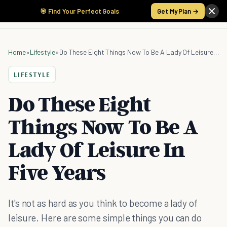
🎯 Find Your Perfect Goals
Get My Plan →
Home
»
Lifestyle
»
Do These Eight Things Now To Be A Lady Of Leisure In Five Years
LIFESTYLE
Do These Eight
Things Now To Be A
Lady Of Leisure In
Five Years
It's not as hard as you think to become a lady of
leisure. Here are some simple things you can do