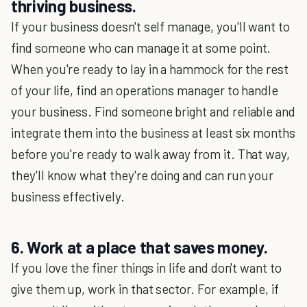
thriving business.
If your business doesn't self manage, you'll want to
find someone who can manage it at some point.
When you're ready to lay in a hammock for the rest
of your life, find an operations manager to handle
your business. Find someone bright and reliable and
integrate them into the business at least six months
before you're ready to walk away from it. That way,
they'll know what they're doing and can run your
business effectively.
6. Work at a place that saves money.
If you love the finer things in life and don't want to
give them up, work in that sector. For example, if