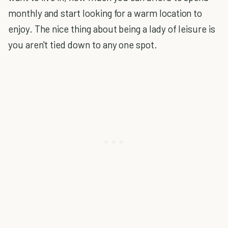
monthly and start looking for a warm location to
enjoy. The nice thing about being a lady of leisure is
you aren't tied down to any one spot.