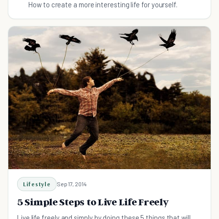
How to create a more interesting life for yourself.
Lifestyle
Sep 17, 2014
5 Simple Steps to Live Life Freely
Live life freely and simply by doing these 5 things that will