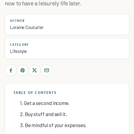
now to have a leisurely life later.
AUTHOR
Loraine Couturier
CATEGORY
Lifestyle
TABLE OF CONTENTS
1. Get a second income.
2. Buy stuff and sell it.
3. Be mindful of your expenses.