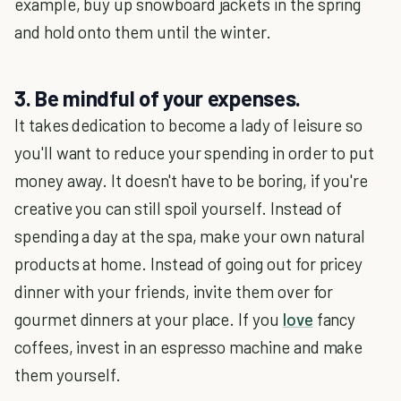
example, buy up snowboard jackets in the spring
and hold onto them until the winter.
3. Be mindful of your expenses.
It takes dedication to become a lady of leisure so
you'll want to reduce your spending in order to put
money away. It doesn't have to be boring, if you're
creative you can still spoil yourself. Instead of
spending a day at the spa, make your own natural
products at home. Instead of going out for pricey
dinner with your friends, invite them over for
gourmet dinners at your place. If you
love
fancy
coffees, invest in an espresso machine and make
them yourself.