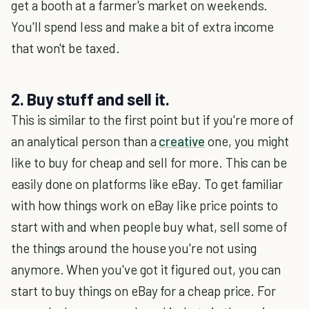
get a booth at a farmer's market on weekends.
You'll spend less and make a bit of extra income
that won't be taxed.
2. Buy stuff and sell it.
This is similar to the first point but if you're more of
an analytical person than a
creative
one, you might
like to buy for cheap and sell for more. This can be
easily done on platforms like eBay. To get familiar
with how things work on eBay like price points to
start with and when people buy what, sell some of
the things around the house you're not using
anymore. When you've got it figured out, you can
start to buy things on eBay for a cheap price. For