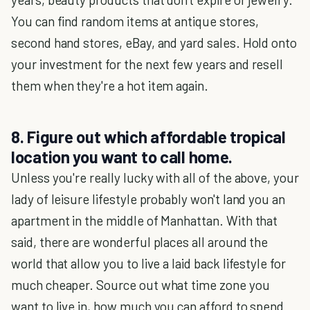
You can find random items at antique stores,
second hand stores, eBay, and yard sales. Hold onto
your investment for the next few years and resell
them when they're a hot item again.
8. Figure out which affordable tropical
location you want to call home.
Unless you're really lucky with all of the above, your
lady of leisure lifestyle probably won't land you an
apartment in the middle of Manhattan. With that
said, there are wonderful places all around the
world that allow you to live a laid back lifestyle for
much cheaper. Source out what time zone you
want to live in, how much you can afford to spend