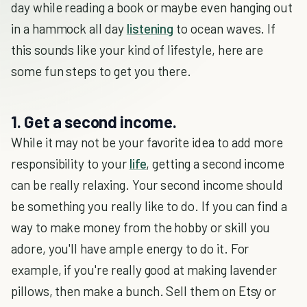
day while reading a book or maybe even hanging out
in a hammock all day
listening
to ocean waves. If
this sounds like your kind of lifestyle, here are
some fun steps to get you there.
1. Get a second income.
While it may not be your favorite idea to add more
responsibility to your
life
, getting a second income
can be really relaxing. Your second income should
be something you really like to do. If you can find a
way to make money from the hobby or skill you
adore, you'll have ample energy to do it. For
example, if you're really good at making lavender
pillows, then make a bunch. Sell them on Etsy or