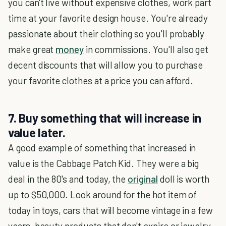
you can't live without expensive clothes, work part
time at your favorite design house. You're already
passionate about their clothing so you'll probably
make great
money
in commissions. You'll also get
decent discounts that will allow you to purchase
your favorite clothes at a price you can afford.
7. Buy something that will increase in
value later.
A good example of something that increased in
value is the Cabbage Patch Kid. They were a big
deal in the 80's and today, the
original
doll is worth
up to $50,000. Look around for the hot item of
today in toys, cars that will become vintage in a few
years, beauty products that don't expire or jewelry.