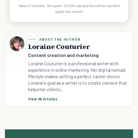
Takes 3 minutes · No spam · 12,000+ people found their perfect
goals this month
ABOUT THE AUTHOR
Loraine Couturier
Content creation and marketing
Loraine Couturier is a professional writer with
experience in online marketing. Her digital nomad
lifestyle makes writing a perfect career choice.
Loraine's goal as a writer is to create content that
helps her clients...
View All Articles