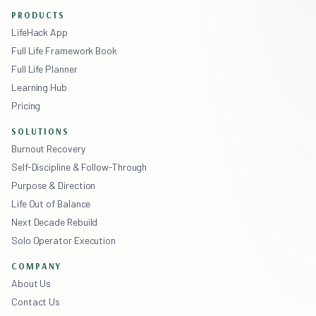
PRODUCTS
LifeHack App
Full Life Framework Book
Full Life Planner
Learning Hub
Pricing
SOLUTIONS
Burnout Recovery
Self-Discipline & Follow-Through
Purpose & Direction
Life Out of Balance
Next Decade Rebuild
Solo Operator Execution
COMPANY
About Us
Contact Us