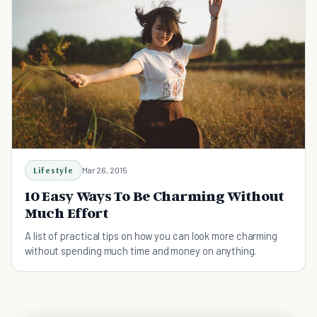
Lifestyle
Mar 26, 2015
10 Easy Ways To Be Charming Without
Much Effort
A list of practical tips on how you can look more charming
without spending much time and money on anything.