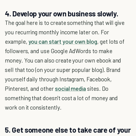
4. Develop your own business slowly.
The goal here is to create something that will give
you recurring monthly income later on. For
example,
you can start your own blog
, get lots of
followers, and use Google AdWords to make
money. You can also create your own ebook and
sell that too (on your super popular blog). Brand
yourself daily through Instagram, Facebook,
Pinterest, and other
social media
sites. Do
something that doesn't cost a lot of money and
work on it consistently.
5. Get someone else to take care of your