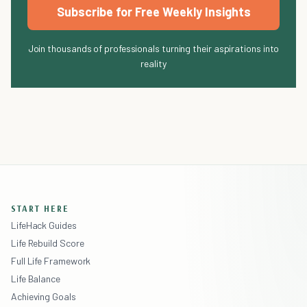
Subscribe for Free Weekly Insights
Join thousands of professionals turning their aspirations into
reality
START HERE
LifeHack Guides
Life Rebuild Score
Full Life Framework
Life Balance
Achieving Goals