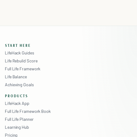
START HERE
LifeHack Guides
Life Rebuild Score
Full Life Framework
Life Balance
Achieving Goals
PRODUCTS
LifeHack App
Full Life Framework Book
Full Life Planner
Learning Hub
Pricing