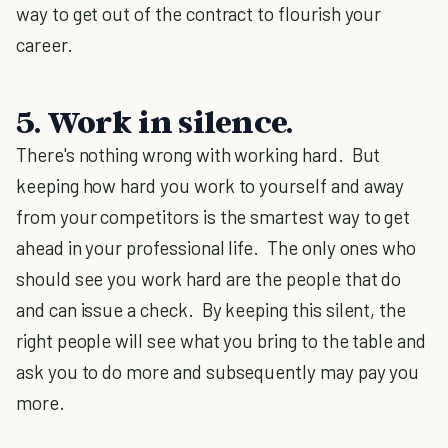
way to get out of the contract to flourish your
career.
5. Work in silence.
There's nothing wrong with working hard. But
keeping how hard you work to yourself and away
from your competitors is the smartest way to get
ahead in your professional life. The only ones who
should see you work hard are the people that do
and can issue a check. By keeping this silent, the
right people will see what you bring to the table and
ask you to do more and subsequently may pay you
more.