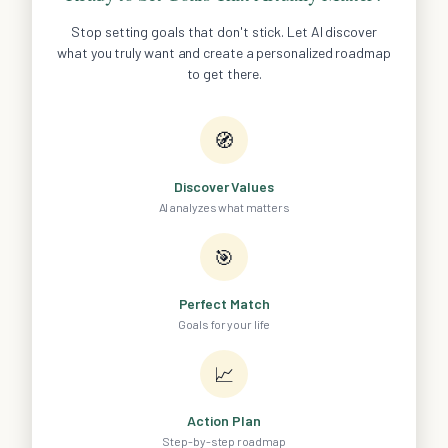
Stop setting goals that don't stick. Let AI discover
what you truly want and create a personalized roadmap
to get there.
🧭
Discover Values
AI analyzes what matters
🎯
Perfect Match
Goals for your life
📈
Action Plan
Step-by-step roadmap