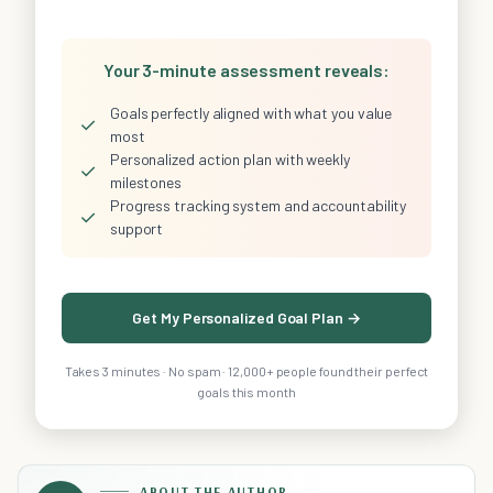
Your 3-minute assessment reveals:
Goals perfectly aligned with what you value
✓
most
Personalized action plan with weekly
✓
milestones
Progress tracking system and accountability
✓
support
Get My Personalized Goal Plan →
Takes 3 minutes · No spam · 12,000+ people found their perfect
goals this month
ABOUT THE AUTHOR