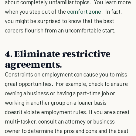
about completely unfamiliar topics. You learn more
when you step out of the
comfort zone
. In fact,
you might be surprised to know that the best
careers flourish from an uncomfortable start.
4. Eliminate restrictive
agreements
.
Constraints on employment can cause you to miss
great opportunities. For example, check to ensure
owning a business or having a part-time job or
working in another group on a loaner basis
doesn't violate employment rules. If you are a great
multi-tasker, consult an attorney or business
owner to determine the pros and cons and the best