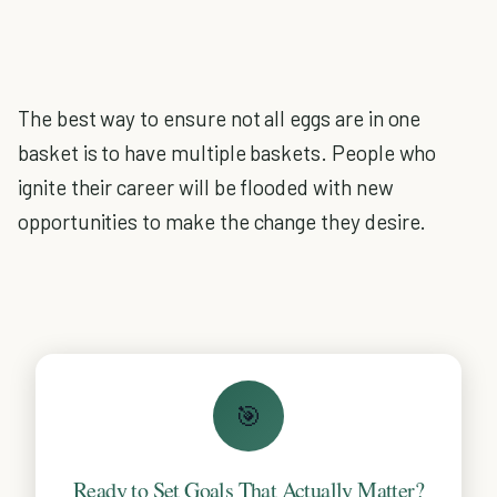
The best way to ensure not all eggs are in one
basket is to have multiple baskets. People who
ignite their career will be flooded with new
opportunities to make the change they desire.
🎯
Ready to Set Goals That Actually Matter?