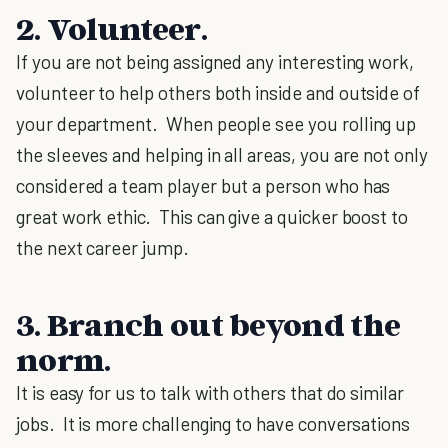
2. Volunteer
.
If you are not being assigned any interesting work,
volunteer to help others both inside and outside of
your department. When people see you rolling up
the sleeves and helping in all areas, you are not only
considered a team player but a person who has
great work ethic. This can give a quicker boost to
the next career jump.
3. Branch out beyond the
norm
.
It is easy for us to talk with others that do similar
jobs. It is more challenging to have conversations