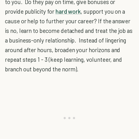
to you. Do they pay on time, give bonuses or
provide publicity for
hard work
, support you on a
cause or help to further your career? If the answer
is no, learn to become detached and treat the job as
a business-only relationship. Instead of lingering
around after hours, broaden your horizons and
repeat steps 1 - 3 (keep learning, volunteer, and
branch out beyond the norm).