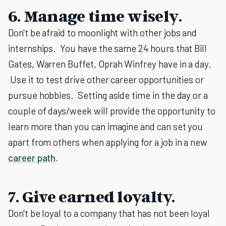
6. Manage time wisely
.
Don't be afraid to moonlight with other jobs and
internships. You have the same 24 hours that Bill
Gates, Warren Buffet, Oprah Winfrey have in a day.
Use it to test drive other career opportunities or
pursue hobbies. Setting aside time in the day or a
couple of days/week will provide the opportunity to
learn more than you can imagine and can set you
apart from others when applying for a job in a new
career path
.
7. Give earned loyalty.
Don't be loyal to a company that has not been loyal