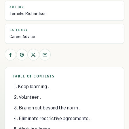
AUTHOR
Temeko Richardson
CATEGORY
Career Advice
TABLE OF CONTENTS
1. Keep learning .
2. Volunteer .
3. Branch out beyond the norm .
4. Eliminate restrictive agreements .
5. Work in silence.