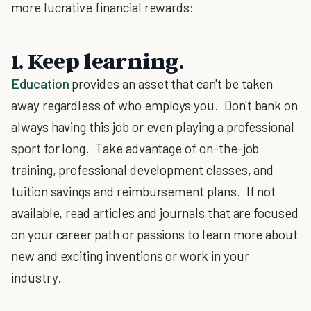
more lucrative financial rewards:
1. Keep learning
.
Education
provides an asset that can't be taken
away regardless of who employs you. Don't bank on
always having this job or even playing a professional
sport for long. Take advantage of on-the-job
training, professional development classes, and
tuition savings and reimbursement plans. If not
available, read articles and journals that are focused
on your career path or passions to learn more about
new and exciting inventions or work in your
industry.