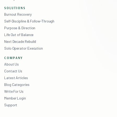
SOLUTIONS
Burnout Recovery
Self-Discipline & Follow-Through
Purpose & Direction
Life Out of Balance
Next Decade Rebuild
Solo Operator Execution
COMPANY
About Us
Contact Us
Latest Articles
Blog Categories
Write For Us
Member Login
Support