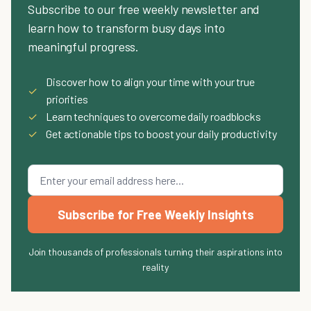
Subscribe to our free weekly newsletter and
learn how to transform busy days into
meaningful progress.
Discover how to align your time with your true
✓
priorities
✓
Learn techniques to overcome daily roadblocks
✓
Get actionable tips to boost your daily productivity
Subscribe for Free Weekly Insights
Join thousands of professionals turning their aspirations into
reality