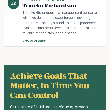
TR
Temeko Richardson
Temeko Richardson is a management consultant
with two decades of experience in devising
corporate strategy around improved processes,
systems, business development, negotiation, and
revenue recognition in the finance,...
View All Articles
Achieve Goals That
Matter, In Time You
Can Control
Get a taste of LifeHack's unique approach.