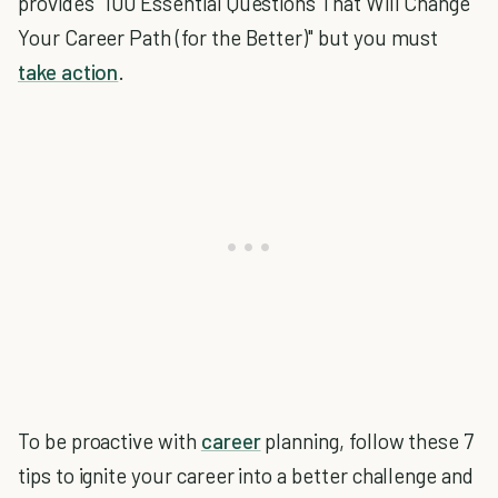
provides "100 Essential Questions That Will Change
Your Career Path (for the Better)" but you must
take action
.
To be proactive with
career
planning, follow these 7
tips to ignite your career into a better challenge and