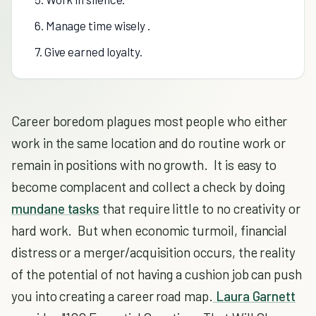
6. Manage time wisely .
7. Give earned loyalty.
Career boredom plagues most people who either
work in the same location and do routine work or
remain in positions with no growth. It is easy to
become complacent and collect a check by doing
mundane tasks
that require little to no creativity or
hard work. But when economic turmoil, financial
distress or a merger/acquisition occurs, the reality
of the potential of not having a cushion job can push
you into creating a career road map.
Laura Garnett