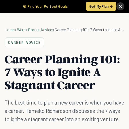
🎯 Find Your Perfect Goals
Get My Plan →
Home
»
Work
»
Career Advice
»
Career Planning 101: 7 Ways to Ignite A Stagnant Career
CAREER ADVICE
Career Planning 101:
7 Ways to Ignite A
Stagnant Career
The best time to plan a new career is when you have
a career. Temeko Richardson discusses the 7 ways
to ignite a stagnant career into an exciting venture