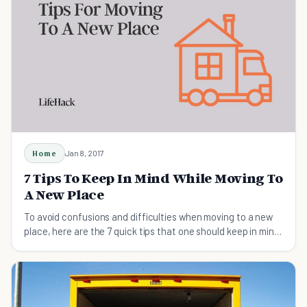
Home
Jan 8, 2017
7 Tips To Keep In Mind While Moving To
A New Place
To avoid confusions and difficulties when moving to a new
place, here are the 7 quick tips that one should keep in mind
that will help you excel at moving.