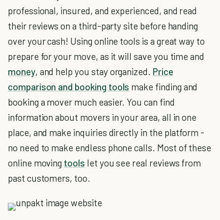
professional, insured, and experienced, and read
their reviews on a third-party site before handing
over your cash! Using online tools is a great way to
prepare for your move, as it will save you time and
money
, and help you stay organized.
Price
comparison and booking tools
make finding and
booking a mover much easier. You can find
information about movers in your area, all in one
place, and make inquiries directly in the platform -
no need to make endless phone calls. Most of these
online moving
tools
let you see real reviews from
past customers, too.