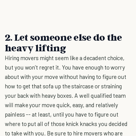
2. Let someone else do the
heavy lifting
Hiring movers might seem like a decadent choice,
but you won’t regret it. You have enough to worry
about with your move without having to figure out
how to get that sofa up the staircase or straining
your back with heavy boxes. A well qualified team
will make your move quick, easy, and relatively
painless -- at least, until you have to figure out
where to put all of those knick knacks you decided
to take with you. Be sure to hire movers who are