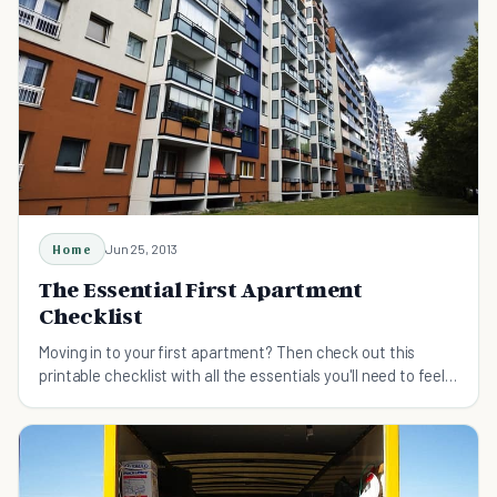
Home
Jun 25, 2013
The Essential First Apartment
Checklist
Moving in to your first apartment? Then check out this
printable checklist with all the essentials you'll need to feel
comfortable in your new home.