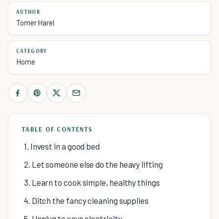
AUTHOR
Tomer Harel
CATEGORY
Home
TABLE OF CONTENTS
1. Invest in a good bed
2. Let someone else do the heavy lifting
3. Learn to cook simple, healthy things
4. Ditch the fancy cleaning supplies
5. Unplug to save electricity