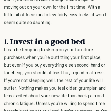
moving out on your own for the first time. With a
little bit of focus and a few fairly easy tricks, it won’t
seem quite so daunting.
1. Invest in a good bed
It can be tempting to skimp on your furniture
purchases when you’re outfitting your first place,
but even if you buy everything else second-hand or
for cheap, you should at least buy a good mattress.
If you’re not sleeping well, the rest of your life will
suffer. Nothing makes you feel older, grumpier, and
less excited about your new life than back pain and
chronic fatigue. Unless you’re willing to spend time
bargain hunting at your local furniture stores, you’re