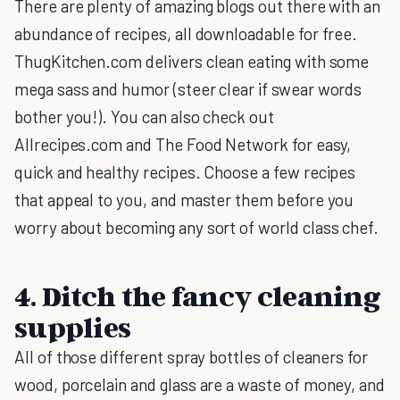
There are plenty of amazing blogs out there with an
abundance of recipes, all downloadable for free.
ThugKitchen.com delivers clean eating with some
mega sass and humor (steer clear if swear words
bother you!). You can also check out
Allrecipes.com and The Food Network for easy,
quick and healthy recipes. Choose a few recipes
that appeal to you, and master them before you
worry about becoming any sort of world class chef.
4. Ditch the fancy cleaning
supplies
All of those different spray bottles of cleaners for
wood, porcelain and glass are a waste of money, and