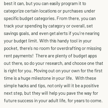
best it can, but you can easily program it to
categorize certain locations or purchases under
specific budget categories. From there, you can
track your spending by category or overall, set
savings goals, and even get alerts if you’re nearing
your budget limit. With this handy tool in your
pocket, there’s no room for overdrafting or missing
rent payments! There are plenty of budget apps
out there, so do your research, and choose one that
is right for you. Moving out on your own for the first
time is a huge milestone in your life. With these
simple hacks and tips, not only will it be a positive
next step, but they will help you pave the way for
future success in your adult life, for years to come.