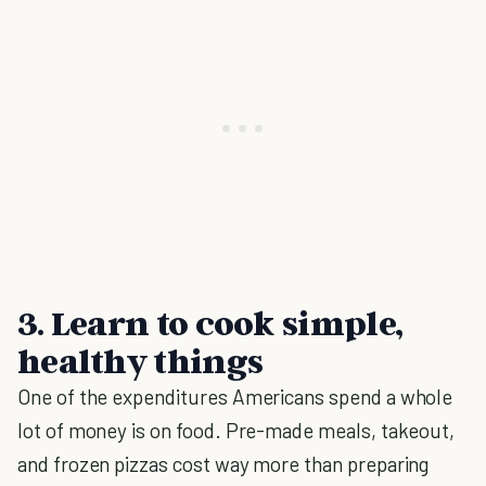
3. Learn to cook simple,
healthy things
One of the expenditures Americans spend a whole
lot of money is on food. Pre-made meals, takeout,
and frozen pizzas cost way more than preparing