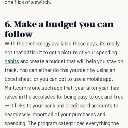
one flick of a switch.
6. Make a budget you can
follow
With the technology available these days, it’s really
not that difficult to get a picture of your spending
habits
and create a budget that will help you stay on
track. You can either do this yourself by using an
Excel sheet, or you can opt to use a mobile app.
Mint.com is one such app that, year after year, has
raked in the accolades for being easy to use and free
-- It links to your bank and credit card accounts to
seamlessly import all of your purchases and
spending. The program categorizes everything the