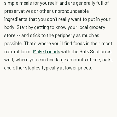
simple meals for yourself, and are generally full of
preservatives or other unpronounceable
ingredients that you don’t really want to put in your
body. Start by getting to know your local grocery
store -- and stick to the periphery as much as
possible. That’s where you’ll find foods in their most
natural form.
Make friends
with the Bulk Section as
well, where you can find large amounts of rice, oats,
and other staples typically at lower prices.