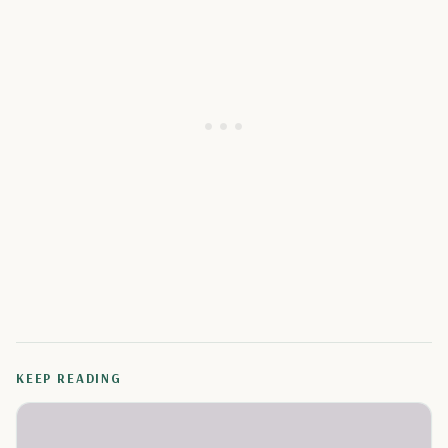
KEEP READING