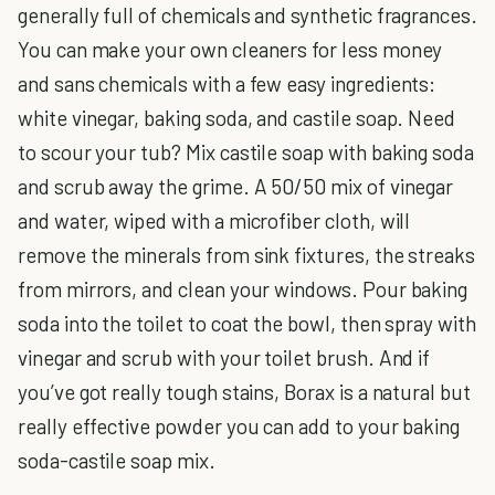
generally full of chemicals and synthetic fragrances.
You can make your own cleaners for less money
and sans chemicals with a few easy ingredients:
white vinegar, baking soda, and castile soap. Need
to scour your tub? Mix castile soap with baking soda
and scrub away the grime. A 50/50 mix of vinegar
and water, wiped with a microfiber cloth, will
remove the minerals from sink fixtures, the streaks
from mirrors, and clean your windows. Pour baking
soda into the toilet to coat the bowl, then spray with
vinegar and scrub with your toilet brush. And if
you’ve got really tough stains, Borax is a natural but
really effective powder you can add to your baking
soda-castile soap mix.