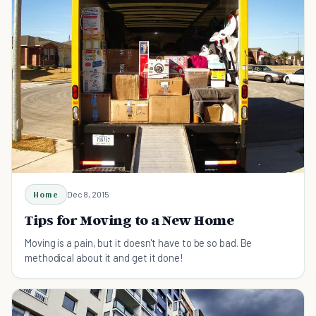
Home
Dec 8, 2015
Tips for Moving to a New Home
Moving is a pain, but it doesn't have to be so bad. Be
methodical about it and get it done!