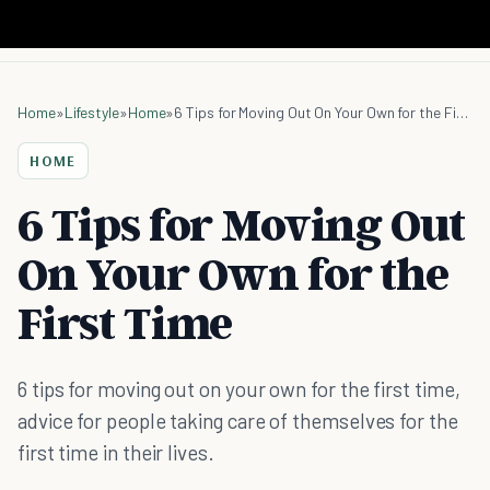
Home
»
Lifestyle
»
Home
»
6 Tips for Moving Out On Your Own for the First Time
HOME
6 Tips for Moving Out
On Your Own for the
First Time
6 tips for moving out on your own for the first time,
advice for people taking care of themselves for the
first time in their lives.