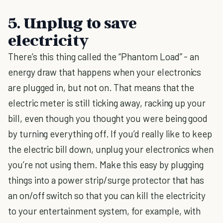
5. Unplug to save
electricity
There’s this thing called the “Phantom Load” - an
energy draw that happens when your electronics
are plugged in, but not on. That means that the
electric meter is still ticking away, racking up your
bill, even though you thought you were being good
by turning everything off. If you’d really like to keep
the electric bill down, unplug your electronics when
you’re not using them. Make this easy by plugging
things into a power strip/surge protector that has
an on/off switch so that you can kill the electricity
to your entertainment system, for example, with