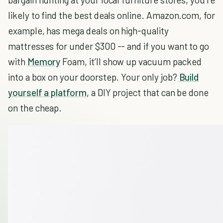
likely to find the best deals online. Amazon.com, for
example, has mega deals on high-quality
mattresses for under $300 -- and if you want to go
with
Memory
Foam, it’ll show up vacuum packed
into a box on your doorstep. Your only job?
Build
yourself a platform
, a DIY project that can be done
on the cheap.