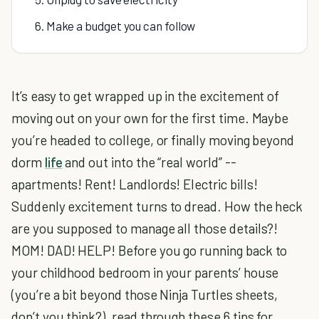
6. Make a budget you can follow
It’s easy to get wrapped up in the excitement of
moving out on your own for the first time. Maybe
you’re headed to college, or finally moving beyond
dorm
life
and out into the “real world” --
apartments! Rent! Landlords! Electric bills!
Suddenly excitement turns to dread. How the heck
are you supposed to manage all those details?!
MOM! DAD! HELP! Before you go running back to
your childhood bedroom in your parents’ house
(you’re a bit beyond those Ninja Turtles sheets,
don’t you think?), read through these 6 tips for