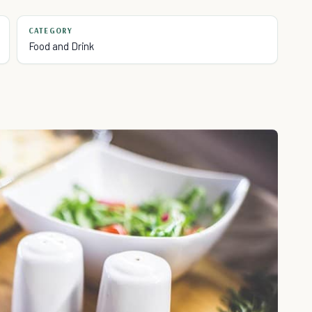
CATEGORY
Food and Drink