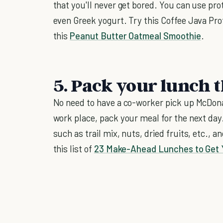
that you'll never get bored. You can use pro
even Greek yogurt. Try this Coffee Java Pro
this
Peanut Butter Oatmeal Smoothie
.
5. Pack your lunch t
No need to have a co-worker pick up McDonal
work place, pack your meal for the next day
such as trail mix, nuts, dried fruits, etc., a
this list of
23 Make-Ahead Lunches to Get 