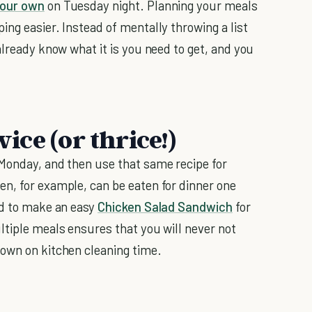
our own
on Tuesday night. Planning your meals
ng easier. Instead of mentally throwing a list
already know what it is you need to get, and you
wice (or thrice!)
 Monday, and then use that same recipe for
n, for example, can be eaten for dinner one
ed to make an easy
Chicken Salad Sandwich
for
ltiple meals ensures that you will never not
down on kitchen cleaning time.