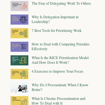
The Fear of Delegating Work To Others
Why Is Delegation Important in
Leadership?
7 Best Tools for Prioritizing Work
How to Deal with Competing Priorities
Effectively
What Is the RICE Prioritization Model
And How Does It Work?
4 Exercises to Improve Your Focus
Why Do I Procrastinate When I Know
Better?
What Is Chronic Procrastination and
How To Deal with It