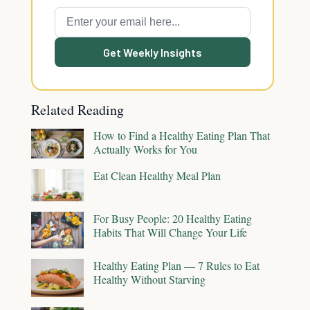
Get Weekly Insights
Related Reading
How to Find a Healthy Eating Plan That
Actually Works for You
Eat Clean Healthy Meal Plan
For Busy People: 20 Healthy Eating
Habits That Will Change Your Life
Healthy Eating Plan — 7 Rules to Eat
Healthy Without Starving