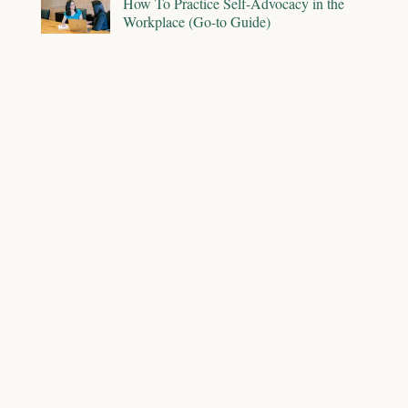
How To Practice Self-Advocacy in the
Workplace (Go-to Guide)