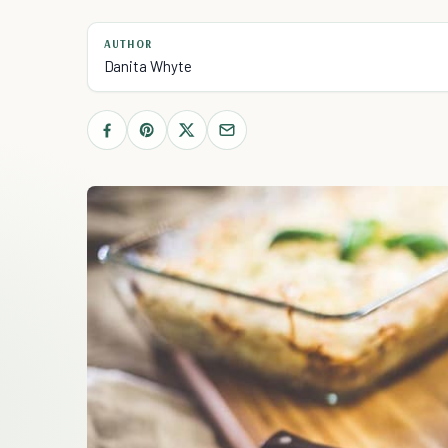
AUTHOR
Danita Whyte