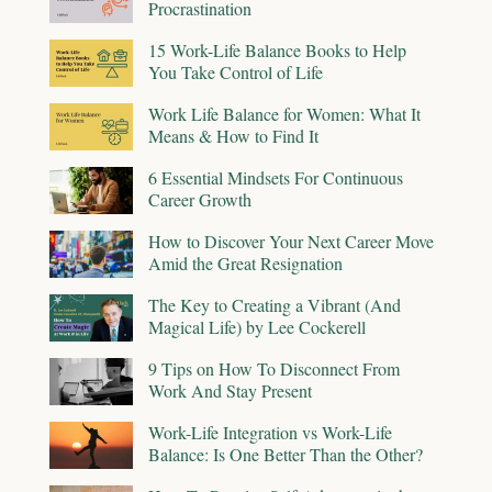
Procrastination
15 Work-Life Balance Books to Help
You Take Control of Life
Work Life Balance for Women: What It
Means & How to Find It
6 Essential Mindsets For Continuous
Career Growth
How to Discover Your Next Career Move
Amid the Great Resignation
The Key to Creating a Vibrant (And
Magical Life) by Lee Cockerell
9 Tips on How To Disconnect From
Work And Stay Present
Work-Life Integration vs Work-Life
Balance: Is One Better Than the Other?