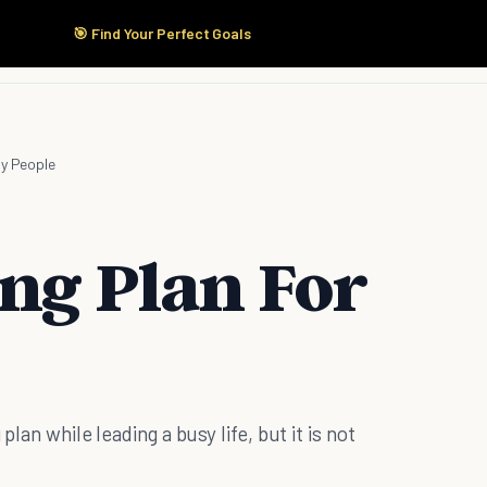
🎯 Find Your Perfect Goals
Start Here
Products
Solutions
Pricing
sy People
ing Plan For
plan while leading a busy life, but it is not