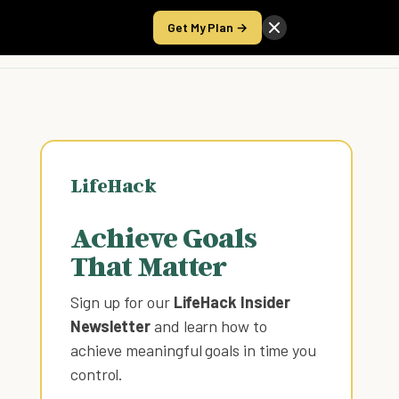
Get My Plan →
Take the Score
LifeHack
Achieve Goals
That Matter
Sign up for our
LifeHack Insider
Newsletter
and learn how to
achieve meaningful goals in time you
control
.