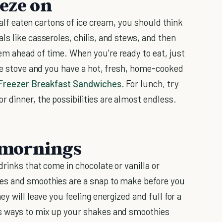
eeze on
 half eaten cartons of ice cream, you should think
s like casseroles, chilis, and stews, and then
m ahead of time. When you're ready to eat, just
the stove and you have a hot, fresh, home-cooked
Freezer Breakfast Sandwiches
. For lunch, try
For dinner, the possibilities are almost endless.
e mornings
rinks that come in chocolate or vanilla or
s and smoothies are a snap to make before you
y will leave you feeling energized and full for a
us ways to mix up your shakes and smoothies