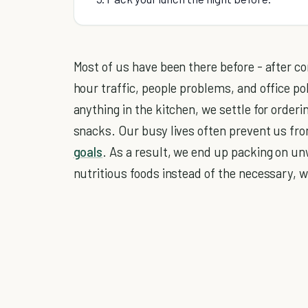
Most of us have been there before - after c
hour traffic, people problems, and office po
anything in the kitchen, we settle for orderin
snacks. Our busy lives often prevent us fro
goals
. As a result, we end up packing on u
nutritious foods instead of the necessary, 