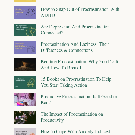
How to Snap Out of Procrastination With
ADHD
Are Depression And Procrastination
Connected?
Procrastination And Laziness: Their
Differences & Connections
Bedtime Procrastination: Why You Do It
And How To Break It
15 Books on Procrastination To Help
You Start Taking Action
Productive Procrastination: Is It Good or
Bad?
The Impact of Procrastination on
Productivity
How to Cope With Anxiety-Induced