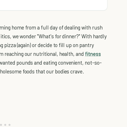
oming home from a full day of dealing with rush
litics, we wonder "What's for dinner?" With hardly
g pizza (again) or decide to fill up on pantry
m reaching our nutritional, health, and
fitness
nwanted pounds and eating convenient, not-so-
wholesome foods that our bodies crave.