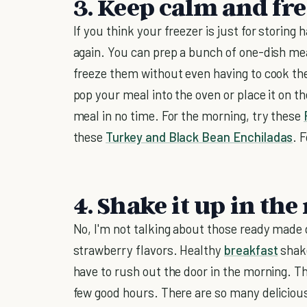
3. Keep calm and fr
If you think your freezer is just for storing
again. You can prep a bunch of one-dish meal
freeze them without even having to cook the
pop your meal into the oven or place it on 
meal in no time. For the morning, try these
these
Turkey and Black Bean Enchiladas
. 
4. Shake it up in th
No, I'm not talking about those ready made d
strawberry flavors. Healthy
breakfast
shake
have to rush out the door in the morning. The
few good hours. There are so many delicio