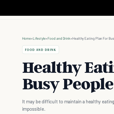
Home
»
Lifestyle
»
Food and Drink
»
Healthy Eating Plan For Bu
FOOD AND DRINK
Healthy Eat
Busy People
It may be difficult to maintain a healthy eating 
impossible.