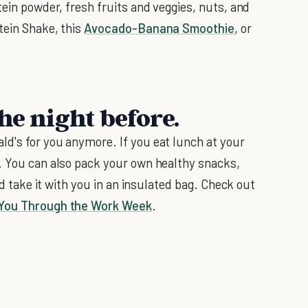
tein powder, fresh fruits and veggies, nuts, and
tein Shake, this
Avocado-Banana Smoothie
, or
he night before.
d's for you anymore. If you eat lunch at your
. You can also pack your own healthy snacks,
nd take it with you in an insulated bag. Check out
You Through the Work Week
.