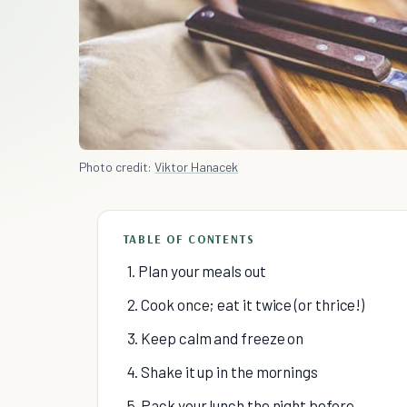
Photo credit:
Viktor Hanacek
TABLE OF CONTENTS
1. Plan your meals out
2. Cook once; eat it twice (or thrice!)
3. Keep calm and freeze on
4. Shake it up in the mornings
5. Pack your lunch the night before.