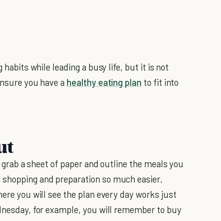
 habits while leading a busy life, but it is not
 ensure you have a
healthy eating plan
to fit into
ut
st grab a sheet of paper and outline the meals you
 shopping and preparation so much easier.
here you will see the plan every day works just
ednesday, for example, you will remember to buy