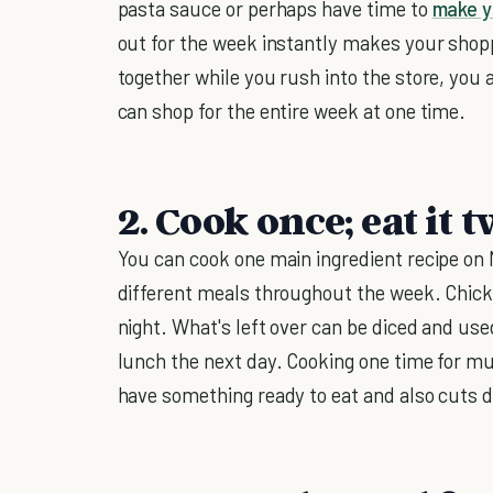
pasta sauce or perhaps have time to
make y
out for the week instantly makes your shoppi
together while you rush into the store, you 
can shop for the entire week at one time.
2. Cook once; eat it t
You can cook one main ingredient recipe on
different meals throughout the week. Chicke
night. What's left over can be diced and us
lunch the next day. Cooking one time for mu
have something ready to eat and also cuts 