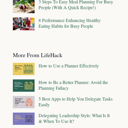
3 Steps To Easy Meal Planning For Busy
People (With A Quick Recipe!)
8 Performance Enhancing Healthy
Eating Habits for Busy People
More From LifeHack
How to Use a Planner Effectively
How to Be a Better Planner: Avoid the
Planning Fallacy
5 Best Apps to Help You Delegate Tasks
Easily
Delegating Leadership Style: What Is It
& When To Use It?