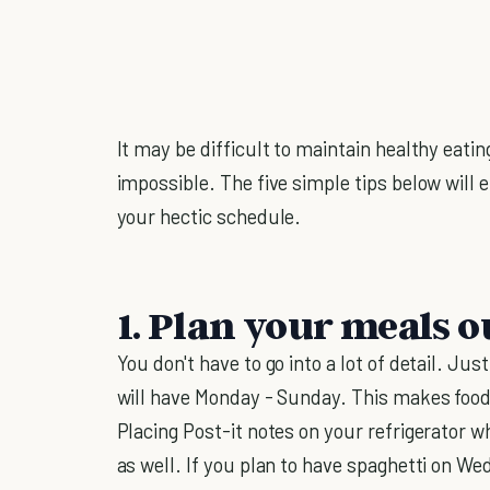
It may be difficult to maintain healthy eating
impossible. The five simple tips below will
your hectic schedule.
1. Plan your meals o
You don't have to go into a lot of detail. Ju
will have Monday - Sunday. This makes food
Placing Post-it notes on your refrigerator w
as well. If you plan to have spaghetti on W