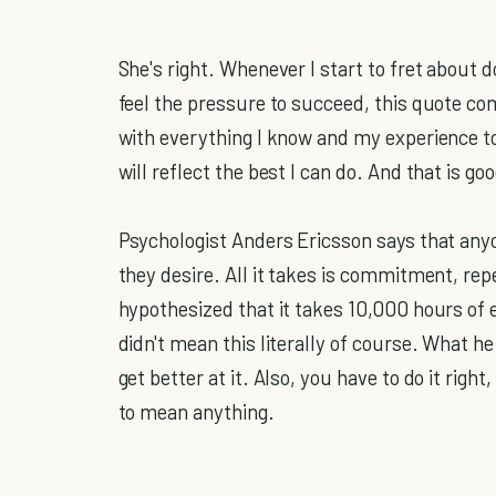
She's right. Whenever I start to fret about d
feel the pressure to succeed, this quote c
with everything I know and my experience to
will reflect the best I can do. And that is g
Psychologist Anders Ericsson says that any
they desire. All it takes is commitment, repe
hypothesized that it takes 10,000 hours of 
didn't mean this literally of course. What he
get better at it. Also, you have to do it righ
to mean anything.