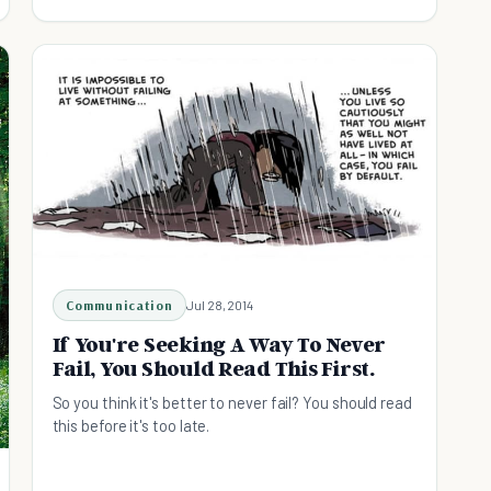
Communication
Jul 28, 2014
If You're Seeking A Way To Never
Fail, You Should Read This First.
So you think it's better to never fail? You should read
this before it's too late.