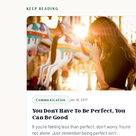
KEEP READING
Communication
Jan 16, 2017
You Don't Have To Be Perfect, You
Can Be Good
If you're feeling less than perfect, don't worry. You're
not alone. Just remember being perfect isn't