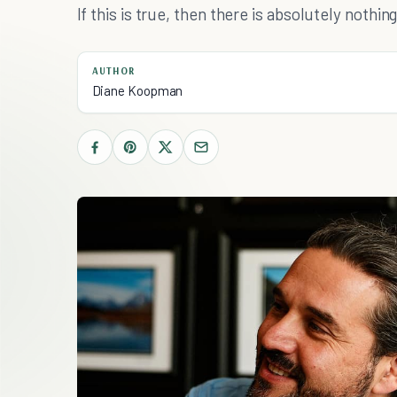
If this is true, then there is absolutely nothi
AUTHOR
Diane Koopman