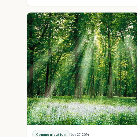
necessary. You can just be good.
Communication
Nov 27, 2014