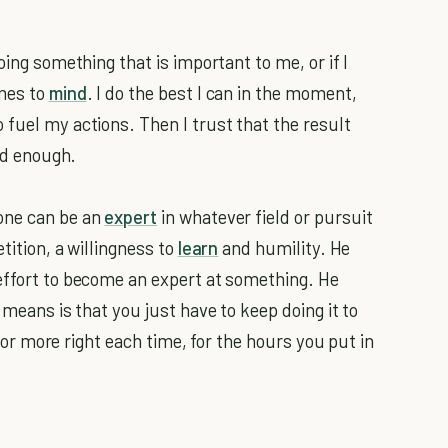
oing something that is important to me, or if I
omes to
mind
. I do the best I can in the moment,
 fuel my actions. Then I trust that the result
ood enough.
one can be an
expert
in whatever field or pursuit
tition, a willingness to
learn
and humility. He
effort to become an expert at something. He
 means is that you just have to keep doing it to
t, or more right each time, for the hours you put in