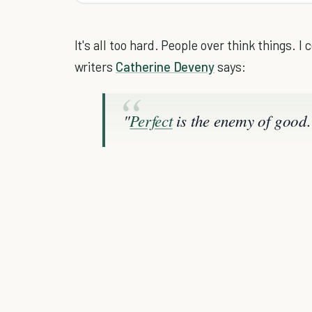
It's all too hard. People over think things. I
writers
Catherine Deveny
says:
"
Perfect
is the enemy of good.