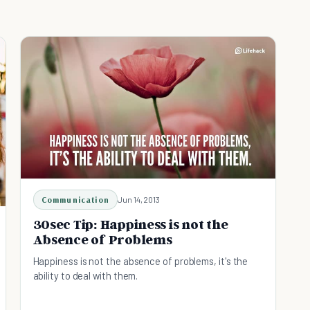
Communication
Jun 14, 2013
30sec Tip: Happiness is not the
Absence of Problems
Happiness is not the absence of problems, it's the
ability to deal with them.