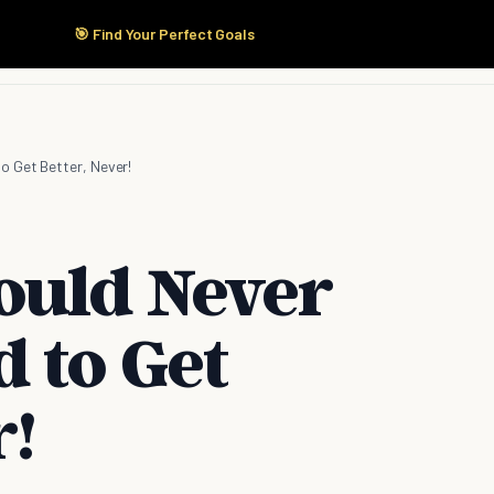
🎯 Find Your Perfect Goals
Start Here
Products
Solutions
Pricing
o Get Better, Never!
ould Never
 to Get
r!