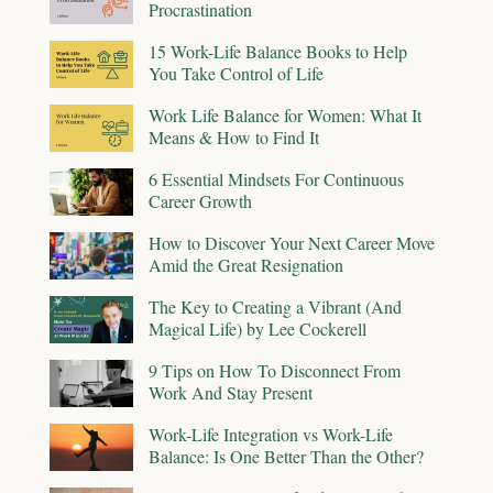
Procrastination
15 Work-Life Balance Books to Help
You Take Control of Life
Work Life Balance for Women: What It
Means & How to Find It
6 Essential Mindsets For Continuous
Career Growth
How to Discover Your Next Career Move
Amid the Great Resignation
The Key to Creating a Vibrant (And
Magical Life) by Lee Cockerell
9 Tips on How To Disconnect From
Work And Stay Present
Work-Life Integration vs Work-Life
Balance: Is One Better Than the Other?