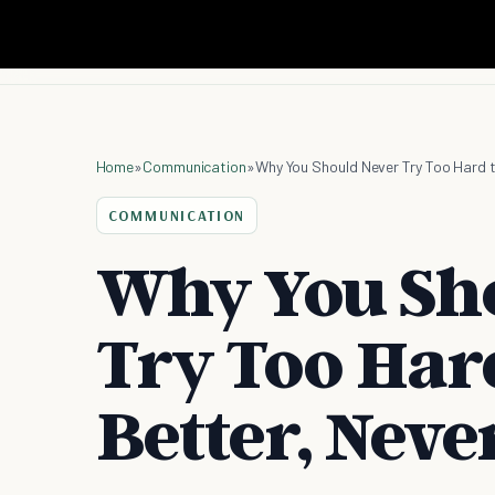
Home
»
Communication
»
Why You Should Never Try Too Hard t
COMMUNICATION
Why You Sh
Try Too Hard
Better, Neve