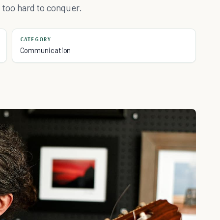
ng too hard to conquer.
CATEGORY
Communication