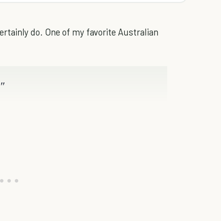
 certainly do. One of my favorite Australian
"