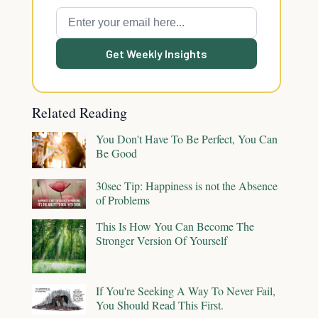
Get Weekly Insights
Related Reading
You Don't Have To Be Perfect, You Can
Be Good
30sec Tip: Happiness is not the Absence
of Problems
This Is How You Can Become The
Stronger Version Of Yourself
If You're Seeking A Way To Never Fail,
You Should Read This First.