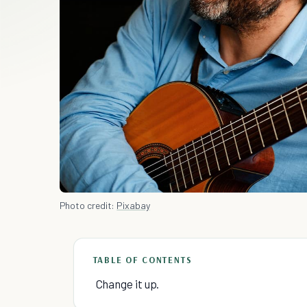
Photo credit:
Pixabay
TABLE OF CONTENTS
Change it up.