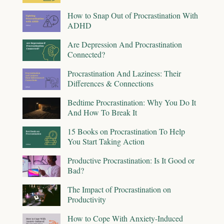
How to Snap Out of Procrastination With
ADHD
Are Depression And Procrastination
Connected?
Procrastination And Laziness: Their
Differences & Connections
Bedtime Procrastination: Why You Do It
And How To Break It
15 Books on Procrastination To Help
You Start Taking Action
Productive Procrastination: Is It Good or
Bad?
The Impact of Procrastination on
Productivity
How to Cope With Anxiety-Induced