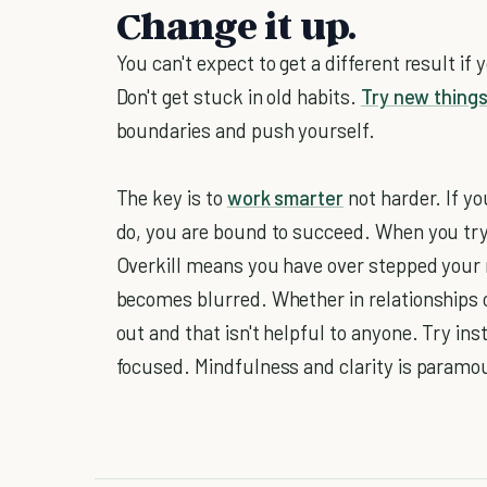
Change it up.
You can't expect to get a different result if
Don't get stuck in old habits.
Try new thing
boundaries and push yourself.
The key is to
work smarter
not harder. If yo
do, you are bound to succeed. When you try
Overkill means you have over stepped your 
becomes blurred. Whether in relationships o
out and that isn't helpful to anyone. Try in
focused. Mindfulness and clarity is paramo