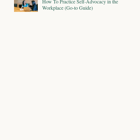
How To Practice Self-Advocacy in the
Workplace (Go-to Guide)