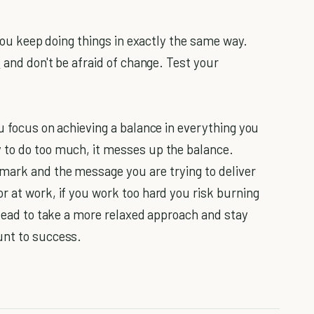
 you keep doing things in exactly the same way.
s
and don't be afraid of change. Test your
u focus on achieving a balance in everything you
 to do too much, it messes up the balance.
mark and the message you are trying to deliver
r at work, if you work too hard you risk burning
stead to take a more relaxed approach and stay
unt to success.