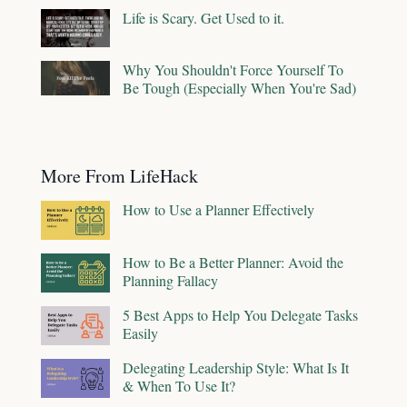
Life is Scary. Get Used to it.
Why You Shouldn't Force Yourself To
Be Tough (Especially When You're Sad)
More From LifeHack
How to Use a Planner Effectively
How to Be a Better Planner: Avoid the
Planning Fallacy
5 Best Apps to Help You Delegate Tasks
Easily
Delegating Leadership Style: What Is It
& When To Use It?