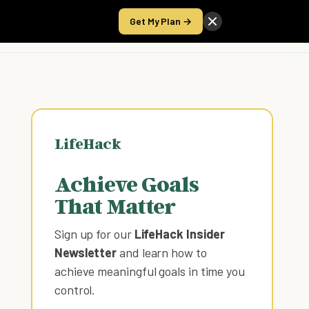
Get My Plan →
Take the Score
LifeHack
Achieve Goals
That Matter
Sign up for our
LifeHack Insider
Newsletter
and learn how to
achieve meaningful goals in time you
control
.