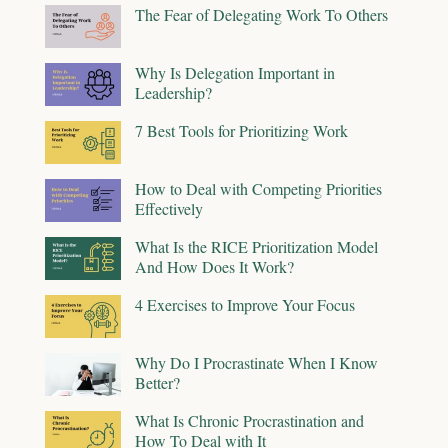
The Fear of Delegating Work To Others
Why Is Delegation Important in
Leadership?
7 Best Tools for Prioritizing Work
How to Deal with Competing Priorities
Effectively
What Is the RICE Prioritization Model
And How Does It Work?
4 Exercises to Improve Your Focus
Why Do I Procrastinate When I Know
Better?
What Is Chronic Procrastination and
How To Deal with It