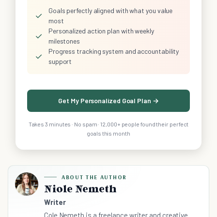
Goals perfectly aligned with what you value
✓
most
Personalized action plan with weekly
✓
milestones
Progress tracking system and accountability
✓
support
Get My Personalized Goal Plan →
Takes 3 minutes · No spam · 12,000+ people found their perfect
goals this month
ABOUT THE AUTHOR
Niole Nemeth
Writer
Cole Nemeth is a freelance writer and creative