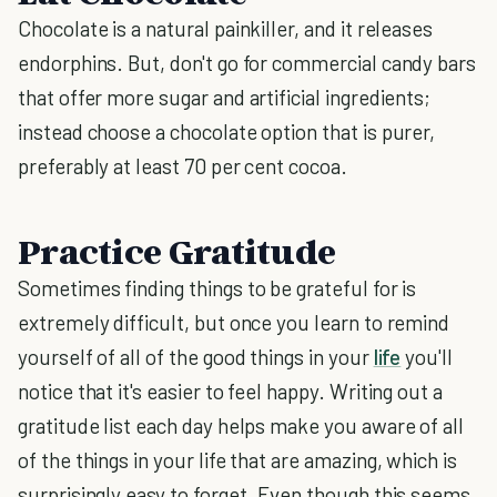
Chocolate is a natural painkiller, and it releases
endorphins. But, don't go for commercial candy bars
that offer more sugar and artificial ingredients;
instead choose a chocolate option that is purer,
preferably at least 70 per cent cocoa.
Practice Gratitude
Sometimes finding things to be grateful for is
extremely difficult, but once you learn to remind
yourself of all of the good things in your
life
you'll
notice that it's easier to feel happy. Writing out a
gratitude list each day helps make you aware of all
of the things in your life that are amazing, which is
surprisingly easy to forget. Even though this seems