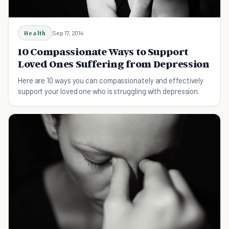
Health
Sep 17, 2014
10 Compassionate Ways to Support
Loved Ones Suffering from Depression
Here are 10 ways you can compassionately and effectively
support your loved one who is struggling with depression.