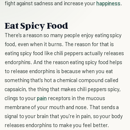
fight against sadness and increase your
happiness
.
Eat Spicy Food
There's a reason so many people enjoy eating spicy
food, even when it burns. The reason for that is
eating spicy food like chili peppers actually releases
endorphins. And the reason eating spicy food helps
to release endorphins is because when you eat
something that's hot a chemical compound called
capsaicin, the thing that makes chili peppers spicy,
clings to your
pain
receptors in the mucous
membrane of your mouth and nose. That sends a
signal to your brain that you're in pain, so your body
releases endorphins to make you feel better.