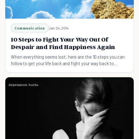
Communication
Jan 24, 2014
10 Steps to Fight Your Way Out Of
Despair and Find Happiness Again
When everything seems lost, here are the 10 steps you can
follow to get your life back and fight your way back to
happiness again