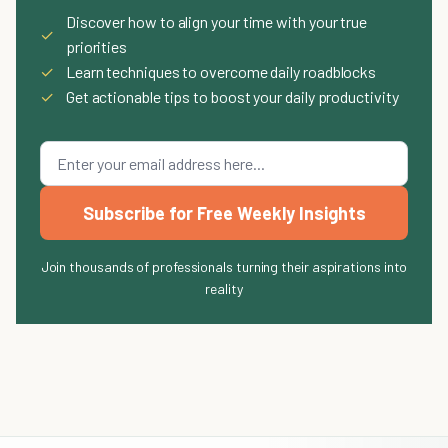
Discover how to align your time with your true
✓
priorities
✓
Learn techniques to overcome daily roadblocks
✓
Get actionable tips to boost your daily productivity
Subscribe for Free Weekly Insights
Join thousands of professionals turning their aspirations into
reality