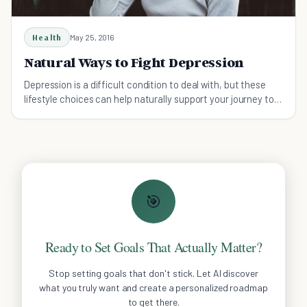
Health
May 25, 2016
Natural Ways to Fight Depression
Depression is a difficult condition to deal with, but these
lifestyle choices can help naturally support your journey to
wellness.
🎯
Ready to Set Goals That Actually Matter?
Stop setting goals that don't stick. Let AI discover
what you truly want and create a personalized roadmap
to get there.