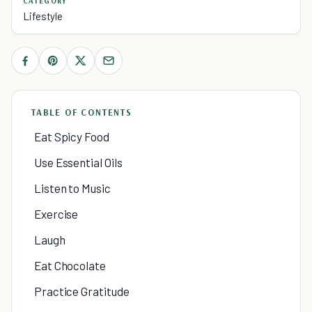
CATEGORY
Lifestyle
TABLE OF CONTENTS
Eat Spicy Food
Use Essential Oils
Listen to Music
Exercise
Laugh
Eat Chocolate
Practice Gratitude