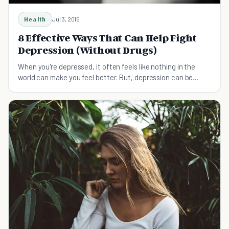
Health
Jul 3, 2015
8 Effective Ways That Can Help Fight
Depression (Without Drugs)
When you're depressed, it often feels like nothing in the
world can make you feel better. But, depression can be
defeated, and you can feel better! See how…