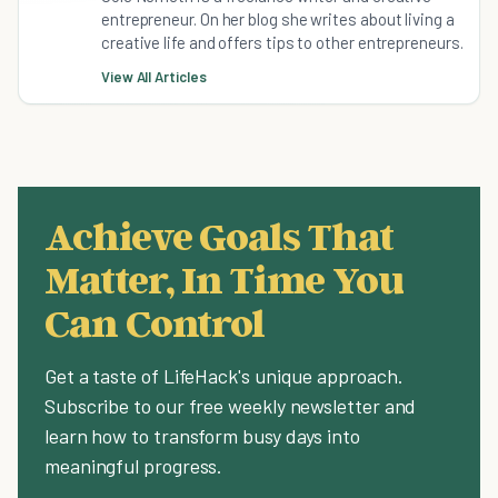
entrepreneur. On her blog she writes about living a
creative life and offers tips to other entrepreneurs.
View All Articles
Achieve Goals That
Matter, In Time You
Can Control
Get a taste of LifeHack's unique approach.
Subscribe to our free weekly newsletter and
learn how to transform busy days into
meaningful progress.