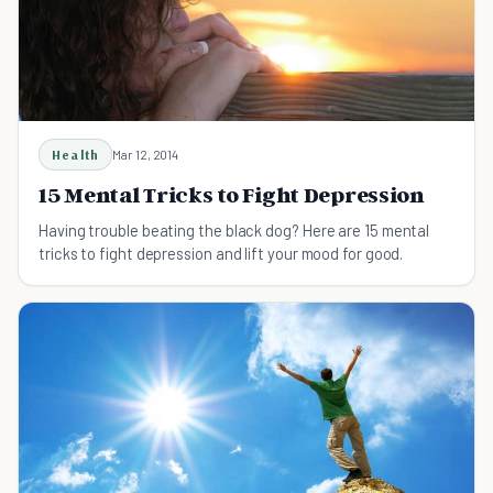
Health
Mar 12, 2014
15 Mental Tricks to Fight Depression
Having trouble beating the black dog? Here are 15 mental
tricks to fight depression and lift your mood for good.