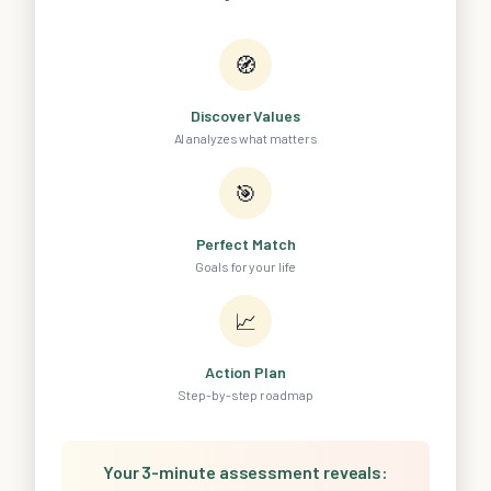
🧭
Discover Values
AI analyzes what matters
🎯
Perfect Match
Goals for your life
📈
Action Plan
Step-by-step roadmap
Your 3-minute assessment reveals: