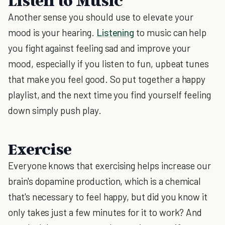
Listen to Music
Another sense you should use to elevate your
mood is your hearing.
Listening
to music can help
you fight against feeling sad and improve your
mood, especially if you listen to fun, upbeat tunes
that make you feel good. So put together a happy
playlist, and the next time you find yourself feeling
down simply push play.
Exercise
Everyone knows that exercising helps increase our
brain's dopamine production, which is a chemical
that's necessary to feel happy, but did you know it
only takes just a few minutes for it to work? And