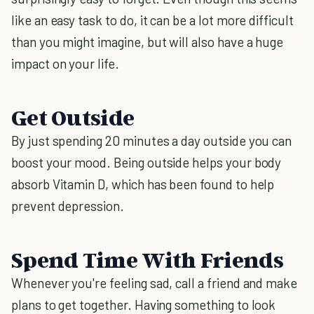
like an easy task to do, it can be a lot more difficult
than you might imagine, but will also have a huge
impact on your life.
Get Outside
By just spending 20 minutes a day outside you can
boost your mood. Being outside helps your body
absorb Vitamin D, which has been found to help
prevent depression.
Spend Time With Friends
Whenever you're feeling sad, call a friend and make
plans to get together. Having something to look