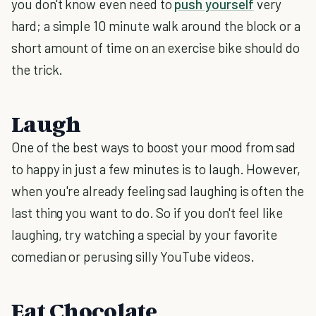
you don't know even need to
push yourself
very
hard; a simple 10 minute walk around the block or a
short amount of time on an exercise bike should do
the trick.
Laugh
One of the best ways to boost your mood from sad
to happy in just a few minutes is to laugh. However,
when you're already feeling sad laughing is often the
last thing you want to do. So if you don't feel like
laughing, try watching a special by your favorite
comedian or perusing silly YouTube videos.
Eat Chocolate