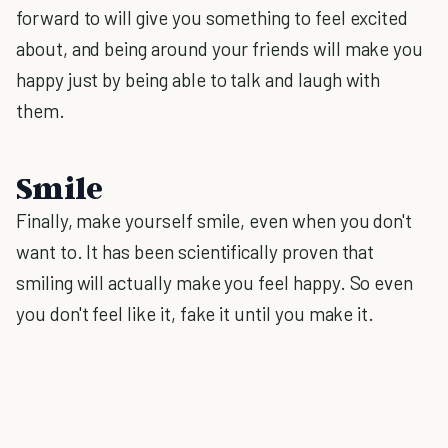
forward to will give you something to feel excited
about, and being around your friends will make you
happy just by being able to talk and laugh with
them.
Smile
Finally, make yourself smile, even when you don't
want to. It has been scientifically proven that
smiling will actually make you feel happy. So even
you don't feel like it, fake it until you make it.