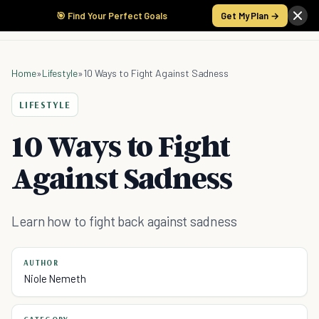
🎯 Find Your Perfect Goals
Get My Plan →
Home
»
Lifestyle
»
10 Ways to Fight Against Sadness
LIFESTYLE
10 Ways to Fight
Against Sadness
Learn how to fight back against sadness
AUTHOR
Niole Nemeth