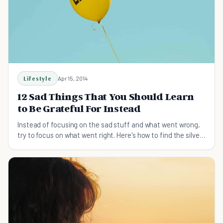
Lifestyle
Apr 15, 2014
12 Sad Things That You Should Learn
to Be Grateful For Instead
Instead of focusing on the sad stuff and what went wrong,
try to focus on what went right. Here's how to find the silver
lining even when sad things happen.