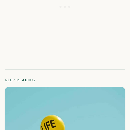
KEEP READING