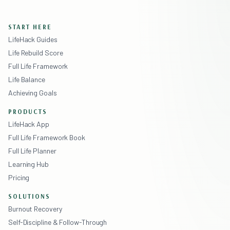
START HERE
LifeHack Guides
Life Rebuild Score
Full Life Framework
Life Balance
Achieving Goals
PRODUCTS
LifeHack App
Full Life Framework Book
Full Life Planner
Learning Hub
Pricing
SOLUTIONS
Burnout Recovery
Self-Discipline & Follow-Through