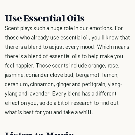
Use Essential Oils
Scent plays such a huge role in our emotions. For
those who already use essential oil, you'll know that
there is a blend to adjust every mood. Which means
there is a blend of essential oils to help make you
feel happier. Those scents include orange, rose,
jasmine, coriander clove bud, bergamot, lemon,
geranium, cinnamon, ginger and petitgrain, ylang-
ylang and lavender. Every blend has a different
effect on you, so do a bit of research to find out
what is best for you and take a whiff.