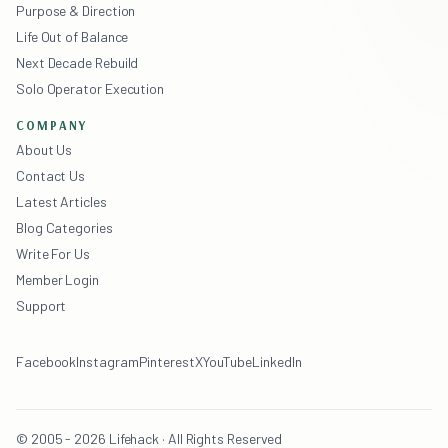
Purpose & Direction
Life Out of Balance
Next Decade Rebuild
Solo Operator Execution
COMPANY
About Us
Contact Us
Latest Articles
Blog Categories
Write For Us
Member Login
Support
Facebook
Instagram
Pinterest
X
YouTube
LinkedIn
© 2005 - 2026 Lifehack · All Rights Reserved