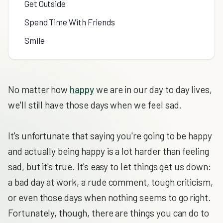
Get Outside
Spend Time With Friends
Smile
No matter how
happy
we are in our day to day lives,
we'll still have those days when we feel sad.
It's unfortunate that saying you're going to be happy
and actually being happy is a lot harder than feeling
sad, but it's true. It's easy to let things get us down:
a bad day at work, a rude comment, tough criticism,
or even those days when nothing seems to go right.
Fortunately, though, there are things you can do to