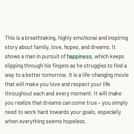
This is a breathtaking, highly emotional and inspiring
story about family, love, hopes, and dreams. It
shows a man in pursuit of
happiness
, which keeps
slipping through his fingers as he struggles to find a
way to a better tomorrow. It is a life-changing movie
that will make you love and respect your life
throughout each and every moment. It will make
you realize that dreams can come true – you simply
need to work hard towards your goals, especially
when everything seems hopeless.