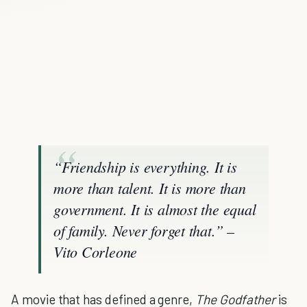
“Friendship is everything. It is
more than talent. It is more than
government. It is almost the equal
of family. Never forget that.” –
Vito Corleone
A movie that has defined a genre,
The Godfather
is