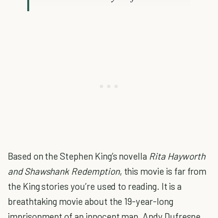
Based on the Stephen King’s novella
Rita Hayworth
and Shawshank Redemption
, this movie is far from
the King stories you’re used to reading. It is a
breathtaking movie about the 19-year-long
imprisonment of an innocent man, Andy Dufresne,