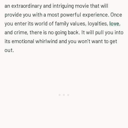
an extraordinary and intriguing movie that will
provide you with a most powerful experience. Once
you enter its world of family values, loyalties,
love
,
and crime, there is no going back. It will pull you into
its emotional whirlwind and you won’t want to get
out.