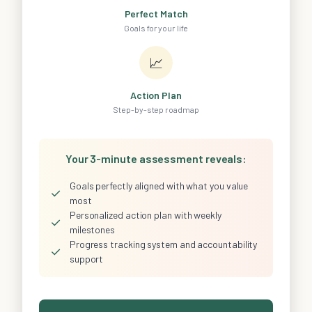
Perfect Match
Goals for your life
📈
Action Plan
Step-by-step roadmap
Your 3-minute assessment reveals:
Goals perfectly aligned with what you value
✓
most
Personalized action plan with weekly
✓
milestones
Progress tracking system and accountability
✓
support