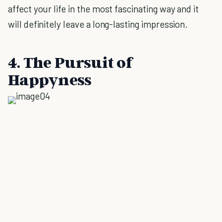
affect your life in the most fascinating way and it
will definitely leave a long-lasting impression.
4. The Pursuit of
Happyness