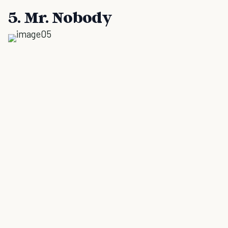
5. Mr. Nobody