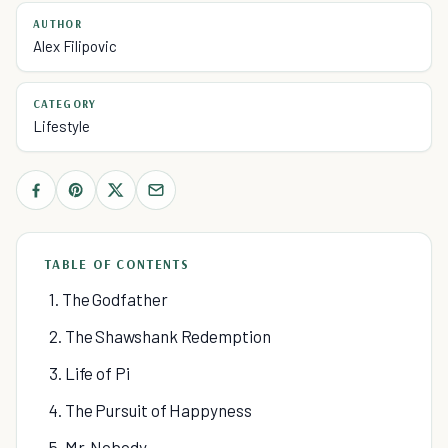
AUTHOR
Alex Filipovic
CATEGORY
Lifestyle
TABLE OF CONTENTS
1. The Godfather
2. The Shawshank Redemption
3. Life of Pi
4. The Pursuit of Happyness
5. Mr. Nobody