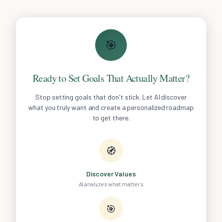
🎯
Ready to Set Goals That Actually Matter?
Stop setting goals that don't stick. Let AI discover
what you truly want and create a personalized roadmap
to get there.
🧭
Discover Values
AI analyzes what matters
🎯