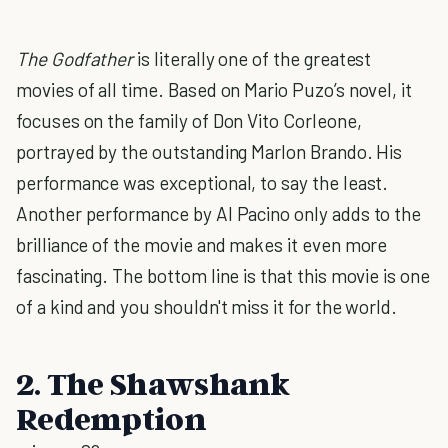
The Godfather
is literally one of the greatest
movies of all time. Based on Mario Puzo’s novel, it
focuses on the family of Don Vito Corleone,
portrayed by the outstanding Marlon Brando. His
performance was exceptional, to say the least.
Another performance by Al Pacino only adds to the
brilliance of the movie and makes it even more
fascinating. The bottom line is that this movie is one
of a kind and you shouldn't miss it for the world.
2. The Shawshank
Redemption