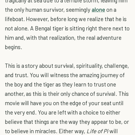
tragically at sea due to a terrible storm, leaving him
the only human survivor, seemingly
alone
on a
lifeboat. However, before long we realize that he is
not alone. A Bengal tiger is sitting right there next to
him and, with that realization, the real adventure
begins.
This is a story about survival, spirituality, challenge,
and trust. You will witness the amazing journey of
the boy and the tiger as they learn to trust one
another, as this is their only chance of survival. This
movie will have you on the edge of your seat until
the very end. You are left with a choice to either
believe that things are the way they appear to be, or
to believe in miracles. Either way,
Life of Pi
will