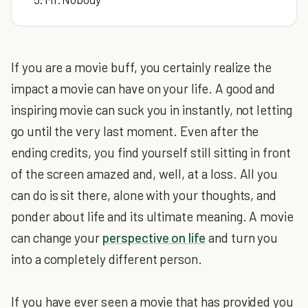
If you are a movie buff, you certainly realize the
impact a movie can have on your life. A good and
inspiring movie can suck you in instantly, not letting
go until the very last moment. Even after the
ending credits, you find yourself still sitting in front
of the screen amazed and, well, at a loss. All you
can do is sit there, alone with your thoughts, and
ponder about life and its ultimate meaning. A movie
can change your
perspective on life
and turn you
into a completely different person.
If you have ever seen a movie that has provided you