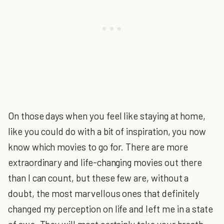
On those days when you feel like staying at home,
like you could do with a bit of inspiration, you now
know which movies to go for. There are more
extraordinary and life-changing movies out there
than I can count, but these few are, without a
doubt, the most marvellous ones that definitely
changed my perception on life and left me in a state