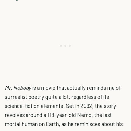
Mr. Nobody
is a movie that actually reminds me of
surrealist poetry quite a lot, regardless of its
science-fiction elements. Set in 2092, the story
revolves around a 118-year-old Nemo, the last
mortal human on Earth, as he reminisces about his