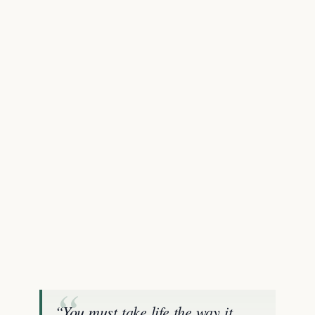
“You must take life the way it