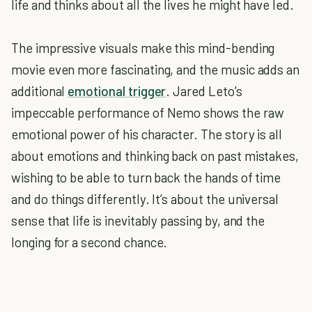
life and thinks about all the lives he might have led.
The impressive visuals make this mind-bending
movie even more fascinating, and the music adds an
additional
emotional trigger
. Jared Leto’s
impeccable performance of Nemo shows the raw
emotional power of his character. The story is all
about emotions and thinking back on past mistakes,
wishing to be able to turn back the hands of time
and do things differently. It’s about the universal
sense that life is inevitably passing by, and the
longing for a second chance.