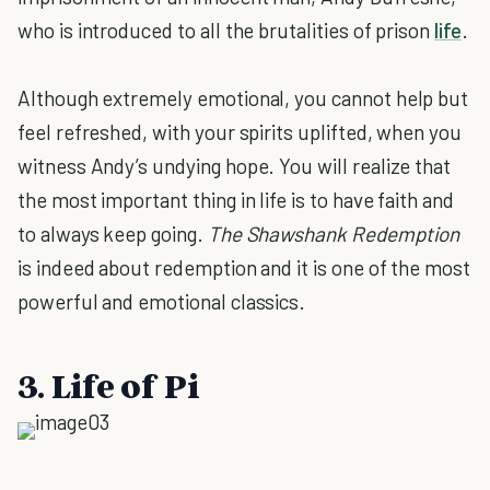
who is introduced to all the brutalities of prison
life
.
Although extremely emotional, you cannot help but
feel refreshed, with your spirits uplifted, when you
witness Andy’s undying hope. You will realize that
the most important thing in life is to have faith and
to always keep going.
The Shawshank Redemption
is indeed about redemption and it is one of the most
powerful and emotional classics.
3. Life of Pi