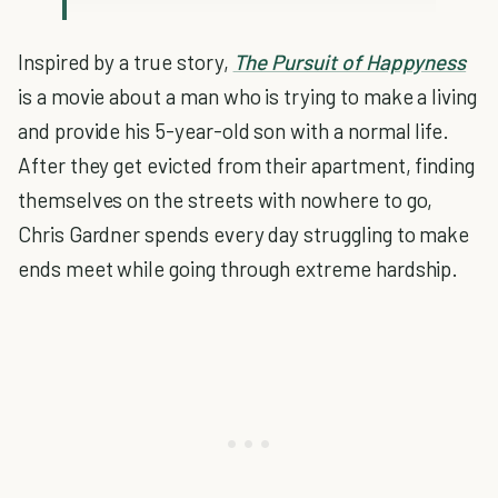
Inspired by a true story,
The Pursuit of Happyness
is a movie about a man who is trying to make a living
and provide his 5-year-old son with a normal life.
After they get evicted from their apartment, finding
themselves on the streets with nowhere to go,
Chris Gardner spends every day struggling to make
ends meet while going through extreme hardship.