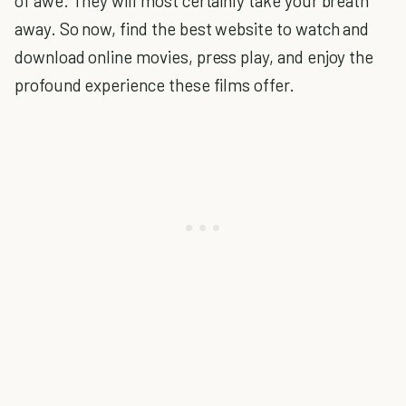
of awe. They will most certainly take your breath
away. So now, find the best website to watch and
download online movies, press play, and enjoy the
profound experience these films offer.