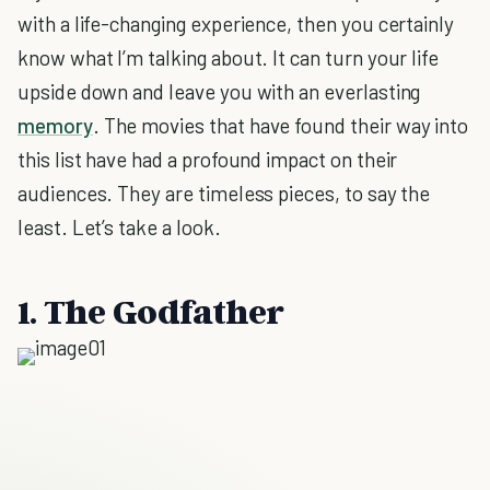
with a life-changing experience, then you certainly
know what I’m talking about. It can turn your life
upside down and leave you with an everlasting
memory
. The movies that have found their way into
this list have had a profound impact on their
audiences. They are timeless pieces, to say the
least. Let’s take a look.
1. The Godfather