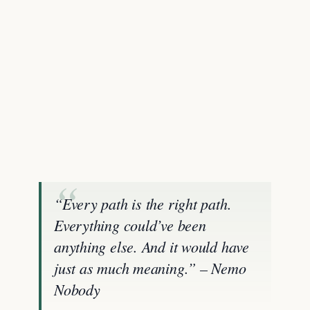
“Every path is the right path.
Everything could’ve been
anything else. And it would have
just as much meaning.” – Nemo
Nobody