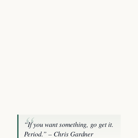
“If you want something, go get it.
Period.” – Chris Gardner