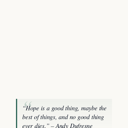
“Hope is a good thing, maybe the
best of things, and no good thing
ever dies.” – Andy Dufresne