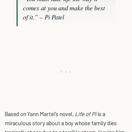
comes at you and make the best
of it.” – Pi Patel
Based on Yann Martel’s novel,
Life of Pi
is a
miraculous story about a boy whose family dies