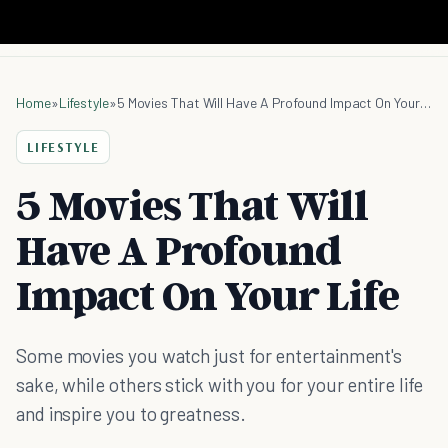
Home
»
Lifestyle
»
5 Movies That Will Have A Profound Impact On Your Life
LIFESTYLE
5 Movies That Will
Have A Profound
Impact On Your Life
Some movies you watch just for entertainment's
sake, while others stick with you for your entire life
and inspire you to greatness.