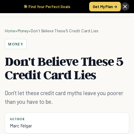
🎯 Find Your Perfect Goals
Get My Plan →
Home
»
Money
»
Don't Believe These 5 Credit Card Lies
MONEY
Don't Believe These 5
Credit Card Lies
Don't let these credit card myths leave you poorer
than you have to be.
AUTHOR
Marc Felgar