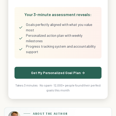
Your 3-minute assessment reveals:
Goals perfectly aligned with what you value
✓
most
Personalized action plan with weekly
✓
milestones
Progress tracking system and accountability
✓
support
Get My Personalized Goal Plan →
Takes 3 minutes · No spam · 12,000+ people found their perfect
goals this month
ABOUT THE AUTHOR