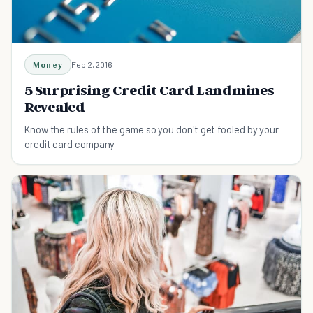
Money
Feb 2, 2016
5 Surprising Credit Card Landmines
Revealed
Know the rules of the game so you don't get fooled by your
credit card company