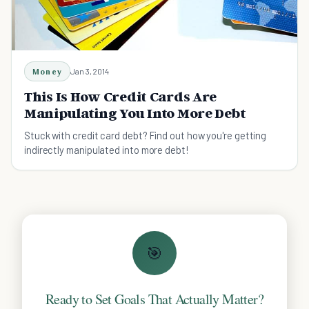
Money
Jan 3, 2014
This Is How Credit Cards Are
Manipulating You Into More Debt
Stuck with credit card debt? Find out how you're getting
indirectly manipulated into more debt!
🎯
Ready to Set Goals That Actually Matter?