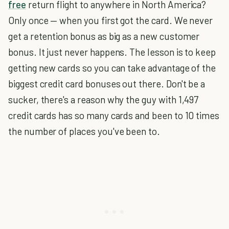
free
return flight to anywhere in North America?
Only once — when you first got the card. We never
get a retention bonus as big as a new customer
bonus. It just never happens. The lesson is to keep
getting new cards so you can take advantage of the
biggest credit card bonuses out there. Don't be a
sucker, there's a reason why the guy with 1,497
credit cards has so many cards and been to 10 times
the number of places you've been to.