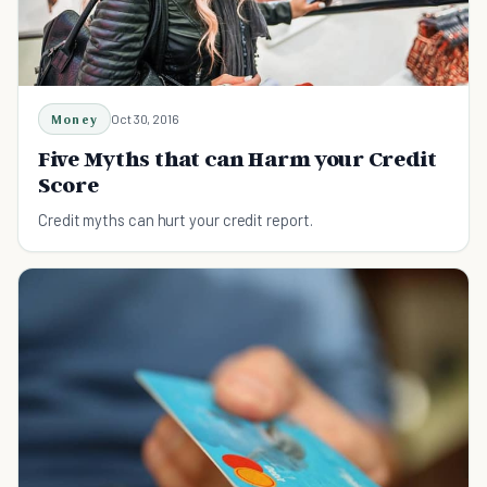
Money
Oct 30, 2016
Five Myths that can Harm your Credit
Score
Credit myths can hurt your credit report.