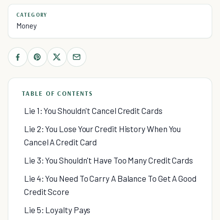
CATEGORY
Money
TABLE OF CONTENTS
Lie 1: You Shouldn't Cancel Credit Cards
Lie 2: You Lose Your Credit History When You
Cancel A Credit Card
Lie 3: You Shouldn't Have Too Many Credit Cards
Lie 4: You Need To Carry A Balance To Get A Good
Credit Score
Lie 5: Loyalty Pays