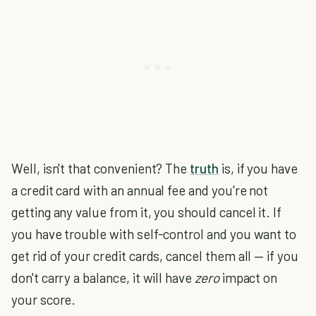
Well, isn't that convenient? The
truth
is, if you have
a credit card with an annual fee and you're not
getting any value from it, you should cancel it. If
you have trouble with self-control and you want to
get rid of your credit cards, cancel them all — if you
don't carry a balance, it will have
zero
impact on
your score.