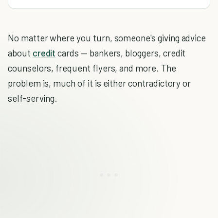
No matter where you turn, someone's giving advice
about
credit
cards — bankers, bloggers, credit
counselors, frequent flyers, and more. The
problem is, much of it is either contradictory or
self-serving.