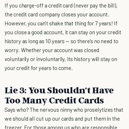
If you charge-off a credit card (never pay the bill),
the credit card company closes your account.
However, you can't shake that thing for 7 years! If
you close a good account, it can stay on your credit
history as long as 10 years — so there's no need to
worry. Whether your account was closed
voluntarily or involuntarily, its history will stay on
your credit for years to come.
Lie 3: You Shouldn't Have
Too Many Credit Cards
Says who? The nervous ninny who proselytizes that
we should all cut up our cards and put them in the
freezer. For those among us who are responsible