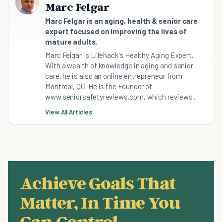
Marc Felgar
Marc Felgar is an aging, health & senior care
expert focused on improving the lives of
mature adults.
Marc Felgar is Lifehack's Healthy Aging Expert.
With a wealth of knowledge in aging and senior
care, he is also an online entrepreneur from
Montreal, QC. He is the Founder of
www.seniorsafetyreviews.com, which reviews...
View All Articles
Achieve Goals That
Matter, In Time You
Can Control