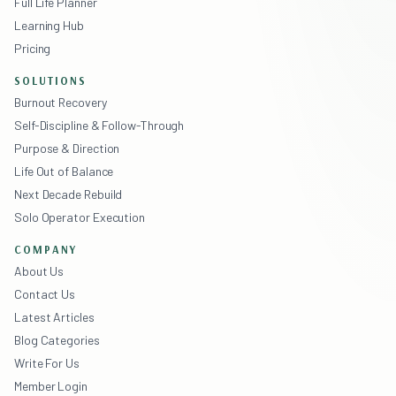
Full Life Planner
Learning Hub
Pricing
SOLUTIONS
Burnout Recovery
Self-Discipline & Follow-Through
Purpose & Direction
Life Out of Balance
Next Decade Rebuild
Solo Operator Execution
COMPANY
About Us
Contact Us
Latest Articles
Blog Categories
Write For Us
Member Login