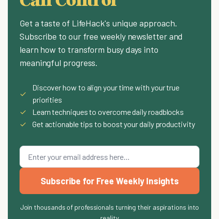
Get a taste of LifeHack's unique approach.
Subscribe to our free weekly newsletter and
learn how to transform busy days into
meaningful progress.
Discover how to align your time with your true
✓
priorities
✓
Learn techniques to overcome daily roadblocks
✓
Get actionable tips to boost your daily productivity
Subscribe for Free Weekly Insights
Join thousands of professionals turning their aspirations into
reality