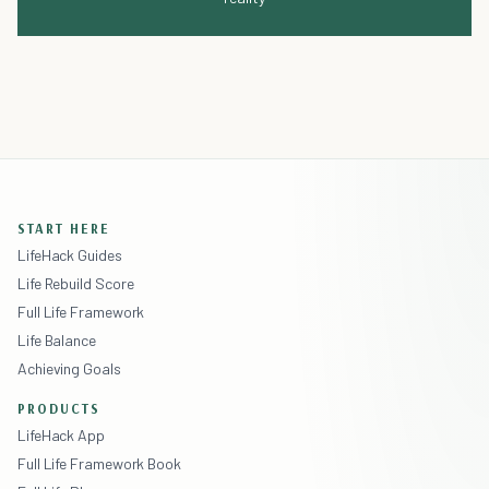
START HERE
LifeHack Guides
Life Rebuild Score
Full Life Framework
Life Balance
Achieving Goals
PRODUCTS
LifeHack App
Full Life Framework Book