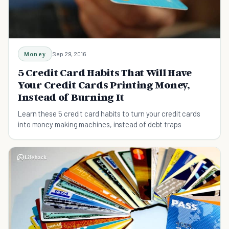
Money
Sep 29, 2016
5 Credit Card Habits That Will Have
Your Credit Cards Printing Money,
Instead of Burning It
Learn these 5 credit card habits to turn your credit cards
into money making machines, instead of debt traps