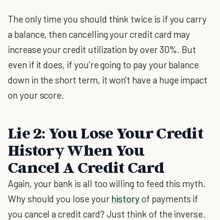
The only time you should think twice is if you carry
a balance, then cancelling your credit card may
increase your credit utilization by over 30%. But
even if it does, if you're going to pay your balance
down in the short term, it won't have a huge impact
on your score.
Lie 2: You Lose Your Credit
History When You
Cancel A Credit Card
Again, your bank is all too willing to feed this myth.
Why should you lose your
history
of payments if
you cancel a credit card? Just think of the inverse.