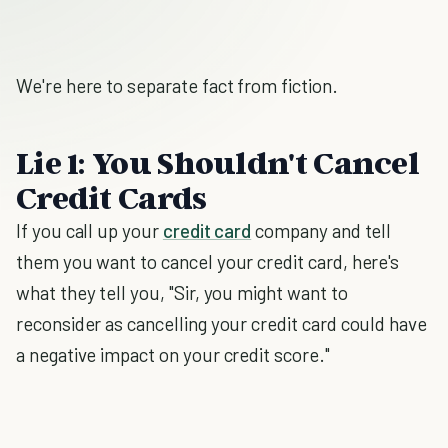
We're here to separate fact from fiction.
Lie 1: You Shouldn't Cancel
Credit Cards
If you call up your
credit card
company and tell
them you want to cancel your credit card, here's
what they tell you, "Sir, you might want to
reconsider as cancelling your credit card could have
a negative impact on your credit score."