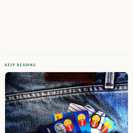
KEEP READING