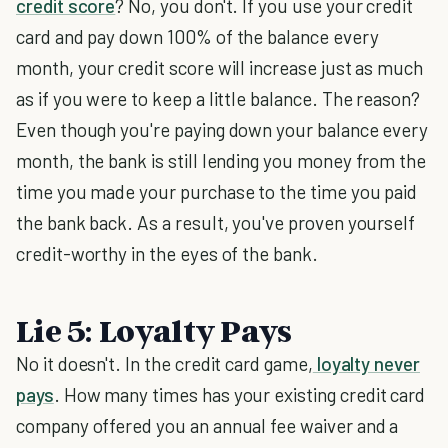
credit score
? No, you don't. If you use your credit
card and pay down 100% of the balance every
month, your credit score will increase just as much
as if you were to keep a little balance. The reason?
Even though you're paying down your balance every
month, the bank is still lending you money from the
time you made your purchase to the time you paid
the bank back. As a result, you've proven yourself
credit-worthy in the eyes of the bank.
Lie 5: Loyalty Pays
No it doesn't. In the credit card game,
loyalty never
pays
. How many times has your existing credit card
company offered you an annual fee waiver and a