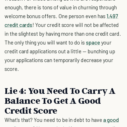
enough, there is tons of value in churning through
welcome bonus offers. One person even has
1,497
credit cards
! Your credit score will not be affected
in the slightest by having more than one credit card.
The only thing you will want to do is
space
your
credit card applications out a little — bunching up
your applications can temporarily decrease your
score.
Lie 4: You Need To Carry A
Balance To Get A Good
Credit Score
What's that? You need to be in debt to have
a good