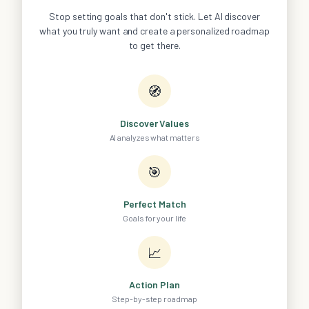
Stop setting goals that don't stick. Let AI discover
what you truly want and create a personalized roadmap
to get there.
🧭
Discover Values
AI analyzes what matters
🎯
Perfect Match
Goals for your life
📈
Action Plan
Step-by-step roadmap