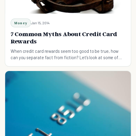
Money
Jan 15, 2014
7 Common Myths About Credit Card
Rewards
When credit card rewards seem too good to be true, how
can you separate fact from fiction? Let’s look at some of
the most persistent credit card myths.