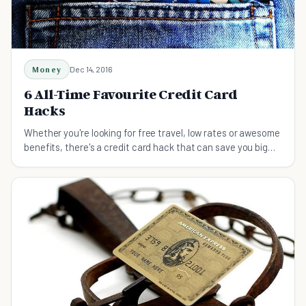
Money
Dec 14, 2016
6 All-Time Favourite Credit Card
Hacks
Whether you're looking for free travel, low rates or awesome
benefits, there's a credit card hack that can save you big
money.