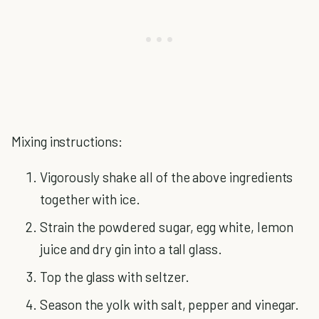
Mixing instructions:
Vigorously shake all of the above ingredients
together with ice.
Strain the powdered sugar, egg white, lemon
juice and dry gin into a tall glass.
Top the glass with seltzer.
Season the yolk with salt, pepper and vinegar.