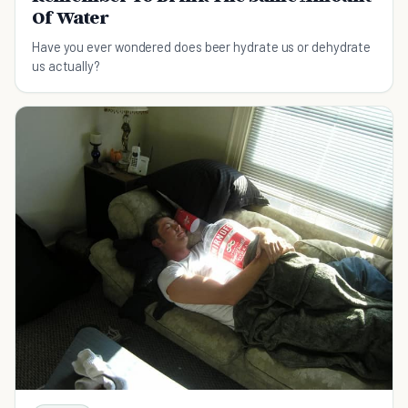
Of Water
Have you ever wondered does beer hydrate us or dehydrate
us actually?