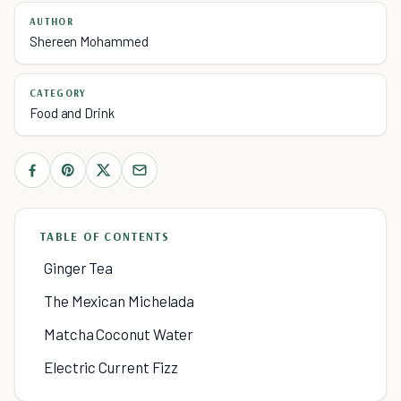
AUTHOR
Shereen Mohammed
CATEGORY
Food and Drink
TABLE OF CONTENTS
Ginger Tea
The Mexican Michelada
Matcha Coconut Water
Electric Current Fizz