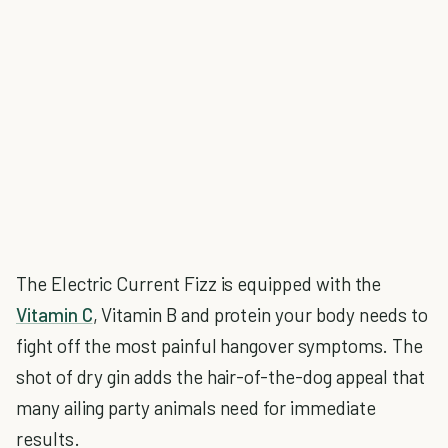
The Electric Current Fizz is equipped with the
Vitamin C
, Vitamin B and protein your body needs to
fight off the most painful hangover symptoms. The
shot of dry gin adds the hair-of-the-dog appeal that
many ailing party animals need for immediate
results.