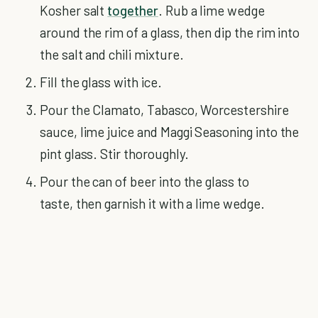
Kosher salt
together
. Rub a lime wedge
around the rim of a glass, then dip the rim into
the salt and chili mixture.
Fill the glass with ice.
Pour the Clamato, Tabasco, Worcestershire
sauce, lime juice and Maggi Seasoning into the
pint glass. Stir thoroughly.
Pour the can of beer into the glass to
taste, then garnish it with a lime wedge.