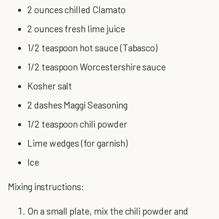
2 ounces chilled Clamato
2 ounces fresh lime juice
1/2 teaspoon hot sauce (Tabasco)
1/2 teaspoon Worcestershire sauce
Kosher salt
2 dashes Maggi Seasoning
1/2 teaspoon chili powder
Lime wedges (for garnish)
Ice
Mixing instructions:
On a small plate, mix the chili powder and