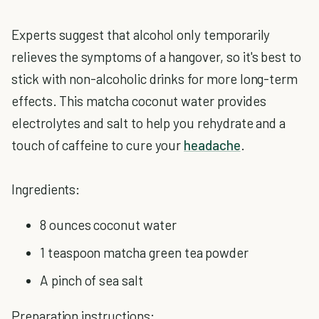
Experts suggest that alcohol only temporarily
relieves the symptoms of a hangover, so it's best to
stick with non-alcoholic drinks for more long-term
effects. This matcha coconut water provides
electrolytes and salt to help you rehydrate and a
touch of caffeine to cure your
headache
.
Ingredients:
8 ounces coconut water
1 teaspoon matcha green tea powder
A pinch of sea salt
Preparation instructions: