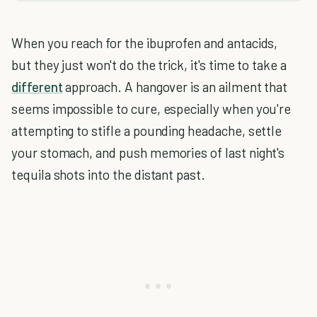
When you reach for the ibuprofen and antacids,
but they just won't do the trick, it's time to take a
different
approach. A hangover is an ailment that
seems impossible to cure, especially when you're
attempting to stifle a pounding headache, settle
your stomach, and push memories of last night's
tequila shots into the distant past.