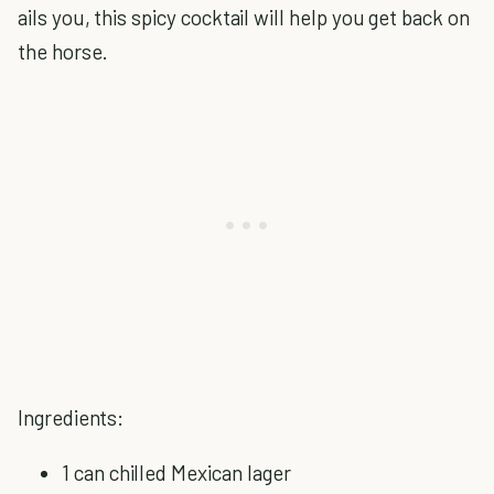
ails you, this spicy cocktail will help you get back on
the horse.
Ingredients:
1 can chilled Mexican lager