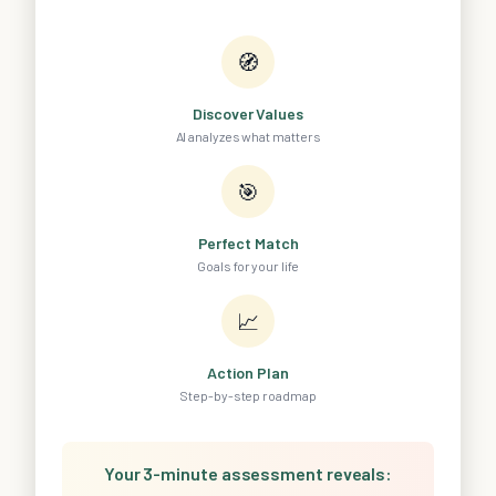
🧭
Discover Values
AI analyzes what matters
🎯
Perfect Match
Goals for your life
📈
Action Plan
Step-by-step roadmap
Your 3-minute assessment reveals: