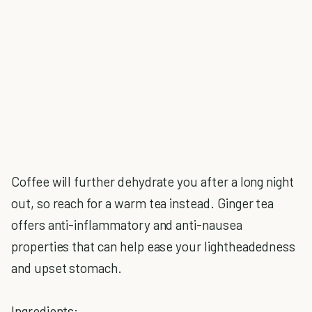
Coffee will further dehydrate you after a long night
out, so reach for a warm tea instead. Ginger tea
offers anti-inflammatory and anti-nausea
properties that can help ease your lightheadedness
and upset stomach.
Ingredients: