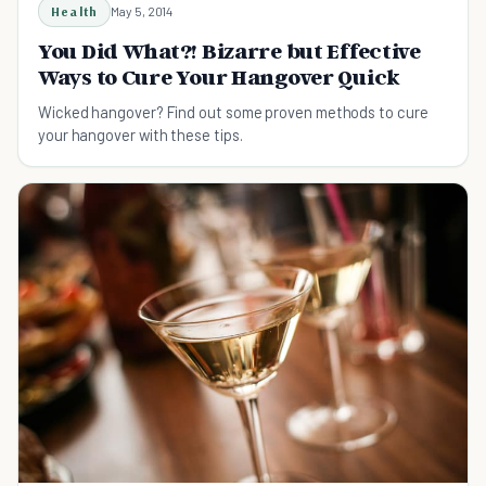
Health
May 5, 2014
You Did What?! Bizarre but Effective
Ways to Cure Your Hangover Quick
Wicked hangover? Find out some proven methods to cure
your hangover with these tips.