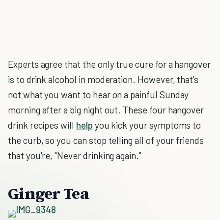
Experts agree that the only true cure for a hangover
is to drink alcohol in moderation. However, that's
not what you want to hear on a painful Sunday
morning after a big night out. These four hangover
drink recipes will
help
you kick your symptoms to
the curb, so you can stop telling all of your friends
that you're, "Never drinking again."
Ginger Tea