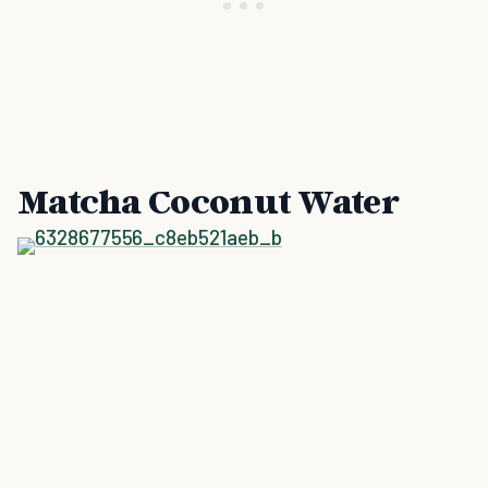
Matcha Coconut Water