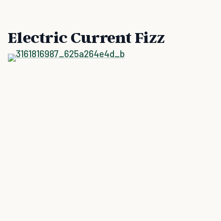
Electric Current Fizz