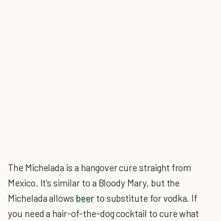
The Michelada is a hangover cure straight from
Mexico. It's similar to a Bloody Mary, but the
Michelada allows
beer
to substitute for vodka. If
you need a hair-of-the-dog cocktail to cure what