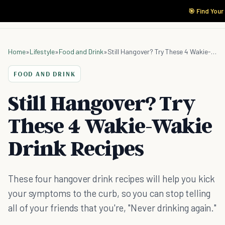
🎯 Find Your
Home
»
Lifestyle
»
Food and Drink
»
Still Hangover? Try These 4 Wakie-Wakie Drink Recipes
FOOD AND DRINK
Still Hangover? Try
These 4 Wakie-Wakie
Drink Recipes
These four hangover drink recipes will help you kick
your symptoms to the curb, so you can stop telling
all of your friends that you're, "Never drinking again."