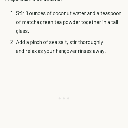
Stir 8 ounces of coconut water and a teaspoon
of matcha green tea powder together in a tall
glass.
Add a pinch of sea salt, stir thoroughly
and relax as your hangover rinses away.