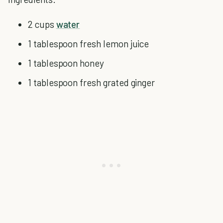
2 cups
water
1 tablespoon fresh lemon juice
1 tablespoon honey
1 tablespoon fresh grated ginger