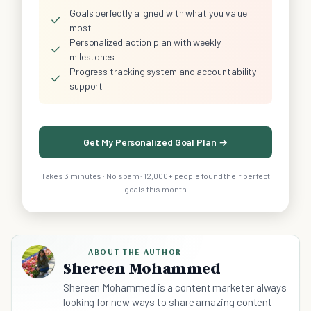
Goals perfectly aligned with what you value
✓
most
Personalized action plan with weekly
✓
milestones
Progress tracking system and accountability
✓
support
Get My Personalized Goal Plan →
Takes 3 minutes · No spam · 12,000+ people found their perfect
goals this month
ABOUT THE AUTHOR
Shereen Mohammed
Shereen Mohammed is a content marketer always
looking for new ways to share amazing content