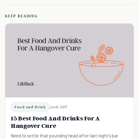
KEEP READING
Food and Drink
Jun 6, 2017
15 Best Food And Drinks For A
Hangover Cure
Need to settle that pounding head after last night's bar