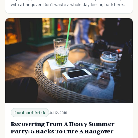
with a hangover. Don't waste a whole day feeling bad: here
are 10 simple ways to cure a hangover.
Food and Drink
Jul 12, 2016
Recovering From A Heavy Summer
Party: 5 Hacks To Cure A Hangover