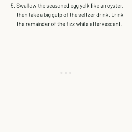
Swallow the seasoned egg yolk like an oyster,
then take a big gulp of the seltzer drink. Drink
the remainder of the fizz while effervescent.