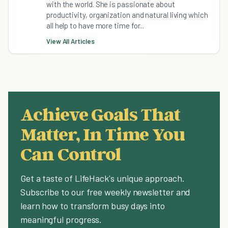
with the world. She is passionate about
productivity, organization and natural living which
all help to have more time for...
View All Articles
Achieve Goals That
Matter, In Time You
Can Control
Get a taste of LifeHack's unique approach.
Subscribe to our free weekly newsletter and
learn how to transform busy days into
meaningful progress.