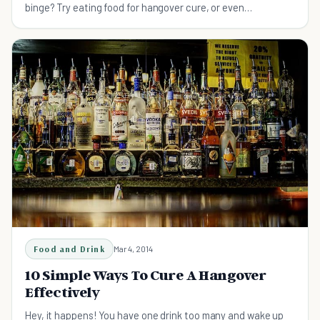
binge? Try eating food for hangover cure, or even
prevention, everytime you drink...
Food and Drink
Mar 4, 2014
10 Simple Ways To Cure A Hangover
Effectively
Hey, it happens! You have one drink too many and wake up