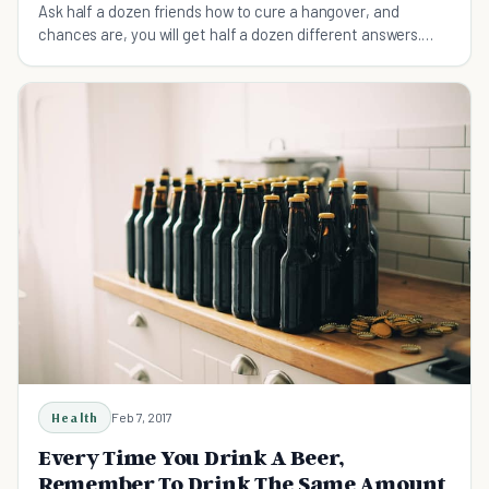
Ask half a dozen friends how to cure a hangover, and
chances are, you will get half a dozen different answers.
Here are the 5 main tips you need to know.
Health
Feb 7, 2017
Every Time You Drink A Beer,
Remember To Drink The Same Amount