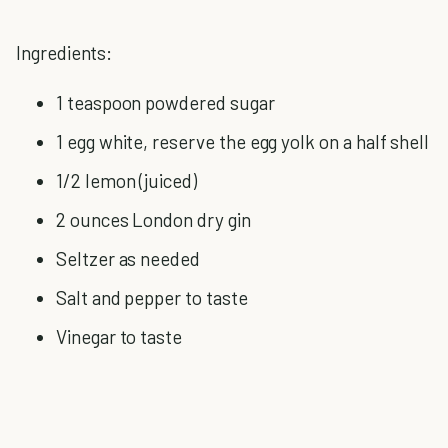
Ingredients:
1 teaspoon powdered sugar
1 egg white, reserve the egg yolk on a half shell
1/2 lemon (juiced)
2 ounces London dry gin
Seltzer as needed
Salt and pepper to taste
Vinegar to taste