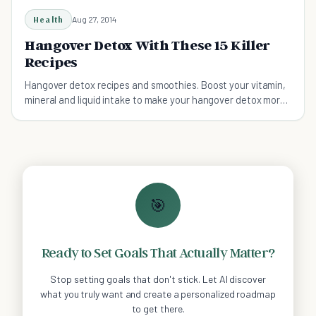
Health
Aug 27, 2014
Hangover Detox With These 15 Killer
Recipes
Hangover detox recipes and smoothies. Boost your vitamin,
mineral and liquid intake to make your hangover detox more
effective with these delicious recipes.
🎯
Ready to Set Goals That Actually Matter?
Stop setting goals that don't stick. Let AI discover
what you truly want and create a personalized roadmap
to get there.