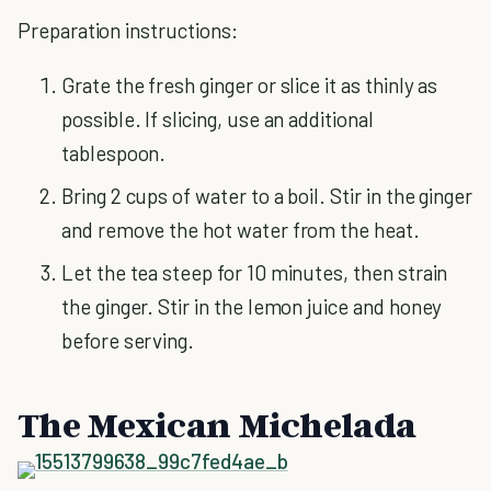
Preparation instructions:
Grate the fresh ginger or slice it as thinly as
possible. If slicing, use an additional
tablespoon.
Bring 2 cups of water to a boil. Stir in the ginger
and remove the hot water from the heat.
Let the tea steep for 10 minutes, then strain
the ginger. Stir in the lemon juice and honey
before serving.
The Mexican Michelada