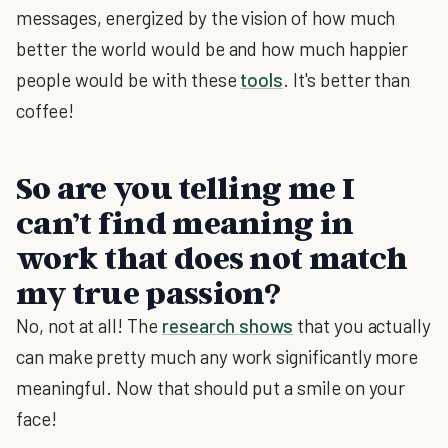
messages, energized by the vision of how much
better the world would be and how much happier
people would be with these
tools
. It's better than
coffee!
So are you telling me I
can’t find meaning in
work that does not match
my true passion?
No, not at all! The
research shows
that you actually
can make pretty much any work significantly more
meaningful. Now that should put a smile on your
face!