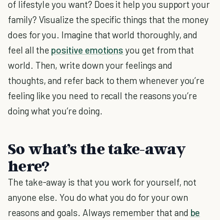
of lifestyle you want? Does it help you support your
family? Visualize the specific things that the money
does for you. Imagine that world thoroughly, and
feel all the
positive emotions
you get from that
world. Then, write down your feelings and
thoughts, and refer back to them whenever you’re
feeling like you need to recall the reasons you’re
doing what you’re doing.
So what’s the take-away
here?
The take-away is that you work for yourself, not
anyone else. You do what you do for your own
reasons and goals. Always remember that and
be