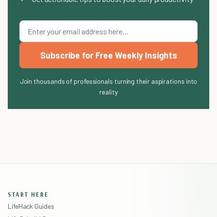
Subscribe for Free Weekly Insights
Join thousands of professionals turning their aspirations into
reality
START HERE
LifeHack Guides