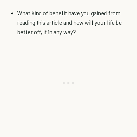
What kind of benefit have you gained from
reading this article and how will your life be
better off, if in any way?