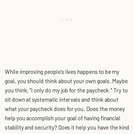
While improving people’s lives happens to be my
goal, you should think about your own goals. Maybe
you think, "I only do my job for the paycheck." Try to
sit down at systematic intervals and think about
what your paycheck does for you. Does the money
help you accomplish your goal of having financial
stability and security? Does it help you have the kind