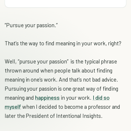
“Pursue your passion.”
That’s the way to find meaning in your work, right?
Well, “pursue your passion” is the typical phrase
thrown around when people talk about finding
meaning in one’s work. And that’s not bad advice.
Pursuing your passion is one great way of finding
meaning and
happiness
in your work.
I did so
myself
when I decided to become a professor and
later the President of Intentional Insights.