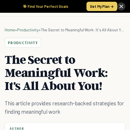
🎯 Find Your Perfect Goals
Get My Plan →
Home
»
Productivity
»
The Secret to Meaningful Work: It's All About You!
PRODUCTIVITY
The Secret to
Meaningful Work:
It's All About You!
This article provides research-backed strategies for
finding meaningful work
AUTHOR