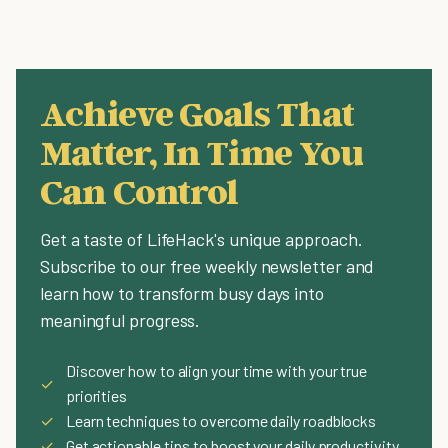
Achieve Goals That
Matter, In Time You
Can Control
Get a taste of LifeHack's unique approach.
Subscribe to our free weekly newsletter and
learn how to transform busy days into
meaningful progress.
Discover how to align your time with your true
✓
priorities
✓
Learn techniques to overcome daily roadblocks
✓
Get actionable tips to boost your daily productivity