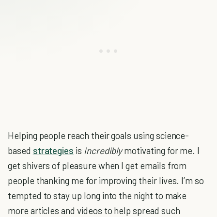
Helping people reach their goals using science-
based
strategies
is
incredibly
motivating for me. I
get shivers of pleasure when I get emails from
people thanking me for improving their lives. I’m so
tempted to stay up long into the night to make
more articles and videos to help spread such