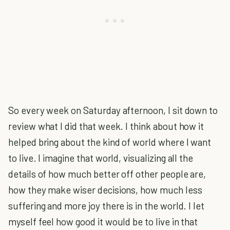
So every week on Saturday afternoon, I sit down to
review what I did that week. I think about how it
helped bring about the kind of world where I want
to live. I imagine that world, visualizing all the
details of how much better off other people are,
how they make wiser decisions, how much less
suffering and more joy there is in the world. I let
myself feel how good it would be to live in that