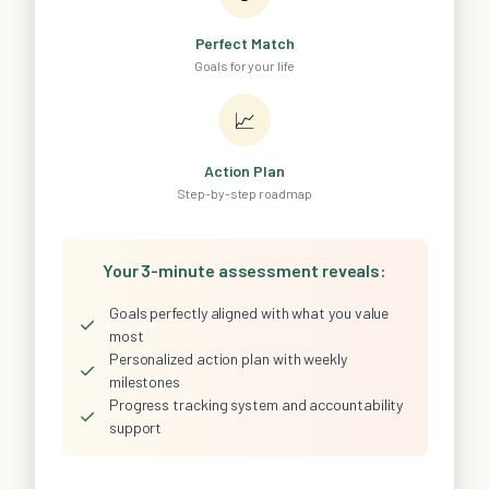
Perfect Match
Goals for your life
📈
Action Plan
Step-by-step roadmap
Your 3-minute assessment reveals:
Goals perfectly aligned with what you value
✓
most
Personalized action plan with weekly
✓
milestones
Progress tracking system and accountability
✓
support