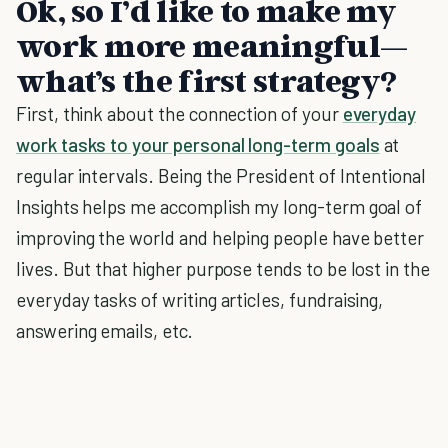
Ok, so I’d like to make my
work more meaningful—
what’s the first strategy?
First, think about the connection of your
everyday
work tasks to your personal long-term goals
at
regular intervals. Being the President of Intentional
Insights helps me accomplish my long-term goal of
improving the world and helping people have better
lives. But that higher purpose tends to be lost in the
everyday tasks of writing articles, fundraising,
answering emails, etc.