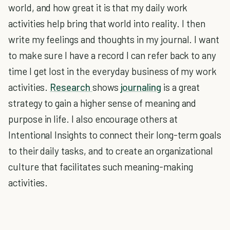
world, and how great it is that my daily work
activities help bring that world into reality. I then
write my feelings and thoughts in my journal. I want
to make sure I have a record I can refer back to any
time I get lost in the everyday business of my work
activities.
Research
shows
journaling
is a great
strategy to gain a higher sense of meaning and
purpose in life. I also encourage others at
Intentional Insights to connect their long-term goals
to their daily tasks, and to create an organizational
culture that facilitates such meaning-making
activities.