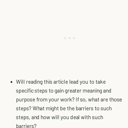
Will reading this article lead you to take
specific steps to gain greater meaning and
purpose from your work? If so, what are those
steps? What might be the barriers to such
steps, and how will you deal with such
barriers?