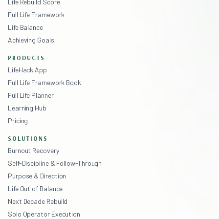
Life Rebuild Score
Full Life Framework
Life Balance
Achieving Goals
PRODUCTS
LifeHack App
Full Life Framework Book
Full Life Planner
Learning Hub
Pricing
SOLUTIONS
Burnout Recovery
Self-Discipline & Follow-Through
Purpose & Direction
Life Out of Balance
Next Decade Rebuild
Solo Operator Execution