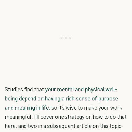
Studies find that
your mental and physical well-
being
depend on having a rich sense of purpose
and meaning in life
, so it’s wise to make your work
meaningful. I’ll cover one strategy on how to do that
here, and two in a subsequent article on this topic.