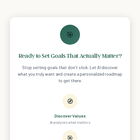
🎯
Ready to Set Goals That Actually Matter?
Stop setting goals that don't stick. Let AI discover
what you truly want and create a personalized roadmap
to get there.
🧭
Discover Values
AI analyzes what matters
🎯