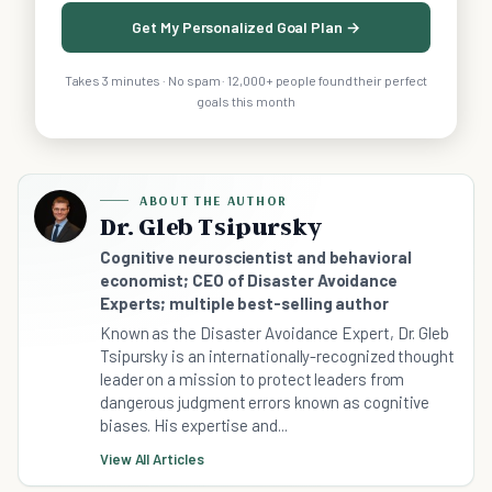
Get My Personalized Goal Plan →
Takes 3 minutes · No spam · 12,000+ people found their perfect
goals this month
ABOUT THE AUTHOR
Dr. Gleb Tsipursky
Cognitive neuroscientist and behavioral
economist; CEO of Disaster Avoidance
Experts; multiple best-selling author
Known as the Disaster Avoidance Expert, Dr. Gleb
Tsipursky is an internationally-recognized thought
leader on a mission to protect leaders from
dangerous judgment errors known as cognitive
biases. His expertise and...
View All Articles