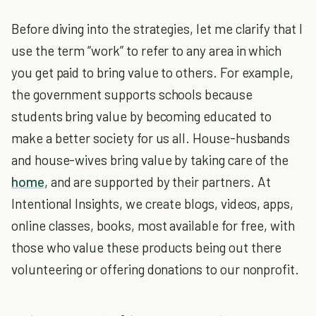
Before diving into the strategies, let me clarify that I
use the term “work” to refer to any area in which
you get paid to bring value to others. For example,
the government supports schools because
students bring value by becoming educated to
make a better society for us all. House-husbands
and house-wives bring value by taking care of the
home
, and are supported by their partners. At
Intentional Insights, we create blogs, videos, apps,
online classes, books, most available for free, with
those who value these products being out there
volunteering or offering donations to our nonprofit.