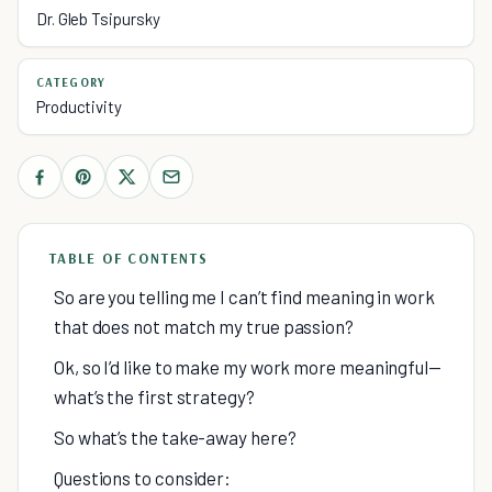
Dr. Gleb Tsipursky
CATEGORY
Productivity
TABLE OF CONTENTS
So are you telling me I can’t find meaning in work
that does not match my true passion?
Ok, so I’d like to make my work more meaningful—
what’s the first strategy?
So what’s the take-away here?
Questions to consider: