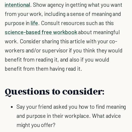
intentional
. Show agency in getting what you want
from your work, including a sense of meaning and
purpose in
life
. Consult resources such as this
science-based free workbook
about meaningful
work. Consider sharing this article with your co-
workers and/or supervisor if you think they would
benefit from reading it, and also if you would
benefit from them having read it.
Questions to consider:
Say your friend asked you how to find meaning
and purpose in their workplace. What advice
might you offer?