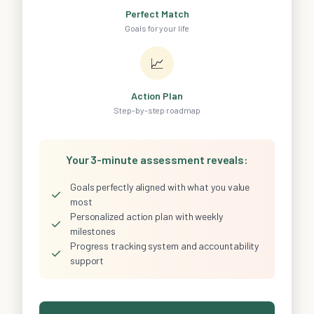
Perfect Match
Goals for your life
📈
Action Plan
Step-by-step roadmap
Your 3-minute assessment reveals:
Goals perfectly aligned with what you value
✓
most
Personalized action plan with weekly
✓
milestones
Progress tracking system and accountability
✓
support