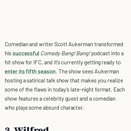
Comedian and writer Scott Aukerman transformed
his
successful
Comedy Bang! Bang!
podcast into a
hit show for IFC, and it’s currently getting ready to
enter its fifth season
. The show sees Aukerman
hosting a satirical talk show that makes you realize
some of the flaws in today’s late-night format. Each
show features a celebrity guest and a comedian
who plays some absurd character.
3. Wilfred