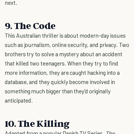
next.
9. The Code
This Australian thriller is about modern-day issues
such as journalism, online security, and privacy. Two
brothers try to solve a mystery about an accident
that killed two teenagers. When they try to find
more information, they are caught hacking into a
database, and they quickly become involved in
something much bigger than they'd originally
anticipated.
10. The Killing
Adapted from a popular Danish TV Series,
The