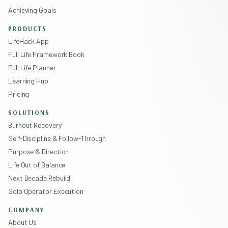
Achieving Goals
PRODUCTS
LifeHack App
Full Life Framework Book
Full Life Planner
Learning Hub
Pricing
SOLUTIONS
Burnout Recovery
Self-Discipline & Follow-Through
Purpose & Direction
Life Out of Balance
Next Decade Rebuild
Solo Operator Execution
COMPANY
About Us