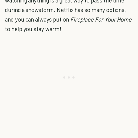
watching anything is a great way to pass the time
during a snowstorm. Netflix has so many options,
and you can always put on
Fireplace For Your Home
to help you stay warm!