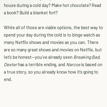
house during a cold day? Make hot chocolate? Read
a book? Build a blanket fort?
While all of those are viable options, the best way to
spend your day during the cold is to binge watch as
many Netflix shows and movies as you can. There
are so many great shows and movies on Netflix, but
let’s be honest—you’ve already seen
Breaking Bad
,
Dexter
has a terrible ending, and
Narcos
is based on
a true story, so you already know how it’s going to
end.