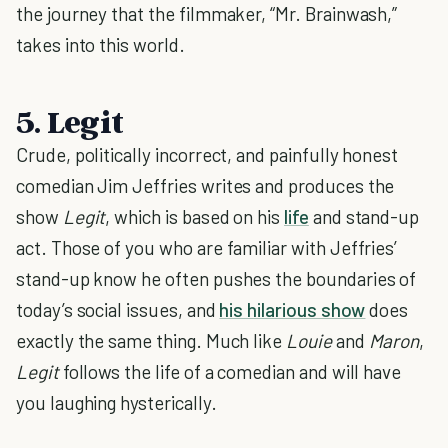
the journey that the filmmaker, “Mr. Brainwash,”
takes into this world.
5. Legit
Crude, politically incorrect, and painfully honest
comedian Jim Jeffries writes and produces the
show
Legit
, which is based on his
life
and stand-up
act. Those of you who are familiar with Jeffries’
stand-up know he often pushes the boundaries of
today’s social issues, and
his hilarious show
does
exactly the same thing. Much like
Louie
and
Maron
,
Legit
follows the life of a comedian and will have
you laughing hysterically.