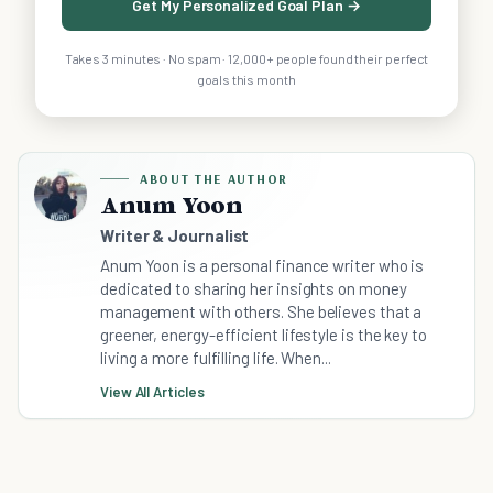
Get My Personalized Goal Plan →
Takes 3 minutes · No spam · 12,000+ people found their perfect
goals this month
ABOUT THE AUTHOR
Anum Yoon
Writer & Journalist
Anum Yoon is a personal finance writer who is
dedicated to sharing her insights on money
management with others. She believes that a
greener, energy-efficient lifestyle is the key to
living a more fulfilling life. When...
View All Articles