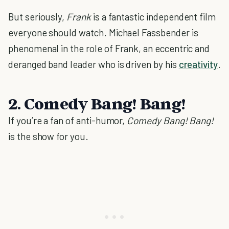
But seriously,
Frank
is a fantastic independent film
everyone should watch. Michael Fassbender is
phenomenal in the role of Frank, an eccentric and
deranged band leader who is driven by his
creativity
.
2. Comedy Bang! Bang!
If you’re a fan of anti-humor,
Comedy Bang! Bang!
is the show for you.