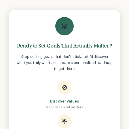
🎯
Ready to Set Goals That Actually Matter?
Stop setting goals that don't stick. Let AI discover
what you truly want and create a personalized roadmap
to get there.
🧭
Discover Values
AI analyzes what matters
🎯