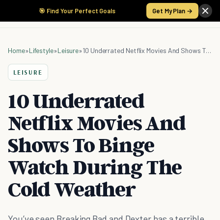
🎯 Find Your Perfect Goals
Get My Plan →
Home
»
Lifestyle
»
Leisure
»
10 Underrated Netflix Movies And Shows To Binge Watch During The Cold Weather
LEISURE
10 Underrated
Netflix Movies And
Shows To Binge
Watch During The
Cold Weather
You’ve seen Breaking Bad and Dexter has a terrible