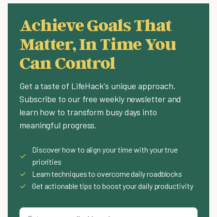
Achieve Goals That
Matter, In Time You
Can Control
Get a taste of LifeHack's unique approach.
Subscribe to our free weekly newsletter and
learn how to transform busy days into
meaningful progress.
Discover how to align your time with your true
✓
priorities
✓
Learn techniques to overcome daily roadblocks
✓
Get actionable tips to boost your daily productivity