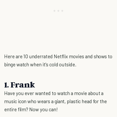
Here are 10 underrated Netflix movies and shows to
binge watch when it's cold outside.
1. Frank
Have you ever wanted to watch a movie about a
music icon who wears a giant, plastic head for the
entire film? Now you can!