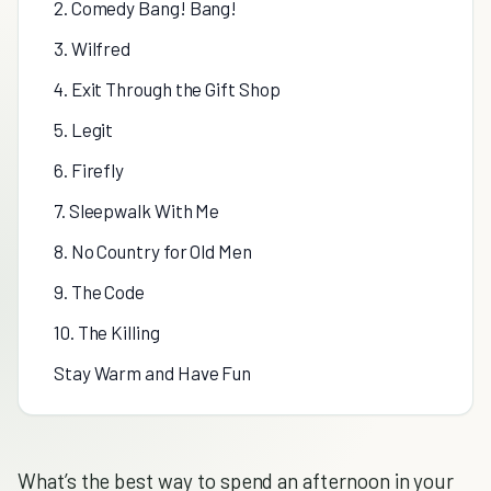
2. Comedy Bang! Bang!
3. Wilfred
4. Exit Through the Gift Shop
5. Legit
6. Firefly
7. Sleepwalk With Me
8. No Country for Old Men
9. The Code
10. The Killing
Stay Warm and Have Fun
What’s the best way to spend an afternoon in your