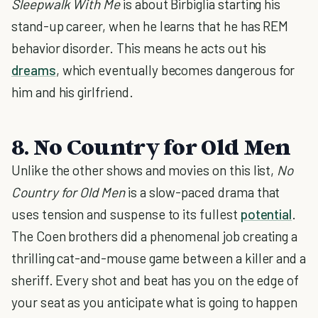
Sleepwalk With Me
is about Birbiglia starting his
stand-up career, when he learns that he has REM
behavior disorder. This means he acts out his
dreams
, which eventually becomes dangerous for
him and his girlfriend.
8. No Country for Old Men
Unlike the other shows and movies on this list,
No
Country for Old Men
is a slow-paced drama that
uses tension and suspense to its fullest
potential
.
The Coen brothers did a phenomenal job creating a
thrilling cat-and-mouse game between a killer and a
sheriff. Every shot and beat has you on the edge of
your seat as you anticipate what is going to happen