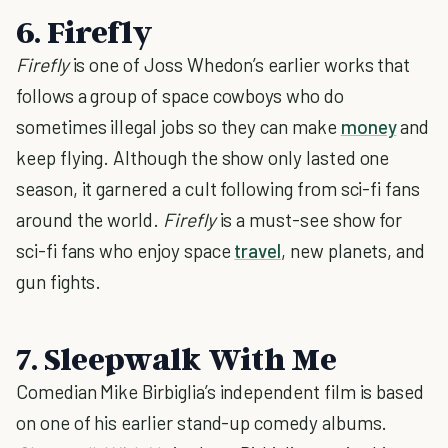
6. Firefly
Firefly
is one of Joss Whedon’s earlier works that
follows a group of space cowboys who do
sometimes illegal jobs so they can make
money
and
keep flying. Although the show only lasted one
season, it garnered a cult following from sci-fi fans
around the world.
Firefly
is a must-see show for
sci-fi fans who enjoy space
travel
, new planets, and
gun fights.
7. Sleepwalk With Me
Comedian Mike Birbiglia’s independent film is based
on one of his earlier stand-up comedy albums.