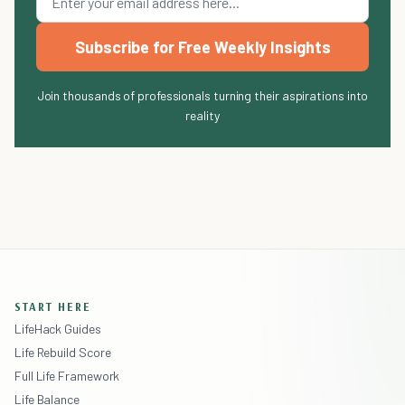
Subscribe for Free Weekly Insights
Join thousands of professionals turning their aspirations into
reality
START HERE
LifeHack Guides
Life Rebuild Score
Full Life Framework
Life Balance