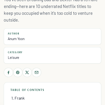
ending—here are 10 underrated Netflix titles to
keep you occupied when it's too cold to venture
outside.
AUTHOR
Anum Yoon
CATEGORY
Leisure
TABLE OF CONTENTS
1. Frank