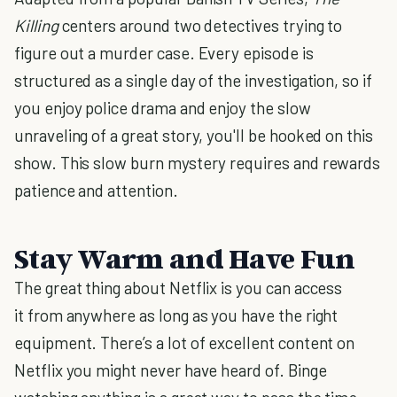
Killing
centers around two detectives trying to
figure out a murder case. Every episode is
structured as a single day of the investigation, so if
you enjoy police drama and enjoy the slow
unraveling of a great story, you'll be hooked on this
show. This slow burn mystery requires and rewards
patience and attention.
Stay Warm and Have Fun
The great thing about Netflix is you can access
it from anywhere as long as you have the right
equipment. There’s a lot of excellent content on
Netflix you might never have heard of. Binge