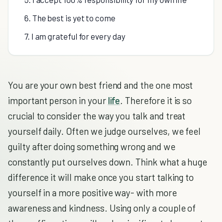
6. The best is yet to come
7. I am grateful for every day
You are your own best friend and the one most
important person in your
life
. Therefore it is so
crucial to consider the way you talk and treat
yourself daily. Often we judge ourselves, we feel
guilty after doing something wrong and we
constantly put ourselves down. Think what a huge
difference it will make once you start talking to
yourself in a more positive way- with more
awareness and kindness. Using only a couple of