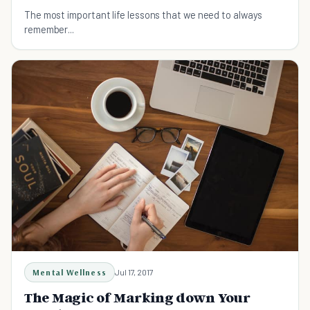
The most important life lessons that we need to always
remember...
Mental Wellness
Jul 17, 2017
The Magic of Marking down Your