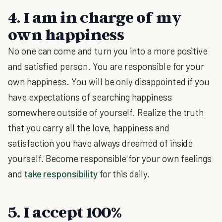
4. I am in charge of my
own happiness
No one can come and turn you into a more positive
and satisfied person. You are responsible for your
own happiness. You will be only disappointed if you
have expectations of searching happiness
somewhere outside of yourself. Realize the truth
that you carry all the love, happiness and
satisfaction you have always dreamed of inside
yourself. Become responsible for your own feelings
and
take responsibility
for this daily.
5. I accept 100%