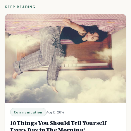
KEEP READING
Communication
Aug 13, 2014
18 Things You Should Tell Yourself
Every Day in The Morning!