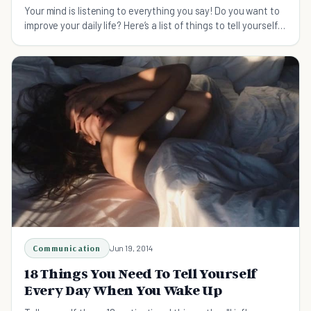
Your mind is listening to everything you say! Do you want to
improve your daily life? Here’s a list of things to tell yourself
today!
Communication
Jun 19, 2014
18 Things You Need To Tell Yourself
Every Day When You Wake Up