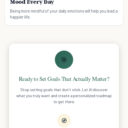
Mood Every Day
Being more mindful of your daily emotions will help you lead a
happier life.
🎯
Ready to Set Goals That Actually Matter?
Stop setting goals that don't stick. Let AI discover
what you truly want and create a personalized roadmap
to get there.
🧭