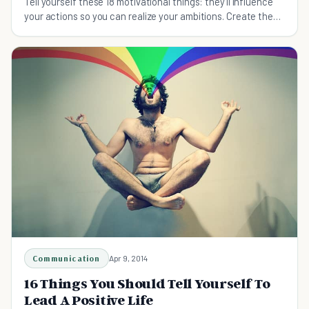
Tell yourself these 18 motivational things: they'll influence
your actions so you can realize your ambitions. Create the
life you want today!
Communication
Apr 9, 2014
16 Things You Should Tell Yourself To
Lead A Positive Life