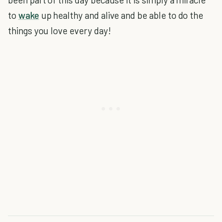
to
wake
up healthy and alive and be able to do the
things you love every day!