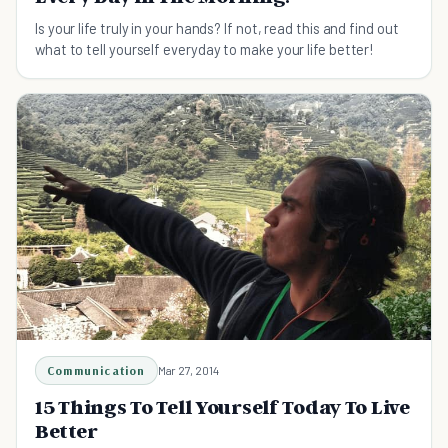
Is your life truly in your hands? If not, read this and find out
what to tell yourself everyday to make your life better!
Communication
Mar 27, 2014
15 Things To Tell Yourself Today To Live
Better