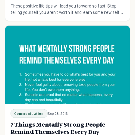
These positive life tips will lead you forward so fast. Stop
telling yourself you aren't worth it and learn some new self
talk.
Communication
Sep 28, 2016
7 Things Mentally Strong People
Remind Themselves Every Day