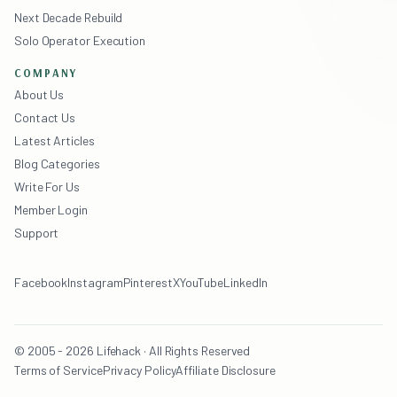
Next Decade Rebuild
Solo Operator Execution
COMPANY
About Us
Contact Us
Latest Articles
Blog Categories
Write For Us
Member Login
Support
Facebook
Instagram
Pinterest
X
YouTube
LinkedIn
© 2005 - 2026 Lifehack · All Rights Reserved
Terms of Service
Privacy Policy
Affiliate Disclosure