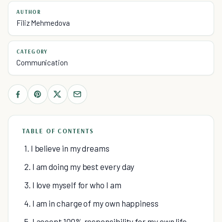
AUTHOR
Filiz Mehmedova
CATEGORY
Communication
TABLE OF CONTENTS
1. I believe in my dreams
2. I am doing my best every day
3. I love myself for who I am
4. I am in charge of my own happiness
5. I accept 100% responsibility for my own life