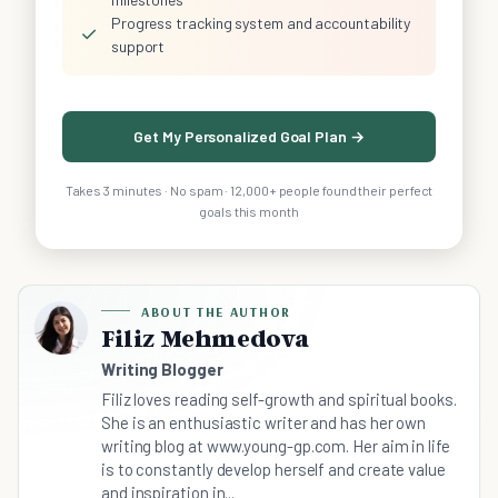
Progress tracking system and accountability
✓
support
Get My Personalized Goal Plan →
Takes 3 minutes · No spam · 12,000+ people found their perfect
goals this month
ABOUT THE AUTHOR
Filiz Mehmedova
Writing Blogger
Filiz loves reading self-growth and spiritual books.
She is an enthusiastic writer and has her own
writing blog at www.young-gp.com. Her aim in life
is to constantly develop herself and create value
and inspiration in...