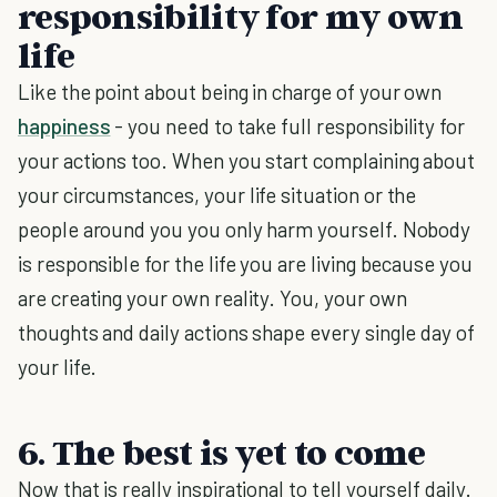
responsibility for my own
life
Like the point about being in charge of your own
happiness
- you need to take full responsibility for
your actions too. When you start complaining about
your circumstances, your life situation or the
people around you you only harm yourself. Nobody
is responsible for the life you are living because you
are creating your own reality. You, your own
thoughts and daily actions shape every single day of
your life.
6. The best is yet to come
Now that is really inspirational to tell yourself daily.