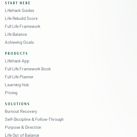
START HERE
LifeHack Guides
Life Rebuild Score
Full Life Framework
Life Balance
Achieving Goals
PRODUCTS
LifeHack App
Full Life Framework Book
Full Life Planner
Learning Hub
Pricing
SOLUTIONS
Burnout Recovery
Self-Discipline & Follow-Through
Purpose & Direction
Life Out of Balance