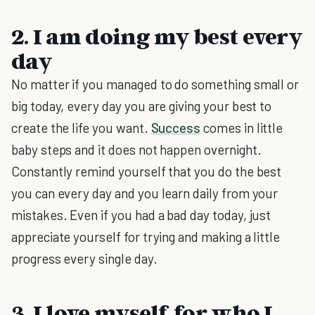
2. I am doing my best every
day
No matter if you managed to do something small or
big today, every day you are giving your best to
create the life you want.
Success
comes in little
baby steps and it does not happen overnight.
Constantly remind yourself that you do the best
you can every day and you learn daily from your
mistakes. Even if you had a bad day today, just
appreciate yourself for trying and making a little
progress every single day.
3. I love myself for who I