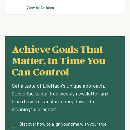
View All Articles
Achieve Goals That
Matter, In Time You
Can Control
Get a taste of LifeHack's unique approach.
Subscribe to our free weekly newsletter and
learn how to transform busy days into
meaningful progress.
Discover how to align your time with your true
✓