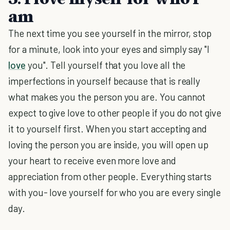
am
The next time you see yourself in the mirror, stop
for a minute, look into your eyes and simply say "I
love
you". Tell yourself that you love all the
imperfections in yourself because that is really
what makes you the person you are. You cannot
expect to give love to other people if you do not give
it to yourself first. When you start accepting and
loving the person you are inside, you will open up
your heart to receive even more love and
appreciation from other people. Everything starts
with you- love yourself for who you are every single
day.