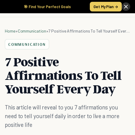
🎯 Find Your Perfect Goals
Get My Plan →
Home
»
Communication
»
7 Positive Affirmations To Tell Yourself Every Day
COMMUNICATION
7 Positive
Affirmations To Tell
Yourself Every Day
This article will reveal to you 7 affirmations you
need to tell yourself daily in order to live a more
positive life