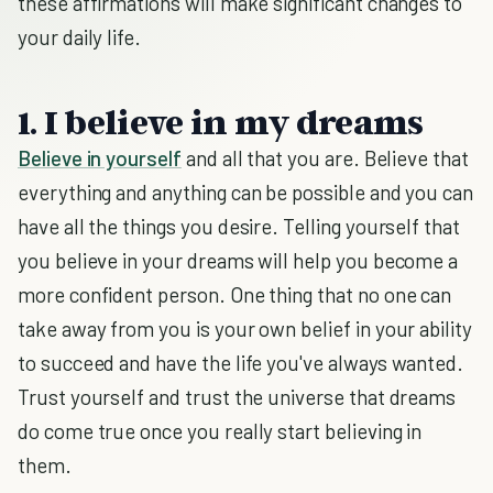
these affirmations will make significant changes to
your daily life.
1. I believe in my dreams
Believe in yourself
and all that you are. Believe that
everything and anything can be possible and you can
have all the things you desire. Telling yourself that
you believe in your dreams will help you become a
more confident person. One thing that no one can
take away from you is your own belief in your ability
to succeed and have the life you've always wanted.
Trust yourself and trust the universe that dreams
do come true once you really start believing in
them.