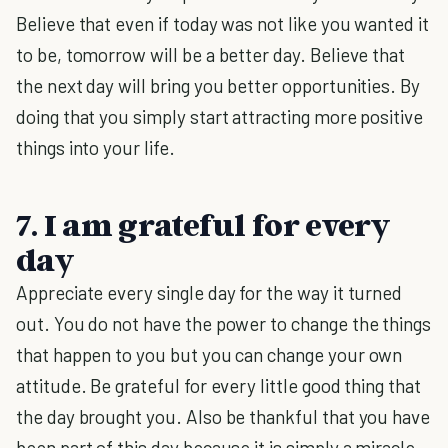
Believe that even if today was not like you wanted it
to be, tomorrow will be a better day. Believe that
the next day will bring you better opportunities. By
doing that you simply start attracting more positive
things into your life.
7. I am grateful for every
day
Appreciate every single day for the way it turned
out. You do not have the power to change the things
that happen to you but you can change your own
attitude. Be grateful for every little good thing that
the day brought you. Also be thankful that you have
been part of this day because it is simply a miracle