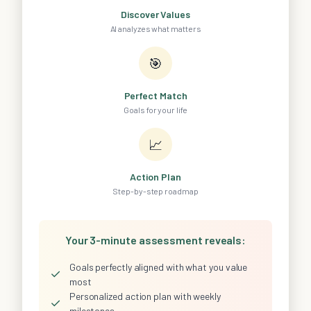
Discover Values
AI analyzes what matters
🎯
Perfect Match
Goals for your life
📈
Action Plan
Step-by-step roadmap
Your 3-minute assessment reveals:
Goals perfectly aligned with what you value
✓
most
Personalized action plan with weekly
✓
milestones