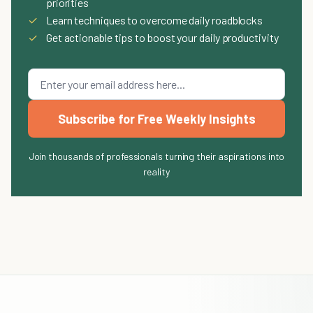
priorities
✓
Learn techniques to overcome daily roadblocks
✓
Get actionable tips to boost your daily productivity
Subscribe for Free Weekly Insights
Join thousands of professionals turning their aspirations into
reality