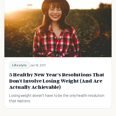
Lifestyle
Jan 18, 2017
5 Healthy New Year's Resolutions That
Don't Involve Losing Weight (And Are
Actually Achievable)
Losing weight doesn't have to be the only health resolution
that matters.