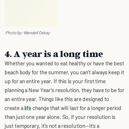
Photo by: Wendell Oskay
4. A year is a long time
Whether you wanted to eat healthy or have the best
beach body for the summer, you can't always keep it
up for an entire year. If this is your first time
planning a New Year's resolution, they have to be for
an entire year. Things like this are designed to
create a
life
change that will last for a longer period
than just one year alone. So, if your resolution is
just temporary, it's not a resolution—it's a