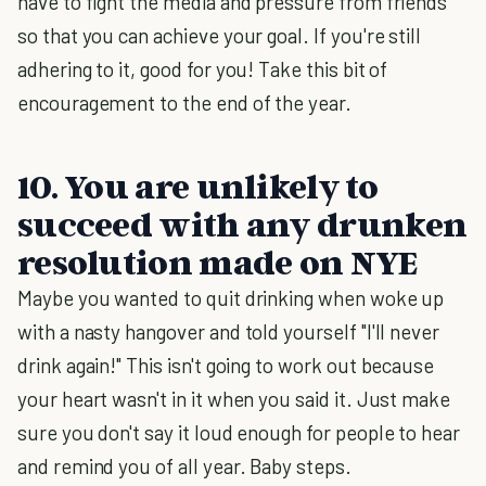
have to fight the media and pressure from friends
so that you can achieve your goal. If you're still
adhering to it, good for you! Take this bit of
encouragement to the end of the year.
10. You are unlikely to
succeed with any drunken
resolution made on NYE
Maybe you wanted to quit drinking when woke up
with a nasty hangover and told yourself "I'll never
drink again!" This isn't going to work out because
your heart wasn't in it when you said it. Just make
sure you don't say it loud enough for people to hear
and remind you of all year. Baby steps.