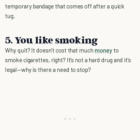
temporary bandage that comes off after a quick
tug.
5. You like smoking
Why quit? It doesn't cost that much
money
to
smoke cigarettes, right? It's not a hard drug and it's
legal—why is there a need to stop?