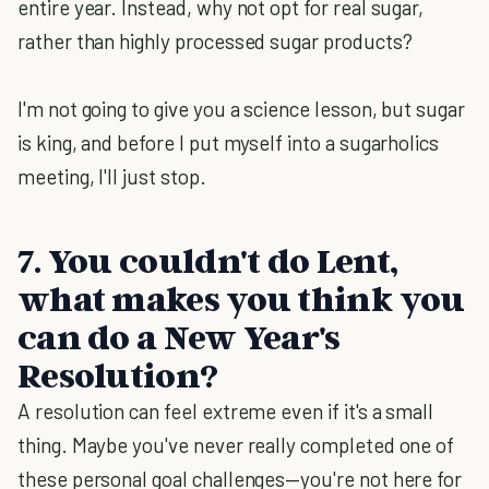
entire year. Instead, why not opt for real sugar,
rather than highly processed sugar products?
I'm not going to give you a science lesson, but sugar
is king, and before I put myself into a sugarholics
meeting, I'll just stop.
7. You couldn't do Lent,
what makes you think you
can do a New Year's
Resolution?
A resolution can feel extreme even if it's a small
thing. Maybe you've never really completed one of
these personal goal challenges—you're not here for