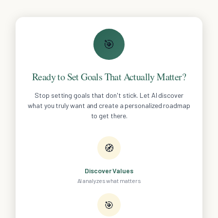
🎯
Ready to Set Goals That Actually Matter?
Stop setting goals that don't stick. Let AI discover
what you truly want and create a personalized roadmap
to get there.
🧭
Discover Values
AI analyzes what matters
🎯