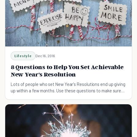
Lifestyle
Dec 16, 2016
8 Questions to Help You Set Achievable
New Year's Resolution
Lots of people who set New Year's Resolutions end up giving
up within a few months. Use these questions to make sure
that your resolutions are achievable.