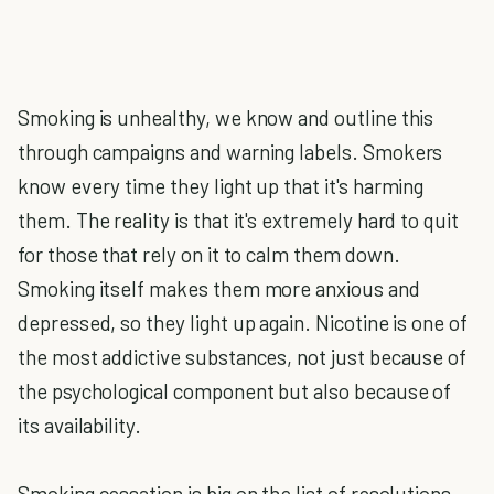
Smoking is unhealthy, we know and outline this
through campaigns and warning labels. Smokers
know every time they light up that it's harming
them. The reality is that it's extremely hard to quit
for those that rely on it to calm them down.
Smoking itself makes them more anxious and
depressed, so they light up again. Nicotine is one of
the most addictive substances, not just because of
the psychological component but also because of
its availability.
Smoking cessation is big on the list of resolutions,