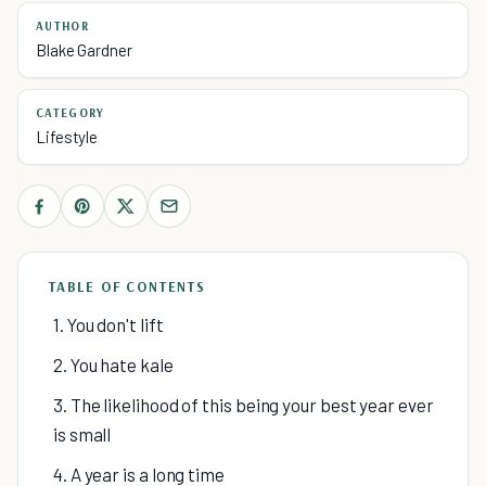
AUTHOR
Blake Gardner
CATEGORY
Lifestyle
TABLE OF CONTENTS
1. You don't lift
2. You hate kale
3. The likelihood of this being your best year ever
is small
4. A year is a long time