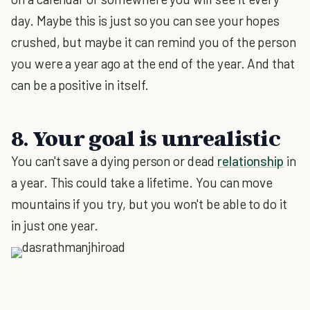
day. Maybe this is just so you can see your hopes
crushed, but maybe it can remind you of the person
you were a year ago at the end of the year. And that
can be a positive in itself.
8. Your goal is unrealistic
You can't save a dying person or dead
relationship
in
a year. This could take a lifetime. You can move
mountains if you try, but you won't be able to do it
in just one year.