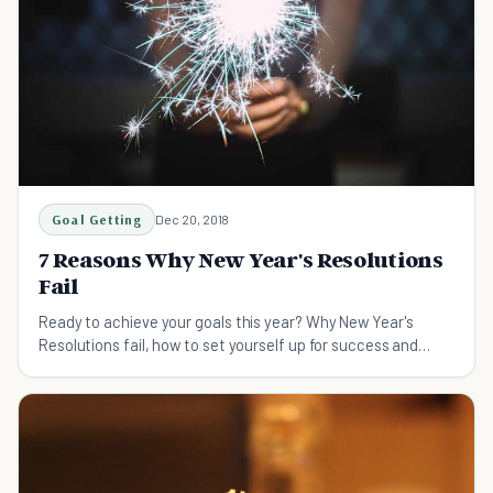
Goal Getting
Dec 20, 2018
7 Reasons Why New Year's Resolutions
Fail
Ready to achieve your goals this year? Why New Year's
Resolutions fail, how to set yourself up for success and
make this your best year yet.