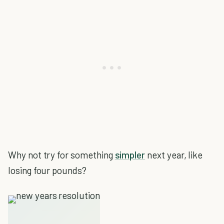
Why not try for something
simpler
next year, like
losing four pounds?