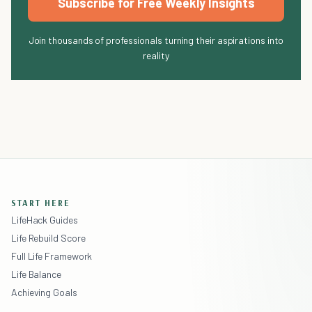
Subscribe for Free Weekly Insights
Join thousands of professionals turning their aspirations into
reality
START HERE
LifeHack Guides
Life Rebuild Score
Full Life Framework
Life Balance
Achieving Goals