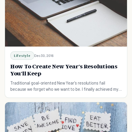
Lifestyle
Dec 30, 2016
How To Create New Year's Resolutions
You'll Keep
Traditional goal-oriented New Year's resolutions fail
because we forget who we want to be. I finally achieved my
resolutions after I took these five steps.