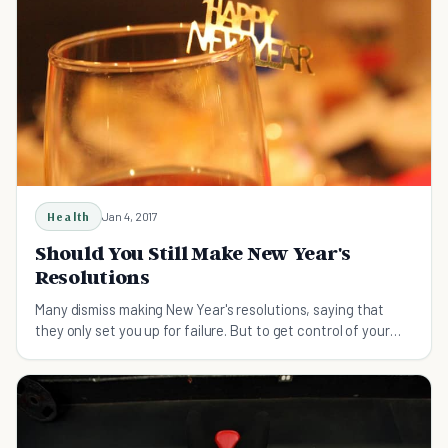
Health
Jan 4, 2017
Should You Still Make New Year's
Resolutions
Many dismiss making New Year's resolutions, saying that
they only set you up for failure. But to get control of your
health they still may be very helpful.