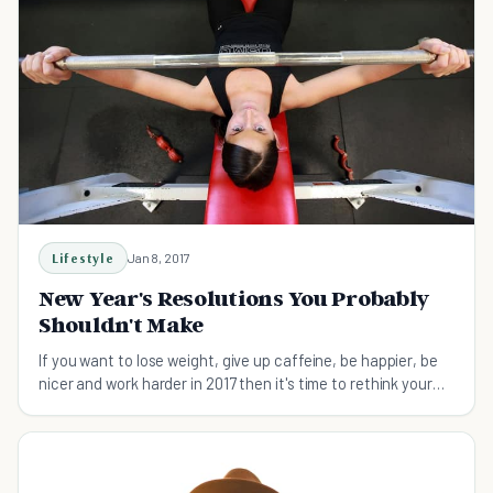
Lifestyle
Jan 8, 2017
New Year's Resolutions You Probably
Shouldn't Make
If you want to lose weight, give up caffeine, be happier, be
nicer and work harder in 2017 then it's time to rethink your
resolutions.