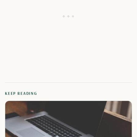
KEEP READING