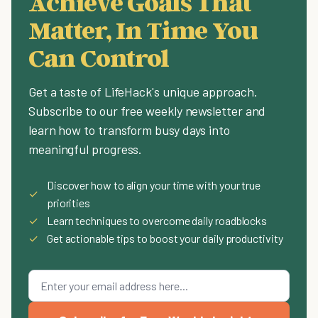
Achieve Goals That
Matter, In Time You
Can Control
Get a taste of LifeHack's unique approach.
Subscribe to our free weekly newsletter and
learn how to transform busy days into
meaningful progress.
Discover how to align your time with your true
✓
priorities
✓
Learn techniques to overcome daily roadblocks
✓
Get actionable tips to boost your daily productivity