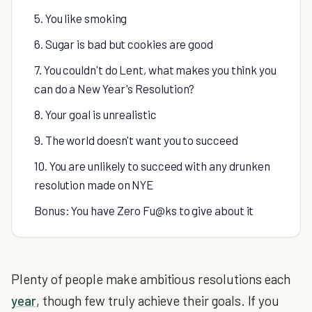
5. You like smoking
6. Sugar is bad but cookies are good
7. You couldn't do Lent, what makes you think you
can do a New Year's Resolution?
8. Your goal is unrealistic
9. The world doesn't want you to succeed
10. You are unlikely to succeed with any drunken
resolution made on NYE
Bonus: You have Zero Fu@ks to give about it
Plenty of people make ambitious resolutions each
year
, though few truly achieve their goals. If you