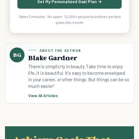
Get My Personalized Goal Plan →
Takes 3 minutes · No spam · 12,000+ people found their perfect
goals this month
ABOUT THE AUTHOR
BG
Blake Gardner
There is simplicity in beauty. Take time to enjoy
life, it is beautiful. It's easy to become enveloped
in your career, or other things. But things can be so
much easier!
View All Articles