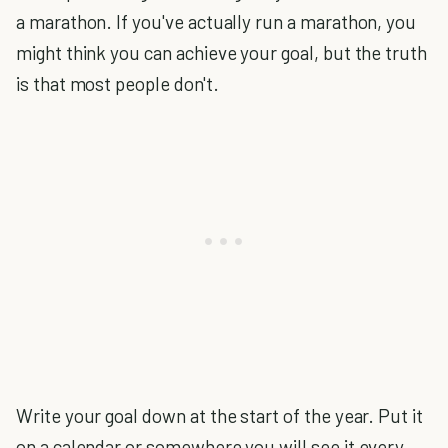
a marathon. If you've actually run a marathon, you
might think you can achieve your goal, but the truth
is that most people don't.
Write your goal down at the start of the year. Put it
on a calendar or somewhere you will see it every