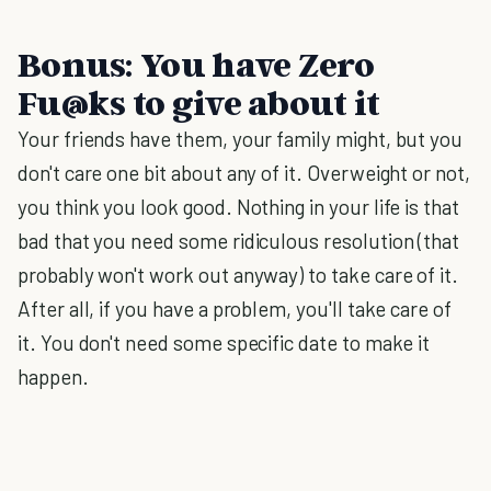
Bonus: You have Zero
Fu@ks to give about it
Your friends have them, your family might, but you
don't care one bit about any of it. Overweight or not,
you think you look good. Nothing in your life is that
bad that you need some ridiculous resolution (that
probably won't work out anyway) to take care of it.
After all, if you have a problem, you'll take care of
it. You don't need some specific date to make it
happen.