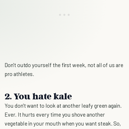
Don't outdo yourself the first week, not all of us are
pro athletes.
2. You hate kale
You don't want to look at another leafy green again.
Ever. It hurts every time you shove another
vegetable in your mouth when you want steak. So,