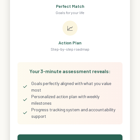
Perfect Match
Goals for your life
📈
Action Plan
Step-by-step roadmap
Your 3-minute assessment reveals:
Goals perfectly aligned with what you value
✓
most
Personalized action plan with weekly
✓
milestones
Progress tracking system and accountability
✓
support