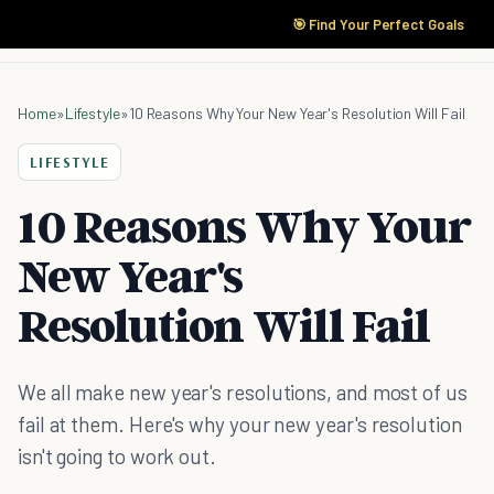
🎯 Find Your Perfect Goals
Home
»
Lifestyle
»
10 Reasons Why Your New Year's Resolution Will Fail
LIFESTYLE
10 Reasons Why Your
New Year's
Resolution Will Fail
We all make new year's resolutions, and most of us
fail at them. Here's why your new year's resolution
isn't going to work out.