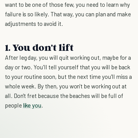
want to be one of those few, you need to learn why
failure is so likely. That way, you can plan and make
adjustments to avoid it.
1. You don't lift
After leg day, you will quit working out, maybe for a
day or two. You'll tell yourself that you will be back
to your routine soon, but the next time you'll miss a
whole week. By then, you won't be working out at
all. Don't fret because the beaches will be full of
people
like you
.