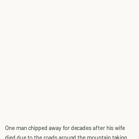
One man chipped away for decades after his wife
died due to the roads around the mountain taking