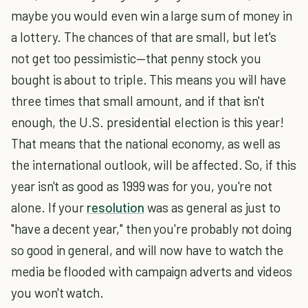
maybe you would even win a large sum of money in
a lottery. The chances of that are small, but let's
not get too pessimistic—that penny stock you
bought is about to triple. This means you will have
three times that small amount, and if that isn't
enough, the U.S. presidential election is this year!
That means that the national economy, as well as
the international outlook, will be affected. So, if this
year isn't as good as 1999 was for you, you're not
alone. If your
resolution
was as general as just to
"have a decent year," then you're probably not doing
so good in general, and will now have to watch the
media be flooded with campaign adverts and videos
you won't watch.