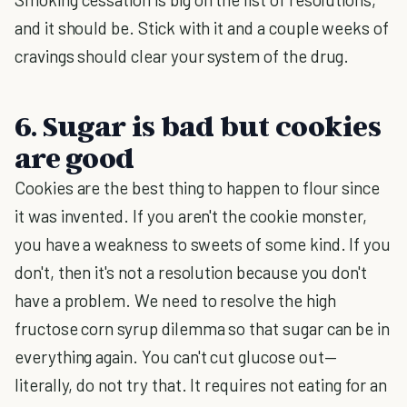
and it should be. Stick with it and a couple weeks of
cravings should clear your system of the drug.
6. Sugar is bad but cookies
are good
Cookies are the best thing to happen to flour since
it was invented. If you aren't the cookie monster,
you have a weakness to sweets of some kind. If you
don't, then it's not a resolution because you don't
have a problem. We need to resolve the high
fructose corn syrup dilemma so that sugar can be in
everything again. You can't cut glucose out—
literally, do not try that. It requires not eating for an