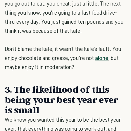
you go out to eat, you cheat, just a little. The next
thing you know, you're going to a fast food drive-
thru every day. You just gained ten pounds and you
think it was because of that kale.
Don't blame the kale, it wasn't the kale's fault. You
enjoy chocolate and grease, you're not
alone
, but
maybe enjoy it in moderation?
3. The likelihood of this
being your best year ever
is small
We know you wanted this year to be the best year
ever, that everything was going to work out, and