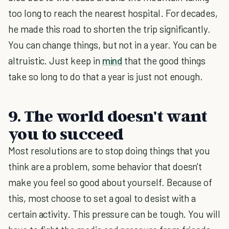
too long to reach the nearest hospital. For decades,
he made this road to shorten the trip significantly.
You can change things, but not in a year. You can be
altruistic. Just keep in
mind
that the good things
take so long to do that a year is just not enough.
9. The world doesn't want
you to succeed
Most resolutions are to stop doing things that you
think are a problem, some behavior that doesn't
make you feel so good about yourself. Because of
this, most choose to set a goal to desist with a
certain activity. This pressure can be tough. You will