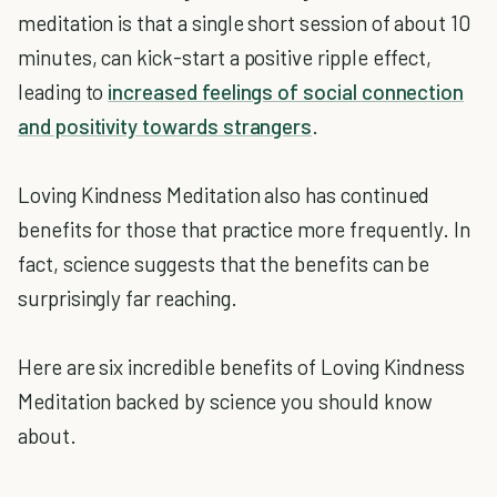
meditation is that a single short session of about 10
minutes, can kick-start a positive ripple effect,
leading to
increased feelings of social connection
and positivity towards strangers
.
Loving Kindness Meditation also has continued
benefits for those that practice more frequently. In
fact, science suggests that the benefits can be
surprisingly far reaching.
Here are six incredible benefits of Loving Kindness
Meditation backed by science you should know
about.