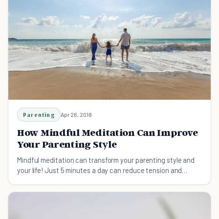
Parenting
Apr 26, 2018
How Mindful Meditation Can Improve
Your Parenting Style
Mindful meditation can transform your parenting style and
your life! Just 5 minutes a day can reduce tension and
anxiety and make you a better caregiver.