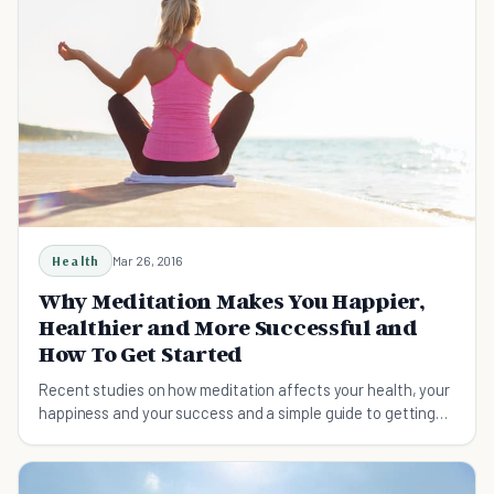
Health
Mar 26, 2016
Why Meditation Makes You Happier,
Healthier and More Successful and
How To Get Started
Recent studies on how meditation affects your health, your
happiness and your success and a simple guide to getting
started.