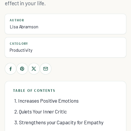
effect in your life.
AUTHOR
Lisa Abramson
CATEGORY
Productivity
TABLE OF CONTENTS
1. Increases Positive Emotions
2. Quiets Your Inner Critic
3. Strengthens your Capacity for Empathy