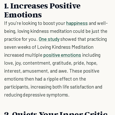
1. Increases Positive
Emotions
If you’re looking to boost your
happiness
and well-
being, loving kindness meditation could be just the
practice for you.
One study
showed that practicing
seven weeks of Loving Kindness Meditation
increased multiple
positive emotions
including
love, joy, contentment, gratitude, pride, hope,
interest, amusement, and awe. These positive
emotions then had a ripple effect on the
participants, increasing both life satisfaction and
reducing depressive symptoms.
2. Quiets Your Inner Critic