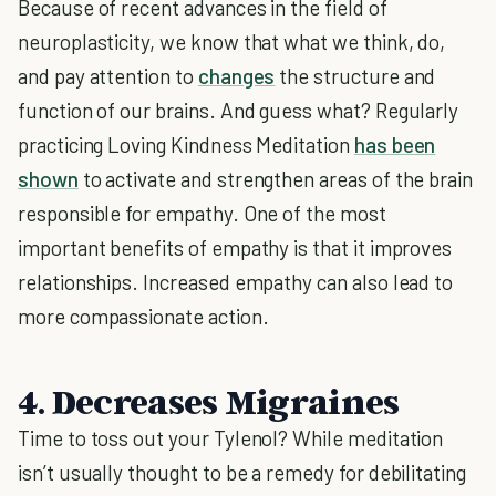
Because of recent advances in the field of
neuroplasticity, we know that what we think, do,
and pay attention to
changes
the structure and
function of our brains. And guess what? Regularly
practicing Loving Kindness Meditation
has been
shown
to activate and strengthen areas of the brain
responsible for empathy. One of the most
important benefits of empathy is that it improves
relationships. Increased empathy can also lead to
more compassionate action.
4. Decreases Migraines
Time to toss out your Tylenol? While meditation
isn’t usually thought to be a remedy for debilitating