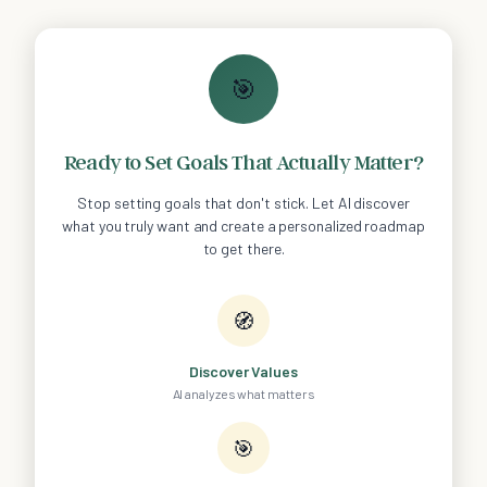
🎯
Ready to Set Goals That Actually Matter?
Stop setting goals that don't stick. Let AI discover
what you truly want and create a personalized roadmap
to get there.
🧭
Discover Values
AI analyzes what matters
🎯