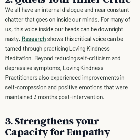
We all have an internal dialogue and near constant
chatter that goes on inside our minds. For many of
us, this voice inside our heads can be downright
nasty.
Research
shows this critical voice can be
tamed through practicing Loving Kindness
Meditation. Beyond reducing self-criticism and
depressive symptoms, Loving Kindness
Practitioners also experienced improvements in
self-compassion and positive emotions that were
maintained 3 months post-intervention.
3. Strengthens your
Capacity for Empathy