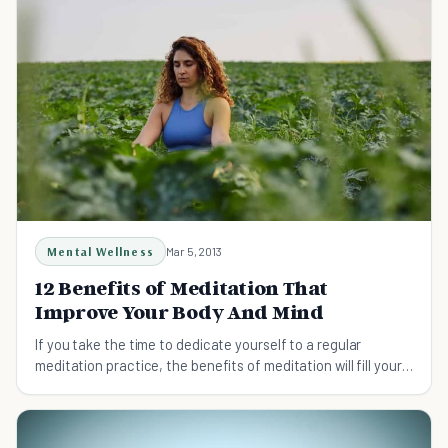
Mental Wellness
Mar 5, 2013
12 Benefits of Meditation That
Improve Your Body And Mind
If you take the time to dedicate yourself to a regular
meditation practice, the benefits of meditation will fill your
life in unimaginable ways.