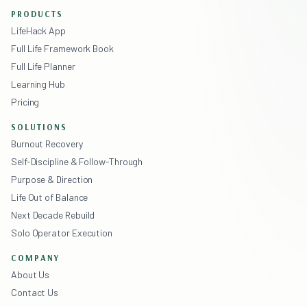
PRODUCTS
LifeHack App
Full Life Framework Book
Full Life Planner
Learning Hub
Pricing
SOLUTIONS
Burnout Recovery
Self-Discipline & Follow-Through
Purpose & Direction
Life Out of Balance
Next Decade Rebuild
Solo Operator Execution
COMPANY
About Us
Contact Us