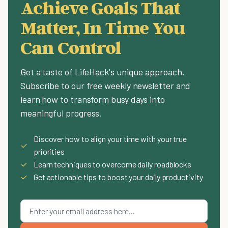
Achieve Goals That
Matter, In Time You
Can Control
Get a taste of LifeHack's unique approach.
Subscribe to our free weekly newsletter and
learn how to transform busy days into
meaningful progress.
Discover how to align your time with your true
✓
priorities
✓
Learn techniques to overcome daily roadblocks
✓
Get actionable tips to boost your daily productivity