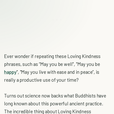
Ever wonder if repeating these Loving Kindness
phrases, such as “May you be well", "May you be
happy
", "May you live with ease and in peace”, is
really a productive use of your time?
Turns out science now backs what Buddhists have
long known about this powerful ancient practice.
The incredible thing about Loving Kindness