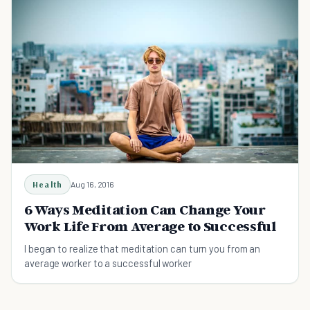
Health
Aug 16, 2016
6 Ways Meditation Can Change Your
Work Life From Average to Successful
I began to realize that meditation can turn you from an
average worker to a successful worker