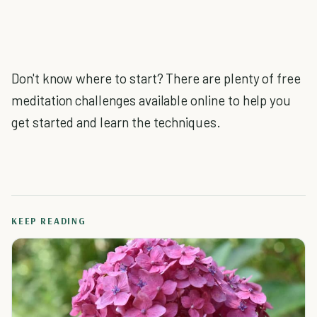
Don't know where to start? There are plenty of free
meditation challenges available online to help you
get started and learn the techniques.
KEEP READING