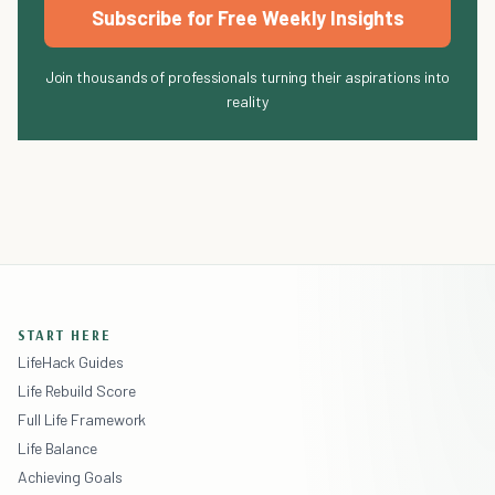
Subscribe for Free Weekly Insights
Join thousands of professionals turning their aspirations into
reality
START HERE
LifeHack Guides
Life Rebuild Score
Full Life Framework
Life Balance
Achieving Goals