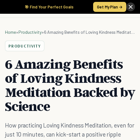
🎯 Find Your Perfect Goals
Get My Plan →
Home
»
Productivity
»
6 Amazing Benefits of Loving Kindness Meditation Backed by Science
PRODUCTIVITY
6 Amazing Benefits
of Loving Kindness
Meditation Backed by
Science
How practicing Loving Kindness Meditation, even for
just 10 minutes, can kick-start a positive ripple