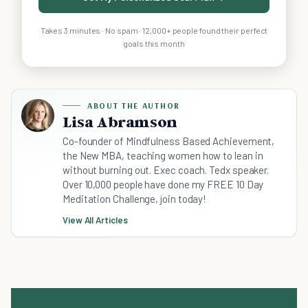
Takes 3 minutes · No spam · 12,000+ people found their perfect
goals this month
ABOUT THE AUTHOR
Lisa Abramson
Co-founder of Mindfulness Based Achievement,
the New MBA, teaching women how to lean in
without burning out. Exec coach. Tedx speaker.
Over 10,000 people have done my FREE 10 Day
Meditation Challenge, join today!
View All Articles