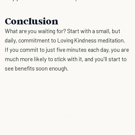
Conclusion
What are you waiting for? Start with a small, but
daily, commitment to Loving Kindness meditation.
If you commit to just five minutes each day, you are
much more likely to stick with it, and you'll start to
see benefits soon enough.