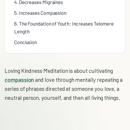
4. Decreases Migraines
5. Increases Compassion
6. The Foundation of Youth: Increases Telomere
Length
Conclusion
Loving Kindness Meditation is about cultivating
compassion
and love through mentally repeating a
series of phrases directed at someone you love, a
neutral person, yourself, and then all living things.