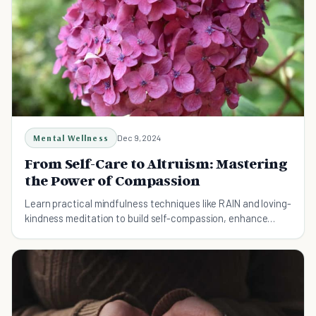
Mental Wellness
Dec 9, 2024
From Self-Care to Altruism: Mastering
the Power of Compassion
Learn practical mindfulness techniques like RAIN and loving-
kindness meditation to build self-compassion, enhance
resilience, and strengthen relationships.