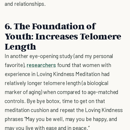
and relationships.
6. The Foundation of
Youth: Increases Telomere
Length
In another eye-opening study (and my personal
favorite),
researchers
found that women with
experience in Loving Kindness Meditation had
relatively longer telomere length (a biological
marker of aging) when compared to age-matched
controls. Bye bye botox, time to get on that
meditation cushion and repeat the Loving Kindness
phrases “May you be well, may you be happy, and
may you live with ease and in peace.”