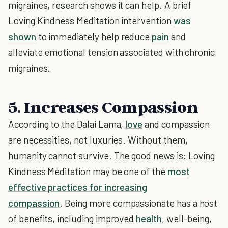
migraines, research shows it can help. A brief
Loving Kindness Meditation intervention
was
shown
to immediately help reduce
pain
and
alleviate emotional tension associated with chronic
migraines.
5. Increases Compassion
According to the Dalai Lama,
love
and compassion
are necessities, not luxuries. Without them,
humanity cannot survive. The good news is: Loving
Kindness Meditation may be one of the
most
effective practices for increasing
compassion
. Being more compassionate has a host
of benefits, including improved
health
, well-being,