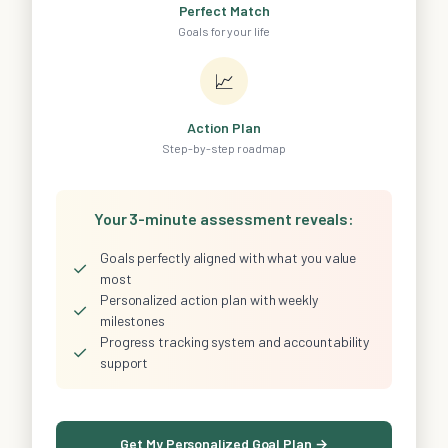
Perfect Match
Goals for your life
📈
Action Plan
Step-by-step roadmap
Your 3-minute assessment reveals:
Goals perfectly aligned with what you value
✓
most
Personalized action plan with weekly
✓
milestones
Progress tracking system and accountability
✓
support
Get My Personalized Goal Plan →