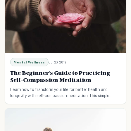
Mental Wellness
Jul 23, 2019
The Beginner's Guide to Practicing
Self-Compassion Meditation
Learn how to transform your life for better health and
longevity with self-compassion meditation. This simple
practice takes only 10 to15 min./day.