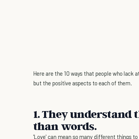
Here are the 10 ways that people who lack at
but the positive aspects to each of them.
1. They understand 
than words.
'Love' can mean so many different things to d