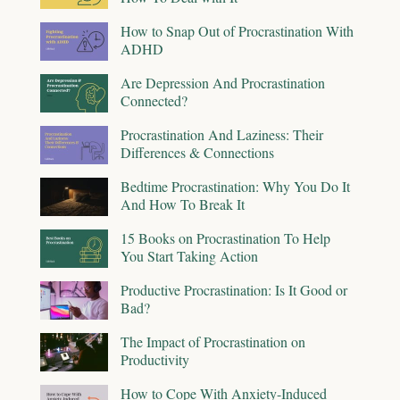
How to Snap Out of Procrastination With
ADHD
Are Depression And Procrastination
Connected?
Procrastination And Laziness: Their
Differences & Connections
Bedtime Procrastination: Why You Do It
And How To Break It
15 Books on Procrastination To Help
You Start Taking Action
Productive Procrastination: Is It Good or
Bad?
The Impact of Procrastination on
Productivity
How to Cope With Anxiety-Induced