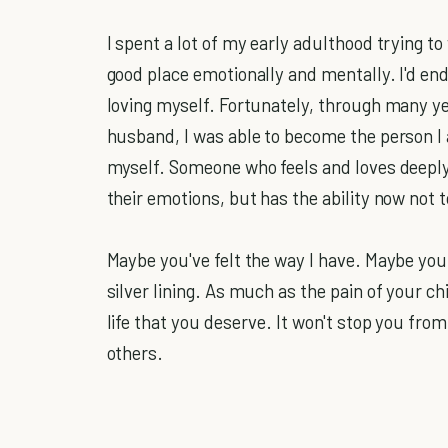
I spent a lot of my early adulthood trying to
good place emotionally and mentally. I'd endu
loving myself. Fortunately, through many y
husband, I was able to become the person I 
myself. Someone who feels and loves deep
their emotions, but has the ability now not
Maybe you've felt the way I have. Maybe you 
silver lining. As much as the pain of your ch
life that you deserve. It won't stop you from 
others.