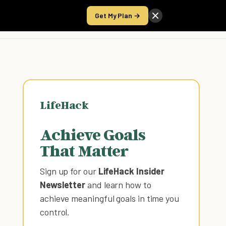
Get My Plan →
Take the Score
LifeHack
Achieve Goals
That Matter
Sign up for our
LifeHack Insider
Newsletter
and learn how to
achieve meaningful goals in time you
control
.