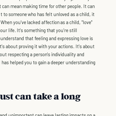
It can mean making time for other people. It can
 to someone who has felt unloved as a child, it
When you've lacked affection as a child, "love"
ur life. It's something that you're still
understand that feeling and expressing love is
's about proving it with your actions. It's about
out respecting a person's individuality and
d has helped you to gain a deeper understanding
ust can take a long
 and unimportant can leave lasting impacts on a