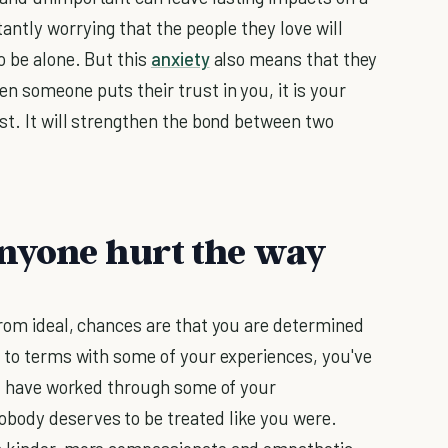
tantly worrying that the people they love will
o be alone. But this
anxiety
also means that they
n someone puts their trust in you, it is your
st. It will strengthen the bond between two
anyone hurt the way
from ideal, chances are that you are determined
e to terms with some of your experiences, you've
and have worked through some of your
body deserves to be treated like you were.