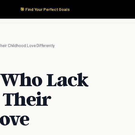
🎯 Find Your Perfect Goals
Start Here
Products
Solutions
Pricing
eir Childhood Love Differently
 Who Lack
 Their
ove