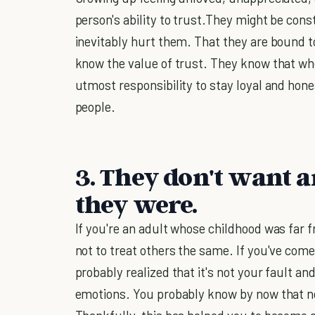
person's ability to trust.They might be cons
inevitably hurt them. That they are bound t
know the value of trust. They know that whe
utmost responsibility to stay loyal and hone
people.
3. They don't want 
they were.
If you're an adult whose childhood was far 
not to treat others the same. If you've com
probably realized that it's not your fault 
emotions. You probably know by now that no