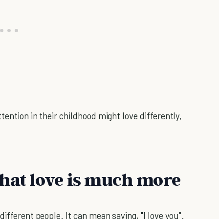
tention in their childhood might love differently,
that love is much more
ifferent people. It can mean saying, "I love you".