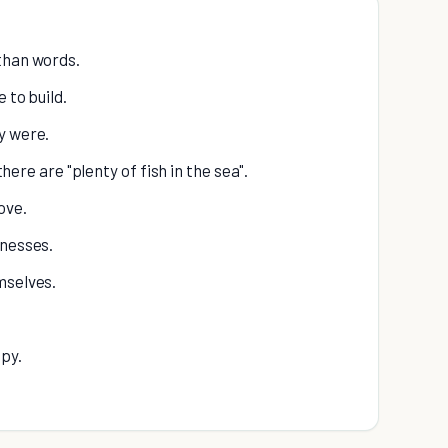
than words.
 to build.
y were.
there are "plenty of fish in the sea".
ove.
knesses.
mselves.
ppy.