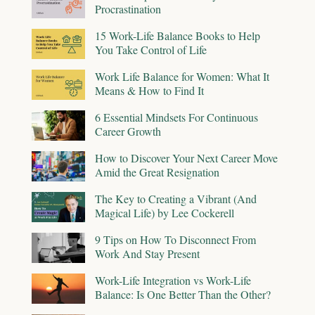
Procrastination
15 Work-Life Balance Books to Help
You Take Control of Life
Work Life Balance for Women: What It
Means & How to Find It
6 Essential Mindsets For Continuous
Career Growth
How to Discover Your Next Career Move
Amid the Great Resignation
The Key to Creating a Vibrant (And
Magical Life) by Lee Cockerell
9 Tips on How To Disconnect From
Work And Stay Present
Work-Life Integration vs Work-Life
Balance: Is One Better Than the Other?