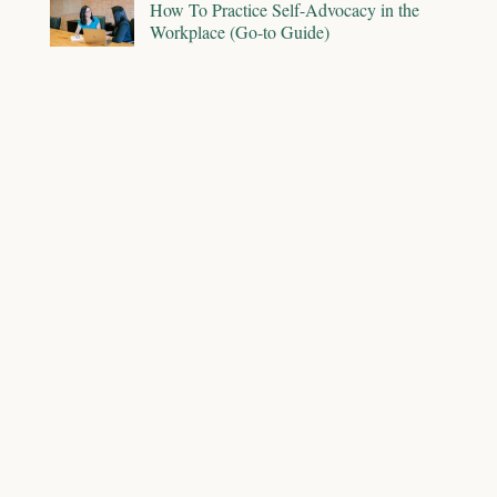
How To Practice Self-Advocacy in the
Workplace (Go-to Guide)