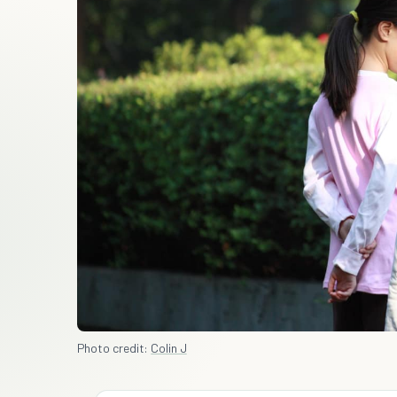
Photo credit:
Colin J