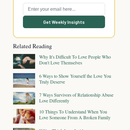
Get Weekly Insights
Related Reading
Why It's Difficult To Love People Who
Don't Love Themselves
6 Ways to Show Yourself the Love You
Truly Deserve
7 Ways Survivors of Relationship Abuse
Love Differently
10 Things To Understand When You
Love Someone From A Broken Family