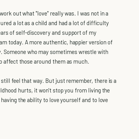
 work out what "love" really was. I was not in a
red a lot as a child and had a lot of difficulty
ears of self-discovery and support of my
am today. A more authentic, happier version of
ly. Someone who may sometimes wrestle with
 to affect those around them as much.
still feel that way. But just remember, there is a
ildhood hurts, it won't stop you from living the
having the ability to love yourself and to love