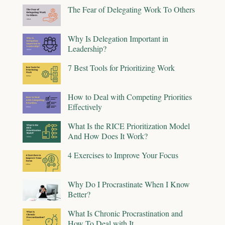
The Fear of Delegating Work To Others
Why Is Delegation Important in
Leadership?
7 Best Tools for Prioritizing Work
How to Deal with Competing Priorities
Effectively
What Is the RICE Prioritization Model
And How Does It Work?
4 Exercises to Improve Your Focus
Why Do I Procrastinate When I Know
Better?
What Is Chronic Procrastination and
How To Deal with It