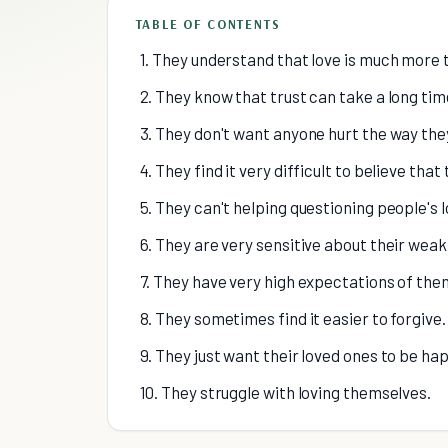
TABLE OF CONTENTS
1. They understand that love is much more 
2. They know that trust can take a long time
3. They don't want anyone hurt the way the
4. They find it very difficult to believe that 
5. They can't helping questioning people's l
6. They are very sensitive about their wea
7. They have very high expectations of the
8. They sometimes find it easier to forgive.
9. They just want their loved ones to be ha
10. They struggle with loving themselves.