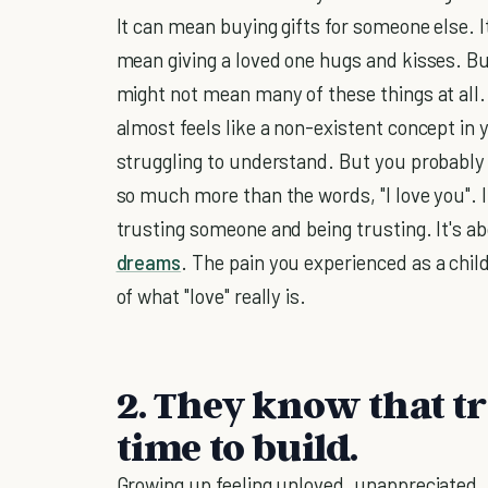
It can mean buying gifts for someone else. 
mean giving a loved one hugs and kisses. But
might not mean many of these things at all. 
almost feels like a non-existent concept in yo
struggling to understand. But you probably 
so much more than the words, "I love you". It
trusting someone and being trusting. It's ab
dreams
. The pain you experienced as a chil
of what "love" really is.
2. They know that tr
time to build.
Growing up feeling unloved, unappreciated,