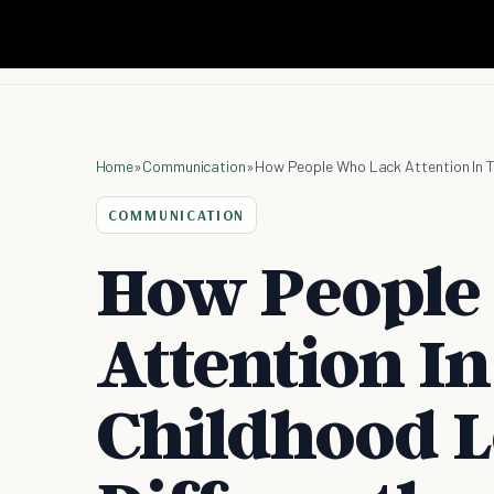
Home
»
Communication
»
How People Who Lack Attention In Th
COMMUNICATION
How People
Attention In
Childhood L