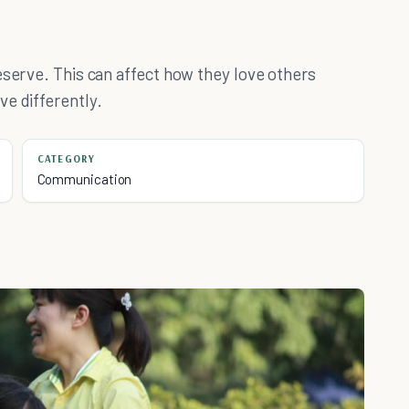
eserve. This can affect how they love others
e differently.
CATEGORY
Communication