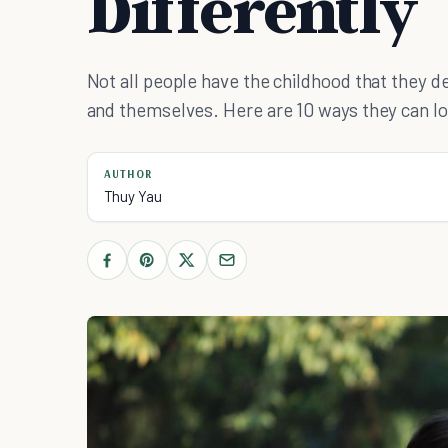
Differently
Not all people have the childhood that they d
and themselves. Here are 10 ways they can lov
AUTHOR
Thuy Yau