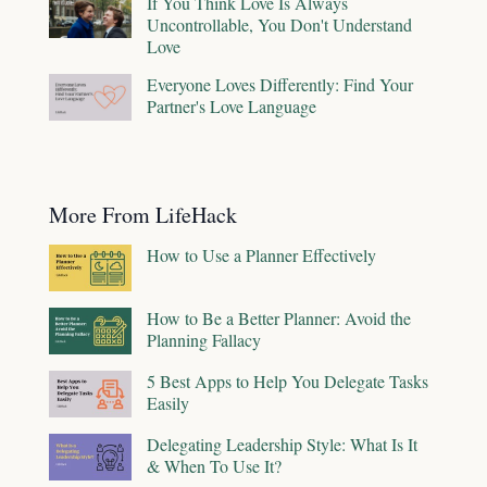
If You Think Love Is Always
Uncontrollable, You Don't Understand
Love
Everyone Loves Differently: Find Your
Partner's Love Language
More From LifeHack
How to Use a Planner Effectively
How to Be a Better Planner: Avoid the
Planning Fallacy
5 Best Apps to Help You Delegate Tasks
Easily
Delegating Leadership Style: What Is It
& When To Use It?