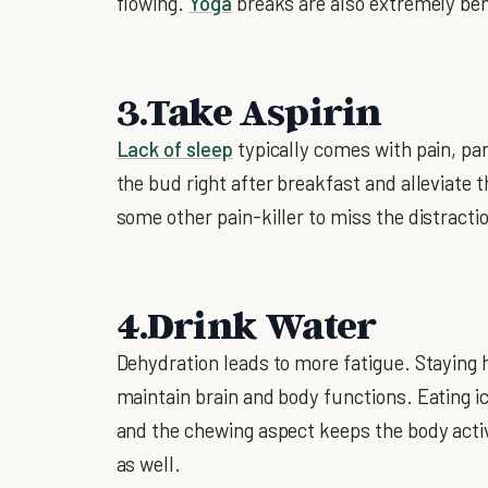
flowing.
Yoga
breaks are also extremely ben
3.Take Aspirin
Lack of sleep
typically comes with pain, pa
the bud right after breakfast and alleviate t
some other pain-killer to miss the distracti
4.Drink Water
Dehydration leads to more fatigue. Staying h
maintain brain and body functions. Eating ic
and the chewing aspect keeps the body activ
as well.