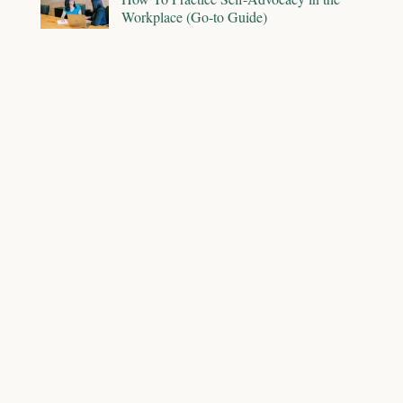
Workplace (Go-to Guide)