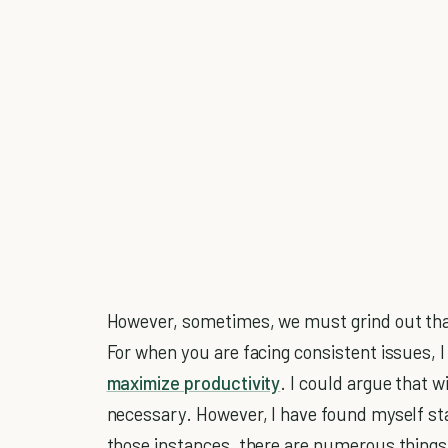
However, sometimes, we must grind out th
For when you are facing consistent issues, I
maximize productivity
. I could argue that w
necessary. However, I have found myself sta
those instances, there are numerous things