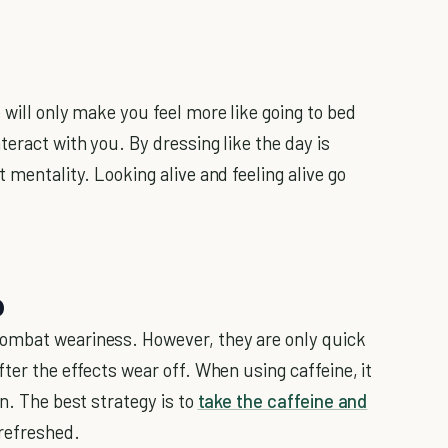
 will only make you feel more like going to bed
teract with you. By dressing like the day is
 mentality. Looking alive and feeling alive go
p
ombat weariness. However, they are only quick
fter the effects wear off. When using caffeine, it
in. The best strategy is to
take the caffeine and
 refreshed.