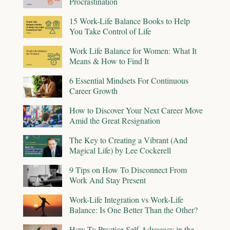
Procrastination
15 Work-Life Balance Books to Help
You Take Control of Life
Work Life Balance for Women: What It
Means & How to Find It
6 Essential Mindsets For Continuous
Career Growth
How to Discover Your Next Career Move
Amid the Great Resignation
The Key to Creating a Vibrant (And
Magical Life) by Lee Cockerell
9 Tips on How To Disconnect From
Work And Stay Present
Work-Life Integration vs Work-Life
Balance: Is One Better Than the Other?
How To Practice Self-Advocacy in the