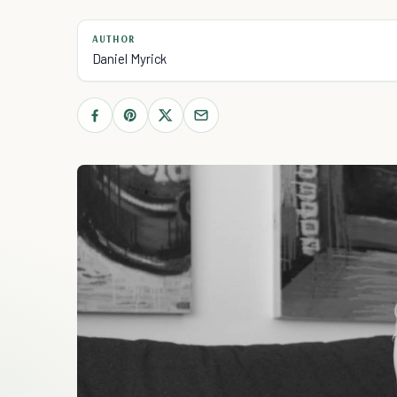
AUTHOR
Daniel Myrick