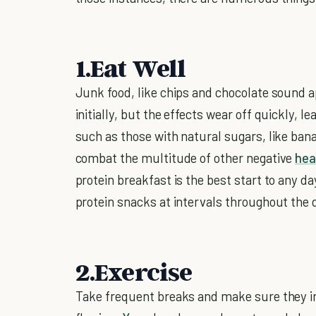
1.Eat Well
Junk food, like chips and chocolate sound a
initially, but the effects wear off quickly, l
such as those with natural sugars, like bana
combat the multitude of other negative
hea
protein breakfast is the best start to any da
protein snacks at intervals throughout the 
2.Exercise
Take frequent breaks and make sure they i