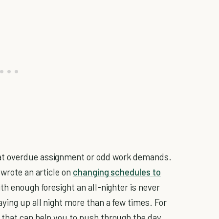
at overdue assignment or odd work demands.
 wrote an article on
changing schedules to
ith enough foresight an all-nighter is never
ying up all night more than a few times. For
 that can help you to push through the day.