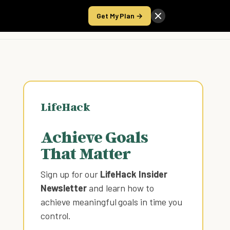
Get My Plan →
Take the Score
LifeHack
Achieve Goals
That Matter
Sign up for our
LifeHack Insider
Newsletter
and learn how to
achieve meaningful goals in time you
control
.