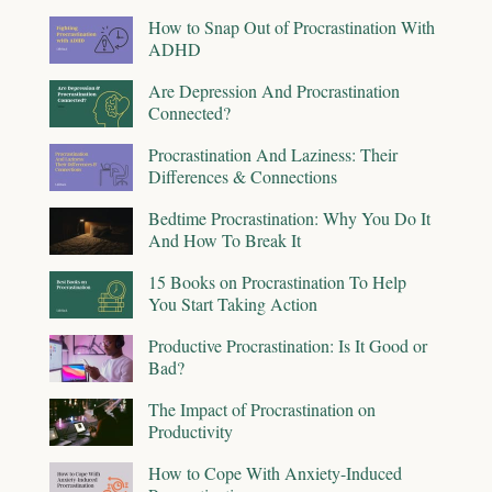
How to Snap Out of Procrastination With
ADHD
Are Depression And Procrastination
Connected?
Procrastination And Laziness: Their
Differences & Connections
Bedtime Procrastination: Why You Do It
And How To Break It
15 Books on Procrastination To Help
You Start Taking Action
Productive Procrastination: Is It Good or
Bad?
The Impact of Procrastination on
Productivity
How to Cope With Anxiety-Induced