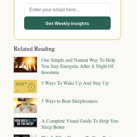
Get Weekly Insights
Related Reading
One Simple and Natural Way To Help
You Stay Energetic After A Night Of
Insomnia
5 Ways To Wake Up And Stay Up
5 Ways to Beat Sleeplessness
A Complete Visual Guide To Help You
Sleep Better