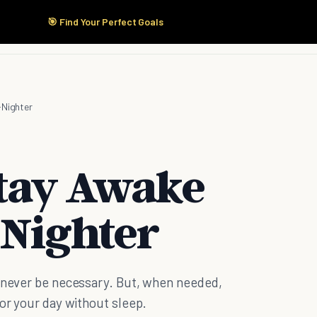
🎯 Find Your Perfect Goals
Start Here
Products
Solutions
Pricing
-Nighter
Stay Awake
-Nighter
d never be necessary. But, when needed,
for your day without sleep.