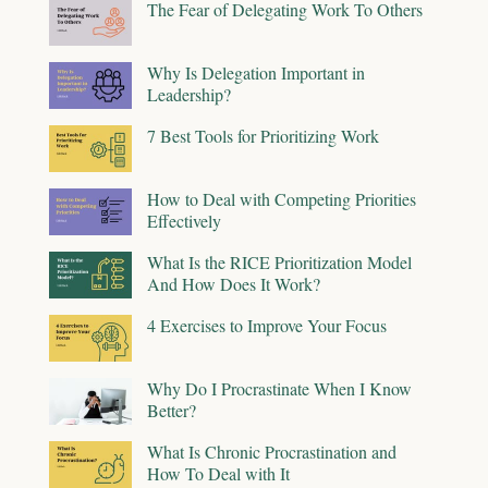
The Fear of Delegating Work To Others
Why Is Delegation Important in
Leadership?
7 Best Tools for Prioritizing Work
How to Deal with Competing Priorities
Effectively
What Is the RICE Prioritization Model
And How Does It Work?
4 Exercises to Improve Your Focus
Why Do I Procrastinate When I Know
Better?
What Is Chronic Procrastination and
How To Deal with It