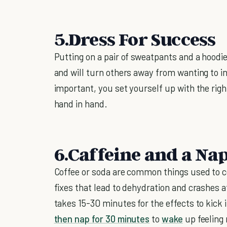
5.Dress For Success
Putting on a pair of sweatpants and a hoodie
and will turn others away from wanting to in
important, you set yourself up with the right
hand in hand.
6.Caffeine and a Na
Coffee or soda are common things used to c
fixes that lead to dehydration and crashes a
takes 15-30 minutes for the effects to kick 
then nap for 30 minutes
to
wake
up feeling