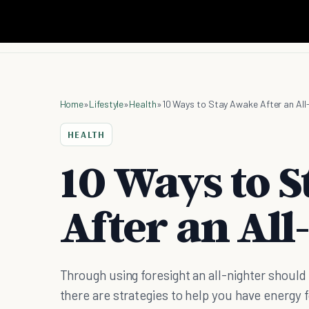
Home
»
Lifestyle
»
Health
»
10 Ways to Stay Awake After an All
HEALTH
10 Ways to 
After an All
Through using foresight an all-nighter shoul
there are strategies to help you have energy 