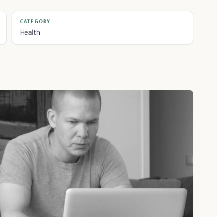
CATEGORY
Health