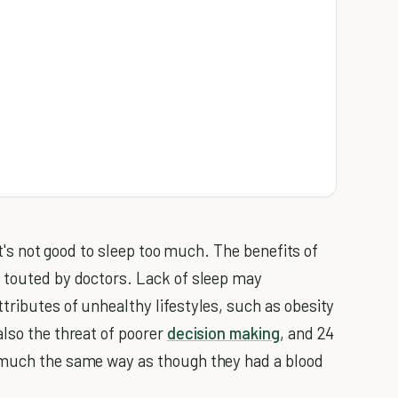
 it's not good to sleep too much. The benefits of
 touted by doctors. Lack of sleep may
tributes of unhealthy lifestyles, such as obesity
also the threat of poorer
decision making
, and 24
 much the same way as though they had a blood