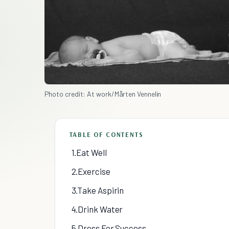
Photo credit: At work/Mårten Vennelin
TABLE OF CONTENTS
1.Eat Well
2.Exercise
3.Take Aspirin
4.Drink Water
5.Dress For Success