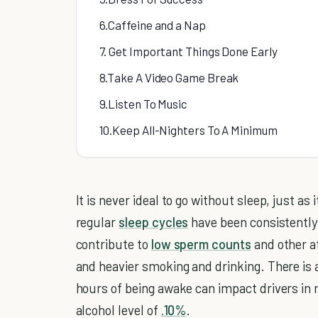
6.Caffeine and a Nap
7. Get Important Things Done Early
8.Take A Video Game Break
9.Listen To Music
10.Keep All-Nighters To A Minimum
It is never ideal to go without sleep, just as
regular
sleep cycles
have been consistently
contribute to
low sperm counts
and other at
and heavier smoking and drinking. There is 
hours of being awake can impact drivers in
alcohol level of
.10%
.