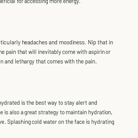
eficial for accessing more energy.
rticularly headaches and moodiness. Nip that in
he pain that will inevitably come with aspirin or
on and lethargy that comes with the pain.
ydrated is the best way to stay alert and
e is also a great strategy to maintain hydration,
e. Splashing cold water on the face is hydrating