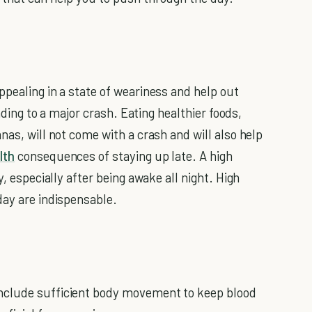
ppealing in a state of weariness and help out
eading to a major crash. Eating healthier foods,
nas, will not come with a crash and will also help
lth
consequences of staying up late. A high
y, especially after being awake all night. High
day are indispensable.
nclude sufficient body movement to keep blood