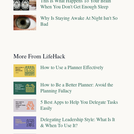
This Is What Happens To Your Brain
When You Don't Get Enough Sleep
Why Is Staying Awake At Night Isn't So
Bad
More From LifeHack
How to Use a Planner Effectively
How to Be a Better Planner: Avoid the
Planning Fallacy
5 Best Apps to Help You Delegate Tasks
Easily
Delegating Leadership Style: What Is It
& When To Use It?